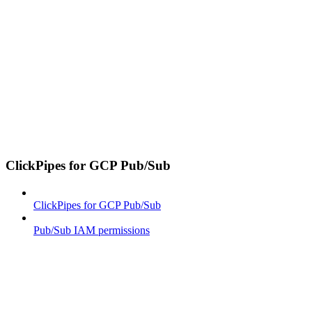
ClickPipes for GCP Pub/Sub
ClickPipes for GCP Pub/Sub
Pub/Sub IAM permissions