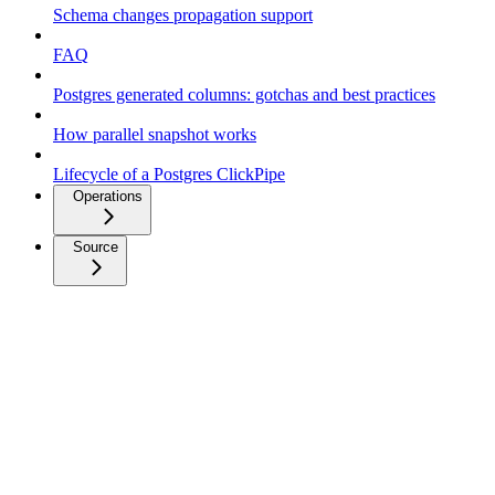
Schema changes propagation support
FAQ
Postgres generated columns: gotchas and best practices
How parallel snapshot works
Lifecycle of a Postgres ClickPipe
Operations
Source