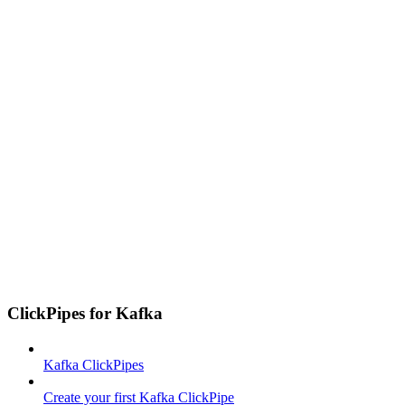
ClickPipes for Kafka
Kafka ClickPipes
Create your first Kafka ClickPipe