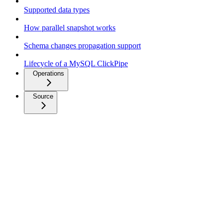
Supported data types
How parallel snapshot works
Schema changes propagation support
Lifecycle of a MySQL ClickPipe
Operations
Source