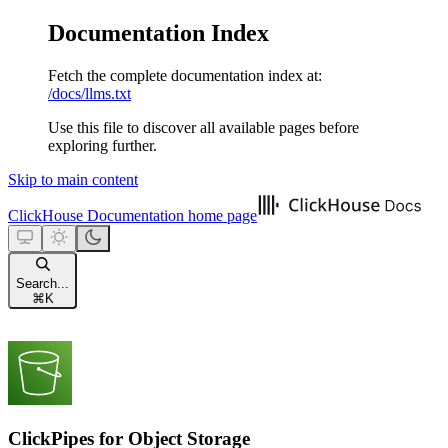
Documentation Index
Fetch the complete documentation index at:
/docs/llms.txt
Use this file to discover all available pages before
exploring further.
Skip to main content
ClickHouse Documentation
home page
Search...
⌘
K
ClickPipes for Object Storage