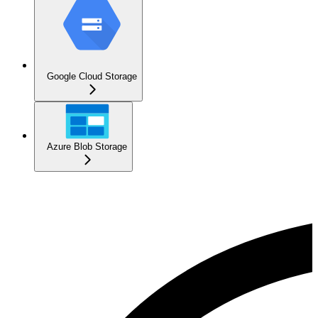
Google Cloud Storage
Azure Blob Storage