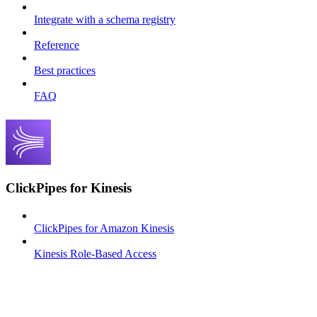
Integrate with a schema registry
Reference
Best practices
FAQ
ClickPipes for Kinesis
ClickPipes for Amazon Kinesis
Kinesis Role-Based Access