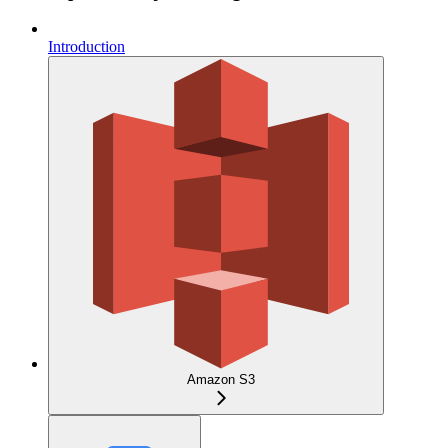
Introduction
Amazon S3