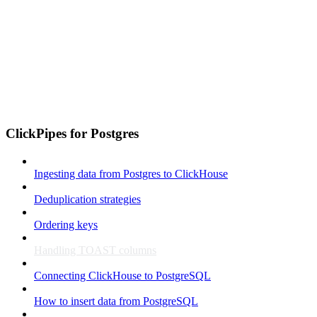
ClickPipes for Postgres
Ingesting data from Postgres to ClickHouse
Deduplication strategies
Ordering keys
Handling TOAST columns
Connecting ClickHouse to PostgreSQL
How to insert data from PostgreSQL