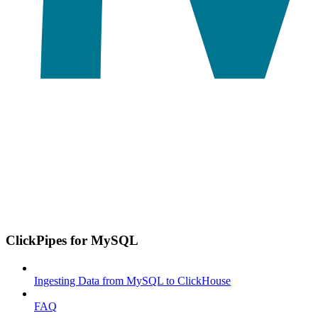
ClickPipes for MySQL
Ingesting Data from MySQL to ClickHouse
FAQ