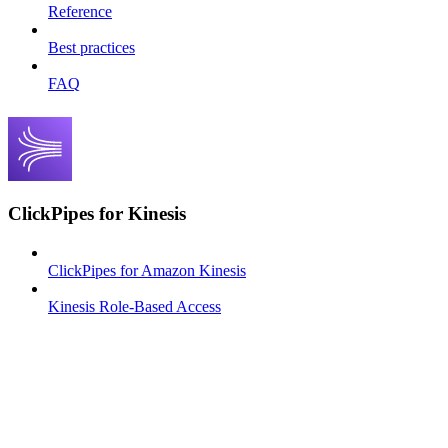
Reference
Best practices
FAQ
ClickPipes for Kinesis
ClickPipes for Amazon Kinesis
Kinesis Role-Based Access