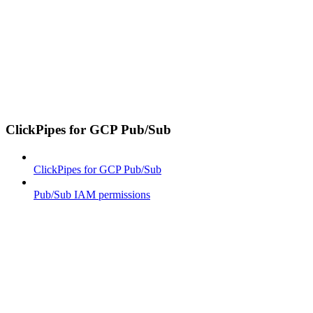
ClickPipes for GCP Pub/Sub
ClickPipes for GCP Pub/Sub
Pub/Sub IAM permissions