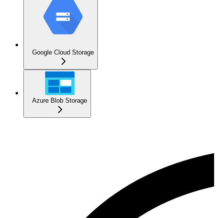
Google Cloud Storage
Azure Blob Storage