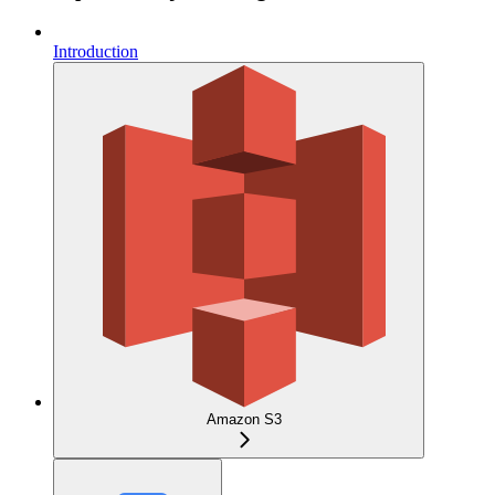
Introduction
Amazon S3