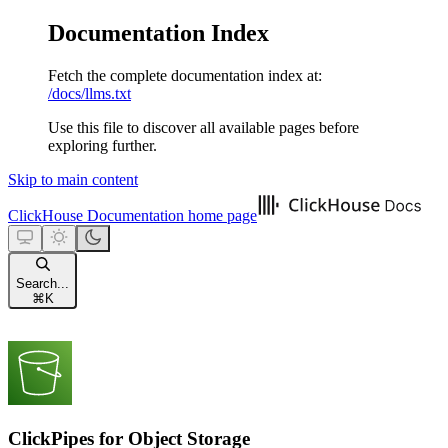
Documentation Index
Fetch the complete documentation index at:
/docs/llms.txt
Use this file to discover all available pages before
exploring further.
Skip to main content
ClickHouse Documentation
home page
Search...
⌘
K
ClickPipes for Object Storage