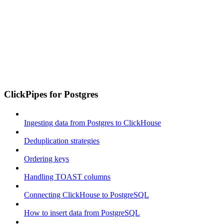
ClickPipes for Postgres
Ingesting data from Postgres to ClickHouse
Deduplication strategies
Ordering keys
Handling TOAST columns
Connecting ClickHouse to PostgreSQL
How to insert data from PostgreSQL