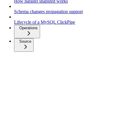
How parallel snapshot works
Schema changes propagation support
Lifecycle of a MySQL ClickPipe
Operations
Source