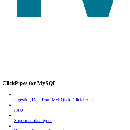
ClickPipes for MySQL
Ingesting Data from MySQL to ClickHouse
FAQ
Supported data types