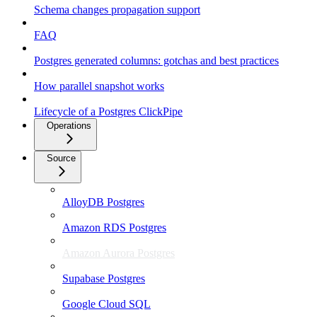
Schema changes propagation support
FAQ
Postgres generated columns: gotchas and best practices
How parallel snapshot works
Lifecycle of a Postgres ClickPipe
Operations
Source
AlloyDB Postgres
Amazon RDS Postgres
Amazon Aurora Postgres
Supabase Postgres
Google Cloud SQL