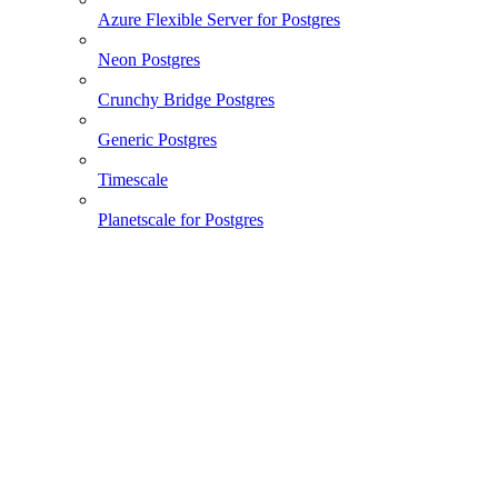
Azure Flexible Server for Postgres
Neon Postgres
Crunchy Bridge Postgres
Generic Postgres
Timescale
Planetscale for Postgres