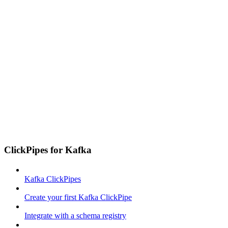
ClickPipes for Kafka
Kafka ClickPipes
Create your first Kafka ClickPipe
Integrate with a schema registry