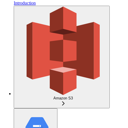
Introduction
Amazon S3