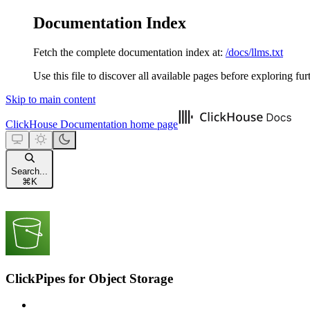
Documentation Index
Fetch the complete documentation index at:
/docs/llms.txt
Use this file to discover all available pages before exploring fur
Skip to main content
ClickHouse Documentation
home page
Search...
⌘
K
ClickPipes for Object Storage