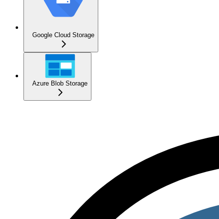
Google Cloud Storage
Azure Blob Storage