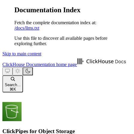
Documentation Index
Fetch the complete documentation index at:
/docs/llms.txt
Use this file to discover all available pages before
exploring further.
Skip to main content
ClickHouse Documentation
home page
Search...
⌘
K
ClickPipes for Object Storage