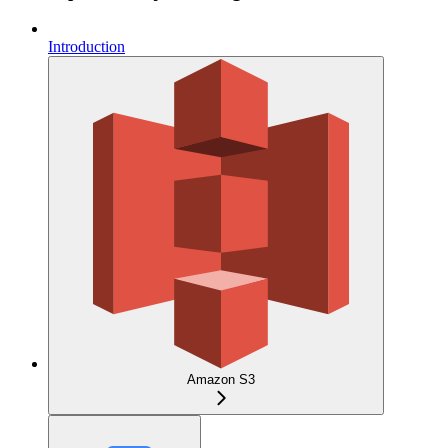
Introduction
Amazon S3