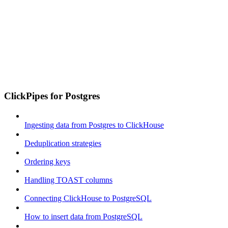
ClickPipes for Postgres
Ingesting data from Postgres to ClickHouse
Deduplication strategies
Ordering keys
Handling TOAST columns
Connecting ClickHouse to PostgreSQL
How to insert data from PostgreSQL