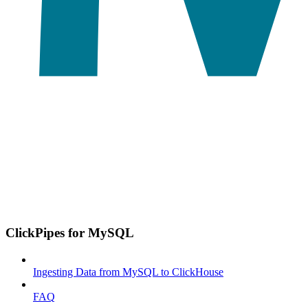
ClickPipes for MySQL
Ingesting Data from MySQL to ClickHouse
FAQ