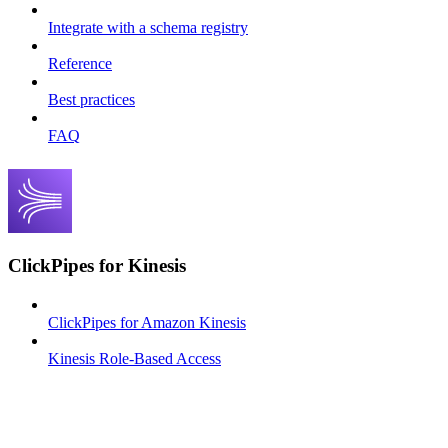
Integrate with a schema registry
Reference
Best practices
FAQ
ClickPipes for Kinesis
ClickPipes for Amazon Kinesis
Kinesis Role-Based Access