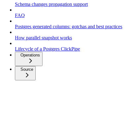
Schema changes propagation support
FAQ
Postgres generated columns: gotchas and best practices
How parallel snapshot works
Lifecycle of a Postgres ClickPipe
Operations
Source