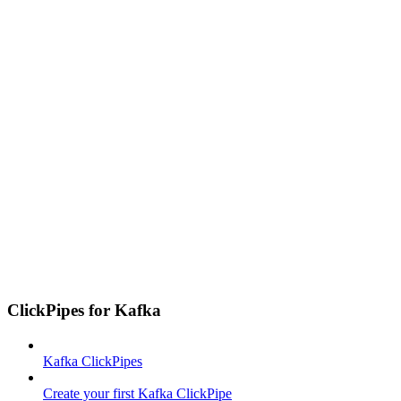
ClickPipes for Kafka
Kafka ClickPipes
Create your first Kafka ClickPipe