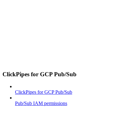
ClickPipes for GCP Pub/Sub
ClickPipes for GCP Pub/Sub
Pub/Sub IAM permissions