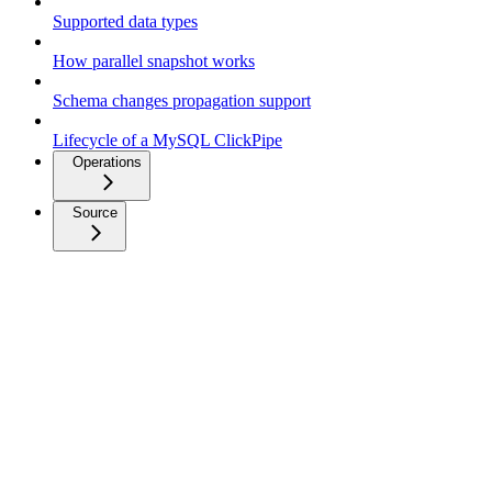
Supported data types
How parallel snapshot works
Schema changes propagation support
Lifecycle of a MySQL ClickPipe
Operations
Source