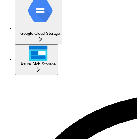
Google Cloud Storage
Azure Blob Storage