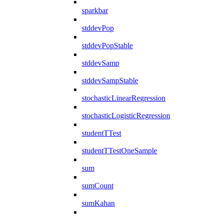
sparkbar
stddevPop
stddevPopStable
stddevSamp
stddevSampStable
stochasticLinearRegression
stochasticLogisticRegression
studentTTest
studentTTestOneSample
sum
sumCount
sumKahan