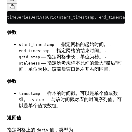
timeSeriesDerivToGrid(start_timestamp, end_timestamp
参数
— 指定网格的起始时间。 -
start_timestamp
— 指定网格的结束时间。 -
end_timestamp
— 指定网格步长，单位为秒。 -
grid_step
— 指定所考虑样本允许的最大“滞后”时
staleness
间，单位为秒。该滞后窗口是左开右闭区间。
参数
— 样本的时间戳。可以是单个值或数
timestamp
组。 -
— 与该时间戳对应的时间序列值。可
value
以是单个值或数组。
返回值
指定网格上的
值，类型为
deriv