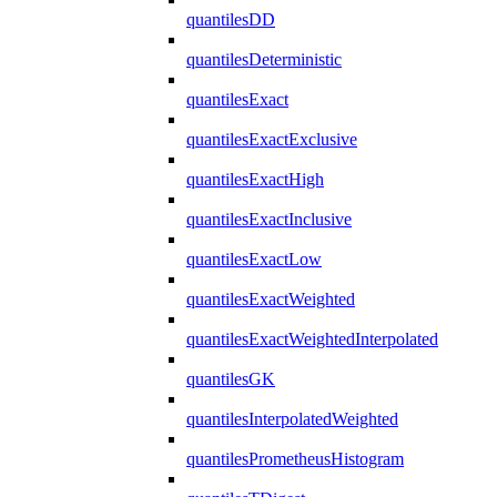
quantilesDD
quantilesDeterministic
quantilesExact
quantilesExactExclusive
quantilesExactHigh
quantilesExactInclusive
quantilesExactLow
quantilesExactWeighted
quantilesExactWeightedInterpolated
quantilesGK
quantilesInterpolatedWeighted
quantilesPrometheusHistogram