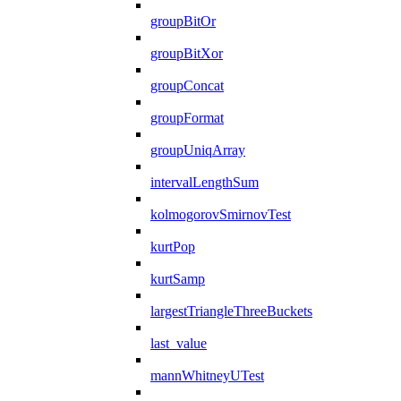
groupBitOr
groupBitXor
groupConcat
groupFormat
groupUniqArray
intervalLengthSum
kolmogorovSmirnovTest
kurtPop
kurtSamp
largestTriangleThreeBuckets
last_value
mannWhitneyUTest