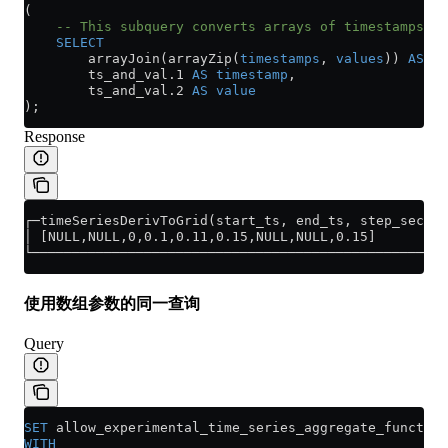
(
    -- This subquery converts arrays of timestamps a
    SELECT
        arrayJoin(arrayZip(
timestamps
, 
values
)) 
AS
 ts
        ts_and_val
.
1
 AS
 timestamp
,
        ts_and_val
.
2
 AS
 value
);
Response
┌─timeSeriesDerivToGrid(start_ts, end_ts, step_second
│ [NULL,NULL,0,0.1,0.11,0.15,NULL,NULL,0.15]         
└────────────────────────────────────────────────────
使用数组参数的同一查询
Query
SET
 allow_experimental_time_series_aggregate_function
WITH