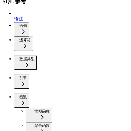
SQL 参考
语法
语句
运算符
数据类型
引擎
函数
常规函数
聚合函数