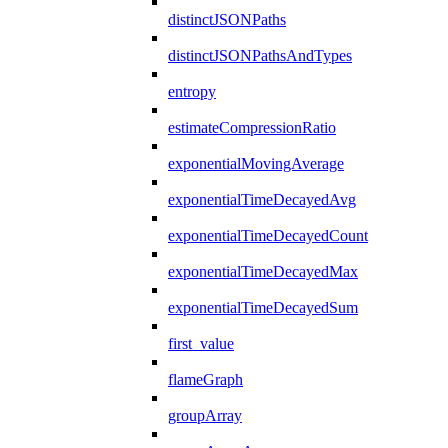
distinctJSONPaths
distinctJSONPathsAndTypes
entropy
estimateCompressionRatio
exponentialMovingAverage
exponentialTimeDecayedAvg
exponentialTimeDecayedCount
exponentialTimeDecayedMax
exponentialTimeDecayedSum
first_value
flameGraph
groupArray