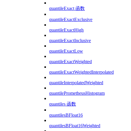
quantileExact 函数
quantileExactExclusive
quantileExactHigh
quantileExactInclusive
quantileExactLow
quantileExactWeighted
quantileExactWeightedInterpolated
quantileInterpolatedWeighted
quantilePrometheusHistogram
quantiles 函数
quantilesBFloat16
quantilesBFloat16Weighted