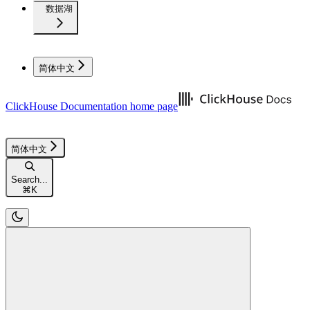
数据湖
简体中文
ClickHouse Documentation
home page
简体中文
Search...
⌘
K