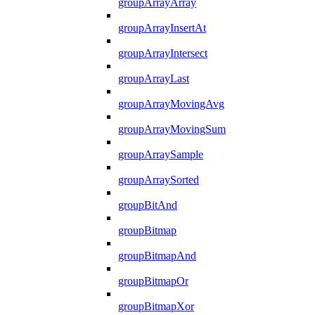
groupArrayArray
groupArrayInsertAt
groupArrayIntersect
groupArrayLast
groupArrayMovingAvg
groupArrayMovingSum
groupArraySample
groupArraySorted
groupBitAnd
groupBitmap
groupBitmapAnd
groupBitmapOr
groupBitmapXor