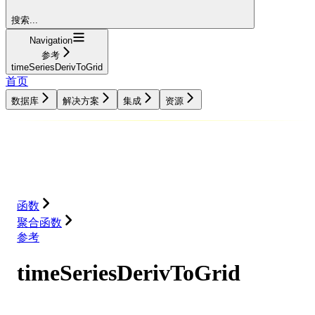
搜索...
Navigation
参考
timeSeriesDerivToGrid
首页
数据库
解决方案
集成
资源
数据库
解决方案
集成
资源
函数
聚合函数
参考
timeSeriesDerivToGrid