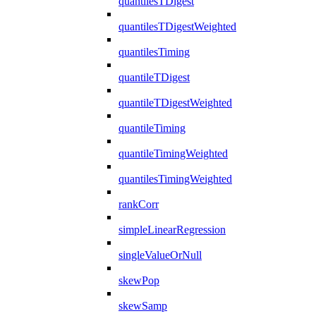
quantilesTDigest
quantilesTDigestWeighted
quantilesTiming
quantileTDigest
quantileTDigestWeighted
quantileTiming
quantileTimingWeighted
quantilesTimingWeighted
rankCorr
simpleLinearRegression
singleValueOrNull
skewPop
skewSamp