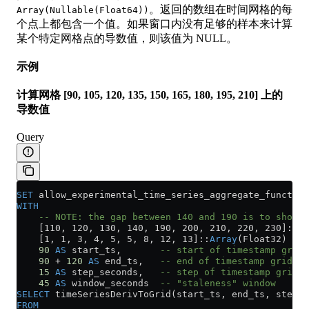
。返回的数组在时间网格的每
Array(Nullable(Float64))
个点上都包含一个值。如果窗口内没有足够的样本来计算
某个特定网格点的导数值，则该值为 NULL。
示例
计算网格 [90, 105, 120, 135, 150, 165, 180, 195, 210] 上的
导数值
Query
SET
 allow_experimental_time_series_aggregate_function
WITH
    -- NOTE: the gap between 140 and 190 is to show h
    [110, 120, 130, 140, 190, 200, 210, 220, 230]::
Ar
    [1, 1, 3, 4, 5, 5, 8, 12, 13]::
Array
(Float32) 
AS
 
    90
 AS
 start_ts,       
-- start of timestamp grid
    90
 +
 120
 AS
 end_ts,   
-- end of timestamp grid
    15
 AS
 step_seconds,   
-- step of timestamp grid
    45
 AS
 window_seconds  
-- "staleness" window
SELECT
 timeSeriesDerivToGrid(start_ts, end_ts, step_s
FROM