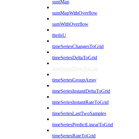
sumMap
sumMapWithOverflow
sumWithOverflow
theilsU
timeSeriesChangesToGrid
timeSeriesDeltaToGrid
timeSeriesDerivToGrid
timeSeriesGroupArray
timeSeriesInstantDeltaToGrid
timeSeriesInstantRateToGrid
timeSeriesLastTwoSamples
timeSeriesPredictLinearToGrid
timeSeriesRateToGrid