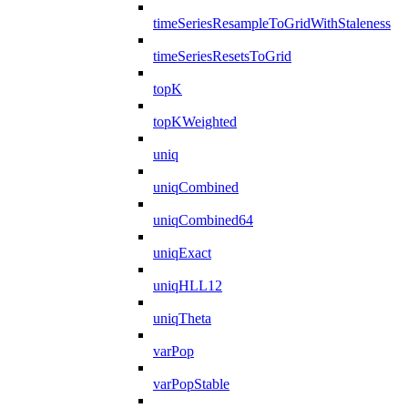
timeSeriesResampleToGridWithStaleness
timeSeriesResetsToGrid
topK
topKWeighted
uniq
uniqCombined
uniqCombined64
uniqExact
uniqHLL12
uniqTheta
varPop
varPopStable