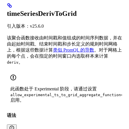
timeSeriesDerivToGrid
引入版本：v25.6.0
该聚合函数接收由时间戳和值组成的时间序列数据，并在
由起始时间戳、结束时间戳和步长定义的规则时间网格
上，根据这些数据计算
类似 PromQL 的导数
。对于网格上
的每个点，会在指定的时间窗口内选取样本来计算
。
deriv
此函数处于 Experimental 阶段，请通过设置
allow_experimental_ts_to_grid_aggregate_function=tr
启用。
语法