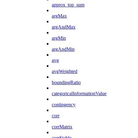
approx_top_sum
argMax
argAndMax
argMin
argAndMin
avg
avgWeighted
boundingRatio
categoricalInformationValue
contingency
corr
corrMatrix
corrStable