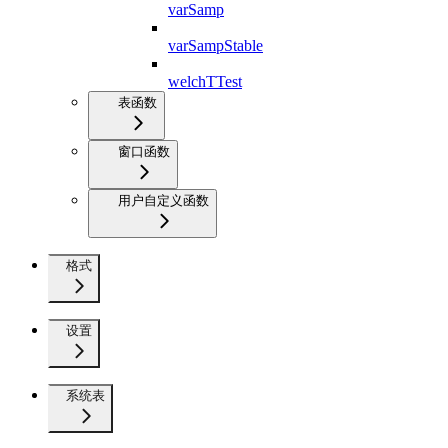
varSamp
varSampStable
welchTTest
表函数
窗口函数
用户自定义函数
格式
设置
系统表