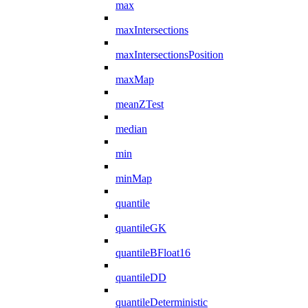
max
maxIntersections
maxIntersectionsPosition
maxMap
meanZTest
median
min
minMap
quantile
quantileGK
quantileBFloat16
quantileDD
quantileDeterministic