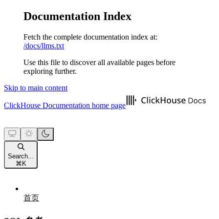
Documentation Index
Fetch the complete documentation index at:
/docs/llms.txt
Use this file to discover all available pages before
exploring further.
Skip to main content
ClickHouse Documentation
home page
Search...
⌘
K
首页