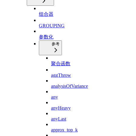
组合器
GROUPING
参数化
参考
聚合函数
aggThrow
analysisOfVariance
any
anyHeavy
anyLast
approx_top_k