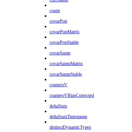
count
covarPop
covarPopMatrix
covarPopStable
covarSamp
covarSampMatrix
covarSampStable
cramersV
cramersVBiasCorrected
deltaSum
deltaSumTimestamp
distinctDynamicTypes