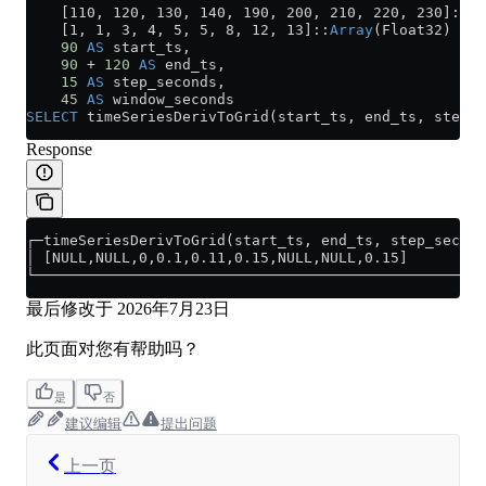
    [110, 120, 130, 140, 190, 200, 210, 220, 230]::
Ar
    [1, 1, 3, 4, 5, 5, 8, 12, 13]::
Array
(Float32) 
AS
 
    90
 AS
 start_ts,
    90
 +
 120
 AS
 end_ts,
    15
 AS
 step_seconds,
    45
 AS
 window_seconds
SELECT
 timeSeriesDerivToGrid(start_ts, end_ts, step_s
Response
┌─timeSeriesDerivToGrid(start_ts, end_ts, step_second
│ [NULL,NULL,0,0.1,0.11,0.15,NULL,NULL,0.15]         
└────────────────────────────────────────────────────
最后修改于
2026年7月23日
此页面对您有帮助吗？
是
否
建议编辑
提出问题
上一页