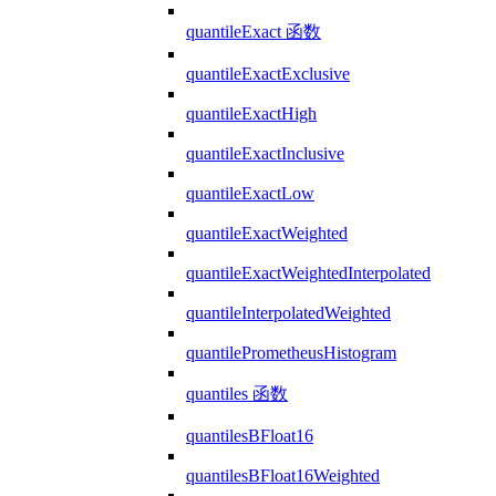
quantileExact 函数
quantileExactExclusive
quantileExactHigh
quantileExactInclusive
quantileExactLow
quantileExactWeighted
quantileExactWeightedInterpolated
quantileInterpolatedWeighted
quantilePrometheusHistogram
quantiles 函数
quantilesBFloat16
quantilesBFloat16Weighted