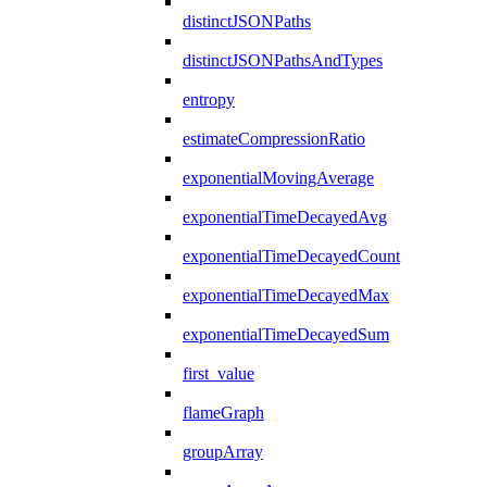
distinctJSONPaths
distinctJSONPathsAndTypes
entropy
estimateCompressionRatio
exponentialMovingAverage
exponentialTimeDecayedAvg
exponentialTimeDecayedCount
exponentialTimeDecayedMax
exponentialTimeDecayedSum
first_value
flameGraph
groupArray