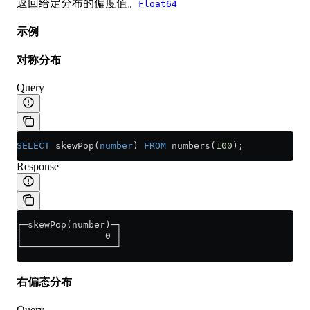
返回给定分布的偏度值。
Float64
示例
对称分布
Query
SELECT
 skewPop(
number
) 
FROM
 numbers(
100
);
Response
┌─skewPop(number)─┐
│               0 │
└─────────────────┘
右偏态分布
Query