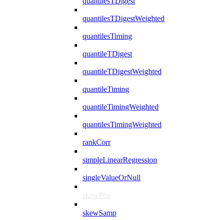
quantilesTDigest
quantilesTDigestWeighted
quantilesTiming
quantileTDigest
quantileTDigestWeighted
quantileTiming
quantileTimingWeighted
quantilesTimingWeighted
rankCorr
simpleLinearRegression
singleValueOrNull
skewPop
skewSamp