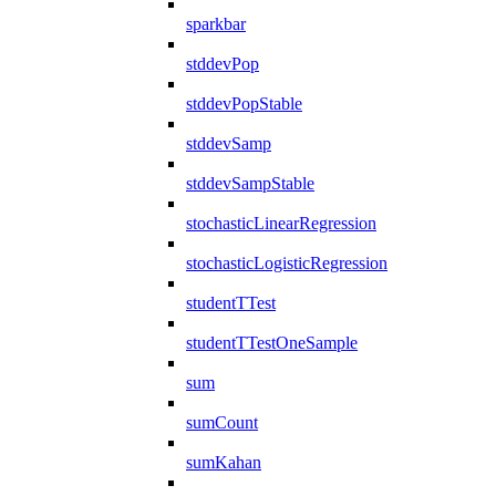
sparkbar
stddevPop
stddevPopStable
stddevSamp
stddevSampStable
stochasticLinearRegression
stochasticLogisticRegression
studentTTest
studentTTestOneSample
sum
sumCount
sumKahan