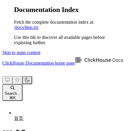
Documentation Index
Fetch the complete documentation index at:
/docs/llms.txt
Use this file to discover all available pages before
exploring further.
Skip to main content
ClickHouse Documentation
home page
Search...
⌘
K
首页