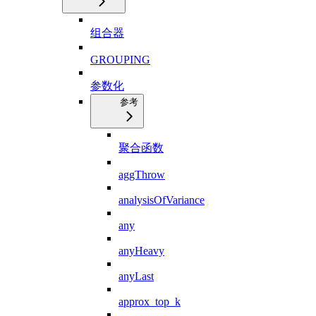
组合器
GROUPING
参数化
参考
聚合函数
aggThrow
analysisOfVariance
any
anyHeavy
anyLast
approx_top_k