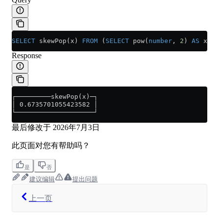
SELECT
 skewPop(x) 
FROM
 (
SELECT
 pow(
number
, 
2
) 
AS
 x 
FR
Response
┌─────────skewPop(x)─┐
│ 0.6735701055423582 │
└────────────────────┘
最后修改于
2026年7月3日
此页面对您有帮助吗？
是
否
建议编辑
提出问题
上一页