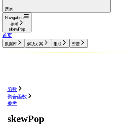
搜索...
Navigation
参考
skewPop
首页
数据库
解决方案
集成
资源
数据库
解决方案
集成
资源
函数
聚合函数
参考
skewPop