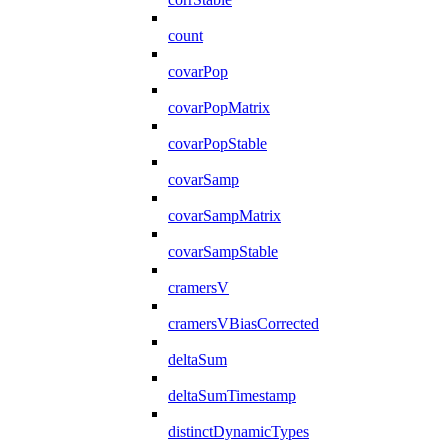
count
covarPop
covarPopMatrix
covarPopStable
covarSamp
covarSampMatrix
covarSampStable
cramersV
cramersVBiasCorrected
deltaSum
deltaSumTimestamp
distinctDynamicTypes