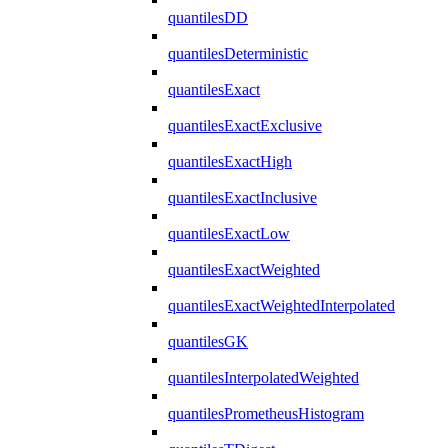
quantilesDD
quantilesDeterministic
quantilesExact
quantilesExactExclusive
quantilesExactHigh
quantilesExactInclusive
quantilesExactLow
quantilesExactWeighted
quantilesExactWeightedInterpolated
quantilesGK
quantilesInterpolatedWeighted
quantilesPrometheusHistogram