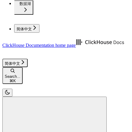
数据湖
简体中文
ClickHouse Documentation
home page
简体中文
Search...
⌘
K