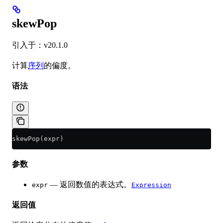
skewPop
引入于：v20.1.0
计算
序列
的偏度。
语法
skewPop(expr)
参数
— 返回数值的表达式。
expr
Expression
返回值