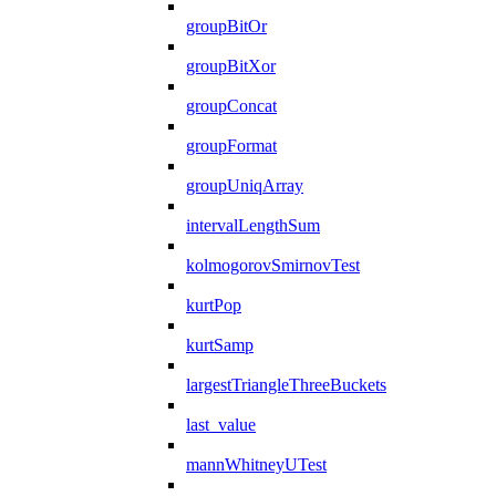
groupBitOr
groupBitXor
groupConcat
groupFormat
groupUniqArray
intervalLengthSum
kolmogorovSmirnovTest
kurtPop
kurtSamp
largestTriangleThreeBuckets
last_value
mannWhitneyUTest