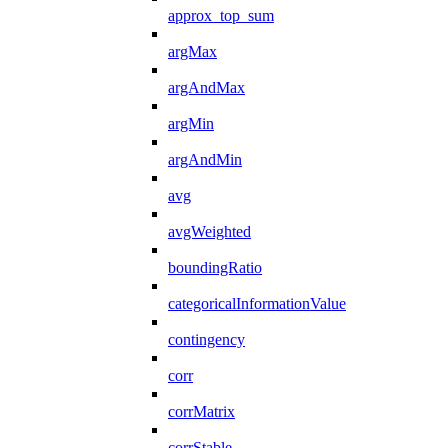
approx_top_sum
argMax
argAndMax
argMin
argAndMin
avg
avgWeighted
boundingRatio
categoricalInformationValue
contingency
corr
corrMatrix
corrStable