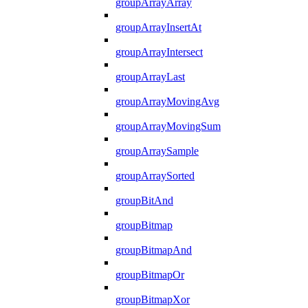
groupArrayArray
groupArrayInsertAt
groupArrayIntersect
groupArrayLast
groupArrayMovingAvg
groupArrayMovingSum
groupArraySample
groupArraySorted
groupBitAnd
groupBitmap
groupBitmapAnd
groupBitmapOr
groupBitmapXor