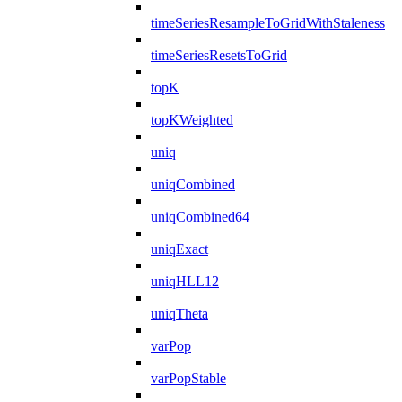
timeSeriesResampleToGridWithStaleness
timeSeriesResetsToGrid
topK
topKWeighted
uniq
uniqCombined
uniqCombined64
uniqExact
uniqHLL12
uniqTheta
varPop
varPopStable