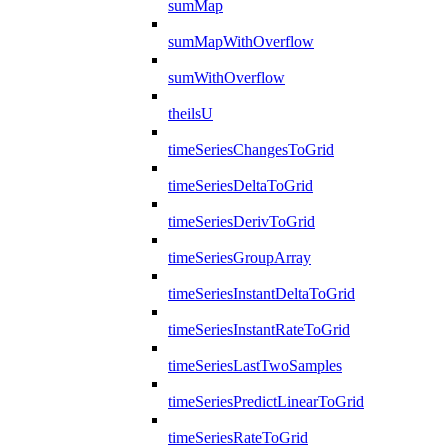
sumMap
sumMapWithOverflow
sumWithOverflow
theilsU
timeSeriesChangesToGrid
timeSeriesDeltaToGrid
timeSeriesDerivToGrid
timeSeriesGroupArray
timeSeriesInstantDeltaToGrid
timeSeriesInstantRateToGrid
timeSeriesLastTwoSamples
timeSeriesPredictLinearToGrid
timeSeriesRateToGrid