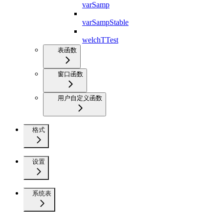
varSamp
varSampStable
welchTTest
表函数
窗口函数
用户自定义函数
格式
设置
系统表