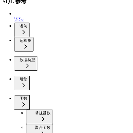
SQL 参考
语法
语句
运算符
数据类型
引擎
函数
常规函数
聚合函数