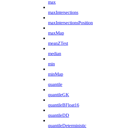
max
maxIntersections
maxIntersectionsPosition
maxMap
meanZTest
median
min
minMap
quantile
quantileGK
quantileBFloat16
quantileDD
quantileDeterministic