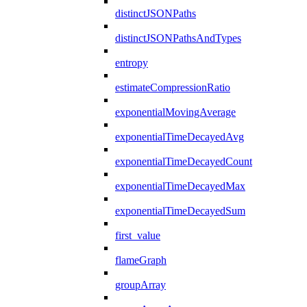
distinctJSONPaths
distinctJSONPathsAndTypes
entropy
estimateCompressionRatio
exponentialMovingAverage
exponentialTimeDecayedAvg
exponentialTimeDecayedCount
exponentialTimeDecayedMax
exponentialTimeDecayedSum
first_value
flameGraph
groupArray