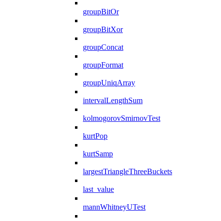
groupBitOr
groupBitXor
groupConcat
groupFormat
groupUniqArray
intervalLengthSum
kolmogorovSmirnovTest
kurtPop
kurtSamp
largestTriangleThreeBuckets
last_value
mannWhitneyUTest