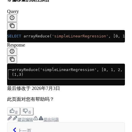
Query
SELECT
 arrayReduce(
'simpleLinearRegression'
, [0, 1, 2
Response
┌─arrayReduce('simpleLinearRegression', [0, 1, 2, 3],
│ (1,3)                                              
└────────────────────────────────────────────────────
最后修改于
2026年7月3日
此页面对您有帮助吗？
是
否
建议编辑
提出问题
上一页