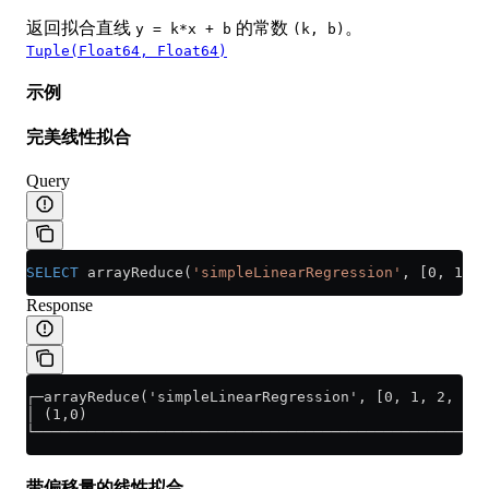
返回拟合直线
的常数
。
y = k*x + b
(k, b)
Tuple(Float64, Float64)
示例
完美线性拟合
Query
SELECT
 arrayReduce(
'simpleLinearRegression'
, [0, 1, 2
Response
┌─arrayReduce('simpleLinearRegression', [0, 1, 2, 3],
│ (1,0)                                              
└────────────────────────────────────────────────────
带偏移量的线性拟合