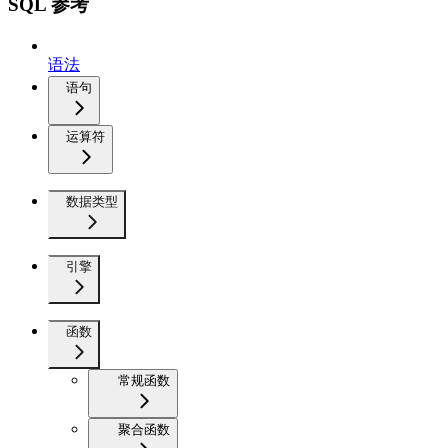
SQL 参考
语法
语句
运算符
数据类型
引擎
函数
常规函数
聚合函数