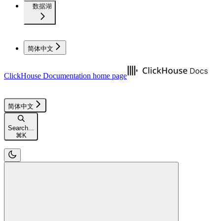
数据湖
简体中文
ClickHouse Documentation
home page
简体中文
Search...
⌘
K