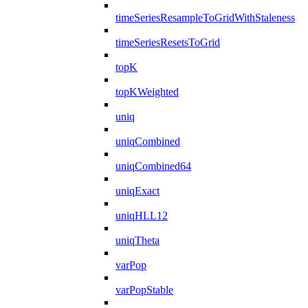
timeSeriesResampleToGridWithStaleness
timeSeriesResetsToGrid
topK
topKWeighted
uniq
uniqCombined
uniqCombined64
uniqExact
uniqHLL12
uniqTheta
varPop
varPopStable