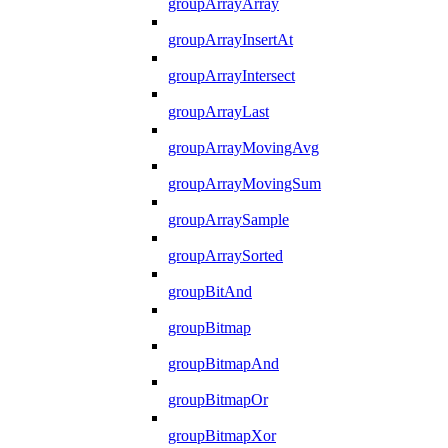
groupArrayArray
groupArrayInsertAt
groupArrayIntersect
groupArrayLast
groupArrayMovingAvg
groupArrayMovingSum
groupArraySample
groupArraySorted
groupBitAnd
groupBitmap
groupBitmapAnd
groupBitmapOr
groupBitmapXor