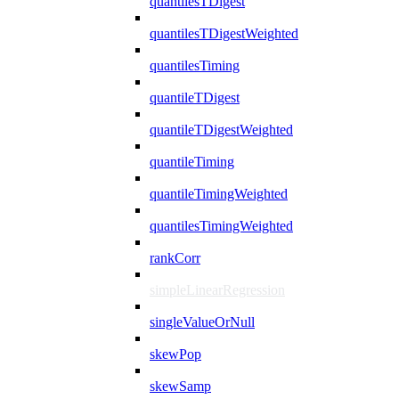
quantilesTDigest
quantilesTDigestWeighted
quantilesTiming
quantileTDigest
quantileTDigestWeighted
quantileTiming
quantileTimingWeighted
quantilesTimingWeighted
rankCorr
simpleLinearRegression
singleValueOrNull
skewPop
skewSamp