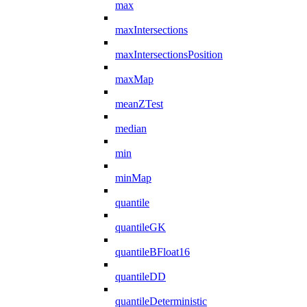
max
maxIntersections
maxIntersectionsPosition
maxMap
meanZTest
median
min
minMap
quantile
quantileGK
quantileBFloat16
quantileDD
quantileDeterministic