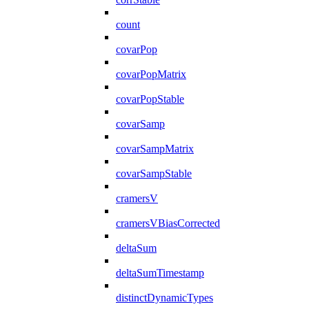
count
covarPop
covarPopMatrix
covarPopStable
covarSamp
covarSampMatrix
covarSampStable
cramersV
cramersVBiasCorrected
deltaSum
deltaSumTimestamp
distinctDynamicTypes