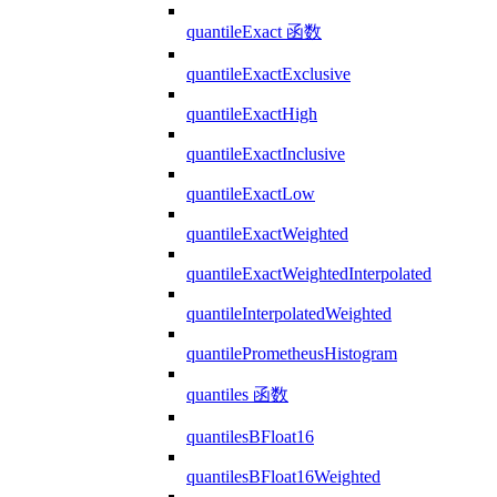
quantileExact 函数
quantileExactExclusive
quantileExactHigh
quantileExactInclusive
quantileExactLow
quantileExactWeighted
quantileExactWeightedInterpolated
quantileInterpolatedWeighted
quantilePrometheusHistogram
quantiles 函数
quantilesBFloat16
quantilesBFloat16Weighted