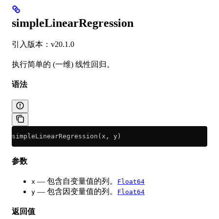
simpleLinearRegression
引入版本：v20.1.0
执行简单的 (一维) 线性回归。
语法
simpleLinearRegression(x, y)
参数
— 包含自变量值的列。
x
Float64
— 包含因变量值的列。
y
Float64
返回值