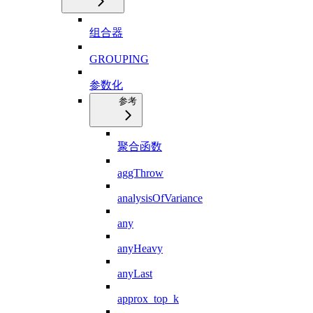
组合器
GROUPING
参数化
参考
聚合函数
aggThrow
analysisOfVariance
any
anyHeavy
anyLast
approx_top_k