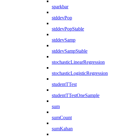
sparkbar
stddevPop
stddevPopStable
stddevSamp
stddevSampStable
stochasticLinearRegression
stochasticLogisticRegression
studentTTest
studentTTestOneSample
sum
sumCount
sumKahan