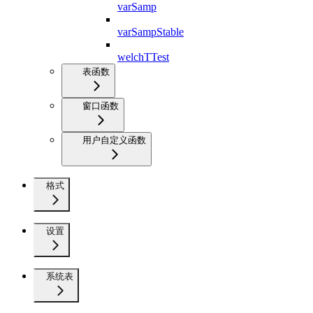
varSamp
varSampStable
welchTTest
表函数
窗口函数
用户自定义函数
格式
设置
系统表