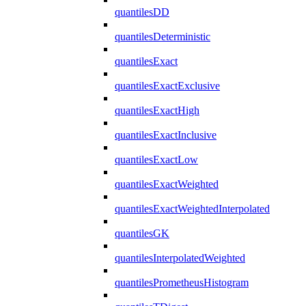
quantilesDD
quantilesDeterministic
quantilesExact
quantilesExactExclusive
quantilesExactHigh
quantilesExactInclusive
quantilesExactLow
quantilesExactWeighted
quantilesExactWeightedInterpolated
quantilesGK
quantilesInterpolatedWeighted
quantilesPrometheusHistogram