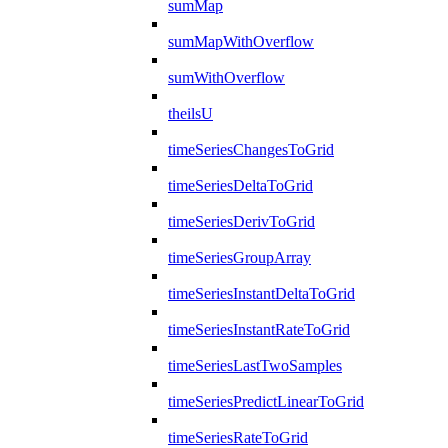
sumMap
sumMapWithOverflow
sumWithOverflow
theilsU
timeSeriesChangesToGrid
timeSeriesDeltaToGrid
timeSeriesDerivToGrid
timeSeriesGroupArray
timeSeriesInstantDeltaToGrid
timeSeriesInstantRateToGrid
timeSeriesLastTwoSamples
timeSeriesPredictLinearToGrid
timeSeriesRateToGrid