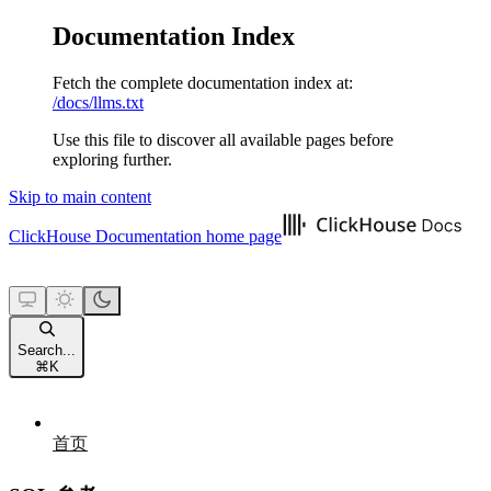
Documentation Index
Fetch the complete documentation index at:
/docs/llms.txt
Use this file to discover all available pages before
exploring further.
Skip to main content
ClickHouse Documentation
home page
Search...
⌘
K
首页