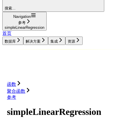
搜索...
Navigation
参考
simpleLinearRegression
首页
数据库
解决方案
集成
资源
数据库
解决方案
集成
资源
函数
聚合函数
参考
simpleLinearRegression