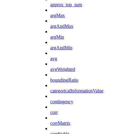
approx_top_sum
argMax
argAndMax
argMin
argAndMin
avg
avgWeighted
boundingRatio
categoricalInformationValue
contingency
corr
corrMatrix
corrStable