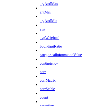
argAndMax
argMin
argAndMin
avg
avgWeighted
boundingRatio
categoricalInformationValue
contingency
corr
corrMatrix
corrStable
count
covarPop