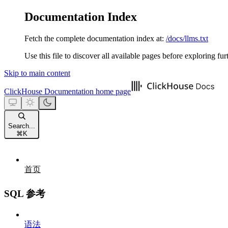
Documentation Index
Fetch the complete documentation index at:
/docs/llms.txt
Use this file to discover all available pages before exploring fur
Skip to main content
ClickHouse Documentation
home page
Search...
⌘
K
首页
SQL 参考
语法