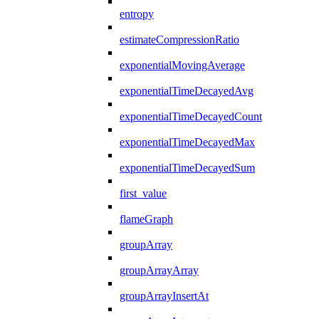
entropy
estimateCompressionRatio
exponentialMovingAverage
exponentialTimeDecayedAvg
exponentialTimeDecayedCount
exponentialTimeDecayedMax
exponentialTimeDecayedSum
first_value
flameGraph
groupArray
groupArrayArray
groupArrayInsertAt