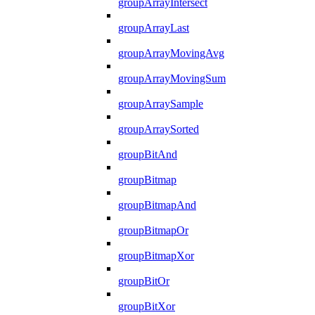
groupArrayIntersect
groupArrayLast
groupArrayMovingAvg
groupArrayMovingSum
groupArraySample
groupArraySorted
groupBitAnd
groupBitmap
groupBitmapAnd
groupBitmapOr
groupBitmapXor
groupBitOr
groupBitXor