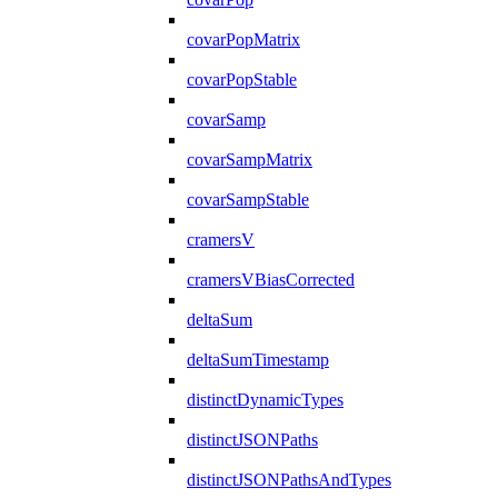
covarPopMatrix
covarPopStable
covarSamp
covarSampMatrix
covarSampStable
cramersV
cramersVBiasCorrected
deltaSum
deltaSumTimestamp
distinctDynamicTypes
distinctJSONPaths
distinctJSONPathsAndTypes