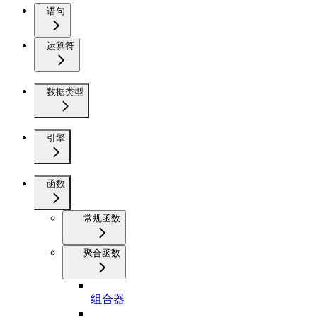
语句
运算符
数据类型
引擎
函数
常规函数
聚合函数
组合器