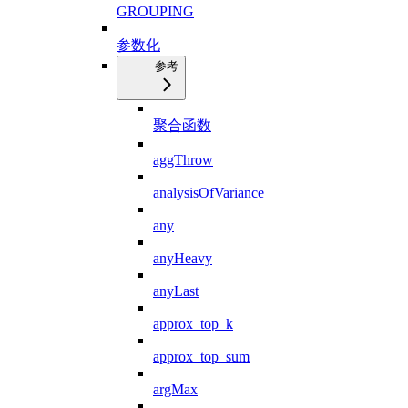
GROUPING
参数化
参考
聚合函数
aggThrow
analysisOfVariance
any
anyHeavy
anyLast
approx_top_k
approx_top_sum
argMax