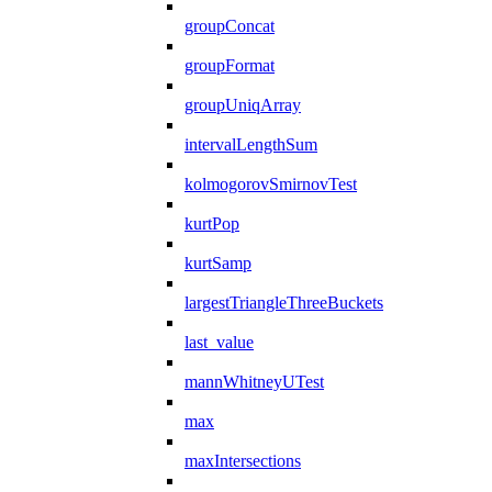
groupConcat
groupFormat
groupUniqArray
intervalLengthSum
kolmogorovSmirnovTest
kurtPop
kurtSamp
largestTriangleThreeBuckets
last_value
mannWhitneyUTest
max
maxIntersections