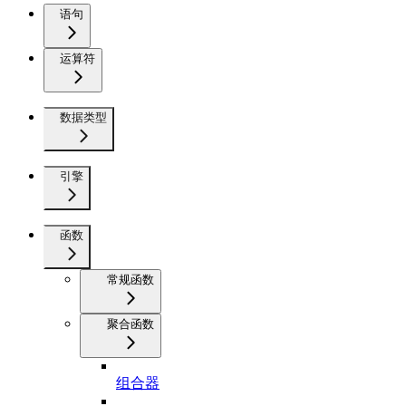
语句
运算符
数据类型
引擎
函数
常规函数
聚合函数
组合器