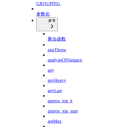
GROUPING
参数化
参考
聚合函数
aggThrow
analysisOfVariance
any
anyHeavy
anyLast
approx_top_k
approx_top_sum
argMax