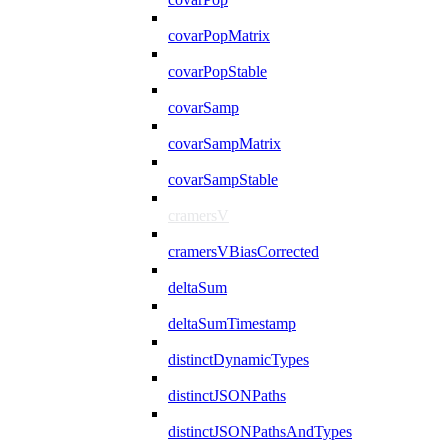
covarPopMatrix
covarPopStable
covarSamp
covarSampMatrix
covarSampStable
cramersV
cramersVBiasCorrected
deltaSum
deltaSumTimestamp
distinctDynamicTypes
distinctJSONPaths
distinctJSONPathsAndTypes