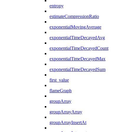
entropy
estimateCompressionRatio
exponentialMovingAverage
exponentialTimeDecayedAvg
exponentialTimeDecayedCount
exponentialTimeDecayedMax
exponentialTimeDecayedSum
first_value
flameGraph
groupArray
groupArrayArray
groupArrayInsertAt