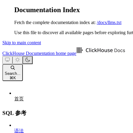
Documentation Index
Fetch the complete documentation index at:
/docs/llms.txt
Use this file to discover all available pages before exploring fur
Skip to main content
ClickHouse Documentation
home page
Search...
⌘
K
首页
SQL 参考
语法