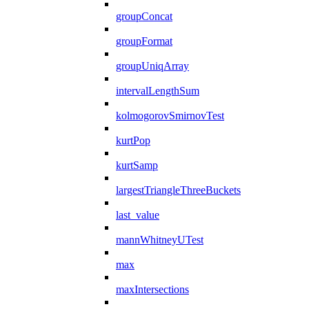
groupConcat
groupFormat
groupUniqArray
intervalLengthSum
kolmogorovSmirnovTest
kurtPop
kurtSamp
largestTriangleThreeBuckets
last_value
mannWhitneyUTest
max
maxIntersections