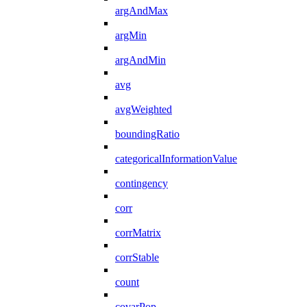
argAndMax
argMin
argAndMin
avg
avgWeighted
boundingRatio
categoricalInformationValue
contingency
corr
corrMatrix
corrStable
count
covarPop