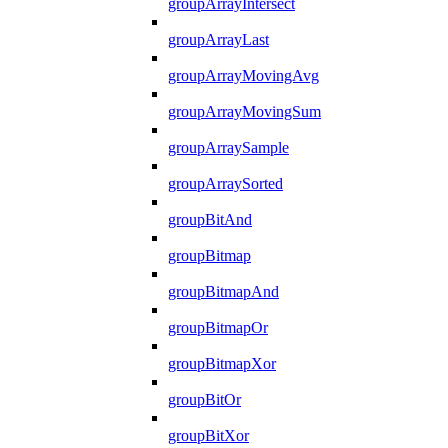
groupArrayIntersect
groupArrayLast
groupArrayMovingAvg
groupArrayMovingSum
groupArraySample
groupArraySorted
groupBitAnd
groupBitmap
groupBitmapAnd
groupBitmapOr
groupBitmapXor
groupBitOr
groupBitXor