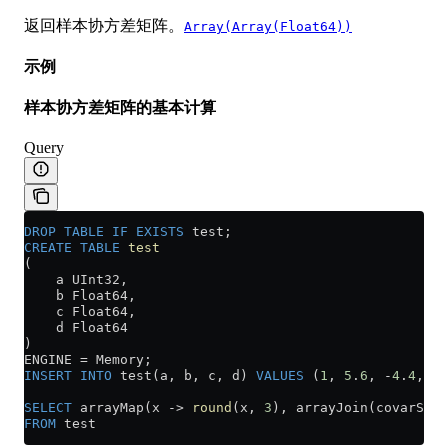
返回样本协方差矩阵。
Array(Array(Float64))
示例
样本协方差矩阵的基本计算
Query
DROP
 TABLE
 IF
 EXISTS
 test;
CREATE
 TABLE
 test
(
    a UInt32,
    b Float64,
    c Float64,
    d Float64
)
ENGINE 
=
 Memory;
INSERT INTO
 test(a, b, c, d) 
VALUES
 (
1
, 
5
.
6
, 
-
4
.
4
, 
2
.
SELECT
 arrayMap(x 
->
 round
(x, 
3
), arrayJoin(covarSamp
FROM
 test