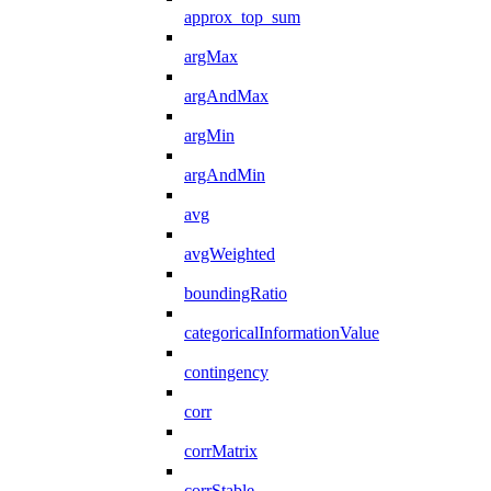
approx_top_sum
argMax
argAndMax
argMin
argAndMin
avg
avgWeighted
boundingRatio
categoricalInformationValue
contingency
corr
corrMatrix
corrStable