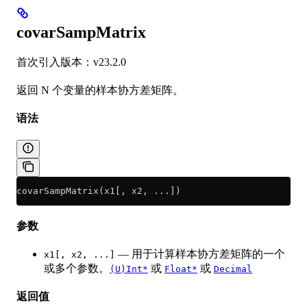
covarSampMatrix
首次引入版本：v23.2.0
返回 N 个变量的样本协方差矩阵。
语法
covarSampMatrix(x1[, x2, ...])
参数
— 用于计算样本协方差矩阵的一个
x1[, x2, ...]
或多个参数。
或
或
(U)Int*
Float*
Decimal
返回值