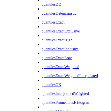
quantilesDD
quantilesDeterministic
quantilesExact
quantilesExactExclusive
quantilesExactHigh
quantilesExactInclusive
quantilesExactLow
quantilesExactWeighted
quantilesExactWeightedInterpolated
quantilesGK
quantilesInterpolatedWeighted
quantilesPrometheusHistogram