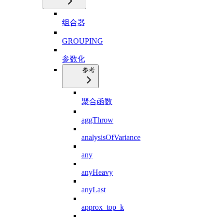
组合器
GROUPING
参数化
参考
聚合函数
aggThrow
analysisOfVariance
any
anyHeavy
anyLast
approx_top_k