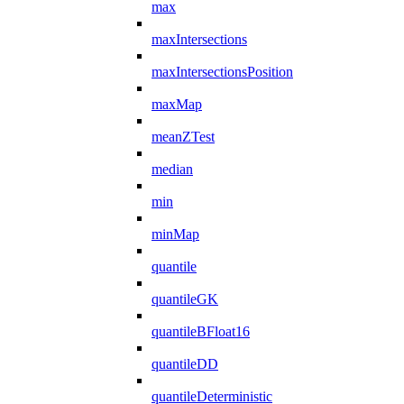
max
maxIntersections
maxIntersectionsPosition
maxMap
meanZTest
median
min
minMap
quantile
quantileGK
quantileBFloat16
quantileDD
quantileDeterministic