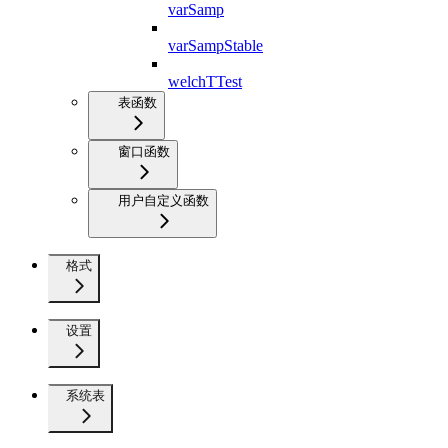
varSamp
varSampStable
welchTTest
表函数
窗口函数
用户自定义函数
格式
设置
系统表