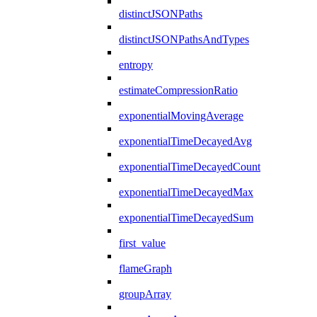
distinctJSONPaths
distinctJSONPathsAndTypes
entropy
estimateCompressionRatio
exponentialMovingAverage
exponentialTimeDecayedAvg
exponentialTimeDecayedCount
exponentialTimeDecayedMax
exponentialTimeDecayedSum
first_value
flameGraph
groupArray