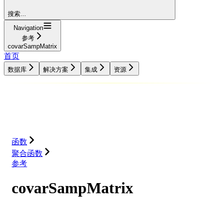
搜索...
Navigation
参考
covarSampMatrix
首页
数据库
解决方案
集成
资源
数据库
解决方案
集成
资源
函数
聚合函数
参考
covarSampMatrix