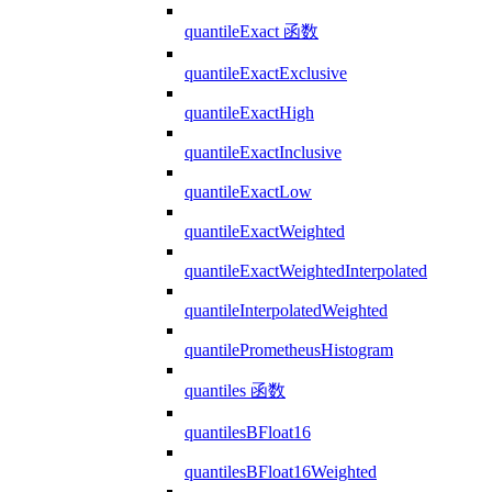
quantileExact 函数
quantileExactExclusive
quantileExactHigh
quantileExactInclusive
quantileExactLow
quantileExactWeighted
quantileExactWeightedInterpolated
quantileInterpolatedWeighted
quantilePrometheusHistogram
quantiles 函数
quantilesBFloat16
quantilesBFloat16Weighted