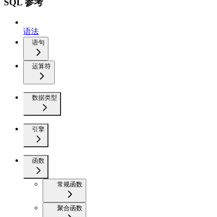
SQL 参考
语法
语句
运算符
数据类型
引擎
函数
常规函数
聚合函数