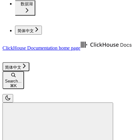
数据湖
简体中文
ClickHouse Documentation
home page
简体中文
Search...
⌘
K