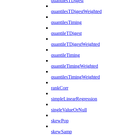
quantilesTDigest
quantilesTDigestWeighted
quantilesTiming
quantileTDigest
quantileTDigestWeighted
quantileTiming
quantileTimingWeighted
quantilesTimingWeighted
rankCorr
simpleLinearRegression
singleValueOrNull
skewPop
skewSamp