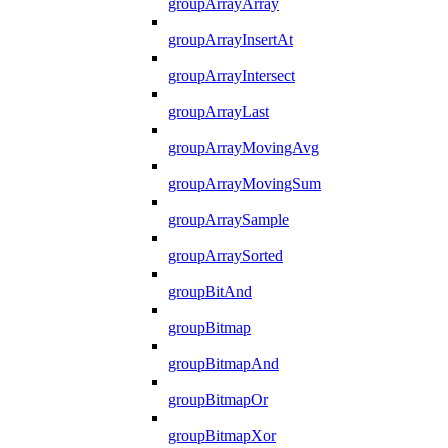
groupArrayArray
groupArrayInsertAt
groupArrayIntersect
groupArrayLast
groupArrayMovingAvg
groupArrayMovingSum
groupArraySample
groupArraySorted
groupBitAnd
groupBitmap
groupBitmapAnd
groupBitmapOr
groupBitmapXor