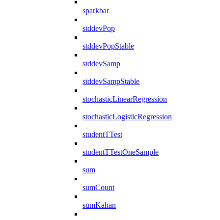
sparkbar
stddevPop
stddevPopStable
stddevSamp
stddevSampStable
stochasticLinearRegression
stochasticLogisticRegression
studentTTest
studentTTestOneSample
sum
sumCount
sumKahan