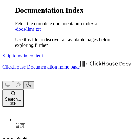
Documentation Index
Fetch the complete documentation index at:
/docs/llms.txt
Use this file to discover all available pages before
exploring further.
Skip to main content
ClickHouse Documentation
home page
Search...
⌘
K
首页