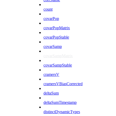
count
covarPop
covarPopMatrix
covarPopStable
covarSamp
covarSampMatrix
covarSampStable
cramersV
cramersVBiasCorrected
deltaSum
deltaSumTimestamp
distinctDynamicTypes