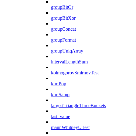
groupBitOr
groupBitXor
groupConcat
groupFormat
groupUniqArray
intervalLengthSum
kolmogorovSmirnovTest
kurtPop
kurtSamp
largestTriangleThreeBuckets
last_value
mannWhitneyUTest