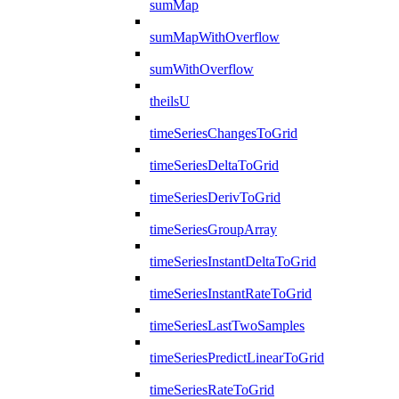
sumMap
sumMapWithOverflow
sumWithOverflow
theilsU
timeSeriesChangesToGrid
timeSeriesDeltaToGrid
timeSeriesDerivToGrid
timeSeriesGroupArray
timeSeriesInstantDeltaToGrid
timeSeriesInstantRateToGrid
timeSeriesLastTwoSamples
timeSeriesPredictLinearToGrid
timeSeriesRateToGrid