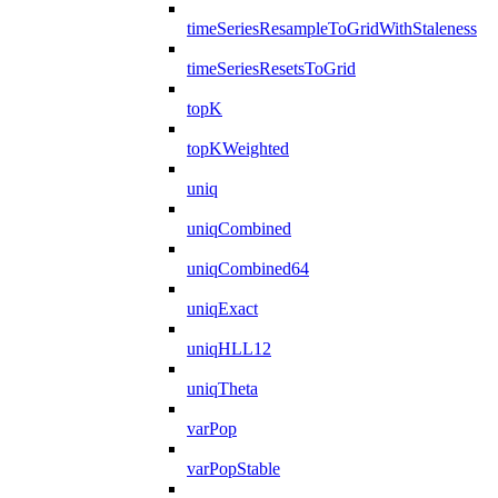
timeSeriesResampleToGridWithStaleness
timeSeriesResetsToGrid
topK
topKWeighted
uniq
uniqCombined
uniqCombined64
uniqExact
uniqHLL12
uniqTheta
varPop
varPopStable