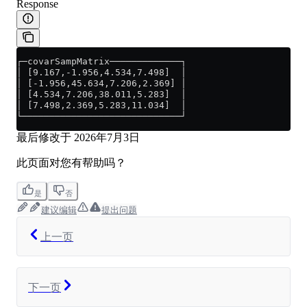
Response
┌─covarSampMatrix─────────────┐
│ [9.167,-1.956,4.534,7.498]  │
│ [-1.956,45.634,7.206,2.369] │
│ [4.534,7.206,38.011,5.283]  │
│ [7.498,2.369,5.283,11.034]  │
└─────────────────────────────┘
最后修改于
2026年7月3日
此页面对您有帮助吗？
是
否
建议编辑
提出问题
上一页
下一页