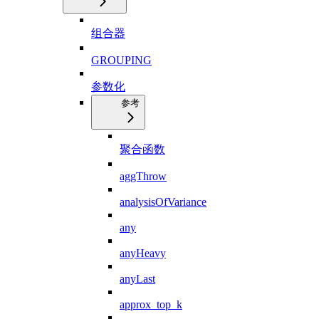
组合器
GROUPING
参数化
参考
聚合函数
aggThrow
analysisOfVariance
any
anyHeavy
anyLast
approx_top_k