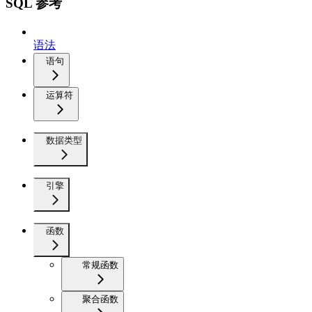
SQL 参考
语法
语句
运算符
数据类型
引擎
函数
常规函数
聚合函数