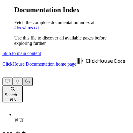
Documentation Index
Fetch the complete documentation index at:
/docs/llms.txt
Use this file to discover all available pages before
exploring further.
Skip to main content
ClickHouse Documentation
home page
Search...
⌘
K
首页