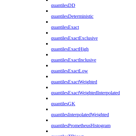
quantilesDD
quantilesDeterministic
quantilesExact
quantilesExactExclusive
quantilesExactHigh
quantilesExactInclusive
quantilesExactLow
quantilesExactWeighted
quantilesExactWeightedInterpolated
quantilesGK
quantilesInterpolatedWeighted
quantilesPrometheusHistogram