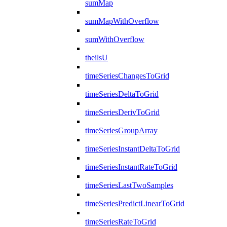
sumMap
sumMapWithOverflow
sumWithOverflow
theilsU
timeSeriesChangesToGrid
timeSeriesDeltaToGrid
timeSeriesDerivToGrid
timeSeriesGroupArray
timeSeriesInstantDeltaToGrid
timeSeriesInstantRateToGrid
timeSeriesLastTwoSamples
timeSeriesPredictLinearToGrid
timeSeriesRateToGrid