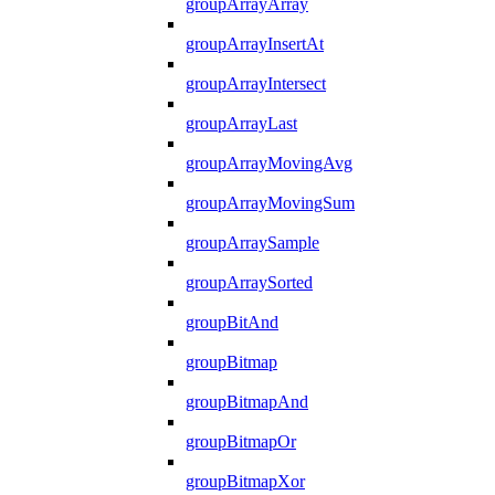
groupArrayArray
groupArrayInsertAt
groupArrayIntersect
groupArrayLast
groupArrayMovingAvg
groupArrayMovingSum
groupArraySample
groupArraySorted
groupBitAnd
groupBitmap
groupBitmapAnd
groupBitmapOr
groupBitmapXor