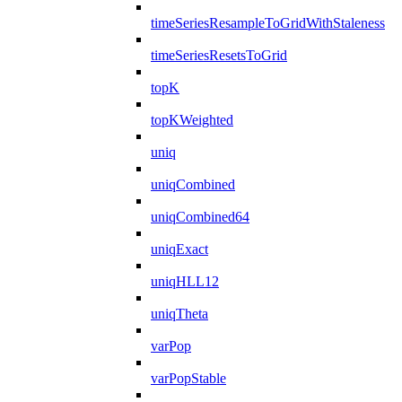
timeSeriesResampleToGridWithStaleness
timeSeriesResetsToGrid
topK
topKWeighted
uniq
uniqCombined
uniqCombined64
uniqExact
uniqHLL12
uniqTheta
varPop
varPopStable