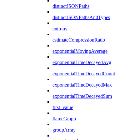
distinctJSONPaths
distinctJSONPathsAndTypes
entropy
estimateCompressionRatio
exponentialMovingAverage
exponentialTimeDecayedAvg
exponentialTimeDecayedCount
exponentialTimeDecayedMax
exponentialTimeDecayedSum
first_value
flameGraph
groupArray