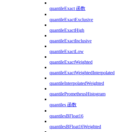
quantileExact 函数
quantileExactExclusive
quantileExactHigh
quantileExactInclusive
quantileExactLow
quantileExactWeighted
quantileExactWeightedInterpolated
quantileInterpolatedWeighted
quantilePrometheusHistogram
quantiles 函数
quantilesBFloat16
quantilesBFloat16Weighted