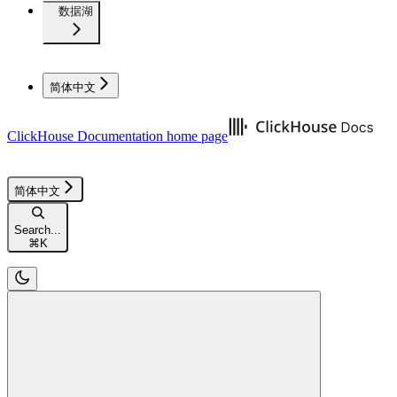
数据湖
简体中文
ClickHouse Documentation
home page
简体中文
Search...
⌘
K