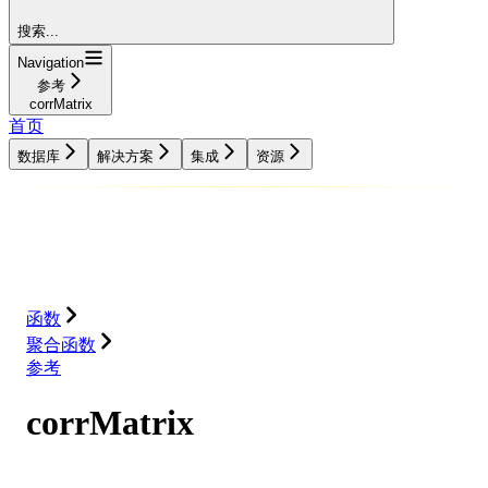
搜索...
Navigation
参考
corrMatrix
首页
数据库
解决方案
集成
资源
数据库
解决方案
集成
资源
函数
聚合函数
参考
corrMatrix