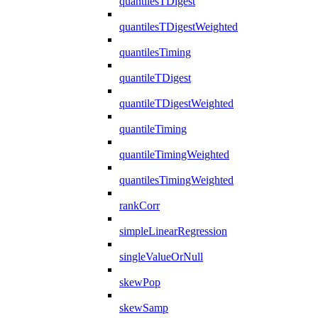
quantilesTDigest
quantilesTDigestWeighted
quantilesTiming
quantileTDigest
quantileTDigestWeighted
quantileTiming
quantileTimingWeighted
quantilesTimingWeighted
rankCorr
simpleLinearRegression
singleValueOrNull
skewPop
skewSamp