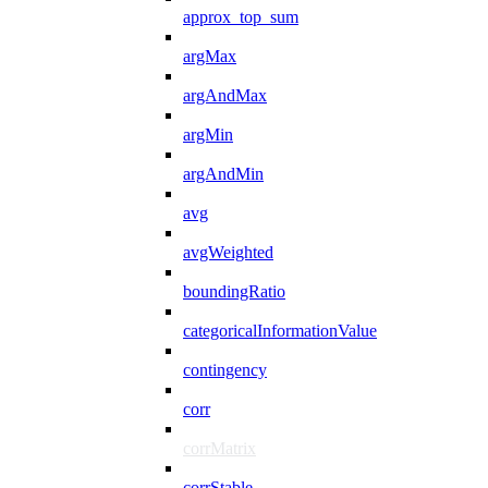
approx_top_sum
argMax
argAndMax
argMin
argAndMin
avg
avgWeighted
boundingRatio
categoricalInformationValue
contingency
corr
corrMatrix
corrStable