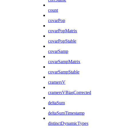
count
covarPop
covarPopMatrix
covarPopStable
covarSamp
covarSampMatrix
covarSampStable
cramersV
cramersVBiasCorrected
deltaSum
deltaSumTimestamp
distinctDynamicTypes