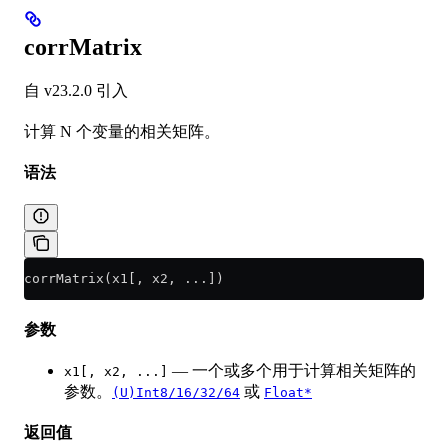
corrMatrix
自 v23.2.0 引入
计算 N 个变量的相关矩阵。
语法
corrMatrix(x1[, x2, ...])
参数
— 一个或多个用于计算相关矩阵的
x1[, x2, ...]
参数。
或
(U)Int8/16/32/64
Float*
返回值