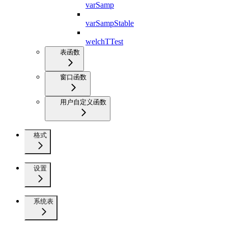
varSamp
varSampStable
welchTTest
表函数
窗口函数
用户自定义函数
格式
设置
系统表