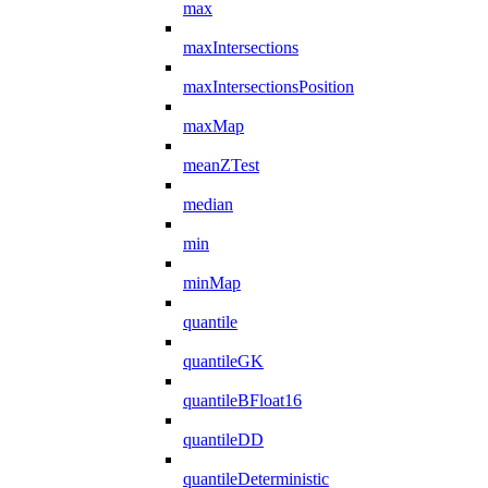
max
maxIntersections
maxIntersectionsPosition
maxMap
meanZTest
median
min
minMap
quantile
quantileGK
quantileBFloat16
quantileDD
quantileDeterministic