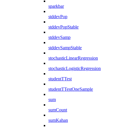
sparkbar
stddevPop
stddevPopStable
stddevSamp
stddevSampStable
stochasticLinearRegression
stochasticLogisticRegression
studentTTest
studentTTestOneSample
sum
sumCount
sumKahan