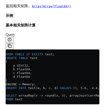
返回相关矩阵。
Array(Array(Float64))
示例
基本相关矩阵计算
Query
DROP
 TABLE
 IF
 EXISTS
 test;
CREATE
 TABLE
 test
(
    a UInt32,
    b Float64,
    c Float64,
    d Float64
)
ENGINE 
=
 Memory;
INSERT INTO
 test(a, b, c, d) 
VALUES
 (
1
, 
5
.
6
, 
-
4
.
4
, 
2
.
SELECT
 arrayMap(x 
->
 round
(x, 
3
), arrayJoin(corrMatri
FROM
 test