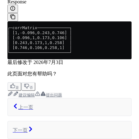
Response
┌─corrMatrix─────────────┐
│ [1,-0.096,0.243,0.746] │
│ [-0.096,1,0.173,0.106] │
│ [0.243,0.173,1,0.258]  │
│ [0.746,0.106,0.258,1]  │
└────────────────────────┘
最后修改于
2026年7月3日
此页面对您有帮助吗？
是
否
建议编辑
提出问题
上一页
下一页