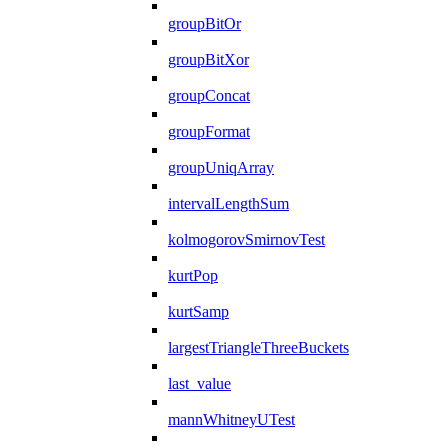
groupBitOr
groupBitXor
groupConcat
groupFormat
groupUniqArray
intervalLengthSum
kolmogorovSmirnovTest
kurtPop
kurtSamp
largestTriangleThreeBuckets
last_value
mannWhitneyUTest