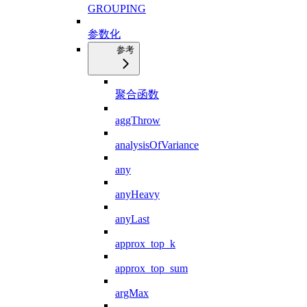
GROUPING
参数化
参考
聚合函数
aggThrow
analysisOfVariance
any
anyHeavy
anyLast
approx_top_k
approx_top_sum
argMax