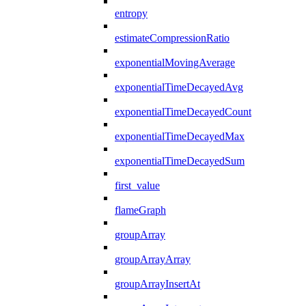
entropy
estimateCompressionRatio
exponentialMovingAverage
exponentialTimeDecayedAvg
exponentialTimeDecayedCount
exponentialTimeDecayedMax
exponentialTimeDecayedSum
first_value
flameGraph
groupArray
groupArrayArray
groupArrayInsertAt