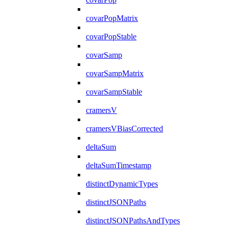
covarPopMatrix
covarPopStable
covarSamp
covarSampMatrix
covarSampStable
cramersV
cramersVBiasCorrected
deltaSum
deltaSumTimestamp
distinctDynamicTypes
distinctJSONPaths
distinctJSONPathsAndTypes