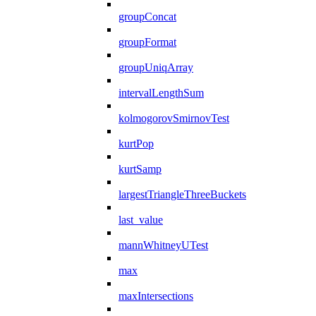
groupConcat
groupFormat
groupUniqArray
intervalLengthSum
kolmogorovSmirnovTest
kurtPop
kurtSamp
largestTriangleThreeBuckets
last_value
mannWhitneyUTest
max
maxIntersections