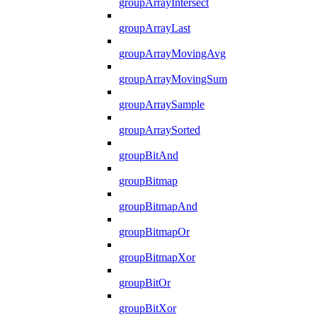
groupArrayIntersect
groupArrayLast
groupArrayMovingAvg
groupArrayMovingSum
groupArraySample
groupArraySorted
groupBitAnd
groupBitmap
groupBitmapAnd
groupBitmapOr
groupBitmapXor
groupBitOr
groupBitXor