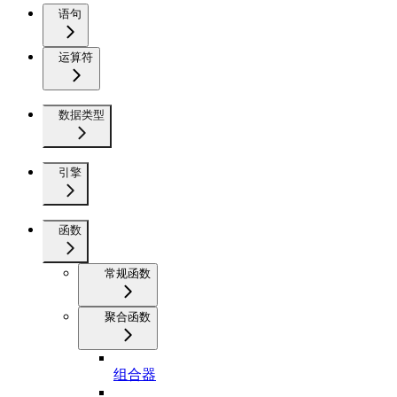
语句
运算符
数据类型
引擎
函数
常规函数
聚合函数
组合器