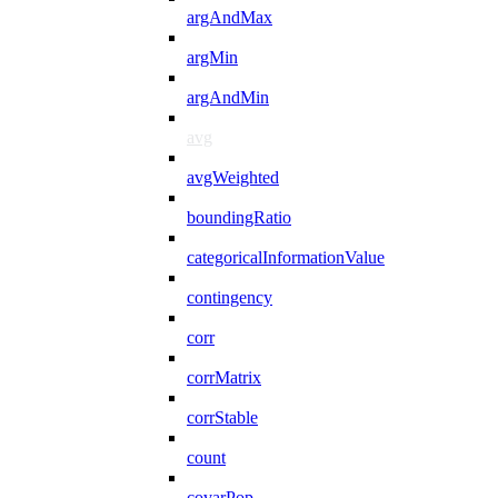
argAndMax
argMin
argAndMin
avg
avgWeighted
boundingRatio
categoricalInformationValue
contingency
corr
corrMatrix
corrStable
count
covarPop