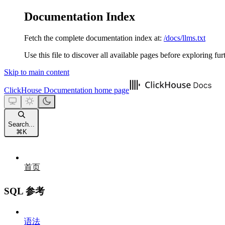
Documentation Index
Fetch the complete documentation index at:
/docs/llms.txt
Use this file to discover all available pages before exploring fur
Skip to main content
ClickHouse Documentation
home page
Search...
⌘
K
首页
SQL 参考
语法