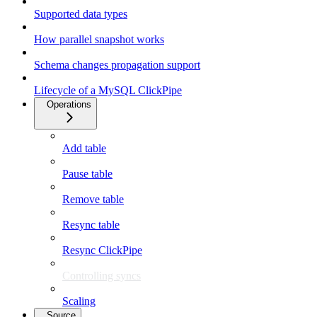
Supported data types
How parallel snapshot works
Schema changes propagation support
Lifecycle of a MySQL ClickPipe
Operations
Add table
Pause table
Remove table
Resync table
Resync ClickPipe
Controlling syncs
Scaling
Source