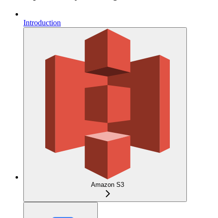
Introduction
Amazon S3