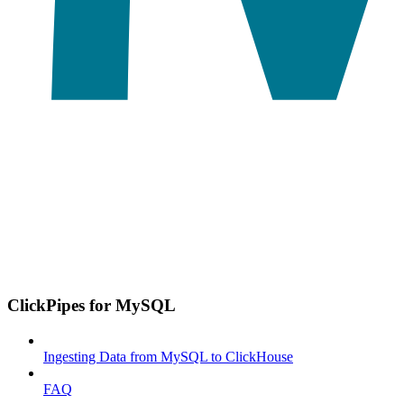
ClickPipes for MySQL
Ingesting Data from MySQL to ClickHouse
FAQ