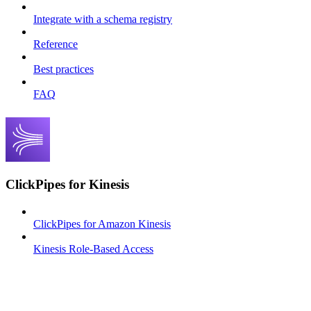
Integrate with a schema registry
Reference
Best practices
FAQ
ClickPipes for Kinesis
ClickPipes for Amazon Kinesis
Kinesis Role-Based Access