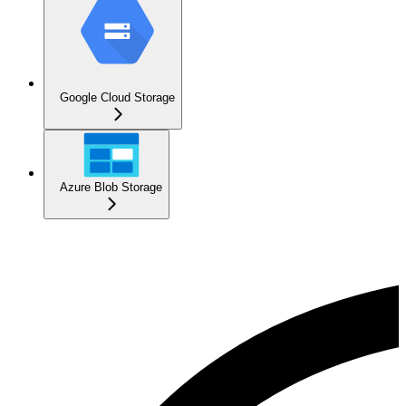
Google Cloud Storage
Azure Blob Storage