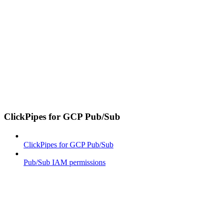
ClickPipes for GCP Pub/Sub
ClickPipes for GCP Pub/Sub
Pub/Sub IAM permissions