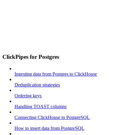
ClickPipes for Postgres
Ingesting data from Postgres to ClickHouse
Deduplication strategies
Ordering keys
Handling TOAST columns
Connecting ClickHouse to PostgreSQL
How to insert data from PostgreSQL