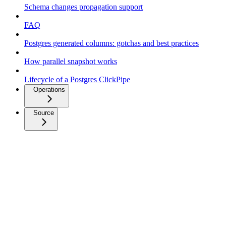
Schema changes propagation support
FAQ
Postgres generated columns: gotchas and best practices
How parallel snapshot works
Lifecycle of a Postgres ClickPipe
Operations
Source