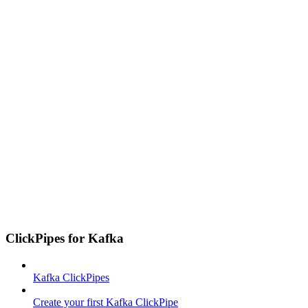
ClickPipes for Kafka
Kafka ClickPipes
Create your first Kafka ClickPipe