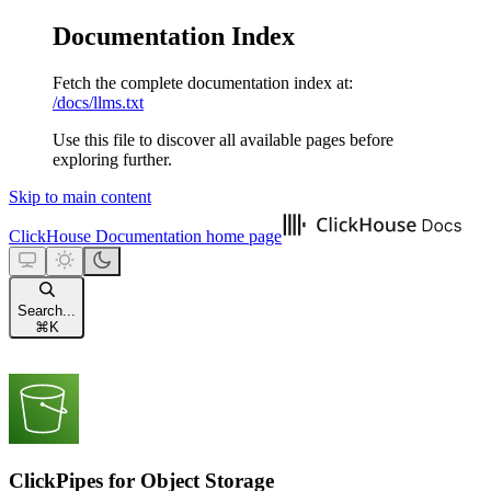
Documentation Index
Fetch the complete documentation index at:
/docs/llms.txt
Use this file to discover all available pages before
exploring further.
Skip to main content
ClickHouse Documentation
home page
Search...
⌘
K
ClickPipes for Object Storage