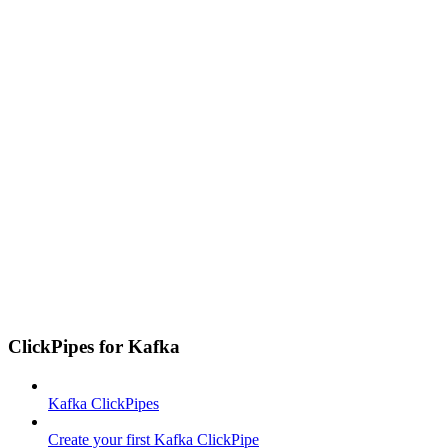
ClickPipes for Kafka
Kafka ClickPipes
Create your first Kafka ClickPipe