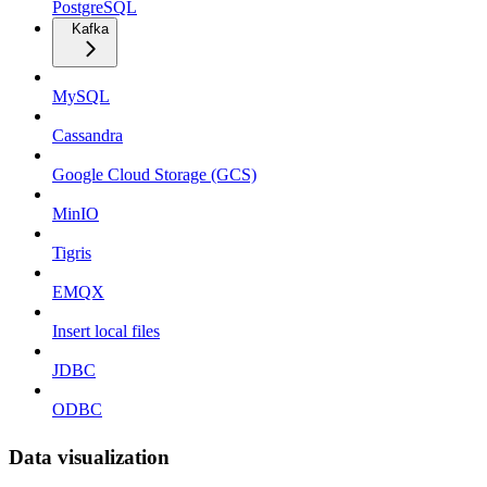
PostgreSQL
Kafka
MySQL
Cassandra
Google Cloud Storage (GCS)
MinIO
Tigris
EMQX
Insert local files
JDBC
ODBC
Data visualization