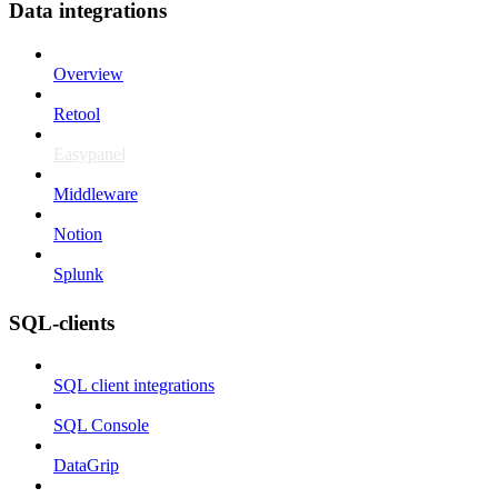
Data integrations
Overview
Retool
Easypanel
Middleware
Notion
Splunk
SQL-clients
SQL client integrations
SQL Console
DataGrip