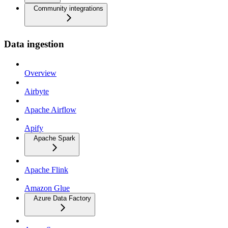
Community integrations
Data ingestion
Overview
Airbyte
Apache Airflow
Apify
Apache Spark
Apache Flink
Amazon Glue
Azure Data Factory