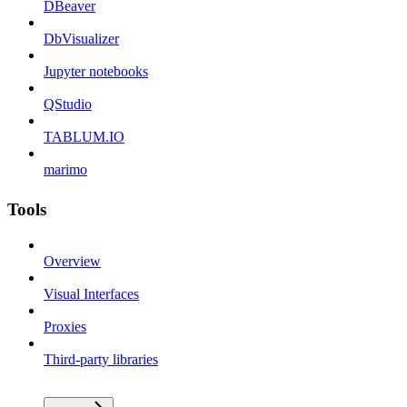
DBeaver
DbVisualizer
Jupyter notebooks
QStudio
TABLUM.IO
marimo
Tools
Overview
Visual Interfaces
Proxies
Third-party libraries