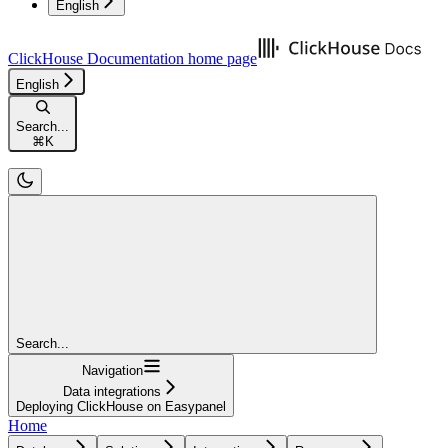
English
ClickHouse Documentation
home page
English
Search...
⌘
K
Search...
Navigation
Data integrations
Deploying ClickHouse on Easypanel
Home