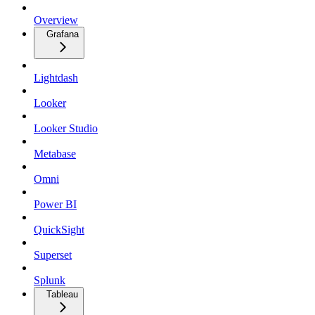
Overview
Grafana
Lightdash
Looker
Looker Studio
Metabase
Omni
Power BI
QuickSight
Superset
Splunk
Tableau