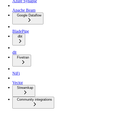
Azure Synapse
Apache Beam
Google Dataflow
BladePipe
dbt
dlt
Fivetran
NiFi
Vector
Streamkap
Community integrations