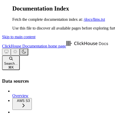
Documentation Index
Fetch the complete documentation index at:
/docs/llms.txt
Use this file to discover all available pages before exploring fur
Skip to main content
ClickHouse Documentation
home page
Search...
⌘
K
Data sources
Overview
AWS S3