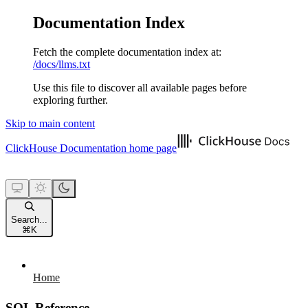
Documentation Index
Fetch the complete documentation index at:
/docs/llms.txt
Use this file to discover all available pages before
exploring further.
Skip to main content
ClickHouse Documentation
home page
Search...
⌘
K
Home
SQL Reference