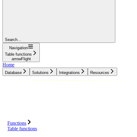
Search...
Navigation
Table functions
arrowFlight
Home
Database
Solutions
Integrations
Resources
Database
Solutions
Integrations
Resources
Functions
Table functions