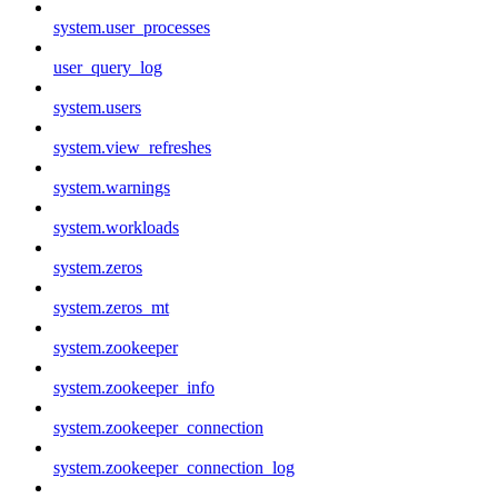
system.user_processes
user_query_log
system.users
system.view_refreshes
system.warnings
system.workloads
system.zeros
system.zeros_mt
system.zookeeper
system.zookeeper_info
system.zookeeper_connection
system.zookeeper_connection_log