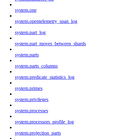
system.one
system.opentelemetry_span_log
system.part_log
system.part_moves_between_shards
system.parts
system.parts_columns
system.predicate_statistics_log
system.primes
system.privileges
system.processes
system.processors_profile_log
system.projection_parts