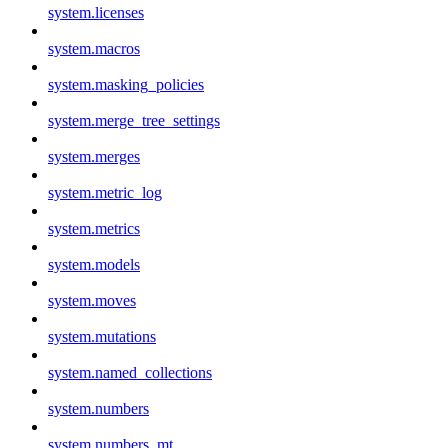
system.licenses
system.macros
system.masking_policies
system.merge_tree_settings
system.merges
system.metric_log
system.metrics
system.models
system.moves
system.mutations
system.named_collections
system.numbers
system.numbers_mt