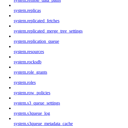
system.remote_data_paths
system.replicas
system.replicated_fetches
system.replicated_merge_tree_settings
system.replication_queue
system.resources
system.rocksdb
system.role_grants
system.roles
system.row_policies
system.s3_queue_settings
system.s3queue_log
system.s3queue_metadata_cache