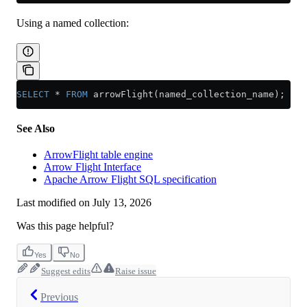
Using a named collection:
SELECT
 *
 FROM
 arrowFlight(named_collection_name);
See Also
ArrowFlight table engine
Arrow Flight Interface
Apache Arrow Flight SQL specification
Last modified on
July 13, 2026
Was this page helpful?
Yes
No
Suggest edits
Raise issue
Previous