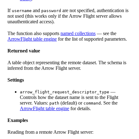
If
and
are not specified, authentication is
username
password
not used (this works only if the Arrow Flight server allows
unauthenticated access).
The function also supports
named collections
— see the
ArrowFlight table engine
for the list of supported parameters.
Returned value
A table object representing the remote dataset. The schema is
inferred from the Arrow Flight server.
Settings
—
arrow_flight_request_descriptor_type
Controls how the dataset name is sent to the Flight
server. Values:
(default) or
. See the
path
command
ArrowFlight table engine
for details.
Examples
Reading from a remote Arrow Flight server: