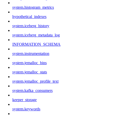
system.histogram_metrics
hypothetical_indexes
system.iceberg_history
system.iceberg_metadata_log
INFORMATION_SCHEMA
system.instrumentation
system.jemalloc_bins
system.jemalloc_stats
system.jemalloc_profile_text
system.kafka_consumers
keeper_storage
system.keywords