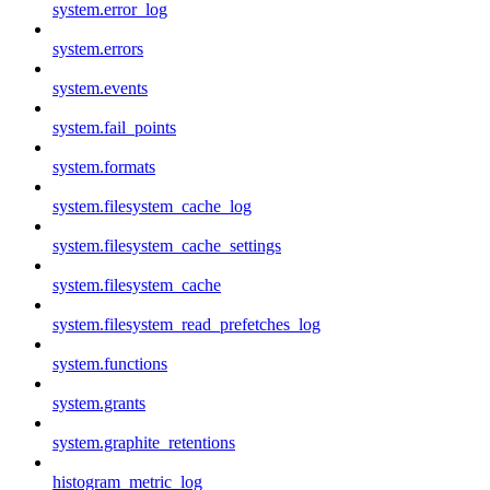
system.error_log
system.errors
system.events
system.fail_points
system.formats
system.filesystem_cache_log
system.filesystem_cache_settings
system.filesystem_cache
system.filesystem_read_prefetches_log
system.functions
system.grants
system.graphite_retentions
histogram_metric_log