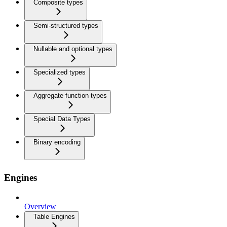
Composite types
Semi-structured types
Nullable and optional types
Specialized types
Aggregate function types
Special Data Types
Binary encoding
Engines
Overview
Table Engines