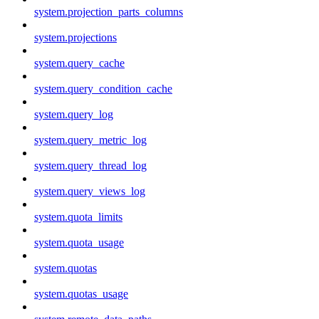
system.projection_parts_columns
system.projections
system.query_cache
system.query_condition_cache
system.query_log
system.query_metric_log
system.query_thread_log
system.query_views_log
system.quota_limits
system.quota_usage
system.quotas
system.quotas_usage