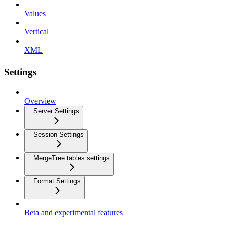
Values
Vertical
XML
Settings
Overview
Server Settings
Session Settings
MergeTree tables settings
Format Settings
Beta and experimental features