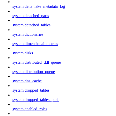
system.delta_lake_metadata_log
system.detached_parts
system.detached_tables
system.dictionaries
system.dimensional_metrics
system.disks
system.distributed_ddl_queue
system.distribution_queue
system.dns_cache
system.dropped_tables
system.dropped_tables_parts
system.enabled_roles