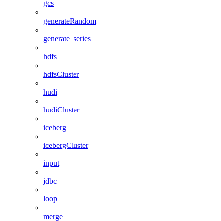
gcs
generateRandom
generate_series
hdfs
hdfsCluster
hudi
hudiCluster
iceberg
icebergCluster
input
jdbc
loop
merge