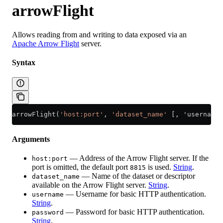
arrowFlight
Allows reading from and writing to data exposed via an
Apache Arrow Flight
server.
Syntax
arrowFlight(
'host:port'
, 
'dataset_name'
 [, 'username'
Arguments
— Address of the Arrow Flight server. If the
host:port
port is omitted, the default port
is used.
String
.
8815
— Name of the dataset or descriptor
dataset_name
available on the Arrow Flight server.
String
.
— Username for basic HTTP authentication.
username
String
.
— Password for basic HTTP authentication.
password
String
.