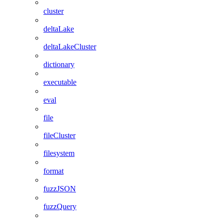
cluster
deltaLake
deltaLakeCluster
dictionary
executable
eval
file
fileCluster
filesystem
format
fuzzJSON
fuzzQuery