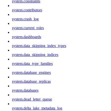
system.constraints
system.contributors
system.crash_log
system.current_roles
system.dashboards
system.data_skipping_index_types
system.data_skipping_indices
system.data_type_families
system.database_engines
system.database_replicas
system.databases
system.dead_letter_queue
system.delta_lake_metadata_log