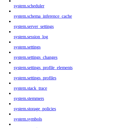
system.scheduler
system.schema_inference_cache
system.server_settings
system.session_log
system.settings
system.settings_changes
system.settings_profile_elements
system.settings_profiles
system.stack_trace
system.stemmers
system.storage_policies
system.symbols