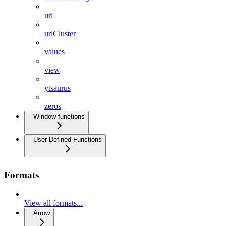
url
urlCluster
values
view
ytsaurus
zeros
Window functions
User Defined Functions
Formats
View all formats...
Arrow