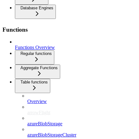
Database Engines
Functions
Functions Overview
Regular functions
Aggregate Functions
Table functions
Overview
arrowFlight
azureBlobStorage
azureBlobStorageCluster