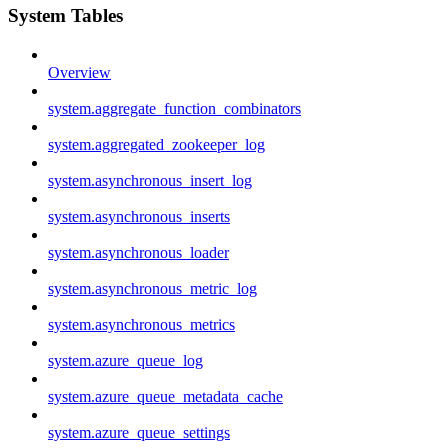
System Tables
Overview
system.aggregate_function_combinators
system.aggregated_zookeeper_log
system.asynchronous_insert_log
system.asynchronous_inserts
system.asynchronous_loader
system.asynchronous_metric_log
system.asynchronous_metrics
system.azure_queue_log
system.azure_queue_metadata_cache
system.azure_queue_settings