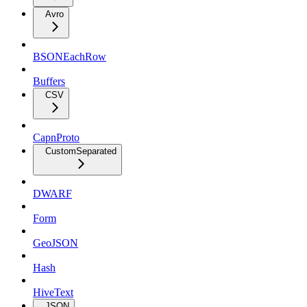
Avro
BSONEachRow
Buffers
CSV
CapnProto
CustomSeparated
DWARF
Form
GeoJSON
Hash
HiveText
JSON