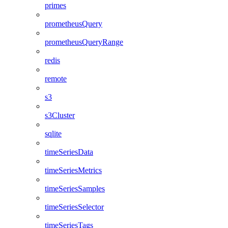
primes
prometheusQuery
prometheusQueryRange
redis
remote
s3
s3Cluster
sqlite
timeSeriesData
timeSeriesMetrics
timeSeriesSamples
timeSeriesSelector
timeSeriesTags