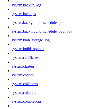
system.backup_log
system.backups
system.background_schedule_pool
system.background_schedule_pool_log
system.blob_storage_log
system.build_options
system.certificates
system.clusters
system.codecs
system.collations
system.columns
system.completions