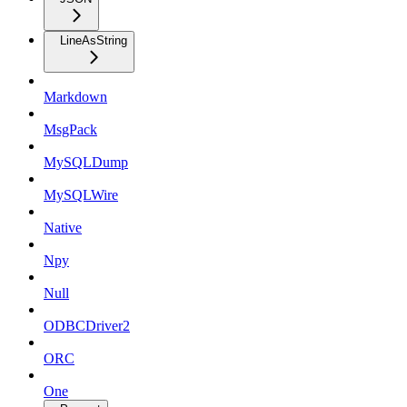
LineAsString
Markdown
MsgPack
MySQLDump
MySQLWire
Native
Npy
Null
ODBCDriver2
ORC
One