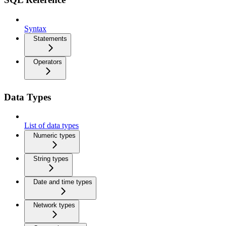
Syntax
Statements
Operators
Data Types
List of data types
Numeric types
String types
Date and time types
Network types