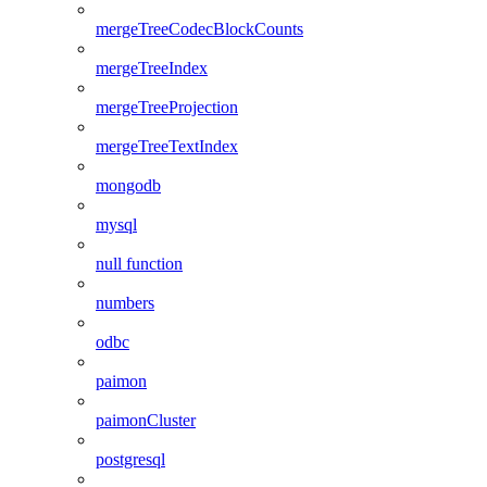
mergeTreeCodecBlockCounts
mergeTreeIndex
mergeTreeProjection
mergeTreeTextIndex
mongodb
mysql
null function
numbers
odbc
paimon
paimonCluster
postgresql