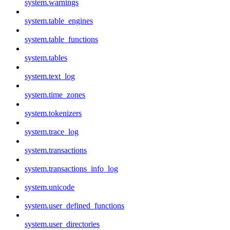
system.warnings
system.table_engines
system.table_functions
system.tables
system.text_log
system.time_zones
system.tokenizers
system.trace_log
system.transactions
system.transactions_info_log
system.unicode
system.user_defined_functions
system.user_directories