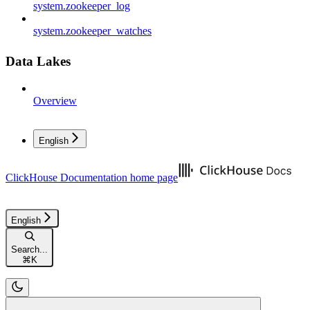
system.zookeeper_log
system.zookeeper_watches
Data Lakes
Overview
English
ClickHouse Documentation
home page
English
Search...
⌘
K