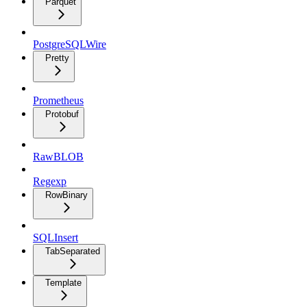
Parquet
PostgreSQLWire
Pretty
Prometheus
Protobuf
RawBLOB
Regexp
RowBinary
SQLInsert
TabSeparated
Template