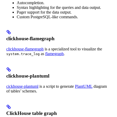
Autocompletion.
Syntax highlighting for the queries and data output.
Pager support for the data output.
Custom PostgreSQL-like commands.
clickhouse-flamegraph
clickhouse-flamegraph
is a specialized tool to visualize the
as
flamegraph
.
system.trace_log
clickhouse-plantuml
cickhouse-plantuml
is a script to generate
PlantUML
diagram
of tables’ schemes.
ClickHouse table graph