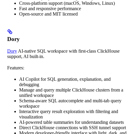
Cross-platform support (macOS, Windows, Linux)
Fast and responsive performance
Open-source and MIT licensed
Dory
Dory
AI-native SQL workspace with first-class ClickHouse
support, AI built-in.
Features:
AI Copilot for SQL generation, explanation, and
debugging
Manage and query multiple ClickHouse clusters from a
unified workspace
Schema-aware SQL autocomplete and multi-tab query
workspace
Interactive query result exploration with filtering and
visualization
AI-powered table summaries for understanding datasets
Direct ClickHouse connections with SSH tunnel support
Modern developer-friendly interface with light, dark, and