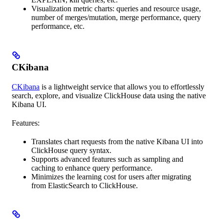
Visualization metric charts: queries and resource usage,
number of merges/mutation, merge performance, query
performance, etc.
CKibana
CKibana
is a lightweight service that allows you to effortlessly
search, explore, and visualize ClickHouse data using the native
Kibana UI.
Features:
Translates chart requests from the native Kibana UI into
ClickHouse query syntax.
Supports advanced features such as sampling and
caching to enhance query performance.
Minimizes the learning cost for users after migrating
from ElasticSearch to ClickHouse.