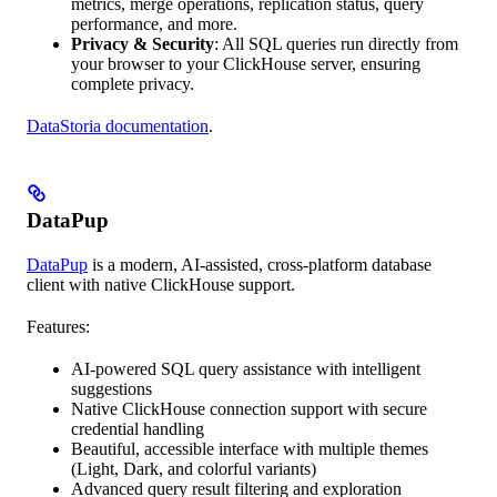
metrics, merge operations, replication status, query
performance, and more.
Privacy & Security
: All SQL queries run directly from
your browser to your ClickHouse server, ensuring
complete privacy.
DataStoria documentation
.
DataPup
DataPup
is a modern, AI-assisted, cross-platform database
client with native ClickHouse support.
Features:
AI-powered SQL query assistance with intelligent
suggestions
Native ClickHouse connection support with secure
credential handling
Beautiful, accessible interface with multiple themes
(Light, Dark, and colorful variants)
Advanced query result filtering and exploration