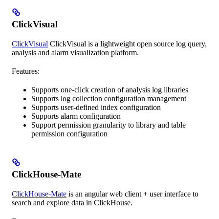
ClickVisual
ClickVisual
ClickVisual is a lightweight open source log query,
analysis and alarm visualization platform.
Features:
Supports one-click creation of analysis log libraries
Supports log collection configuration management
Supports user-defined index configuration
Supports alarm configuration
Support permission granularity to library and table
permission configuration
ClickHouse-Mate
ClickHouse-Mate
is an angular web client + user interface to
search and explore data in ClickHouse.