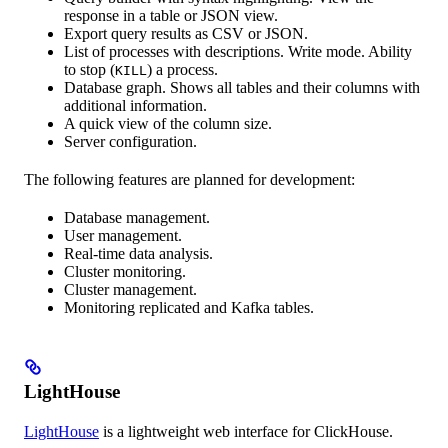
response in a table or JSON view.
Export query results as CSV or JSON.
List of processes with descriptions. Write mode. Ability
to stop (
) a process.
KILL
Database graph. Shows all tables and their columns with
additional information.
A quick view of the column size.
Server configuration.
The following features are planned for development:
Database management.
User management.
Real-time data analysis.
Cluster monitoring.
Cluster management.
Monitoring replicated and Kafka tables.
LightHouse
LightHouse
is a lightweight web interface for ClickHouse.