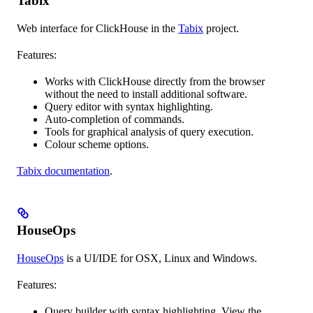
Tabix
Web interface for ClickHouse in the
Tabix
project.
Features:
Works with ClickHouse directly from the browser
without the need to install additional software.
Query editor with syntax highlighting.
Auto-completion of commands.
Tools for graphical analysis of query execution.
Colour scheme options.
Tabix documentation
.
HouseOps
HouseOps
is a UI/IDE for OSX, Linux and Windows.
Features:
Query builder with syntax highlighting. View the