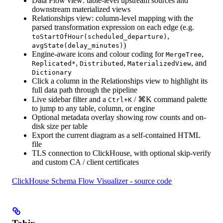
Data Flow view: table-level upstream sources and
downstream materialized views
Relationships view: column-level mapping with the
parsed transformation expression on each edge (e.g.
,
toStartOfHour(scheduled_departure)
)
avgState(delay_minutes)
Engine-aware icons and colour coding for
,
MergeTree
,
,
, and
Replicated*
Distributed
MaterializedView
Dictionary
Click a column in the Relationships view to highlight its
full data path through the pipeline
Live sidebar filter and a
/
⌘K
command palette
Ctrl+K
to jump to any table, column, or engine
Optional metadata overlay showing row counts and on-
disk size per table
Export the current diagram as a self-contained HTML
file
TLS connection to ClickHouse, with optional skip-verify
and custom CA / client certificates
ClickHouse Schema Flow Visualizer - source code