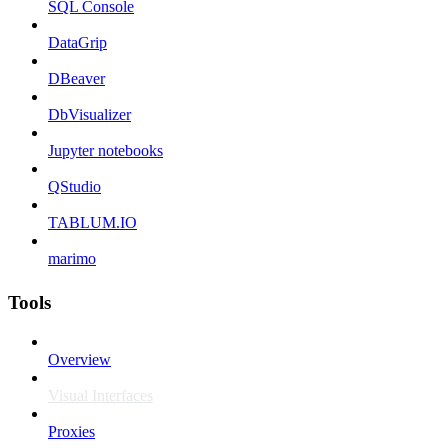
SQL Console
DataGrip
DBeaver
DbVisualizer
Jupyter notebooks
QStudio
TABLUM.IO
marimo
Tools
Overview
Visual Interfaces
Proxies