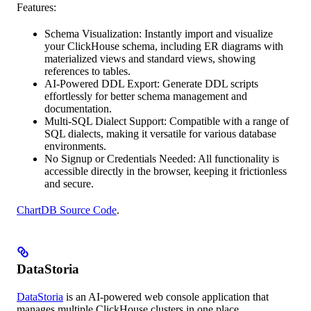
Features:
Schema Visualization: Instantly import and visualize
your ClickHouse schema, including ER diagrams with
materialized views and standard views, showing
references to tables.
AI-Powered DDL Export: Generate DDL scripts
effortlessly for better schema management and
documentation.
Multi-SQL Dialect Support: Compatible with a range of
SQL dialects, making it versatile for various database
environments.
No Signup or Credentials Needed: All functionality is
accessible directly in the browser, keeping it frictionless
and secure.
ChartDB Source Code
.
DataStoria
DataStoria
is an AI-powered web console application that
manages multiple ClickHouse clusters in one place.