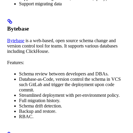
Support migrating data
Bytebase
Bytebase
is a web-based, open source schema change and
version control tool for teams. It supports various databases
including ClickHouse.
Features:
Schema review between developers and DBAs.
Database-as-Code, version control the schema in VCS
such GitLab and trigger the deployment upon code
commit.
Streamlined deployment with per-environment policy.
Full migration history.
Schema drift detection.
Backup and restore.
RBAC.