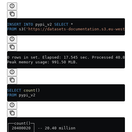
INSERT INTO
 pypi_v2 
SELECT
 *
FROM
 s3(
'https://datasets-documentation.s3.eu-west-3.
0 rows in set. Elapsed: 17.545 sec. Processed 40.80 m
Peak memory usage: 991.50 MiB.
SELECT
 count
()
FROM
 pypi_v2
┌──count()─┐
│ 20400020 │ -- 20.40 million