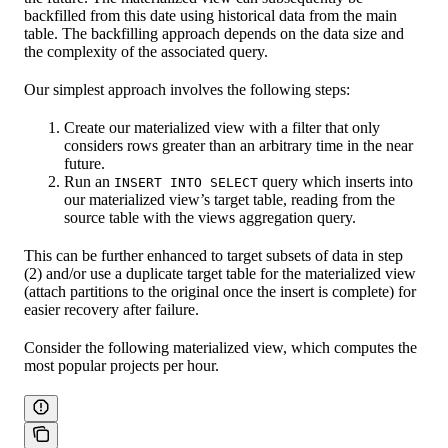
backfilled from this date using historical data from the main
table. The backfilling approach depends on the data size and
the complexity of the associated query.
Our simplest approach involves the following steps:
Create our materialized view with a filter that only
considers rows greater than an arbitrary time in the near
future.
Run an
query which inserts into
INSERT INTO SELECT
our materialized view’s target table, reading from the
source table with the views aggregation query.
This can be further enhanced to target subsets of data in step
(2) and/or use a duplicate target table for the materialized view
(attach partitions to the original once the insert is complete) for
easier recovery after failure.
Consider the following materialized view, which computes the
most popular projects per hour.