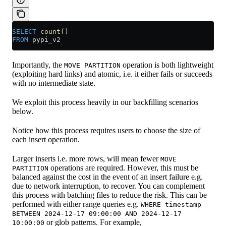
SELECT
 count
()
FROM
 pypi_v2
Importantly, the
operation is both lightweight
MOVE PARTITION
(exploiting hard links) and atomic, i.e. it either fails or succeeds
with no intermediate state.
We exploit this process heavily in our backfilling scenarios
below.
Notice how this process requires users to choose the size of
each insert operation.
Larger inserts i.e. more rows, will mean fewer
MOVE
operations are required. However, this must be
PARTITION
balanced against the cost in the event of an insert failure e.g.
due to network interruption, to recover. You can complement
this process with batching files to reduce the risk. This can be
performed with either range queries e.g.
WHERE timestamp
BETWEEN 2024-12-17 09:00:00 AND 2024-12-17
or glob patterns. For example,
10:00:00