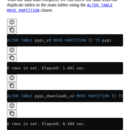
duplicate tables to the main tables using the
ALTER TABLE
clause.
MOVE PARTITION
ALTER
 TABLE
 pypi_v2 
MOVE
 PARTITION
 () 
TO
 pypi
0 rows in set. Elapsed: 1.401 sec.
ALTER
 TABLE
 pypi_downloads_v2 
MOVE
 PARTITION
 () 
TO
 py
0 rows in set. Elapsed: 0.389 sec.