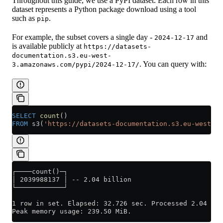
Throughout this guide, we use a PyPI dataset. Each row in this
dataset represents a Python package download using a tool
such as
.
pip
For example, the subset covers a single day -
and
2024-12-17
is available publicly at
https://datasets-
documentation.s3.eu-west-
. You can query with:
3.amazonaws.com/pypi/2024-12-17/
SELECT
 count
()
FROM
 s3(
'https://datasets-documentation.s3.eu-west-3.
┌────count()─┐
│ 2039988137 │ -- 2.04 billion
└────────────┘
1 row in set. Elapsed: 32.726 sec. Processed 2.04 bil
Peak memory usage: 239.50 MiB.