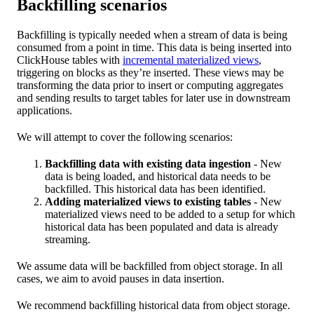
Backfilling scenarios
Backfilling is typically needed when a stream of data is being
consumed from a point in time. This data is being inserted into
ClickHouse tables with
incremental materialized views
,
triggering on blocks as they’re inserted. These views may be
transforming the data prior to insert or computing aggregates
and sending results to target tables for later use in downstream
applications.
We will attempt to cover the following scenarios:
Backfilling data with existing data ingestion
- New
data is being loaded, and historical data needs to be
backfilled. This historical data has been identified.
Adding materialized views to existing tables
- New
materialized views need to be added to a setup for which
historical data has been populated and data is already
streaming.
We assume data will be backfilled from object storage. In all
cases, we aim to avoid pauses in data insertion.
We recommend backfilling historical data from object storage.