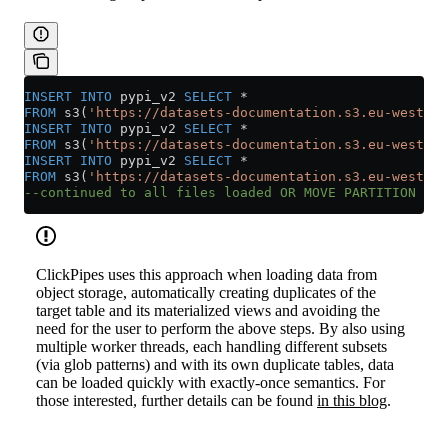
INSERT INTO
 pypi_v2 
SELECT
 *
FROM
 s3(
'https://datasets-documentation.s3.eu-west-3.
INSERT INTO
 pypi_v2 
SELECT
 *
FROM
 s3(
'https://datasets-documentation.s3.eu-west-3.
INSERT INTO
 pypi_v2 
SELECT
 *
FROM
 s3(
'https://datasets-documentation.s3.eu-west-3.
--continued to all files loaded OR MOVE PARTITION cal
ClickPipes uses this approach when loading data from
object storage, automatically creating duplicates of the
target table and its materialized views and avoiding the
need for the user to perform the above steps. By also using
multiple worker threads, each handling different subsets
(via glob patterns) and with its own duplicate tables, data
can be loaded quickly with exactly-once semantics. For
those interested, further details can be found
in this blog
.