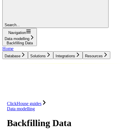
Search...
Navigation
Data modelling
Backfilling Data
Home
Database
Solutions
Integrations
Resources
Database
Solutions
Integrations
Resources
ClickHouse guides
Data modelling
Backfilling Data