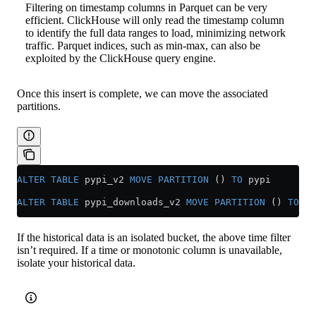
Filtering on timestamp columns in Parquet can be very
efficient. ClickHouse will only read the timestamp column
to identify the full data ranges to load, minimizing network
traffic. Parquet indices, such as min-max, can also be
exploited by the ClickHouse query engine.
Once this insert is complete, we can move the associated
partitions.
ALTER
 TABLE
 pypi_v2 
MOVE
 PARTITION
 () 
TO
 pypi
ALTER
 TABLE
 pypi_downloads_v2 
MOVE
 PARTITION
 () 
TO
 py
If the historical data is an isolated bucket, the above time filter
isn’t required. If a time or monotonic column is unavailable,
isolate your historical data.