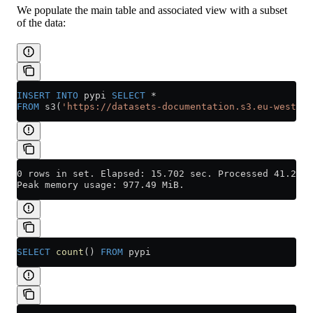
We populate the main table and associated view with a subset
of the data:
INSERT INTO
 pypi 
SELECT
 *
FROM
 s3(
'https://datasets-documentation.s3.eu-west-3.
0 rows in set. Elapsed: 15.702 sec. Processed 41.23 m
Peak memory usage: 977.49 MiB.
SELECT
 count
() 
FROM
 pypi