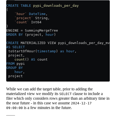
CREATE
 TABLE
 pypi_downloads_per_day
(
    `hour`
 DateTime
,
    `project`
 String,
    `count`
 Int64
)
ENGINE 
=
 SummingMergeTree
ORDER BY
 (project, 
hour
)
CREATE
 MATERIALIZED VIEW pypi_downloads_per_day_mv 
TO
AS
 SELECT
 toStartOfHour(
timestamp
) 
as
 hour
,
 project,
    count
() 
AS
 count
FROM
 pypi
GROUP BY
    hour
,
 project
While we can add the target table, prior to adding the
materialized view we modify its
clause to include a
SELECT
filer which only considers rows greater than an arbitrary time in
the near future - in this case we assume
2024-12-17
is a few minutes in the future.
09:00:00