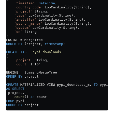
    `timestamp`
 DateTime
,
    `country_code`
 LowCardinality(String),
    `project`
 String,
    `type`
 LowCardinality(String),
    `installer`
 LowCardinality(String),
    `python_minor`
 LowCardinality(String),
    `system`
 LowCardinality(String),
    `on`
 String
)
ENGINE 
=
 MergeTree
ORDER BY
 (project, 
timestamp
)
CREATE
 TABLE
 pypi_downloads
(
    `project`
 String,
    `count`
 Int64
)
ENGINE 
=
 SummingMergeTree
ORDER BY
 project
CREATE
 MATERIALIZED VIEW pypi_downloads_mv 
TO
 pypi_do
AS
 SELECT
 project,
    count
() 
AS
 count
FROM
 pypi
GROUP BY
 project