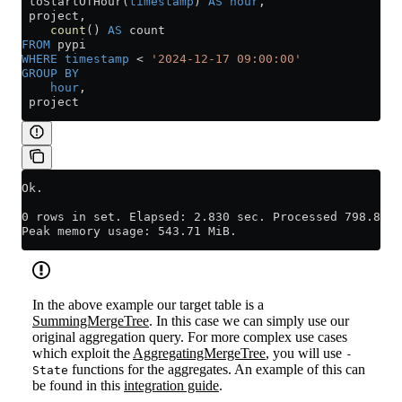
 toStartOfHour(
timestamp
) 
AS
 hour
,
 project,
    count
() 
AS
 count
FROM
 pypi
WHERE
 timestamp
 <
 '2024-12-17 09:00:00'
GROUP BY
    hour
,
 project
Ok.
0 rows in set. Elapsed: 2.830 sec. Processed 798.89 m
Peak memory usage: 543.71 MiB.
In the above example our target table is a
SummingMergeTree
. In this case we can simply use our
original aggregation query. For more complex use cases
which exploit the
AggregatingMergeTree
, you will use
-
functions for the aggregates. An example of this can
State
be found in this
integration guide
.