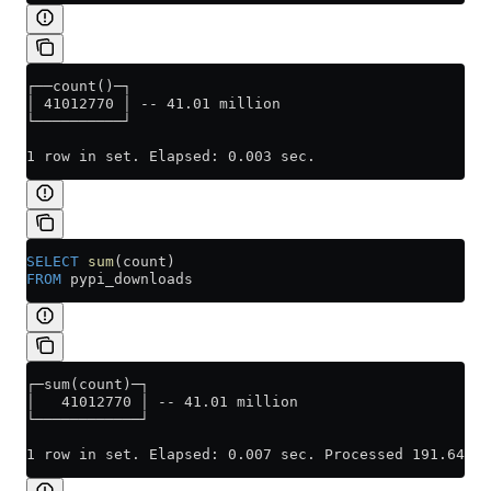
┌──count()─┐
│ 41012770 │ -- 41.01 million
└──────────┘
1 row in set. Elapsed: 0.003 sec.
SELECT
 sum
(count)
FROM
 pypi_downloads
┌─sum(count)─┐
│   41012770 │ -- 41.01 million
└────────────┘
1 row in set. Elapsed: 0.007 sec. Processed 191.64 th