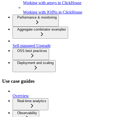
Working with arrays in ClickHouse
Working with JOINs in ClickHouse
Performance & monitoring
Aggregate combinator examples
Self-managed Upgrade
OSS best practices
Deployment and scaling
Use case guides
Overview
Real-time analytics
Observability