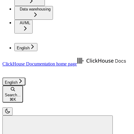
Data warehousing
AI/ML
English
ClickHouse Documentation
home page
English
Search...
⌘
K