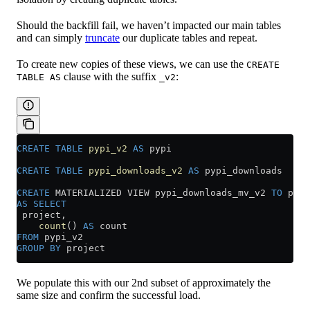
Should the backfill fail, we haven’t impacted our main tables
and can simply
truncate
our duplicate tables and repeat.
To create new copies of these views, we can use the
CREATE
clause with the suffix
:
TABLE AS
_v2
CREATE
 TABLE
 pypi_v2
 AS
 pypi
CREATE
 TABLE
 pypi_downloads_v2
 AS
 pypi_downloads
CREATE
 MATERIALIZED VIEW pypi_downloads_mv_v2 
TO
 pypi
AS
 SELECT
 project,
    count
() 
AS
 count
FROM
 pypi_v2
GROUP BY
 project
We populate this with our 2nd subset of approximately the
same size and confirm the successful load.