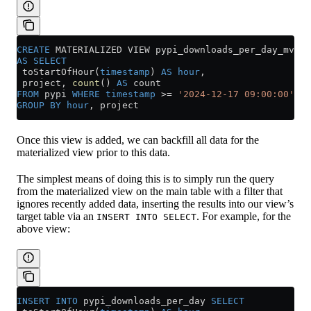
CREATE
 MATERIALIZED VIEW pypi_downloads_per_day_mv 
TO
AS
 SELECT
 toStartOfHour(
timestamp
) 
AS
 hour
,
 project, 
count
() 
AS
 count
FROM
 pypi 
WHERE
 timestamp
 >=
 '2024-12-17 09:00:00'
GROUP BY
 hour
, project
Once this view is added, we can backfill all data for the
materialized view prior to this data.
The simplest means of doing this is to simply run the query
from the materialized view on the main table with a filter that
ignores recently added data, inserting the results into our view’s
target table via an
. For example, for the
INSERT INTO SELECT
above view:
INSERT INTO
 pypi_downloads_per_day 
SELECT