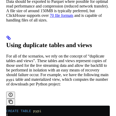
Data should be exported to Parquet where possible for optimal
read performance and compression (reduced network transfer).
A file size of around 150MB is typically preferred, but
ClickHouse supports over
70 file formats
and is capable of
handling files of all sizes.
Using duplicate tables and views
For all of the scenarios, we rely on the concept of “duplicate
tables and views”. These tables and views represent copies of
those used for the live streaming data and allow the backfill to
be performed in isolation with an easy means of recovery
should failure occur. For example, we have the following main
table and materialized view, which computes the number
pypi
of downloads per Python project:
CREATE
 TABLE
 pypi
(