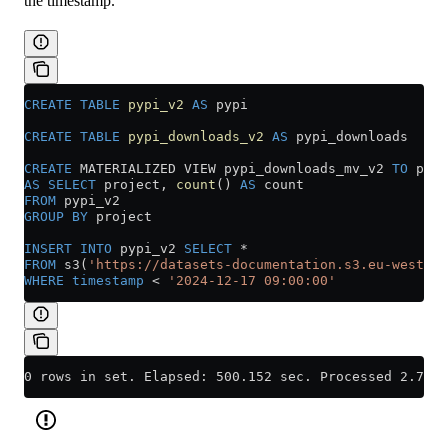
the timestamp.
CREATE
 TABLE
 pypi_v2
 AS
 pypi
CREATE
 TABLE
 pypi_downloads_v2
 AS
 pypi_downloads
CREATE
 MATERIALIZED VIEW pypi_downloads_mv_v2 
TO
 pypi
AS
 SELECT
 project, 
count
() 
AS
 count
FROM
 pypi_v2
GROUP BY
 project
INSERT INTO
 pypi_v2 
SELECT
 *
FROM
 s3(
'https://datasets-documentation.s3.eu-west-3.
WHERE
 timestamp
 <
 '2024-12-17 09:00:00'
0 rows in set. Elapsed: 500.152 sec. Processed 2.74 b