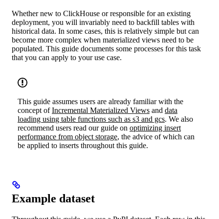
Whether new to ClickHouse or responsible for an existing
deployment, you will invariably need to backfill tables with
historical data. In some cases, this is relatively simple but can
become more complex when materialized views need to be
populated. This guide documents some processes for this task
that you can apply to your use case.
This guide assumes users are already familiar with the
concept of
Incremental Materialized Views
and
data
loading using table functions such as s3 and gcs
. We also
recommend users read our guide on
optimizing insert
performance from object storage
, the advice of which can
be applied to inserts throughout this guide.
Example dataset