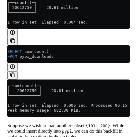
┌──count()─┐
│ 20612750 │ -- 20.61 million
└──────────┘
1 row in set. Elapsed: 0.004 sec.
SELECT
 sum
(count)
FROM
 pypi_downloads
┌─sum(count)─┐
│   20612750 │ -- 20.61 million
└────────────┘
1 row in set. Elapsed: 0.006 sec. Processed 96.15 tho
Peak memory usage: 682.38 KiB.
Suppose we wish to load another subset
. While
{101..200}
we could insert directly into
, we can do this backfill in
pypi
isolation by creating duplicate tables.