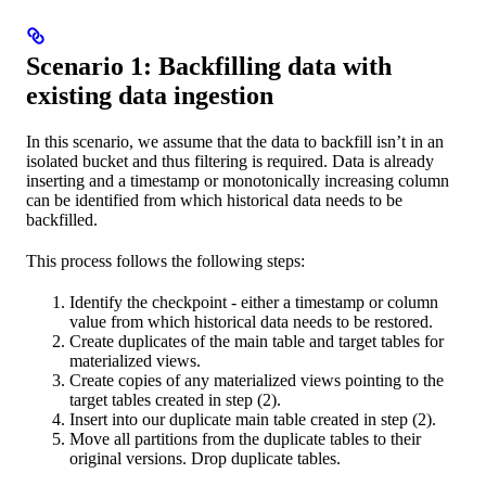
Scenario 1: Backfilling data with
existing data ingestion
In this scenario, we assume that the data to backfill isn’t in an
isolated bucket and thus filtering is required. Data is already
inserting and a timestamp or monotonically increasing column
can be identified from which historical data needs to be
backfilled.
This process follows the following steps:
Identify the checkpoint - either a timestamp or column
value from which historical data needs to be restored.
Create duplicates of the main table and target tables for
materialized views.
Create copies of any materialized views pointing to the
target tables created in step (2).
Insert into our duplicate main table created in step (2).
Move all partitions from the duplicate tables to their
original versions. Drop duplicate tables.