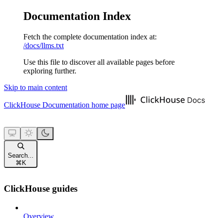
Documentation Index
Fetch the complete documentation index at:
/docs/llms.txt
Use this file to discover all available pages before
exploring further.
Skip to main content
ClickHouse Documentation
home page
Search...
⌘
K
ClickHouse guides
Overview