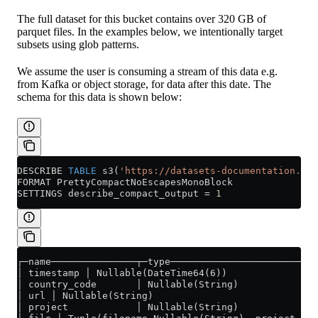
The full dataset for this bucket contains over 320 GB of
parquet files. In the examples below, we intentionally target
subsets using glob patterns.
We assume the user is consuming a stream of this data e.g.
from Kafka or object storage, for data after this date. The
schema for this data is shown below:
DESCRIBE 
TABLE
 s3(
'https://datasets-documentation.s3.
FORMAT PrettyCompactNoEscapesMonoBlock
SETTINGS describe_compact_output 
=
 1
┌─name───────────────┬─type──────────────────────────
│ timestamp │ Nullable(DateTime64(6))                
│ country_code       │ Nullable(String)              
│ url │ Nullable(String)                             
│ project            │ Nullable(String)              