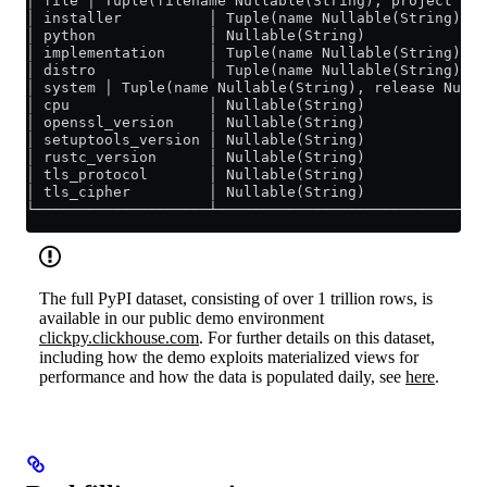
│ file │ Tuple(filename Nullable(String), project Nul
│ installer          │ Tuple(name Nullable(String), v
│ python             │ Nullable(String)              
│ implementation     │ Tuple(name Nullable(String), v
│ distro             │ Tuple(name Nullable(String), v
│ system │ Tuple(name Nullable(String), release Nulla
│ cpu                │ Nullable(String)              
│ openssl_version    │ Nullable(String)              
│ setuptools_version │ Nullable(String)              
│ rustc_version      │ Nullable(String)              
│ tls_protocol       │ Nullable(String)              
│ tls_cipher         │ Nullable(String)              
└────────────────────┴───────────────────────────────
The full PyPI dataset, consisting of over 1 trillion rows, is
available in our public demo environment
clickpy.clickhouse.com
. For further details on this dataset,
including how the demo exploits materialized views for
performance and how the data is populated daily, see
here
.