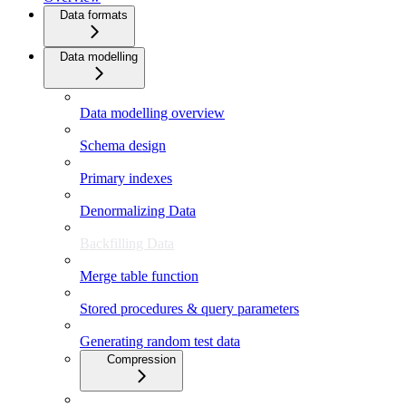
Data formats
Data modelling
Data modelling overview
Schema design
Primary indexes
Denormalizing Data
Backfilling Data
Merge table function
Stored procedures & query parameters
Generating random test data
Compression