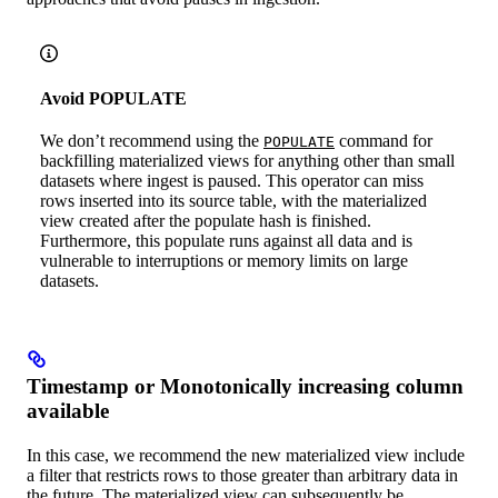
Avoid POPULATE
We don’t recommend using the
command for
POPULATE
backfilling materialized views for anything other than small
datasets where ingest is paused. This operator can miss
rows inserted into its source table, with the materialized
view created after the populate hash is finished.
Furthermore, this populate runs against all data and is
vulnerable to interruptions or memory limits on large
datasets.
Timestamp or Monotonically increasing column
available
In this case, we recommend the new materialized view include
a filter that restricts rows to those greater than arbitrary data in
the future. The materialized view can subsequently be