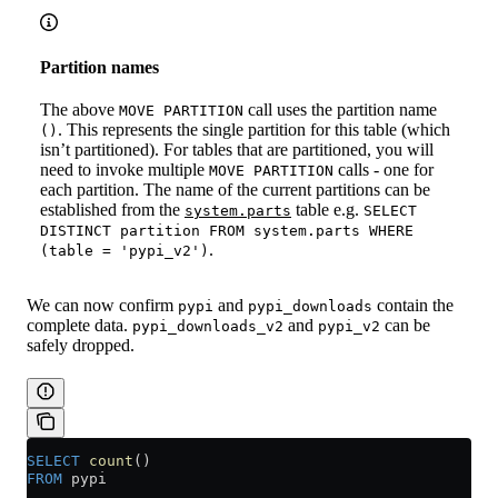
Partition names
The above
call uses the partition name
MOVE PARTITION
. This represents the single partition for this table (which
()
isn’t partitioned). For tables that are partitioned, you will
need to invoke multiple
calls - one for
MOVE PARTITION
each partition. The name of the current partitions can be
established from the
table e.g.
system.parts
SELECT
DISTINCT partition FROM system.parts WHERE
.
(table = 'pypi_v2')
We can now confirm
and
contain the
pypi
pypi_downloads
complete data.
and
can be
pypi_downloads_v2
pypi_v2
safely dropped.
SELECT
 count
()
FROM
 pypi