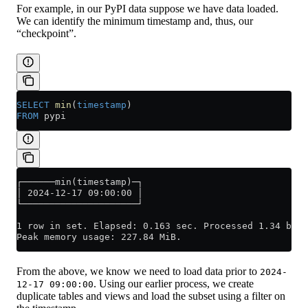
For example, in our PyPI data suppose we have data loaded.
We can identify the minimum timestamp and, thus, our
“checkpoint”.
SELECT
 min
(
timestamp
)
FROM
 pypi
┌──────min(timestamp)─┐
│ 2024-12-17 09:00:00 │
└─────────────────────┘
1 row in set. Elapsed: 0.163 sec. Processed 1.34 bill
Peak memory usage: 227.84 MiB.
From the above, we know we need to load data prior to
2024-
. Using our earlier process, we create
12-17 09:00:00
duplicate tables and views and load the subset using a filter on