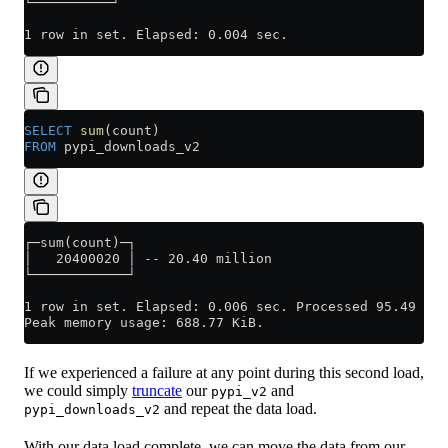
└──────────┘
1 row in set. Elapsed: 0.004 sec.
SELECT
 sum
(count)
FROM
 pypi_downloads_v2
┌─sum(count)─┐
│   20400020 │ -- 20.40 million
└────────────┘
1 row in set. Elapsed: 0.006 sec. Processed 95.49 tho
Peak memory usage: 688.77 KiB.
If we experienced a failure at any point during this second load,
we could simply
truncate
our
and
pypi_v2
and repeat the data load.
pypi_downloads_v2
With our data load complete, we can move the data from our