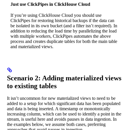
Just use ClickPipes in ClickHouse Cloud
If you’re using ClickHouse Cloud you should use
ClickPipes for restoring historical backups if the data can
be isolated in its own bucket (and a filter isn’t required). In
addition to reducing the load time by parallelizing the load
with multiple workers, ClickPipes automates the above
process and creates duplicate tables for both the main table
and materialized views.
Scenario 2: Adding materialized views
to existing tables
It isn’t uncommon for new materialized views to need to be
added to a setup for which significant data has been populated
and data is being inserted. A timestamp or monotonically
increasing column, which can be used to identify a point in the
stream, is useful here and avoids pauses in data ingestion. In
the examples below, we assume both cases, preferring
approaches that avoid pauses in ingestion.