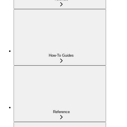
How-To Guides
Reference