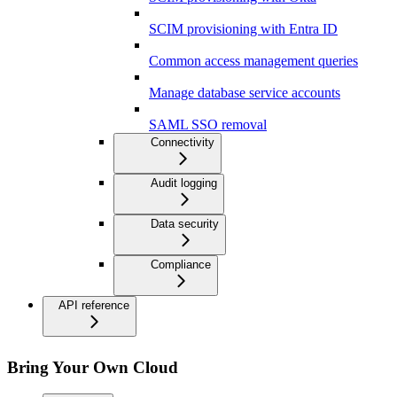
SCIM provisioning with Entra ID
Common access management queries
Manage database service accounts
SAML SSO removal
Connectivity
Audit logging
Data security
Compliance
API reference
Bring Your Own Cloud