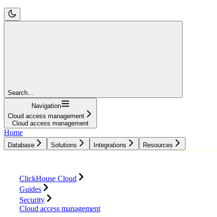
Search...
Navigation
Cloud access management
Cloud access management
Home
Database
Solutions
Integrations
Resources
Database
Solutions
Integrations
Resources
ClickHouse Cloud
Guides
Security
Cloud access management