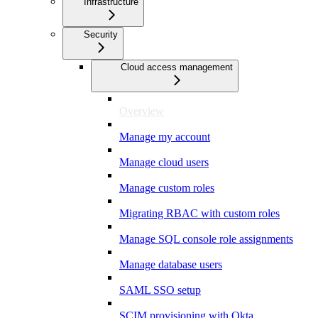
Infrastructure
Security
Cloud access management
Overview
Manage my account
Manage cloud users
Manage custom roles
Migrating RBAC with custom roles
Manage SQL console role assignments
Manage database users
SAML SSO setup
SCIM provisioning with Okta