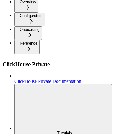
Overview
Configuration
Onboarding
Reference
ClickHouse Private
ClickHouse Private Documentation
Tutorials