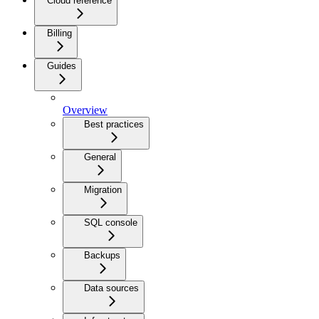
Cloud reference
Billing
Guides
Overview
Best practices
General
Migration
SQL console
Backups
Data sources