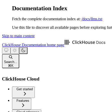
Documentation Index
Fetch the complete documentation index at:
/docs/llms.txt
Use this file to discover all available pages before exploring fur
Skip to main content
ClickHouse Documentation
home page
Search...
⌘
K
ClickHouse Cloud
Get started
Features