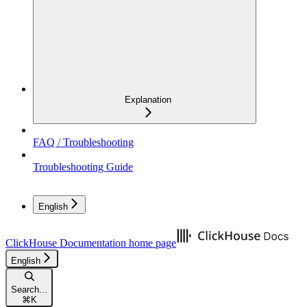
Explanation
FAQ / Troubleshooting
Troubleshooting Guide
English
ClickHouse Documentation
home page
English
Search...
⌘
K