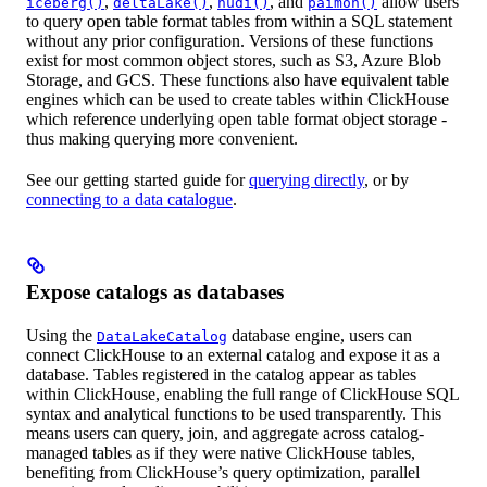
,
,
, and
allow users
iceberg()
deltaLake()
hudi()
paimon()
to query open table format tables from within a SQL statement
without any prior configuration. Versions of these functions
exist for most common object stores, such as S3, Azure Blob
Storage, and GCS. These functions also have equivalent table
engines which can be used to create tables within ClickHouse
which reference underlying open table format object storage -
thus making querying more convenient.
See our getting started guide for
querying directly
, or by
connecting to a data catalogue
.
Expose catalogs as databases
Using the
database engine, users can
DataLakeCatalog
connect ClickHouse to an external catalog and expose it as a
database. Tables registered in the catalog appear as tables
within ClickHouse, enabling the full range of ClickHouse SQL
syntax and analytical functions to be used transparently. This
means users can query, join, and aggregate across catalog-
managed tables as if they were native ClickHouse tables,
benefiting from ClickHouse’s query optimization, parallel