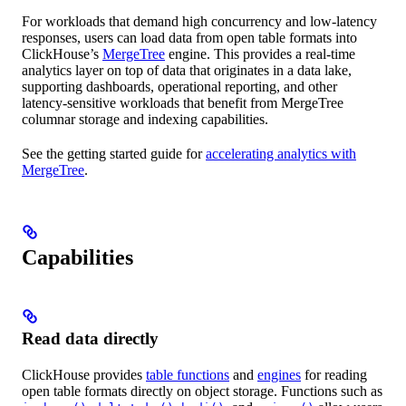
For workloads that demand high concurrency and low-latency
responses, users can load data from open table formats into
ClickHouse’s
MergeTree
engine. This provides a real-time
analytics layer on top of data that originates in a data lake,
supporting dashboards, operational reporting, and other
latency-sensitive workloads that benefit from MergeTree
columnar storage and indexing capabilities.
See the getting started guide for
accelerating analytics with
MergeTree
.
Capabilities
Read data directly
ClickHouse provides
table functions
and
engines
for reading
open table formats directly on object storage. Functions such as