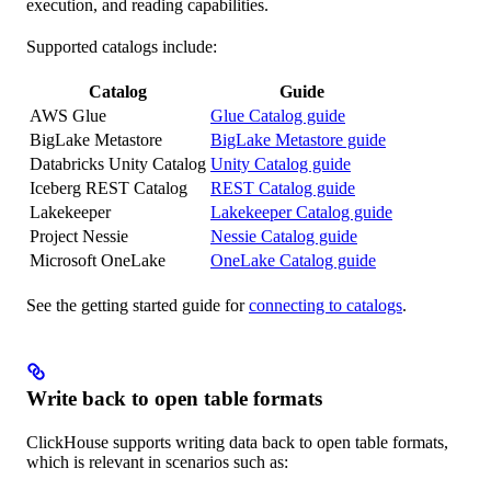
execution, and reading capabilities.
Supported catalogs include:
Catalog
Guide
AWS Glue
Glue Catalog guide
BigLake Metastore
BigLake Metastore guide
Databricks Unity Catalog
Unity Catalog guide
Iceberg REST Catalog
REST Catalog guide
Lakekeeper
Lakekeeper Catalog guide
Project Nessie
Nessie Catalog guide
Microsoft OneLake
OneLake Catalog guide
See the getting started guide for
connecting to catalogs
.
Write back to open table formats
ClickHouse supports writing data back to open table formats,
which is relevant in scenarios such as: