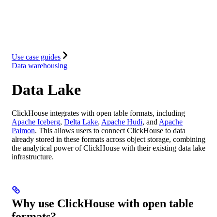
Database
Solutions
Integrations
Resources
Use case guides
Data warehousing
Data Lake
ClickHouse integrates with open table formats, including
Apache Iceberg
,
Delta Lake
,
Apache Hudi
, and
Apache
Paimon
. This allows users to connect ClickHouse to data
already stored in these formats across object storage, combining
the analytical power of ClickHouse with their existing data lake
infrastructure.
Why use ClickHouse with open table
formats?