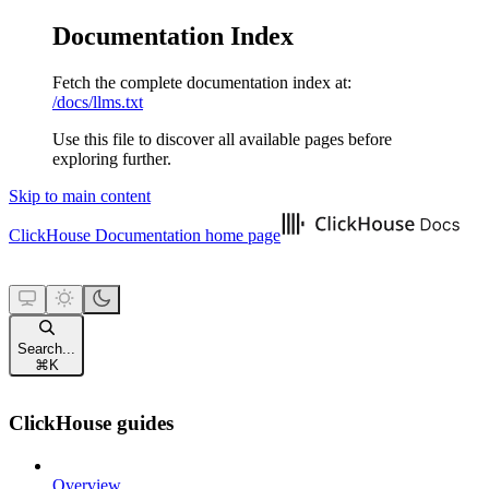
Documentation Index
Fetch the complete documentation index at:
/docs/llms.txt
Use this file to discover all available pages before
exploring further.
Skip to main content
ClickHouse Documentation
home page
Search...
⌘
K
ClickHouse guides
Overview