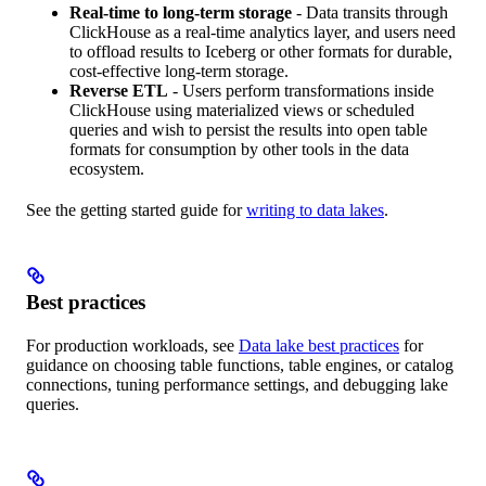
Real-time to long-term storage
- Data transits through
ClickHouse as a real-time analytics layer, and users need
to offload results to Iceberg or other formats for durable,
cost-effective long-term storage.
Reverse ETL
- Users perform transformations inside
ClickHouse using materialized views or scheduled
queries and wish to persist the results into open table
formats for consumption by other tools in the data
ecosystem.
See the getting started guide for
writing to data lakes
.
Best practices
For production workloads, see
Data lake best practices
for
guidance on choosing table functions, table engines, or catalog
connections, tuning performance settings, and debugging lake
queries.