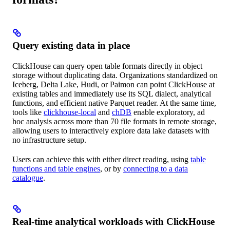
Query existing data in place
ClickHouse can query open table formats directly in object
storage without duplicating data. Organizations standardized on
Iceberg, Delta Lake, Hudi, or Paimon can point ClickHouse at
existing tables and immediately use its SQL dialect, analytical
functions, and efficient native Parquet reader. At the same time,
tools like
clickhouse-local
and
chDB
enable exploratory, ad
hoc analysis across more than 70 file formats in remote storage,
allowing users to interactively explore data lake datasets with
no infrastructure setup.
Users can achieve this with either direct reading, using
table
functions and table engines
, or by
connecting to a data
catalogue
.
Real-time analytical workloads with ClickHouse