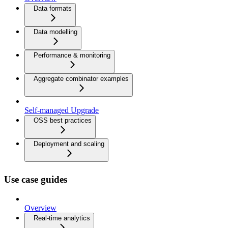
Data formats
Data modelling
Performance & monitoring
Aggregate combinator examples
Self-managed Upgrade
OSS best practices
Deployment and scaling
Use case guides
Overview
Real-time analytics