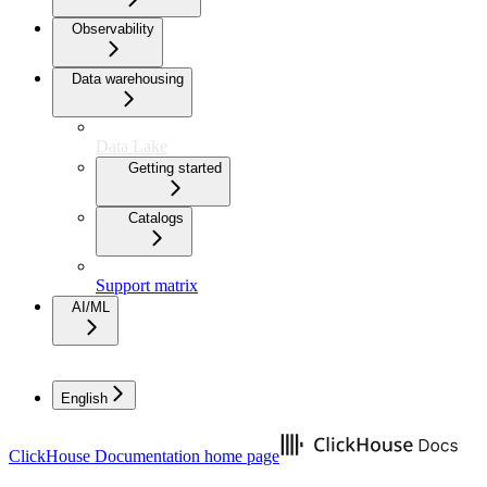
Observability
Data warehousing
Data Lake
Getting started
Catalogs
Support matrix
AI/ML
English
ClickHouse Documentation
home page