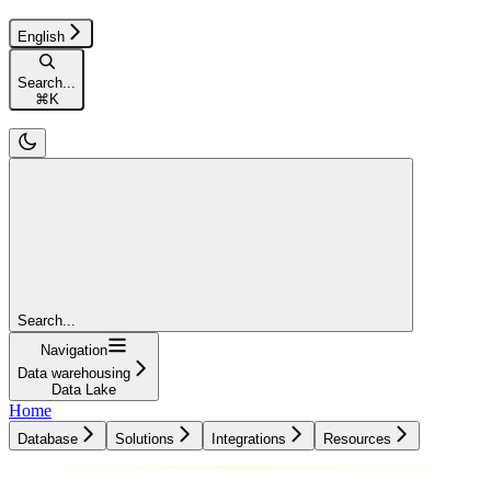
English
Search...
⌘
K
Search...
Navigation
Data warehousing
Data Lake
Home
Database
Solutions
Integrations
Resources