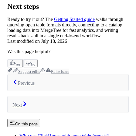
Next steps
Ready to try it out? The
Getting Started guide
walks through
querying open table formats directly, connecting to a catalog,
loading data into MergeTree for fast analytics, and writing
results back - all in a single end-to-end workflow.
Last modified on
July 18, 2026
Was this page helpful?
Yes
No
Suggest edits
Raise issue
Previous
Next
On this page
Why use ClickHouse with open table formats?