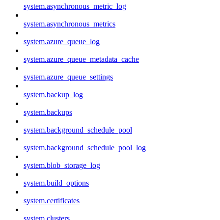
system.asynchronous_metric_log
system.asynchronous_metrics
system.azure_queue_log
system.azure_queue_metadata_cache
system.azure_queue_settings
system.backup_log
system.backups
system.background_schedule_pool
system.background_schedule_pool_log
system.blob_storage_log
system.build_options
system.certificates
system.clusters