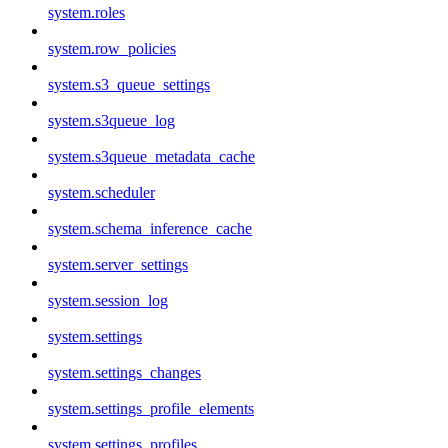
system.roles
system.row_policies
system.s3_queue_settings
system.s3queue_log
system.s3queue_metadata_cache
system.scheduler
system.schema_inference_cache
system.server_settings
system.session_log
system.settings
system.settings_changes
system.settings_profile_elements
system.settings_profiles