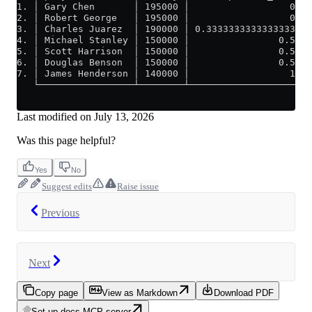
1. │ Gary Chen       │ 195000 │                  0 │
2. │ Robert George   │ 195000 │                  0 │
3. │ Charles Juarez  │ 190000 │ 0.3333333333333333 │
4. │ Michael Stanley │ 150000 │                0.5 │
5. │ Scott Harrison  │ 150000 │                0.5 │
6. │ Douglas Benson  │ 150000 │                0.5 │
7. │ James Henderson │ 140000 │                  1 │
   └─────────────────┴────────┴────────────────────┘
Last modified on
July 13, 2026
Was this page helpful?
Yes
No
Suggest edits
Raise issue
Previous
Next
Copy page
View as Markdown
Download PDF
Set up docs MCP server