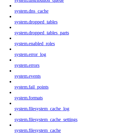
system.distribution_queue
system.dns_cache
system.dropped_tables
system.dropped_tables_parts
system.enabled_roles
system.error_log
system.errors
system.events
system.fail_points
system.formats
system.filesystem_cache_log
system.filesystem_cache_settings
system.filesystem_cache