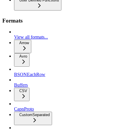
User Defined Functions
Formats
View all formats...
Arrow
Avro
BSONEachRow
Buffers
CSV
CapnProto
CustomSeparated