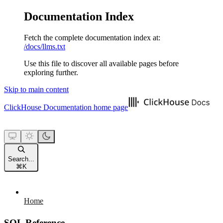
Documentation Index
Fetch the complete documentation index at:
/docs/llms.txt
Use this file to discover all available pages before
exploring further.
Skip to main content
ClickHouse Documentation
home page
Search...
⌘
K
Home
SQL Reference