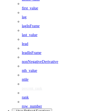
first_value
lag
lagInFrame
last_value
lead
leadInFrame
nonNegativeDerivative
nth_value
ntile
percent_rank
rank
row_number