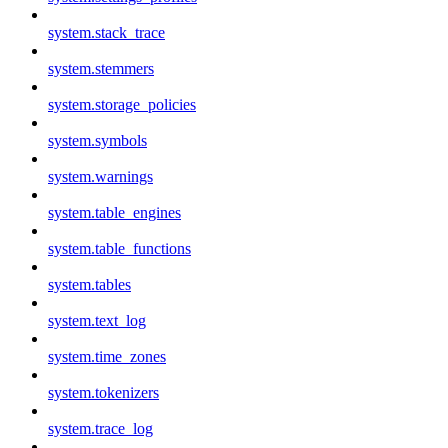
system.stack_trace
system.stemmers
system.storage_policies
system.symbols
system.warnings
system.table_engines
system.table_functions
system.tables
system.text_log
system.time_zones
system.tokenizers
system.trace_log