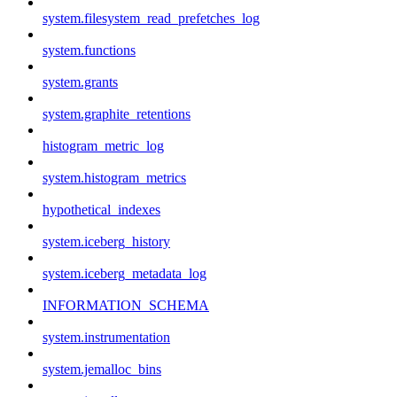
system.filesystem_read_prefetches_log
system.functions
system.grants
system.graphite_retentions
histogram_metric_log
system.histogram_metrics
hypothetical_indexes
system.iceberg_history
system.iceberg_metadata_log
INFORMATION_SCHEMA
system.instrumentation
system.jemalloc_bins