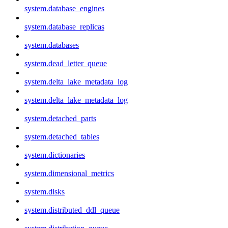
system.database_engines
system.database_replicas
system.databases
system.dead_letter_queue
system.delta_lake_metadata_log
system.delta_lake_metadata_log
system.detached_parts
system.detached_tables
system.dictionaries
system.dimensional_metrics
system.disks
system.distributed_ddl_queue