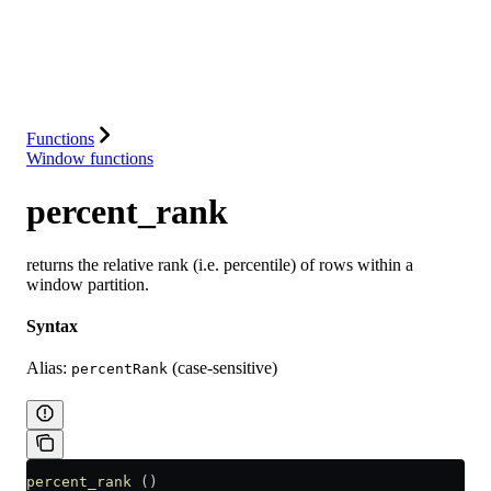
Database
Solutions
Integrations
Resources
Functions
Window functions
percent_rank
returns the relative rank (i.e. percentile) of rows within a
window partition.
Syntax
Alias:
(case-sensitive)
percentRank
percent_rank
 ()