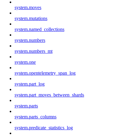
system.moves
system.mutations
system.named_collections
system.numbers
system.numbers_mt
system.one
system.opentelemetry_span_log
system.part_log
system.part_moves_between_shards
system.parts
system.parts_columns
system.predicate_statistics_log