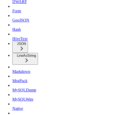
DWARF
Form
GeoJSON
Hash
HiveText
JSON
LineAsString
Markdown
MsgPack
MySQLDump
MySQLWire
Native