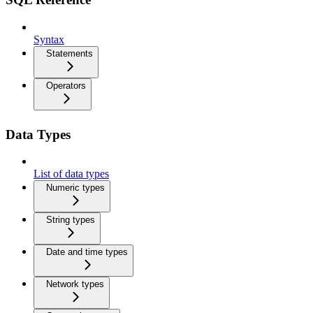
Syntax
Statements
Operators
Data Types
List of data types
Numeric types
String types
Date and time types
Network types