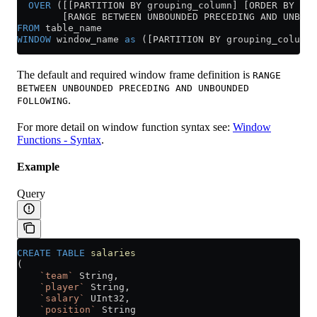
  OVER
 ([[PARTITION BY grouping_column] [ORDER BY sor
        [RANGE BETWEEN UNBOUNDED PRECEDING AND UNBOUN
FROM
 table_name
WINDOW
 window_name 
as
 ([PARTITION BY grouping_column]
The default and required window frame definition is
RANGE
BETWEEN UNBOUNDED PRECEDING AND UNBOUNDED
.
FOLLOWING
For more detail on window function syntax see:
Window
Functions - Syntax
.
Example
Query
CREATE
 TABLE
 salaries
(
    `team`
 String,
    `player`
 String,
    `salary`
 UInt32,
    `position`
 String