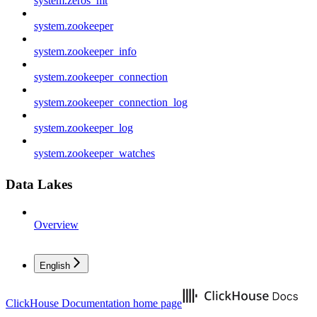
system.zeros_mt
system.zookeeper
system.zookeeper_info
system.zookeeper_connection
system.zookeeper_connection_log
system.zookeeper_log
system.zookeeper_watches
Data Lakes
Overview
English
ClickHouse Documentation
home page