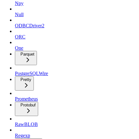
Npy
Null
ODBCDriver2
ORC
One
Parquet
PostgreSQLWire
Pretty
Prometheus
Protobuf
RawBLOB
Regexp