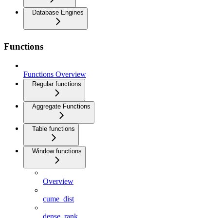
Database Engines
Functions
Functions Overview
Regular functions
Aggregate Functions
Table functions
Window functions
Overview
cume_dist
dense_rank