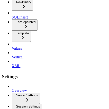
RowBinary
SQLInsert
TabSeparated
Template
Values
Vertical
XML
Settings
Overview
Server Settings
Session Settings