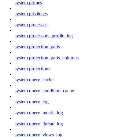
system.primes
system.privileges
system.processes
system.processors_profile_log
system.projection_parts
system.projection_parts_columns
system.projections
system.query_cache
system.query_condition_cache
system.query_log
system.query_metric_log
system.query_thread_log
system.query_views_log