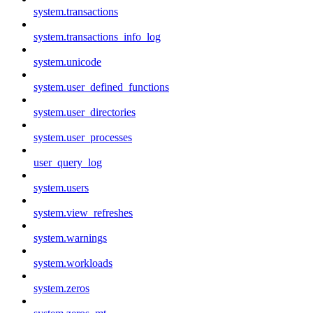
system.transactions
system.transactions_info_log
system.unicode
system.user_defined_functions
system.user_directories
system.user_processes
user_query_log
system.users
system.view_refreshes
system.warnings
system.workloads
system.zeros