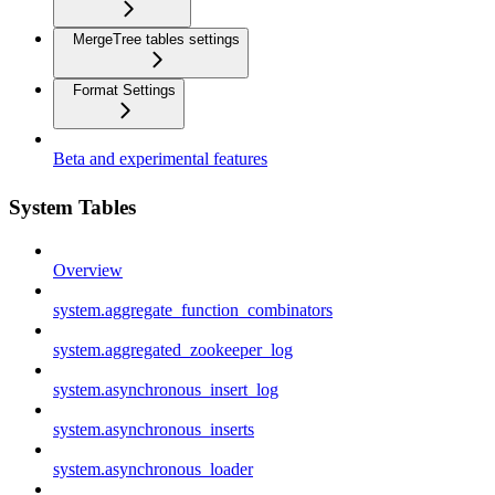
MergeTree tables settings
Format Settings
Beta and experimental features
System Tables
Overview
system.aggregate_function_combinators
system.aggregated_zookeeper_log
system.asynchronous_insert_log
system.asynchronous_inserts
system.asynchronous_loader