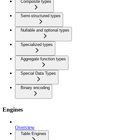
Composite types
Semi-structured types
Nullable and optional types
Specialized types
Aggregate function types
Special Data Types
Binary encoding
Engines
Overview
Table Engines