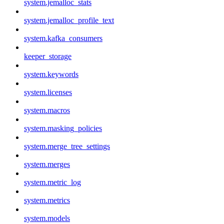
system.jemalloc_stats
system.jemalloc_profile_text
system.kafka_consumers
keeper_storage
system.keywords
system.licenses
system.macros
system.masking_policies
system.merge_tree_settings
system.merges
system.metric_log
system.metrics
system.models