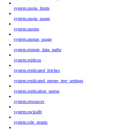
system.quota_limits
system.quota_usage
system.quotas
system.quotas_usage
system.remote_data_paths
system.replicas
system.replicated_fetches
system.replicated_merge_tree_settings
system.replication_queue
system.resources
system.rocksdb
system.role_grants