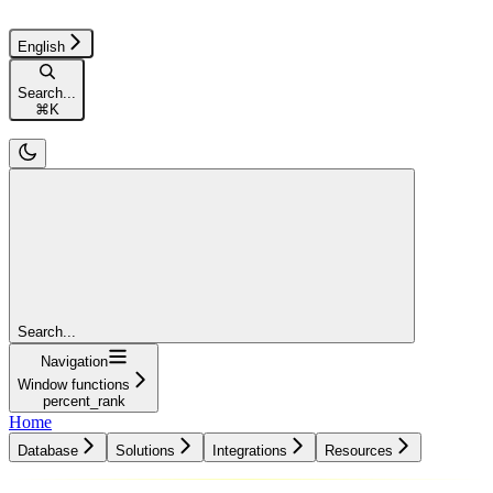
English
Search...
⌘
K
Search...
Navigation
Window functions
percent_rank
Home
Database
Solutions
Integrations
Resources