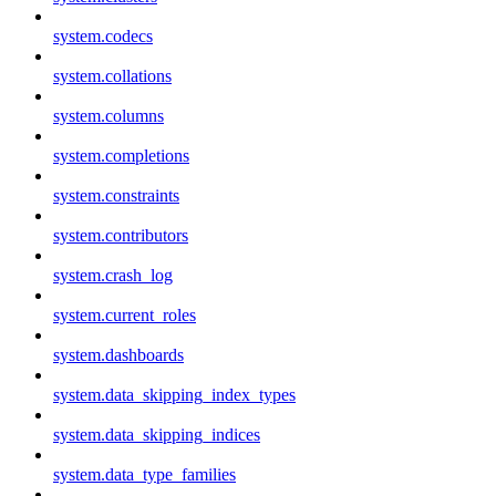
system.codecs
system.collations
system.columns
system.completions
system.constraints
system.contributors
system.crash_log
system.current_roles
system.dashboards
system.data_skipping_index_types
system.data_skipping_indices
system.data_type_families