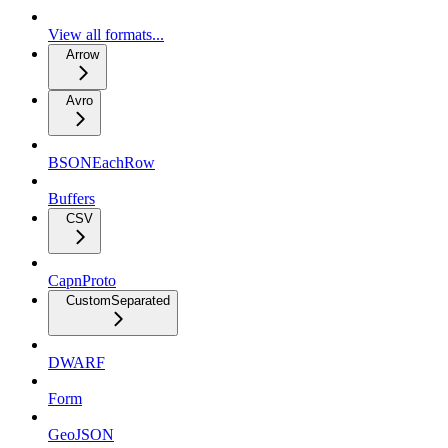
View all formats...
Arrow
Avro
BSONEachRow
Buffers
CSV
CapnProto
CustomSeparated
DWARF
Form
GeoJSON