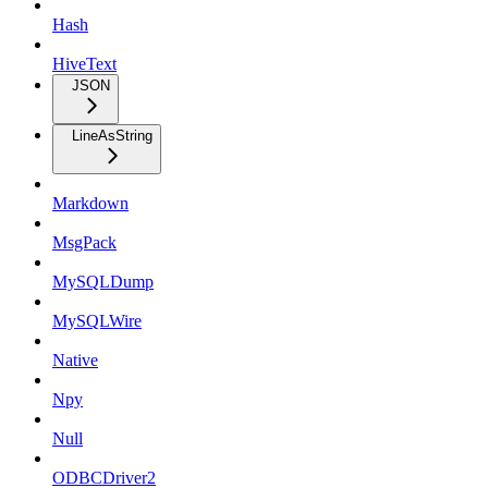
Hash
HiveText
JSON
LineAsString
Markdown
MsgPack
MySQLDump
MySQLWire
Native
Npy
Null
ODBCDriver2