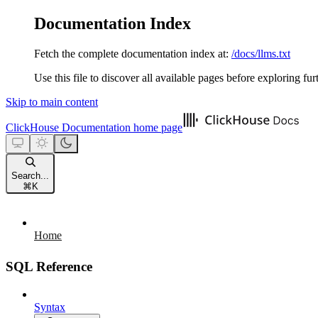
Documentation Index
Fetch the complete documentation index at:
/docs/llms.txt
Use this file to discover all available pages before exploring fur
Skip to main content
ClickHouse Documentation
home page
Search...
⌘
K
Home
SQL Reference
Syntax