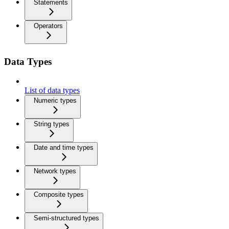
Statements
Operators
Data Types
List of data types
Numeric types
String types
Date and time types
Network types
Composite types
Semi-structured types