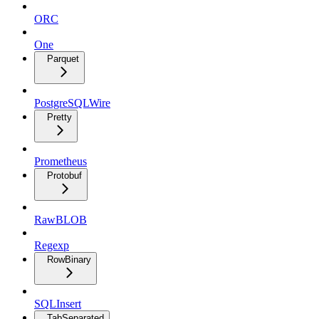
ORC
One
Parquet
PostgreSQLWire
Pretty
Prometheus
Protobuf
RawBLOB
Regexp
RowBinary
SQLInsert
TabSeparated