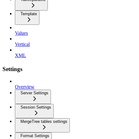
Template
Values
Vertical
XML
Settings
Overview
Server Settings
Session Settings
MergeTree tables settings
Format Settings