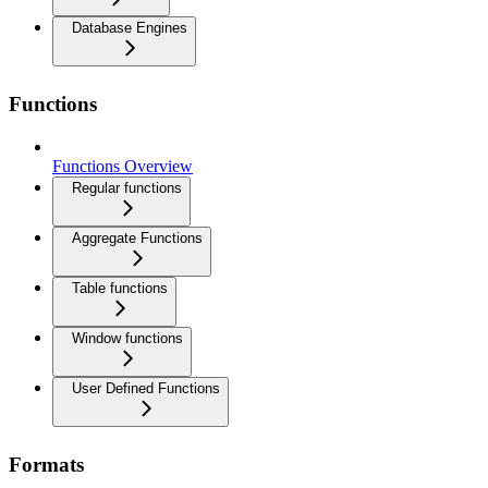
Database Engines
Functions
Functions Overview
Regular functions
Aggregate Functions
Table functions
Window functions
User Defined Functions
Formats