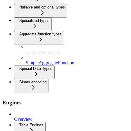
Nullable and optional types
Specialized types
Aggregate function types
AggregateFunction
SimpleAggregateFunction
Special Data Types
Binary encoding
Engines
Overview
Table Engines