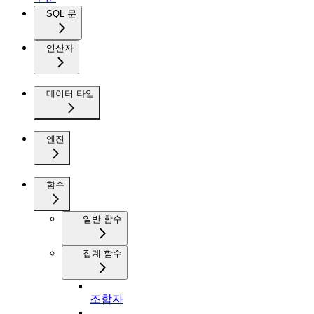
SQL 문
연산자
데이터 타입
엔진
함수
일반 함수
집계 함수
조합자