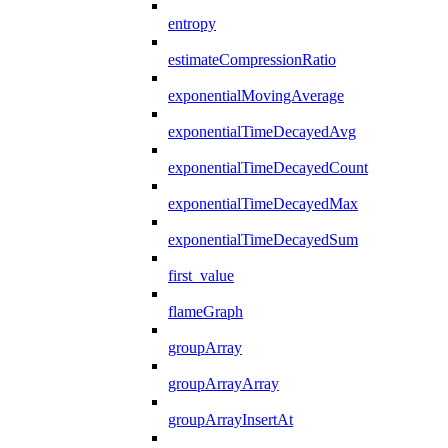
entropy
estimateCompressionRatio
exponentialMovingAverage
exponentialTimeDecayedAvg
exponentialTimeDecayedCount
exponentialTimeDecayedMax
exponentialTimeDecayedSum
first_value
flameGraph
groupArray
groupArrayArray
groupArrayInsertAt