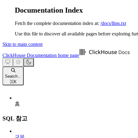
Documentation Index
Fetch the complete documentation index at:
/docs/llms.txt
Use this file to discover all available pages before exploring fur
Skip to main content
ClickHouse Documentation
home page
Search...
⌘
K
홈
SQL 참고
구문