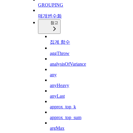
GROUPING
매개변수화
참고
집계 함수
aggThrow
analysisOfVariance
any
anyHeavy
anyLast
approx_top_k
approx_top_sum
argMax