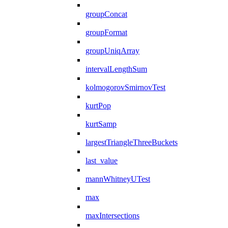
groupConcat
groupFormat
groupUniqArray
intervalLengthSum
kolmogorovSmirnovTest
kurtPop
kurtSamp
largestTriangleThreeBuckets
last_value
mannWhitneyUTest
max
maxIntersections