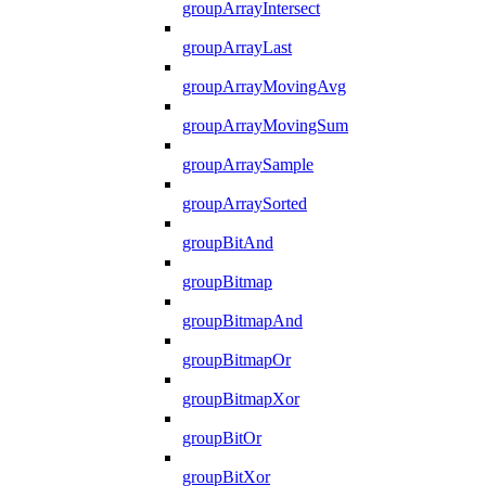
groupArrayIntersect
groupArrayLast
groupArrayMovingAvg
groupArrayMovingSum
groupArraySample
groupArraySorted
groupBitAnd
groupBitmap
groupBitmapAnd
groupBitmapOr
groupBitmapXor
groupBitOr
groupBitXor