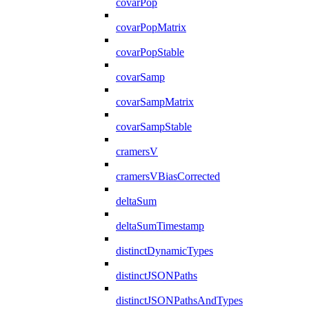
covarPop
covarPopMatrix
covarPopStable
covarSamp
covarSampMatrix
covarSampStable
cramersV
cramersVBiasCorrected
deltaSum
deltaSumTimestamp
distinctDynamicTypes
distinctJSONPaths
distinctJSONPathsAndTypes