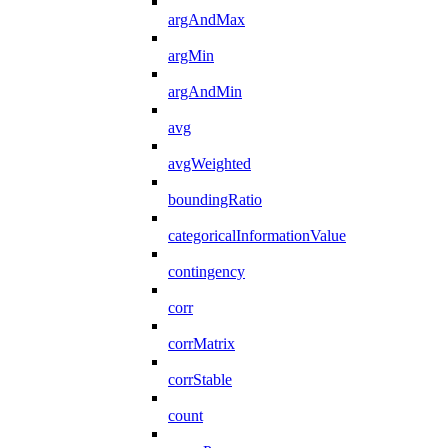
argAndMax
argMin
argAndMin
avg
avgWeighted
boundingRatio
categoricalInformationValue
contingency
corr
corrMatrix
corrStable
count