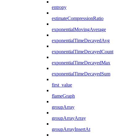
entropy
estimateCompressionRatio
exponentialMovingAverage
exponentialTimeDecayedAvg
exponentialTimeDecayedCount
exponentialTimeDecayedMax
exponentialTimeDecayedSum
first_value
flameGraph
groupArray
groupArrayArray
groupArrayInsertAt