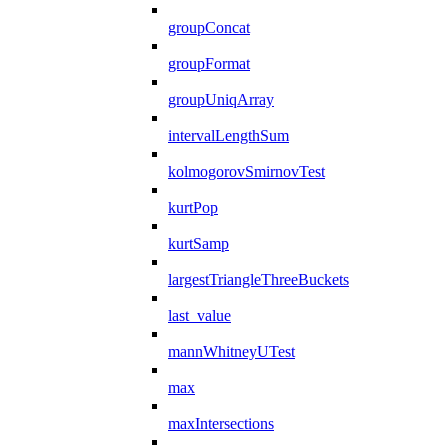
groupConcat
groupFormat
groupUniqArray
intervalLengthSum
kolmogorovSmirnovTest
kurtPop
kurtSamp
largestTriangleThreeBuckets
last_value
mannWhitneyUTest
max
maxIntersections