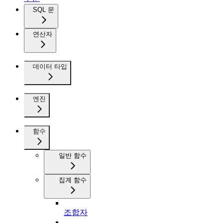
SQL 문
연산자
데이터 타입
엔진
함수
일반 함수
집계 함수
조합자