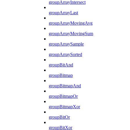
groupArrayIntersect
groupArrayLast
groupArrayMovingAvg
groupArrayMovingSum
groupArraySample
groupArraySorted
groupBitAnd
groupBitmap
groupBitmapAnd
groupBitmapOr
groupBitmapXor
groupBitOr
groupBitXor