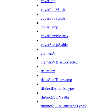
covarPop
covarPopMatrix
covarPopStable
covarSamp
covarSampMatrix
covarSampStable
cramersV
cramersVBiasCorrected
deltaSum
deltaSumTimestamp
distinctDynamicTypes
distinctJSONPaths
distinctJSONPathsAndTypes