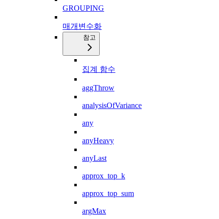
GROUPING
매개변수화
참고
집계 함수
aggThrow
analysisOfVariance
any
anyHeavy
anyLast
approx_top_k
approx_top_sum
argMax