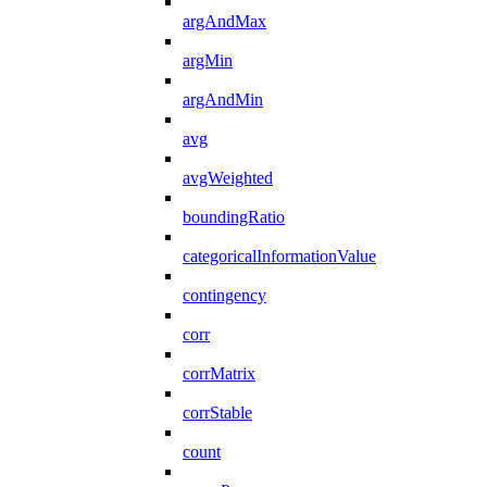
argAndMax
argMin
argAndMin
avg
avgWeighted
boundingRatio
categoricalInformationValue
contingency
corr
corrMatrix
corrStable
count