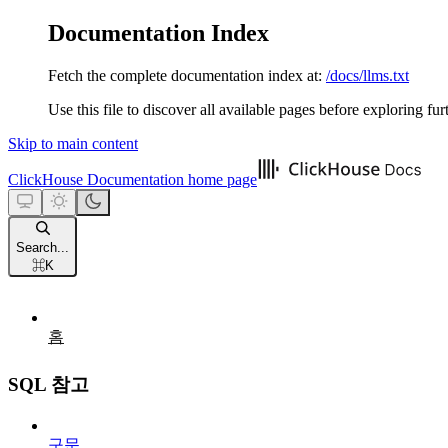
Documentation Index
Fetch the complete documentation index at:
/docs/llms.txt
Use this file to discover all available pages before exploring fur
Skip to main content
ClickHouse Documentation
home page
Search...
⌘
K
홈
SQL 참고
구문