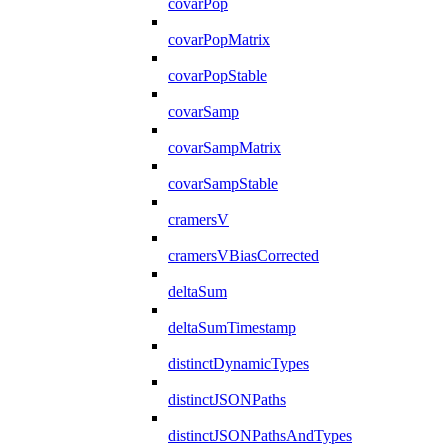
covarPop
covarPopMatrix
covarPopStable
covarSamp
covarSampMatrix
covarSampStable
cramersV
cramersVBiasCorrected
deltaSum
deltaSumTimestamp
distinctDynamicTypes
distinctJSONPaths
distinctJSONPathsAndTypes