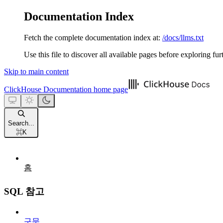
Documentation Index
Fetch the complete documentation index at:
/docs/llms.txt
Use this file to discover all available pages before exploring fur
Skip to main content
ClickHouse Documentation
home page
Search...
⌘
K
홈
SQL 참고
구문