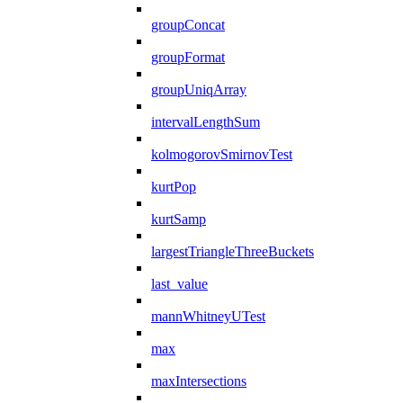
groupConcat
groupFormat
groupUniqArray
intervalLengthSum
kolmogorovSmirnovTest
kurtPop
kurtSamp
largestTriangleThreeBuckets
last_value
mannWhitneyUTest
max
maxIntersections