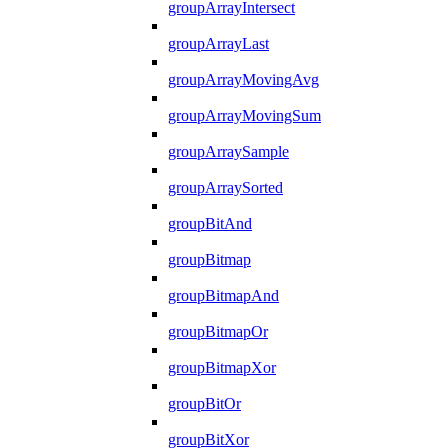
groupArrayIntersect
groupArrayLast
groupArrayMovingAvg
groupArrayMovingSum
groupArraySample
groupArraySorted
groupBitAnd
groupBitmap
groupBitmapAnd
groupBitmapOr
groupBitmapXor
groupBitOr
groupBitXor