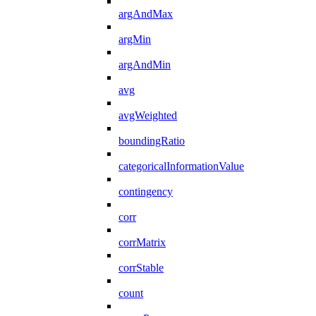
argAndMax
argMin
argAndMin
avg
avgWeighted
boundingRatio
categoricalInformationValue
contingency
corr
corrMatrix
corrStable
count