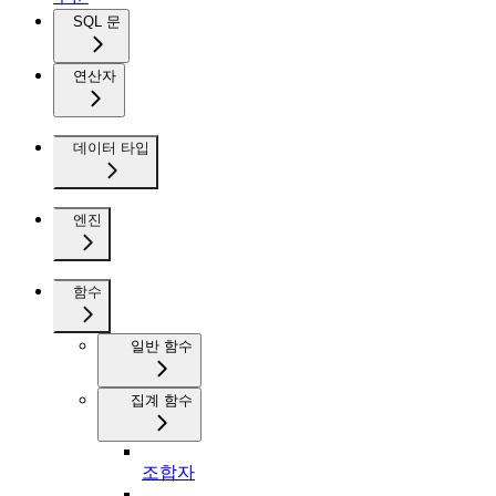
SQL 문
연산자
데이터 타입
엔진
함수
일반 함수
집계 함수
조합자