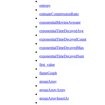
entropy
estimateCompressionRatio
exponentialMovingAverage
exponentialTimeDecayedAvg
exponentialTimeDecayedCount
exponentialTimeDecayedMax
exponentialTimeDecayedSum
first_value
flameGraph
groupArray
groupArrayArray
groupArrayInsertAt