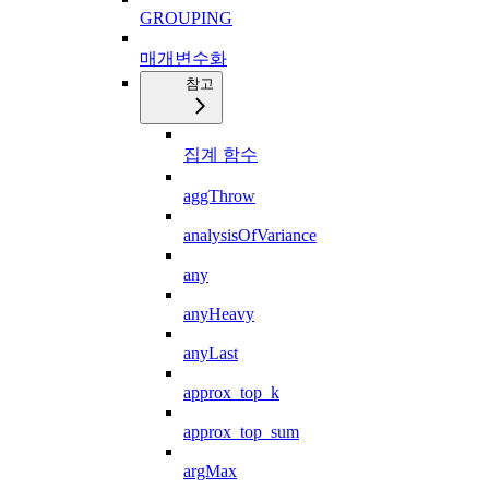
GROUPING
매개변수화
참고
집계 함수
aggThrow
analysisOfVariance
any
anyHeavy
anyLast
approx_top_k
approx_top_sum
argMax