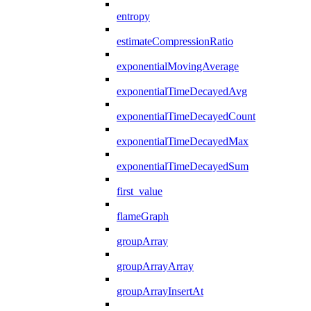
entropy
estimateCompressionRatio
exponentialMovingAverage
exponentialTimeDecayedAvg
exponentialTimeDecayedCount
exponentialTimeDecayedMax
exponentialTimeDecayedSum
first_value
flameGraph
groupArray
groupArrayArray
groupArrayInsertAt