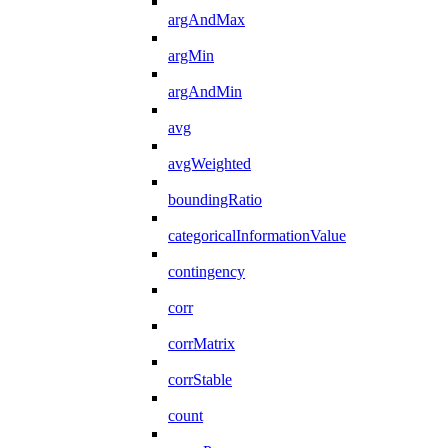
argAndMax
argMin
argAndMin
avg
avgWeighted
boundingRatio
categoricalInformationValue
contingency
corr
corrMatrix
corrStable
count