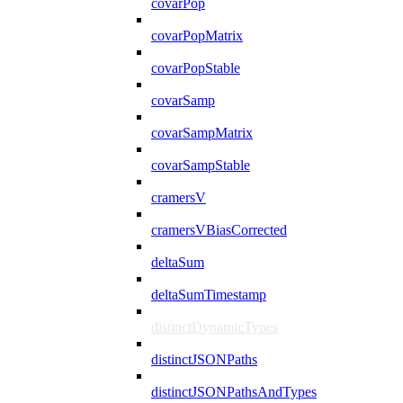
covarPop
covarPopMatrix
covarPopStable
covarSamp
covarSampMatrix
covarSampStable
cramersV
cramersVBiasCorrected
deltaSum
deltaSumTimestamp
distinctDynamicTypes
distinctJSONPaths
distinctJSONPathsAndTypes