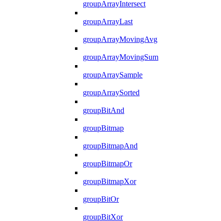
groupArrayIntersect
groupArrayLast
groupArrayMovingAvg
groupArrayMovingSum
groupArraySample
groupArraySorted
groupBitAnd
groupBitmap
groupBitmapAnd
groupBitmapOr
groupBitmapXor
groupBitOr
groupBitXor