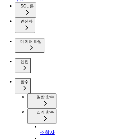
SQL 문
연산자
데이터 타입
엔진
함수
일반 함수
집계 함수
조합자