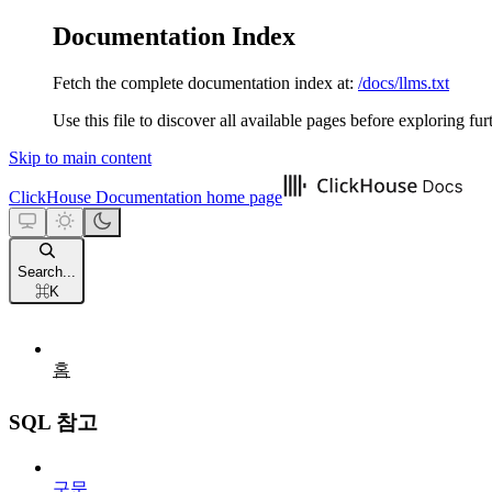
Documentation Index
Fetch the complete documentation index at:
/docs/llms.txt
Use this file to discover all available pages before exploring fur
Skip to main content
ClickHouse Documentation
home page
Search...
⌘
K
홈
SQL 참고
구문