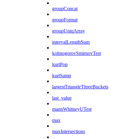
groupConcat
groupFormat
groupUniqArray
intervalLengthSum
kolmogorovSmirnovTest
kurtPop
kurtSamp
largestTriangleThreeBuckets
last_value
mannWhitneyUTest
max
maxIntersections