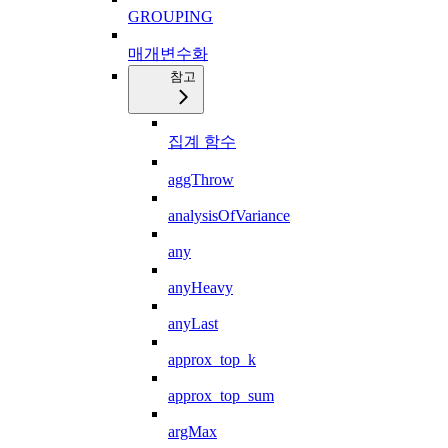
GROUPING
매개변수화
참고
집계 함수
aggThrow
analysisOfVariance
any
anyHeavy
anyLast
approx_top_k
approx_top_sum
argMax