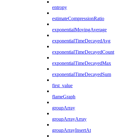
entropy
estimateCompressionRatio
exponentialMovingAverage
exponentialTimeDecayedAvg
exponentialTimeDecayedCount
exponentialTimeDecayedMax
exponentialTimeDecayedSum
first_value
flameGraph
groupArray
groupArrayArray
groupArrayInsertAt