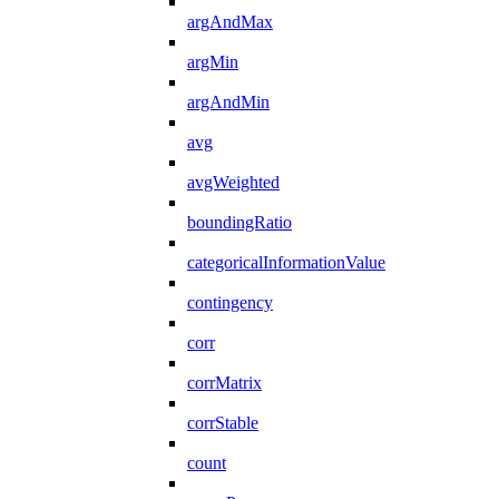
argAndMax
argMin
argAndMin
avg
avgWeighted
boundingRatio
categoricalInformationValue
contingency
corr
corrMatrix
corrStable
count