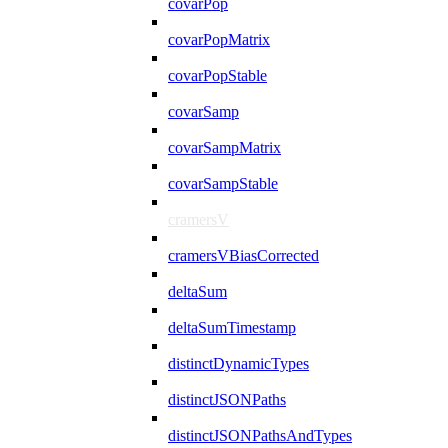
covarPop
covarPopMatrix
covarPopStable
covarSamp
covarSampMatrix
covarSampStable
cramersV
cramersVBiasCorrected
deltaSum
deltaSumTimestamp
distinctDynamicTypes
distinctJSONPaths
distinctJSONPathsAndTypes