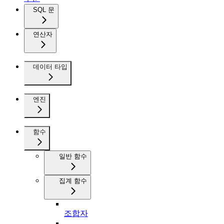
SQL 문
연산자
데이터 타입
엔진
함수
일반 함수
집계 함수
조합자