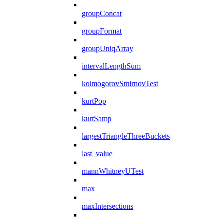
groupConcat
groupFormat
groupUniqArray
intervalLengthSum
kolmogorovSmirnovTest
kurtPop
kurtSamp
largestTriangleThreeBuckets
last_value
mannWhitneyUTest
max
maxIntersections