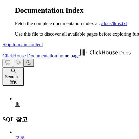
Documentation Index
Fetch the complete documentation index at:
/docs/llms.txt
Use this file to discover all available pages before exploring fur
Skip to main content
ClickHouse Documentation
home page
Search...
⌘
K
홈
SQL 참고
구문