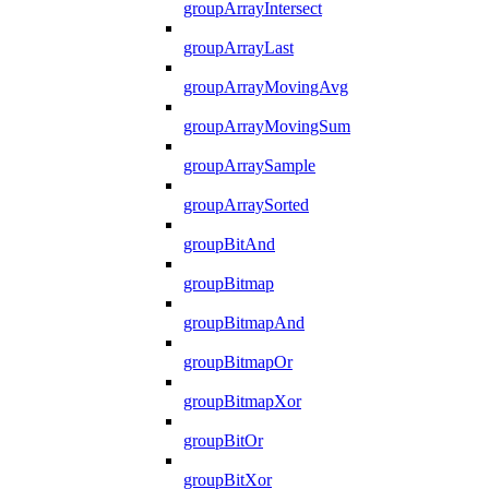
groupArrayIntersect
groupArrayLast
groupArrayMovingAvg
groupArrayMovingSum
groupArraySample
groupArraySorted
groupBitAnd
groupBitmap
groupBitmapAnd
groupBitmapOr
groupBitmapXor
groupBitOr
groupBitXor