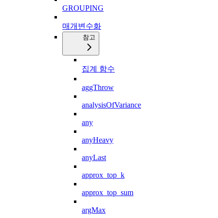
GROUPING
매개변수화
참고
집계 함수
aggThrow
analysisOfVariance
any
anyHeavy
anyLast
approx_top_k
approx_top_sum
argMax