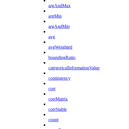
argAndMax
argMin
argAndMin
avg
avgWeighted
boundingRatio
categoricalInformationValue
contingency
corr
corrMatrix
corrStable
count