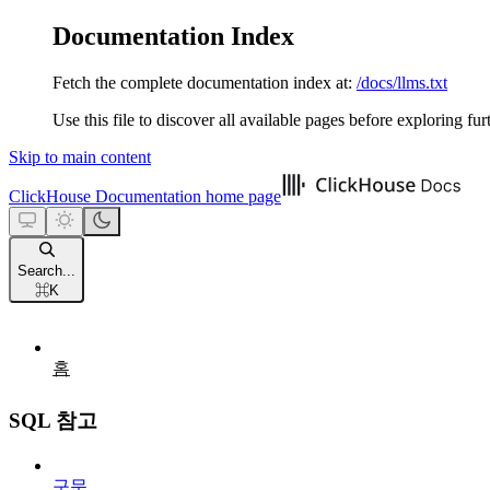
Documentation Index
Fetch the complete documentation index at:
/docs/llms.txt
Use this file to discover all available pages before exploring fur
Skip to main content
ClickHouse Documentation
home page
Search...
⌘
K
홈
SQL 참고
구문