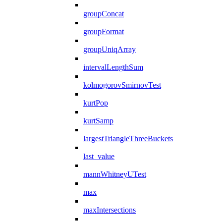
groupConcat
groupFormat
groupUniqArray
intervalLengthSum
kolmogorovSmirnovTest
kurtPop
kurtSamp
largestTriangleThreeBuckets
last_value
mannWhitneyUTest
max
maxIntersections