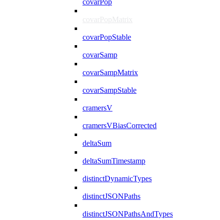
covarPop
covarPopMatrix
covarPopStable
covarSamp
covarSampMatrix
covarSampStable
cramersV
cramersVBiasCorrected
deltaSum
deltaSumTimestamp
distinctDynamicTypes
distinctJSONPaths
distinctJSONPathsAndTypes