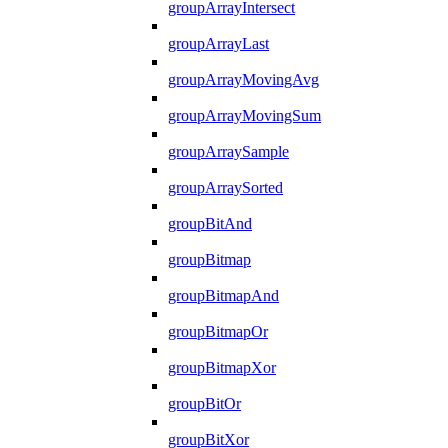
groupArrayIntersect
groupArrayLast
groupArrayMovingAvg
groupArrayMovingSum
groupArraySample
groupArraySorted
groupBitAnd
groupBitmap
groupBitmapAnd
groupBitmapOr
groupBitmapXor
groupBitOr
groupBitXor