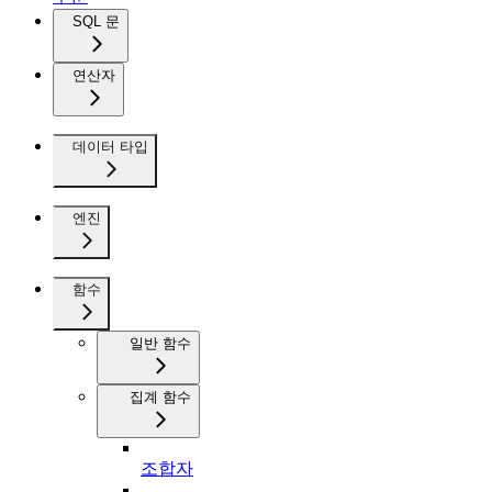
SQL 문
연산자
데이터 타입
엔진
함수
일반 함수
집계 함수
조합자