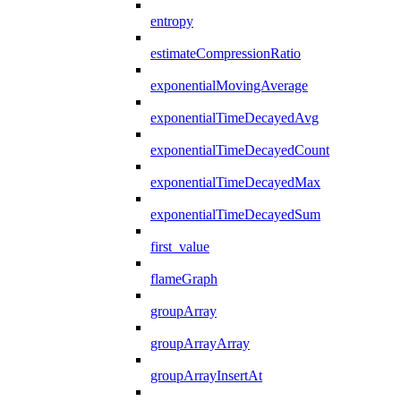
entropy
estimateCompressionRatio
exponentialMovingAverage
exponentialTimeDecayedAvg
exponentialTimeDecayedCount
exponentialTimeDecayedMax
exponentialTimeDecayedSum
first_value
flameGraph
groupArray
groupArrayArray
groupArrayInsertAt