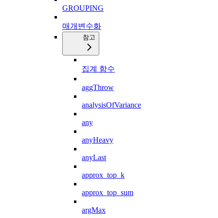
GROUPING
매개변수화
참고
집계 함수
aggThrow
analysisOfVariance
any
anyHeavy
anyLast
approx_top_k
approx_top_sum
argMax