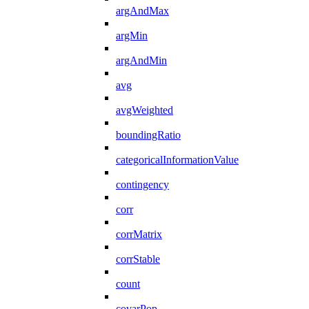
argAndMax
argMin
argAndMin
avg
avgWeighted
boundingRatio
categoricalInformationValue
contingency
corr
corrMatrix
corrStable
count
covarPop