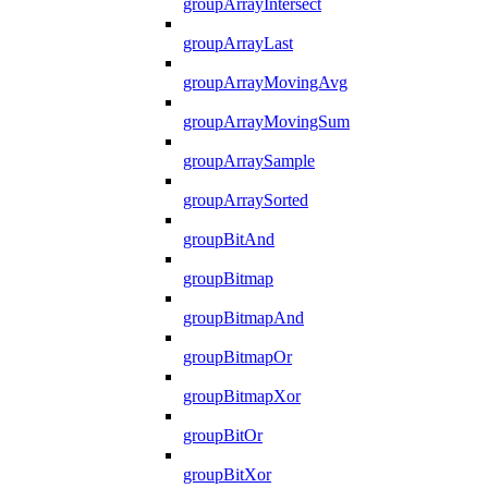
groupArrayIntersect
groupArrayLast
groupArrayMovingAvg
groupArrayMovingSum
groupArraySample
groupArraySorted
groupBitAnd
groupBitmap
groupBitmapAnd
groupBitmapOr
groupBitmapXor
groupBitOr
groupBitXor