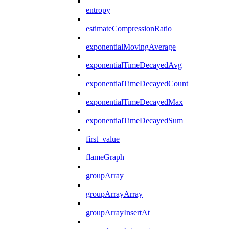
entropy
estimateCompressionRatio
exponentialMovingAverage
exponentialTimeDecayedAvg
exponentialTimeDecayedCount
exponentialTimeDecayedMax
exponentialTimeDecayedSum
first_value
flameGraph
groupArray
groupArrayArray
groupArrayInsertAt