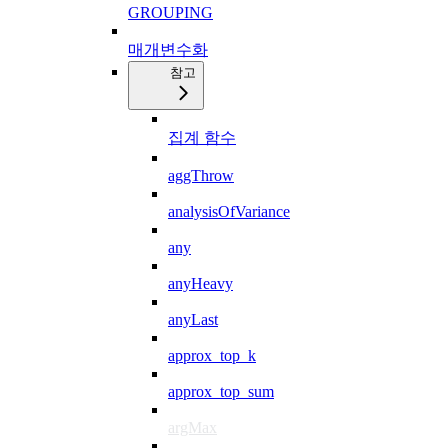
GROUPING
매개변수화
참고
집계 함수
aggThrow
analysisOfVariance
any
anyHeavy
anyLast
approx_top_k
approx_top_sum
argMax