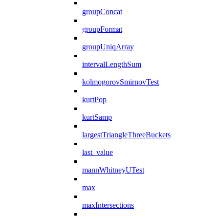
groupConcat
groupFormat
groupUniqArray
intervalLengthSum
kolmogorovSmirnovTest
kurtPop
kurtSamp
largestTriangleThreeBuckets
last_value
mannWhitneyUTest
max
maxIntersections