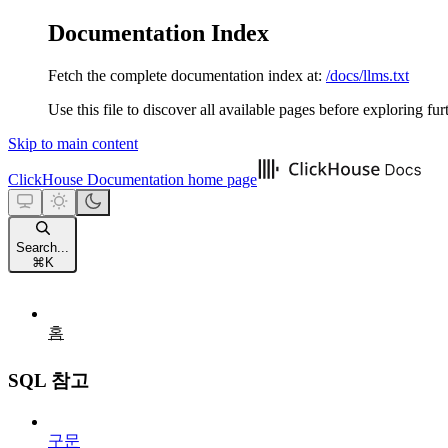
Documentation Index
Fetch the complete documentation index at:
/docs/llms.txt
Use this file to discover all available pages before exploring fur
Skip to main content
ClickHouse Documentation
home page
Search...
⌘
K
홈
SQL 참고
구문