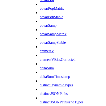
covarPopMatrix
covarPopStable
covarSamp
covarSampMatrix
covarSampStable
cramersV
cramersVBiasCorrected
deltaSum
deltaSumTimestamp
distinctDynamicTypes
distinctJSONPaths
distinctJSONPathsAndTypes