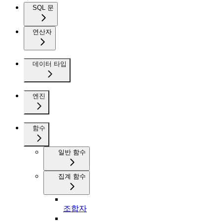
SQL 문
연산자
데이터 타입
엔진
함수
일반 함수
집계 함수
조합자