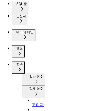
SQL 문
연산자
데이터 타입
엔진
함수
일반 함수
집계 함수
조합자