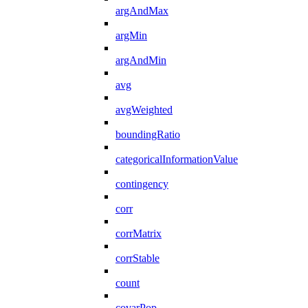
argAndMax
argMin
argAndMin
avg
avgWeighted
boundingRatio
categoricalInformationValue
contingency
corr
corrMatrix
corrStable
count
covarPop