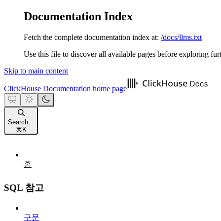
Documentation Index
Fetch the complete documentation index at:
/docs/llms.txt
Use this file to discover all available pages before exploring fur
Skip to main content
ClickHouse Documentation
home page
Search...
⌘
K
홈
SQL 참고
구문