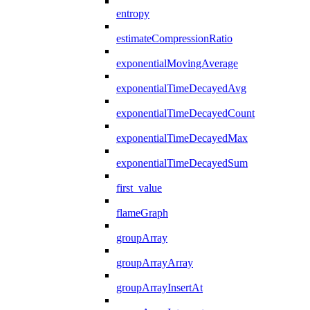
entropy
estimateCompressionRatio
exponentialMovingAverage
exponentialTimeDecayedAvg
exponentialTimeDecayedCount
exponentialTimeDecayedMax
exponentialTimeDecayedSum
first_value
flameGraph
groupArray
groupArrayArray
groupArrayInsertAt