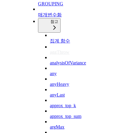
GROUPING
매개변수화
참고
집계 함수
aggThrow
analysisOfVariance
any
anyHeavy
anyLast
approx_top_k
approx_top_sum
argMax