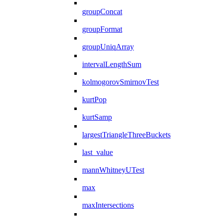
groupConcat
groupFormat
groupUniqArray
intervalLengthSum
kolmogorovSmirnovTest
kurtPop
kurtSamp
largestTriangleThreeBuckets
last_value
mannWhitneyUTest
max
maxIntersections