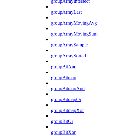
groupArrayIntersect
groupArrayLast
groupArrayMovingAvg
groupArrayMovingSum
groupArraySample
groupArraySorted
groupBitAnd
groupBitmap
groupBitmapAnd
groupBitmapOr
groupBitmapXor
groupBitOr
groupBitXor