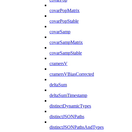
covarPopMatrix
covarPopStable
covarSamp
covarSampMatrix
covarSampStable
cramersV
cramersVBiasCorrected
deltaSum
deltaSumTimestamp
distinctDynamicTypes
distinctJSONPaths
distinctJSONPathsAndTypes