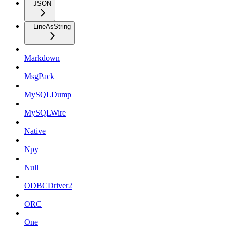
JSON
LineAsString
Markdown
MsgPack
MySQLDump
MySQLWire
Native
Npy
Null
ODBCDriver2
ORC
One