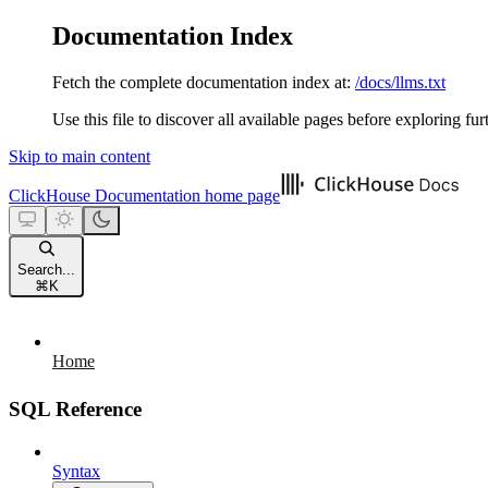
Documentation Index
Fetch the complete documentation index at:
/docs/llms.txt
Use this file to discover all available pages before exploring fur
Skip to main content
ClickHouse Documentation
home page
Search...
⌘
K
Home
SQL Reference
Syntax