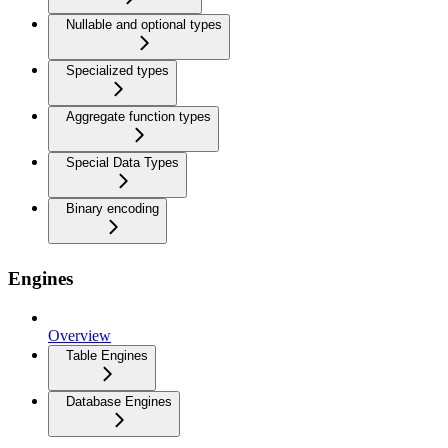
Nullable and optional types
Specialized types
Aggregate function types
Special Data Types
Binary encoding
Engines
Overview
Table Engines
Database Engines