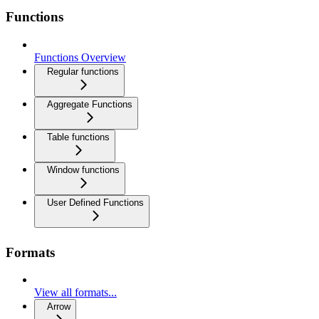
Functions
Functions Overview
Regular functions
Aggregate Functions
Table functions
Window functions
User Defined Functions
Formats
View all formats...
Arrow