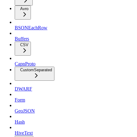
Avro
BSONEachRow
Buffers
CSV
CapnProto
CustomSeparated
DWARF
Form
GeoJSON
Hash
HiveText