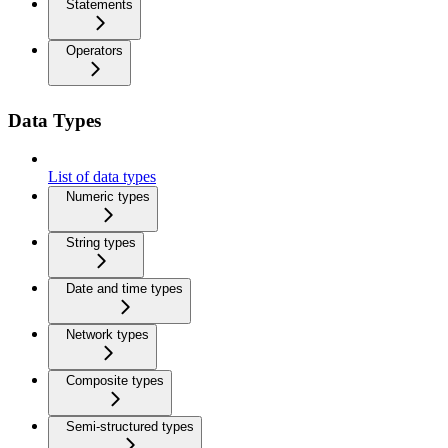
Statements
Operators
Data Types
List of data types
Numeric types
String types
Date and time types
Network types
Composite types
Semi-structured types