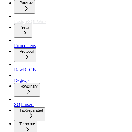
Parquet
PostgreSQLWire
Pretty
Prometheus
Protobuf
RawBLOB
Regexp
RowBinary
SQLInsert
TabSeparated
Template