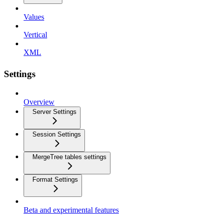
Values
Vertical
XML
Settings
Overview
Server Settings
Session Settings
MergeTree tables settings
Format Settings
Beta and experimental features