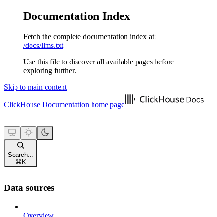
Documentation Index
Fetch the complete documentation index at:
/docs/llms.txt
Use this file to discover all available pages before
exploring further.
Skip to main content
ClickHouse Documentation
home page
Search...
⌘
K
Data sources
Overview