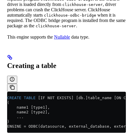
driver is loaded directly from
, driver
clickhouse-server
problems can crash the ClickHouse server. ClickHouse
automatically starts
when it is
clickhouse-odbc-bridge
required. The ODBC bridge program is installed from the same
package as the
.
clickhouse-server
This engine supports the
Nullable
data type.
Creating a table
CREATE
 TABLE
 [IF NOT EXISTS] [db.]table_name [ON CLUS
(
    name1 [type1],
    name2 [type2],
    ...
)
ENGINE 
=
 ODBC(datasource, external_database, external