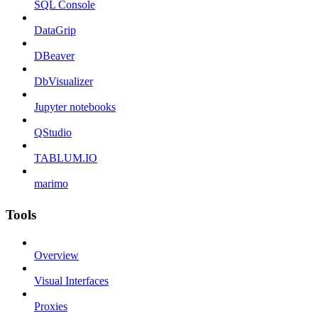
SQL Console
DataGrip
DBeaver
DbVisualizer
Jupyter notebooks
QStudio
TABLUM.IO
marimo
Tools
Overview
Visual Interfaces
Proxies