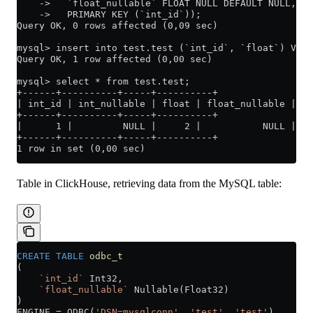
    ->   `float_nullable` FLOAT NULL DEFAULT NULL,
    ->   PRIMARY KEY (`int_id`));
Query OK, 0 rows affected (0,09 sec)
mysql> insert into test.test (`int_id`, `float`) VALU
Query OK, 1 row affected (0,00 sec)
mysql> select * from test.test;
+------+----------+-----+----------+
| int_id | int_nullable | float | float_nullable |
+------+----------+-----+----------+
|      1 |         NULL |     2 |           NULL |
+------+----------+-----+----------+
1 row in set (0,00 sec)
Table in ClickHouse, retrieving data from the MySQL table:
CREATE
 TABLE
 odbc_t
(
    `int_id`
 Int32,
    `float_nullable`
 Nullable(Float32)
)
ENGINE 
=
 ODBC(
'DSN=mysqlconn'
, 
'test'
, 
'test'
)