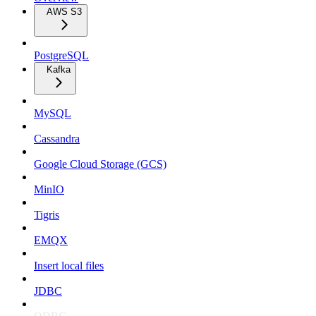
AWS S3
PostgreSQL
Kafka
MySQL
Cassandra
Google Cloud Storage (GCS)
MinIO
Tigris
EMQX
Insert local files
JDBC