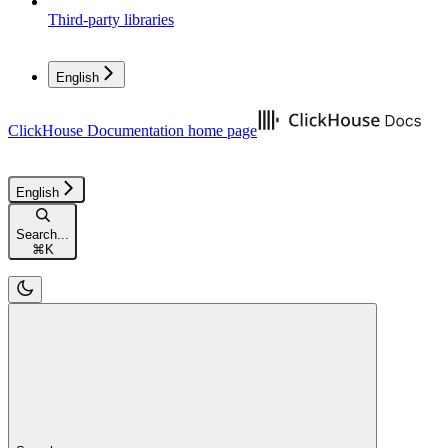
Third-party libraries
English
ClickHouse Documentation
home page
English
Search...
⌘
K