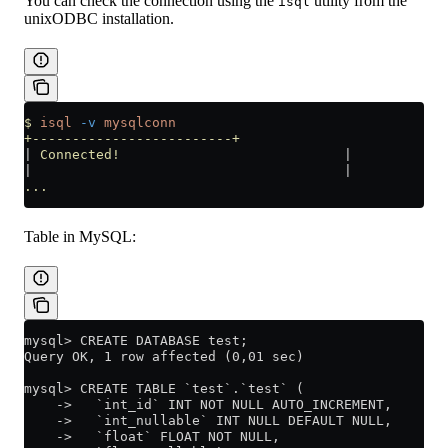
You can check the connection using the
utility from the
isql
unixODBC installation.
$
 isql
 -v
 mysqlconn
+-------------------------+
|
 Connected!
                            |
|
                                       |
...
Table in MySQL:
mysql> CREATE DATABASE test;
Query OK, 1 row affected (0,01 sec)
mysql> CREATE TABLE `test`.`test` (
    ->   `int_id` INT NOT NULL AUTO_INCREMENT,
    ->   `int_nullable` INT NULL DEFAULT NULL,
    ->   `float` FLOAT NOT NULL,