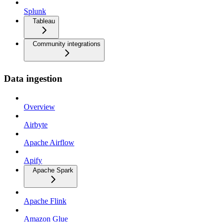
Splunk
Tableau
Community integrations
Data ingestion
Overview
Airbyte
Apache Airflow
Apify
Apache Spark
Apache Flink
Amazon Glue