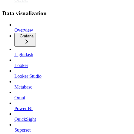
ODBC
Data visualization
Overview
Grafana
Lightdash
Looker
Looker Studio
Metabase
Omni
Power BI
QuickSight
Superset