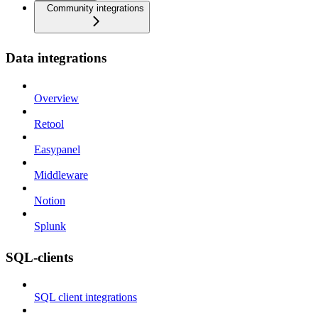
Community integrations
Data integrations
Overview
Retool
Easypanel
Middleware
Notion
Splunk
SQL-clients
SQL client integrations