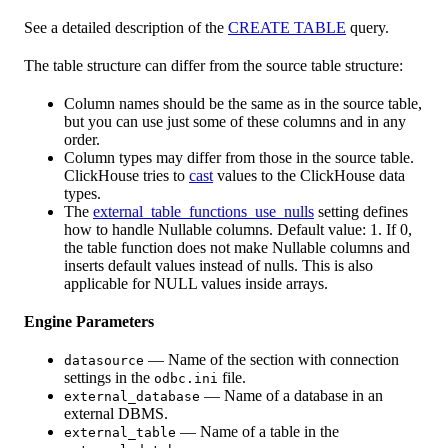
See a detailed description of the
CREATE TABLE
query.
The table structure can differ from the source table structure:
Column names should be the same as in the source table,
but you can use just some of these columns and in any
order.
Column types may differ from those in the source table.
ClickHouse tries to
cast
values to the ClickHouse data
types.
The
external_table_functions_use_nulls
setting defines
how to handle Nullable columns. Default value: 1. If 0,
the table function does not make Nullable columns and
inserts default values instead of nulls. This is also
applicable for NULL values inside arrays.
Engine Parameters
— Name of the section with connection
datasource
settings in the
file.
odbc.ini
— Name of a database in an
external_database
external DBMS.
— Name of a table in the
external_table