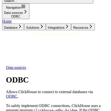
Search...
Navigation
Data sources
ODBC
Home
Database
Solutions
Integrations
Resources
Database
Solutions
Integrations
Resources
Data sources
ODBC
Allows ClickHouse to connect to external databases via
ODBC
.
To safely implement ODBC connections, ClickHouse uses a
separate program
. If the ODBC
clickhouse-odbc-bridge