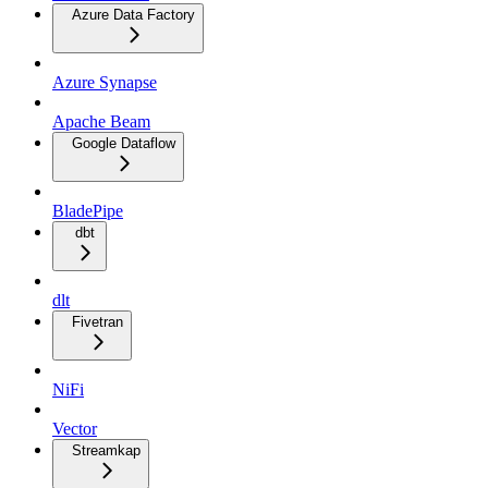
Azure Data Factory
Azure Synapse
Apache Beam
Google Dataflow
BladePipe
dbt
dlt
Fivetran
NiFi
Vector
Streamkap