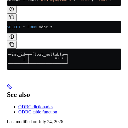
SELECT
 *
 FROM
 odbc_t
┌─int_id─┬─float_nullable─┐
│      1 │           ᴺᵁᴸᴸ │
└────────┴────────────────┘
See also
ODBC dictionaries
ODBC table function
Last modified on
July 24, 2026