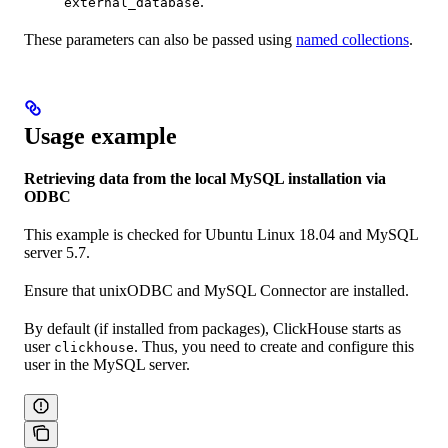
.
external_database
These parameters can also be passed using
named collections
.
Usage example
Retrieving data from the local MySQL installation via
ODBC
This example is checked for Ubuntu Linux 18.04 and MySQL
server 5.7.
Ensure that unixODBC and MySQL Connector are installed.
By default (if installed from packages), ClickHouse starts as
user
. Thus, you need to create and configure this
clickhouse
user in the MySQL server.