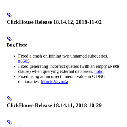
ClickHouse Release 18.14.12, 2018-11-02
Bug Fixes:
Fixed a crash on joining two unnamed subqueries.
#3505
Fixed generating incorrect queries (with an empty
WHERE
clause) when querying external databases.
hotid
Fixed using an incorrect timeout value in ODBC
dictionaries.
Marek Vavruša
ClickHouse Release 18.14.11, 2018-10-29