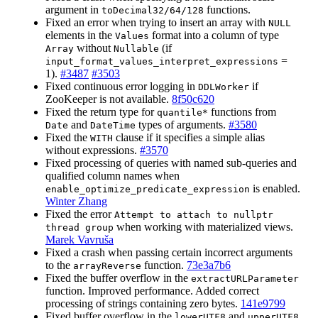
argument in
functions.
toDecimal32/64/128
Fixed an error when trying to insert an array with
NULL
elements in the
format into a column of type
Values
without
(if
Array
Nullable
=
input_format_values_interpret_expressions
1).
#3487
#3503
Fixed continuous error logging in
if
DDLWorker
ZooKeeper is not available.
8f50c620
Fixed the return type for
functions from
quantile*
and
types of arguments.
#3580
Date
DateTime
Fixed the
clause if it specifies a simple alias
WITH
without expressions.
#3570
Fixed processing of queries with named sub-queries and
qualified column names when
is enabled.
enable_optimize_predicate_expression
Winter Zhang
Fixed the error
Attempt to attach to nullptr
when working with materialized views.
thread group
Marek Vavruša
Fixed a crash when passing certain incorrect arguments
to the
function.
73e3a7b6
arrayReverse
Fixed the buffer overflow in the
extractURLParameter
function. Improved performance. Added correct
processing of strings containing zero bytes.
141e9799
Fixed buffer overflow in the
and
lowerUTF8
upperUTF8