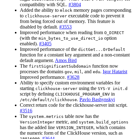
compatibility with SQL.
#3804
Added the ability to
memory pages corresponding
mlock
to
executable code to prevent it
clickhouse-server
from being forced out of memory. This feature is
disabled by default.
#3553
Improved performance when reading from
O_DIRECT
(with the
option
min_bytes_to_use_direct_io
enabled).
#3405
Improved performance of the
dictGet...OrDefault
function for a constant key argument and a non-constant
default argument.
Amos Bird
The
function now
firstSignificantSubdomain
processes the domains
,
, and
.
Igor Hatarist
gov
mil
edu
Improved performance.
#3628
Ability to specify custom environment variables for
starting
using the
clickhouse-server
SYS-V init.d
script by defining
in
CLICKHOUSE_PROGRAM_ENV
.
Pavlo Bashynskyi
/etc/default/clickhouse
Correct return code for the clickhouse-server init script.
#3516
The
table now has the
system.metrics
metric, and
VersionInteger
system.build_options
has the added line
, which contains
VERSION_INTEGER
the numeric form of the ClickHouse version, such as
.
#3644
18016000