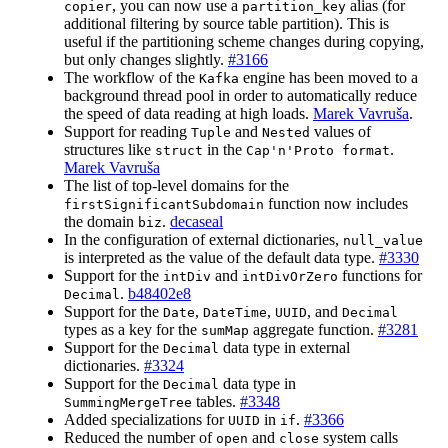
, you can now use a
alias (for
copier
partition_key
additional filtering by source table partition). This is
useful if the partitioning scheme changes during copying,
but only changes slightly.
#3166
The workflow of the
engine has been moved to a
Kafka
background thread pool in order to automatically reduce
the speed of data reading at high loads.
Marek Vavruša
.
Support for reading
and
values of
Tuple
Nested
structures like
in the
.
struct
Cap'n'Proto format
Marek Vavruša
The list of top-level domains for the
function now includes
firstSignificantSubdomain
the domain
.
decaseal
biz
In the configuration of external dictionaries,
null_value
is interpreted as the value of the default data type.
#3330
Support for the
and
functions for
intDiv
intDivOrZero
.
b48402e8
Decimal
Support for the
,
,
, and
Date
DateTime
UUID
Decimal
types as a key for the
aggregate function.
#3281
sumMap
Support for the
data type in external
Decimal
dictionaries.
#3324
Support for the
data type in
Decimal
tables.
#3348
SummingMergeTree
Added specializations for
in
.
#3366
UUID
if
Reduced the number of
and
system calls
open
close