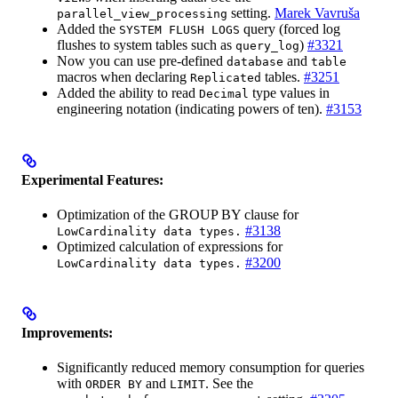
setting.
Marek Vavruša
parallel_view_processing
Added the
query (forced log
SYSTEM FLUSH LOGS
flushes to system tables such as
)
#3321
query_log
Now you can use pre-defined
and
database
table
macros when declaring
tables.
#3251
Replicated
Added the ability to read
type values in
Decimal
engineering notation (indicating powers of ten).
#3153
Experimental Features:
Optimization of the GROUP BY clause for
#3138
LowCardinality data types.
Optimized calculation of expressions for
#3200
LowCardinality data types.
Improvements:
Significantly reduced memory consumption for queries
with
and
. See the
ORDER BY
LIMIT