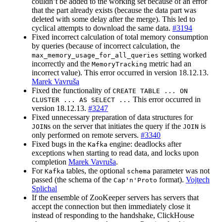
couldn’t be added to the working set because of an error
that the part already exists (because the data part was
deleted with some delay after the merge). This led to
cyclical attempts to download the same data.
#3194
Fixed incorrect calculation of total memory consumption
by queries (because of incorrect calculation, the
setting worked
max_memory_usage_for_all_queries
incorrectly and the
metric had an
MemoryTracking
incorrect value). This error occurred in version 18.12.13.
Marek Vavruša
Fixed the functionality of
CREATE TABLE ... ON
This error occurred in
CLUSTER ... AS SELECT ...
version 18.12.13.
#3247
Fixed unnecessary preparation of data structures for
s on the server that initiates the query if the
is
JOIN
JOIN
only performed on remote servers.
#3340
Fixed bugs in the
engine: deadlocks after
Kafka
exceptions when starting to read data, and locks upon
completion
Marek Vavruša
.
For
tables, the optional
parameter was not
Kafka
schema
passed (the schema of the
format).
Vojtech
Cap'n'Proto
Splichal
If the ensemble of ZooKeeper servers has servers that
accept the connection but then immediately close it
instead of responding to the handshake, ClickHouse