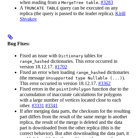
when reading from a
.
#3283
MergeTree table
A
query can be executed on any
TRUNCATE TABLE
replica (the query is passed to the leader replica).
Kirill
Shvakov
Bug Fixes:
Fixed an issue with
tables for
Dictionary
dictionaries. This error occurred in
range_hashed
version 18.12.17.
#1702
Fixed an error when loading
dictionaries
range_hashed
(the message
).
Unsupported type Nullable (...)
This error occurred in version 18.12.17.
#3362
Fixed errors in the
function due to the
pointInPolygon
accumulation of inaccurate calculations for polygons
with a large number of vertices located close to each
other.
#3331
#3341
If after merging data parts, the checksum for the resulting
part differs from the result of the same merge in another
replica, the result of the merge is deleted and the data
part is downloaded from the other replica (this is the
correct behavior). But after downloading the data part, it