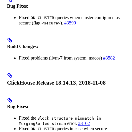
Bug Fixes:
Fixed
queries when cluster configured as
ON CLUSTER
secure (flag
).
#3599
<secure>
Build Changes:
Fixed problems (llvm-7 from system, macos)
#3582
ClickHouse Release 18.14.13, 2018-11-08
Bug Fixes:
Fixed the
Block structure mismatch in
error.
#3162
MergingSorted stream
Fixed
queries in case when secure
ON CLUSTER