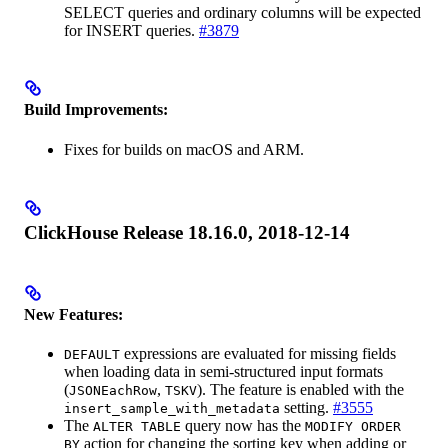
SELECT queries and ordinary columns will be expected
for INSERT queries.
#3879
Build Improvements:
Fixes for builds on macOS and ARM.
ClickHouse Release 18.16.0, 2018-12-14
New Features:
expressions are evaluated for missing fields
DEFAULT
when loading data in semi-structured input formats
(
,
). The feature is enabled with the
JSONEachRow
TSKV
setting.
#3555
insert_sample_with_metadata
The
query now has the
ALTER TABLE
MODIFY ORDER
action for changing the sorting key when adding or
BY