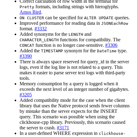
Correct calculation of row width in the terminal for
formats, including strings with hieroglyphs.
Pretty
Amos Bird
.
can be specified for
queries.
ON CLUSTER
ALTER UPDATE
Improved performance for reading data in
JSONEachRow
format.
#3332
Added synonyms for the
and
LENGTH
functions for compatibility. The
CHARACTER_LENGTH
function is no longer case-sensitive.
#3306
CONCAT
Added the
synonym for the
type.
TIMESTAMP
DateTime
#3390
There is always space reserved for query_id in the server
logs, even if the log line is not related to a query. This
makes it easier to parse server text logs with third-party
tools.
Memory consumption by a query is logged when it
exceeds the next level of an integer number of gigabytes.
#3205
Added compatibility mode for the case when the client
library that uses the Native protocol sends fewer columns
by mistake than the server expects for the INSERT
query. This scenario was possible when using the
clickhouse-cpp library. Previously, this scenario caused
the server to crash.
#3171
In a user-defined WHERE expression in
clickhouse-