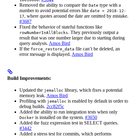
Removed the ability to compare the
type with a
Date
number to avoid potential errors like
date = 2018-12-
, where quotes around the date are omitted by mistake.
17
#3687
Fixed the behavior of stateful functions like
. They previously output a
rowNumberInAllBlocks
result that was one number larger due to starting during
query analysis.
Amos Bird
If the
file can’t be deleted, an
force_restore_data
error message is displayed.
Amos Bird
Build Improvements:
Updated the
library, which fixes a potential
jemalloc
memory leak.
Amos Bird
Profiling with
is enabled by default in order to
jemalloc
debug builds.
2cc82f5c
Added the ability to run integration tests when only
is installed on the system.
#3650
Docker
Added the fuzz expression test in SELECT queries.
#3442
Added a stress test for commits, which performs