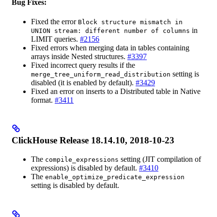
Bug Fixes:
Fixed the error
Block structure mismatch in
in
UNION stream: different number of columns
LIMIT queries.
#2156
Fixed errors when merging data in tables containing
arrays inside Nested structures.
#3397
Fixed incorrect query results if the
setting is
merge_tree_uniform_read_distribution
disabled (it is enabled by default).
#3429
Fixed an error on inserts to a Distributed table in Native
format.
#3411
ClickHouse Release 18.14.10, 2018-10-23
The
setting (JIT compilation of
compile_expressions
expressions) is disabled by default.
#3410
The
enable_optimize_predicate_expression
setting is disabled by default.