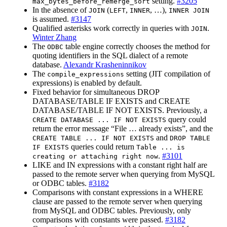
setting.
#3205
max_bytes_before_remerge_sort
In the absence of
(
,
, …),
JOIN
LEFT
INNER
INNER JOIN
is assumed.
#3147
Qualified asterisks work correctly in queries with
.
JOIN
Winter Zhang
The
table engine correctly chooses the method for
ODBC
quoting identifiers in the SQL dialect of a remote
database.
Alexandr Krasheninnikov
The
setting (JIT compilation of
compile_expressions
expressions) is enabled by default.
Fixed behavior for simultaneous DROP
DATABASE/TABLE IF EXISTS and CREATE
DATABASE/TABLE IF NOT EXISTS. Previously, a
query could
CREATE DATABASE ... IF NOT EXISTS
return the error message “File … already exists”, and the
and
CREATE TABLE ... IF NOT EXISTS
DROP TABLE
queries could return
IF EXISTS
Table ... is
.
#3101
creating or attaching right now
LIKE and IN expressions with a constant right half are
passed to the remote server when querying from MySQL
or ODBC tables.
#3182
Comparisons with constant expressions in a WHERE
clause are passed to the remote server when querying
from MySQL and ODBC tables. Previously, only
comparisons with constants were passed.
#3182