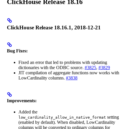
ClickHouse Release 18.16
ClickHouse Release 18.16.1, 2018-12-21
Bug Fixes:
Fixed an error that led to problems with updating
dictionaries with the ODBC source.
#3825
,
#3829
JIT compilation of aggregate functions now works with
LowCardinality columns.
#3838
Improvements:
Added the
setting
low_cardinality_allow_in_native_format
(enabled by default). When disabled, LowCardinality
columns will be converted to ordinary columns for