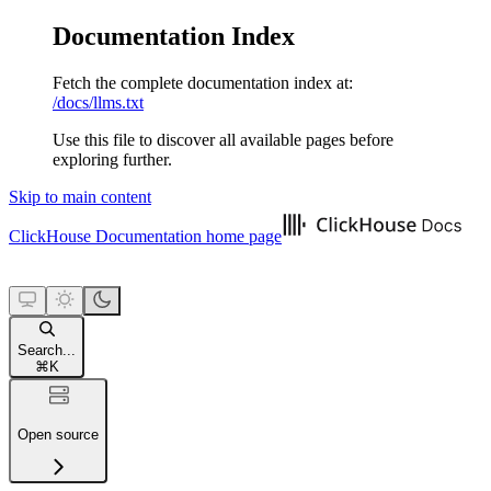
Documentation Index
Fetch the complete documentation index at:
/docs/llms.txt
Use this file to discover all available pages before
exploring further.
Skip to main content
ClickHouse Documentation
home page
Search...
⌘
K
Open source