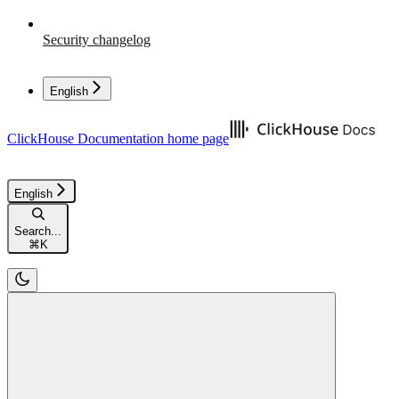
Security changelog
English
ClickHouse Documentation
home page
English
Search...
⌘
K