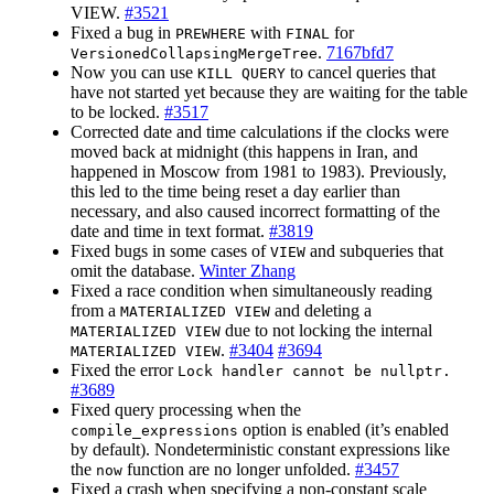
VIEW.
#3521
Fixed a bug in
with
for
PREWHERE
FINAL
.
7167bfd7
VersionedCollapsingMergeTree
Now you can use
to cancel queries that
KILL QUERY
have not started yet because they are waiting for the table
to be locked.
#3517
Corrected date and time calculations if the clocks were
moved back at midnight (this happens in Iran, and
happened in Moscow from 1981 to 1983). Previously,
this led to the time being reset a day earlier than
necessary, and also caused incorrect formatting of the
date and time in text format.
#3819
Fixed bugs in some cases of
and subqueries that
VIEW
omit the database.
Winter Zhang
Fixed a race condition when simultaneously reading
from a
and deleting a
MATERIALIZED VIEW
due to not locking the internal
MATERIALIZED VIEW
.
#3404
#3694
MATERIALIZED VIEW
Fixed the error
Lock handler cannot be nullptr.
#3689
Fixed query processing when the
option is enabled (it’s enabled
compile_expressions
by default). Nondeterministic constant expressions like
the
function are no longer unfolded.
#3457
now
Fixed a crash when specifying a non-constant scale