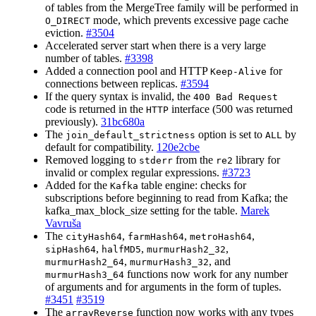
of tables from the MergeTree family will be performed in
mode, which prevents excessive page cache
O_DIRECT
eviction.
#3504
Accelerated server start when there is a very large
number of tables.
#3398
Added a connection pool and HTTP
for
Keep-Alive
connections between replicas.
#3594
If the query syntax is invalid, the
400 Bad Request
code is returned in the
interface (500 was returned
HTTP
previously).
31bc680a
The
option is set to
by
join_default_strictness
ALL
default for compatibility.
120e2cbe
Removed logging to
from the
library for
stderr
re2
invalid or complex regular expressions.
#3723
Added for the
table engine: checks for
Kafka
subscriptions before beginning to read from Kafka; the
kafka_max_block_size setting for the table.
Marek
Vavruša
The
,
,
,
cityHash64
farmHash64
metroHash64
,
,
,
sipHash64
halfMD5
murmurHash2_32
,
, and
murmurHash2_64
murmurHash3_32
functions now work for any number
murmurHash3_64
of arguments and for arguments in the form of tuples.
#3451
#3519
The
function now works with any types
arrayReverse