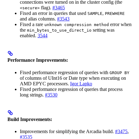
connections were turned on in the cluster config (the
flag).
#3465
<secure>
Fixed an error in queries that used
,
SAMPLE
PREWHERE
and alias columns.
#3543
Fixed a rare
error when
unknown compression method
the
setting was
min_bytes_to_use_direct_io
enabled.
3544
Performance Improvements:
Fixed performance regression of queries with
GROUP BY
of columns of UInt16 or Date type when executing on
AMD EPYC processors.
Igor Lapko
Fixed performance regression of queries that process
long strings.
#3530
Build Improvements:
Improvements for simplifying the Arcadia build.
#3475
,
#3535