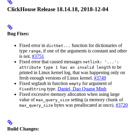
ClickHouse Release 18.14.18, 2018-12-04
Bug Fixes:
Fixed error in
function for dictionaries of
dictGet...
type
, if one of the arguments is constant and other
range
is not.
#3751
Fixed error that caused messages
netlink: '...':
to be
attribute type 1 has an invalid length
printed in Linux kernel log, that was happening only on
fresh enough versions of Linux kernel.
#3749
Fixed segfault in function
for argument of
empty
type.
Daniel, Dao Quang Minh
FixedString
Fixed excessive memory allocation when using large
value of
setting (a memory chunk of
max_query_size
bytes was preallocated at once).
#3720
max_query_size
Build Changes: