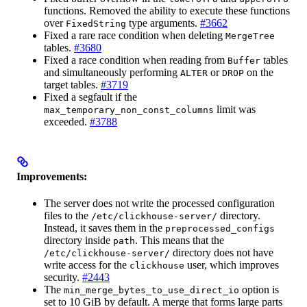
functions. Removed the ability to execute these functions
over
type arguments.
#3662
FixedString
Fixed a rare race condition when deleting
MergeTree
tables.
#3680
Fixed a race condition when reading from
tables
Buffer
and simultaneously performing
or
on the
ALTER
DROP
target tables.
#3719
Fixed a segfault if the
limit was
max_temporary_non_const_columns
exceeded.
#3788
Improvements:
The server does not write the processed configuration
files to the
directory.
/etc/clickhouse-server/
Instead, it saves them in the
preprocessed_configs
directory inside
. This means that the
path
directory does not have
/etc/clickhouse-server/
write access for the
user, which improves
clickhouse
security.
#2443
The
option is
min_merge_bytes_to_use_direct_io
set to 10 GiB by default. A merge that forms large parts