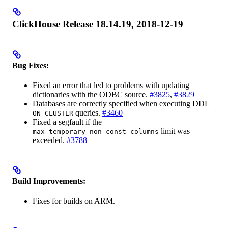
ClickHouse Release 18.14.19, 2018-12-19
Bug Fixes:
Fixed an error that led to problems with updating
dictionaries with the ODBC source.
#3825
,
#3829
Databases are correctly specified when executing DDL
queries.
#3460
ON CLUSTER
Fixed a segfault if the
limit was
max_temporary_non_const_columns
exceeded.
#3788
Build Improvements:
Fixes for builds on ARM.