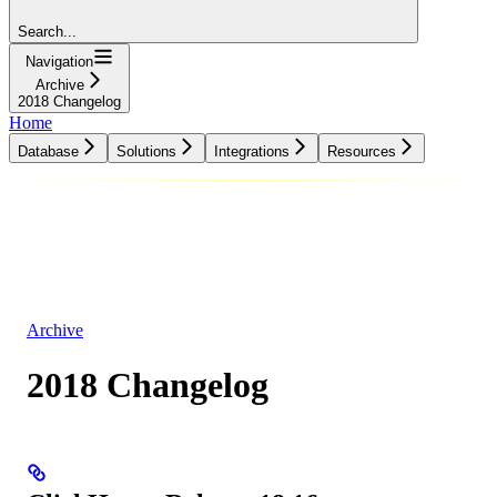
Search...
Navigation
Archive
2018 Changelog
Home
Database
Solutions
Integrations
Resources
Database
Solutions
Integrations
Resources
Archive
2018 Changelog