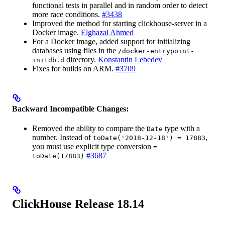
functional tests in parallel and in random order to detect
more race conditions.
#3438
Improved the method for starting clickhouse-server in a
Docker image.
Elghazal Ahmed
For a Docker image, added support for initializing
databases using files in the
/docker-entrypoint-
directory.
Konstantin Lebedev
initdb.d
Fixes for builds on ARM.
#3709
Backward Incompatible Changes:
Removed the ability to compare the
type with a
Date
number. Instead of
,
toDate('2018-12-18') = 17883
you must use explicit type conversion
=
#3687
toDate(17883)
ClickHouse Release 18.14