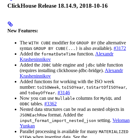
ClickHouse Release 18.14.9, 2018-10-16
New Features:
The
modifier for
(the alternative
WITH CUBE
GROUP BY
syntax
is also available).
#3172
GROUP BY CUBE(...)
Added the
function.
Alexandr
formatDateTime
Krasheninnikov
Added the
table engine and
table function
JDBC
jdbc
(requires installing clickhouse-jdbc-bridge).
Alexandr
Krasheninnikov
Added functions for working with the ISO week
number:
,
,
,
toISOWeek
toISOYear
toStartOfISOYear
and
.
#3146
toDayOfYear
Now you can use
columns for
and
Nullable
MySQL
tables.
#3362
ODBC
Nested data structures can be read as nested objects in
format. Added the
JSONEachRow
setting.
Veloman
input_format_import_nested_json
Yunkan
Parallel processing is available for many
MATERIALIZED
s when inserting data. See the
VIEW