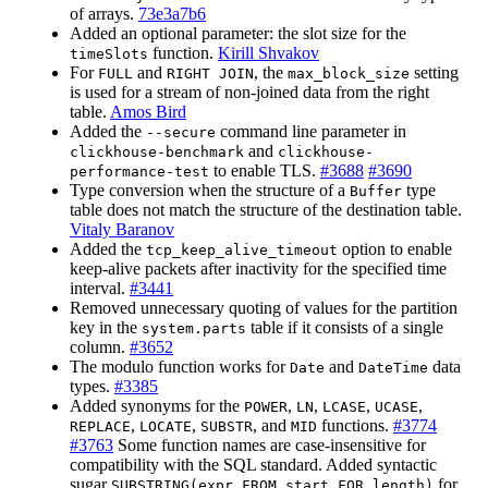
of arrays.
73e3a7b6
Added an optional parameter: the slot size for the
function.
Kirill Shvakov
timeSlots
For
and
, the
setting
FULL
RIGHT JOIN
max_block_size
is used for a stream of non-joined data from the right
table.
Amos Bird
Added the
command line parameter in
--secure
and
clickhouse-benchmark
clickhouse-
to enable TLS.
#3688
#3690
performance-test
Type conversion when the structure of a
type
Buffer
table does not match the structure of the destination table.
Vitaly Baranov
Added the
option to enable
tcp_keep_alive_timeout
keep-alive packets after inactivity for the specified time
interval.
#3441
Removed unnecessary quoting of values for the partition
key in the
table if it consists of a single
system.parts
column.
#3652
The modulo function works for
and
data
Date
DateTime
types.
#3385
Added synonyms for the
,
,
,
,
POWER
LN
LCASE
UCASE
,
,
, and
functions.
#3774
REPLACE
LOCATE
SUBSTR
MID
#3763
Some function names are case-insensitive for
compatibility with the SQL standard. Added syntactic
sugar
for
SUBSTRING(expr FROM start FOR length)