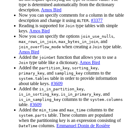
type is determined automatically from the dictionary
description.
Amos Bird
Now you can specify comments for a column in the table
description and change it using
.
#3377
ALTER
Reading is supported for
type tables with simple
Join
keys.
Amos Bird
Now you can specify the options
,
join_use_nulls
,
, and
max_rows_in_join
max_bytes_in_join
when creating a
type table.
join_overflow_mode
Join
Amos Bird
Added the
function that allows you to use a
joinGet
type table like a dictionary.
Amos Bird
Join
Added the
,
,
partition_key
sorting_key
, and
columns to the
primary_key
sampling_key
table in order to provide information
system.tables
about table keys.
#3609
Added the
,
is_in_partition_key
,
, and
is_in_sorting_key
is_in_primary_key
columns to the
is_in_sampling_key
system.columns
table.
#3609
Added the
and
columns to the
min_time
max_time
table. These columns are populated
system.parts
when the partitioning key is an expression consisting of
columns.
Emmanuel Donin de Rosière
DateTime