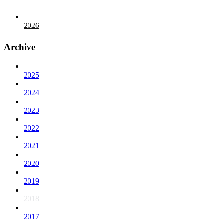
2026
Archive
2025
2024
2023
2022
2021
2020
2019
2018
2017