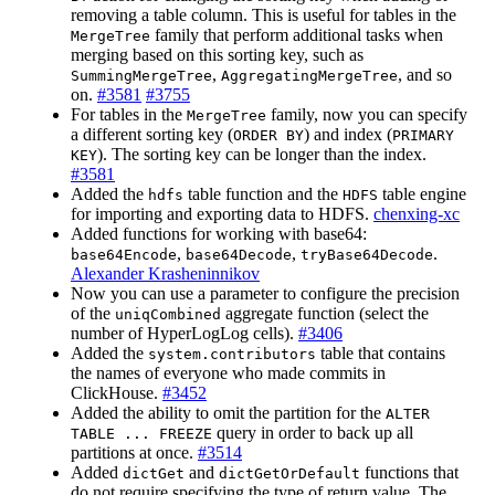
removing a table column. This is useful for tables in the
family that perform additional tasks when
MergeTree
merging based on this sorting key, such as
,
, and so
SummingMergeTree
AggregatingMergeTree
on.
#3581
#3755
For tables in the
family, now you can specify
MergeTree
a different sorting key (
) and index (
ORDER BY
PRIMARY
). The sorting key can be longer than the index.
KEY
#3581
Added the
table function and the
table engine
hdfs
HDFS
for importing and exporting data to HDFS.
chenxing-xc
Added functions for working with base64:
,
,
.
base64Encode
base64Decode
tryBase64Decode
Alexander Krasheninnikov
Now you can use a parameter to configure the precision
of the
aggregate function (select the
uniqCombined
number of HyperLogLog cells).
#3406
Added the
table that contains
system.contributors
the names of everyone who made commits in
ClickHouse.
#3452
Added the ability to omit the partition for the
ALTER
query in order to back up all
TABLE ... FREEZE
partitions at once.
#3514
Added
and
functions that
dictGet
dictGetOrDefault
do not require specifying the type of return value. The