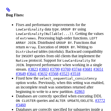
Bug Fixes:
Fixes and performance improvements for the
data type.
using
LowCardinality
GROUP BY
. Getting the values
LowCardinality(Nullable(...))
of
. Processing high-order functions.
extremes
LEFT
. Distributed
. Functions that
ARRAY JOIN
GROUP BY
return
. Execution of
. Writing to
Array
ORDER BY
tables (nicelulu). Backward compatibility
Distributed
for
queries from old clients that implement the
INSERT
protocol. Support for
for
Native
LowCardinality
. Improved performance when working in a single
JOIN
stream.
#3823
#3803
#3799
#3769
#3744
#3681
#3651
#3649
#3641
#3632
#3568
#3523
#3518
Fixed how the
select_sequential_consistency
option works. Previously, when this setting was enabled,
an incomplete result was sometimes returned after
beginning to write to a new partition.
#2863
Databases are correctly specified when executing DDL
queries and
.
#3772
ON CLUSTER
ALTER UPDATE/DELETE
#3460
Databases are correctly specified for subqueries inside a