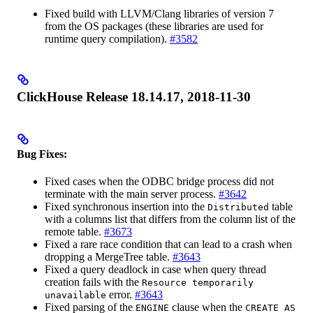
Fixed build with LLVM/Clang libraries of version 7
from the OS packages (these libraries are used for
runtime query compilation).
#3582
ClickHouse Release 18.14.17, 2018-11-30
Bug Fixes:
Fixed cases when the ODBC bridge process did not
terminate with the main server process.
#3642
Fixed synchronous insertion into the
table
Distributed
with a columns list that differs from the column list of the
remote table.
#3673
Fixed a rare race condition that can lead to a crash when
dropping a MergeTree table.
#3643
Fixed a query deadlock in case when query thread
creation fails with the
Resource temporarily
error.
#3643
unavailable
Fixed parsing of the
clause when the
ENGINE
CREATE AS