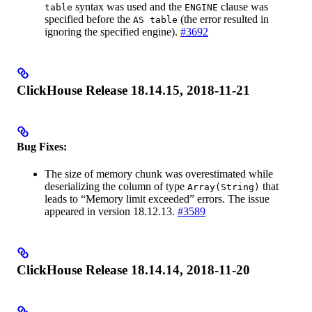
syntax was used and the
clause was
table
ENGINE
specified before the
(the error resulted in
AS table
ignoring the specified engine).
#3692
ClickHouse Release 18.14.15, 2018-11-21
Bug Fixes:
The size of memory chunk was overestimated while
deserializing the column of type
that
Array(String)
leads to “Memory limit exceeded” errors. The issue
appeared in version 18.12.13.
#3589
ClickHouse Release 18.14.14, 2018-11-20