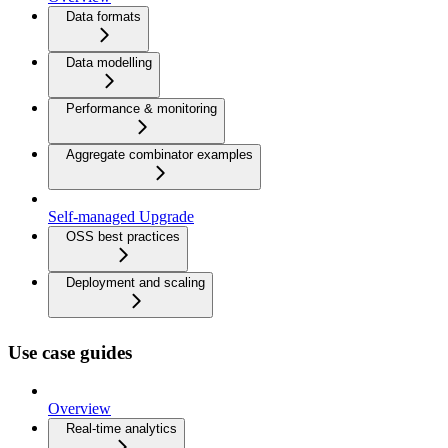
Data formats
Data modelling
Performance & monitoring
Aggregate combinator examples
Self-managed Upgrade
OSS best practices
Deployment and scaling
Use case guides
Overview
Real-time analytics