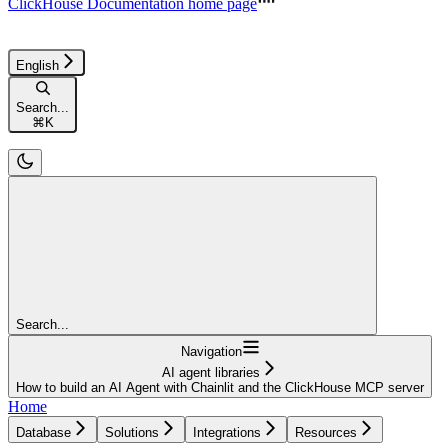
ClickHouse Documentation
home page
English
Search...
⌘
K
Search...
Navigation
AI agent libraries
How to build an AI Agent with Chainlit and the ClickHouse MCP server
Home
Database
Solutions
Integrations
Resources