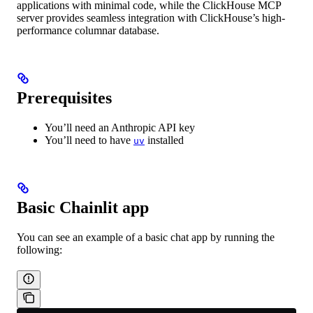
applications with minimal code, while the ClickHouse MCP
server provides seamless integration with ClickHouse’s high-
performance columnar database.
Prerequisites
You’ll need an Anthropic API key
You’ll need to have
installed
uv
Basic Chainlit app
You can see an example of a basic chat app by running the
following: