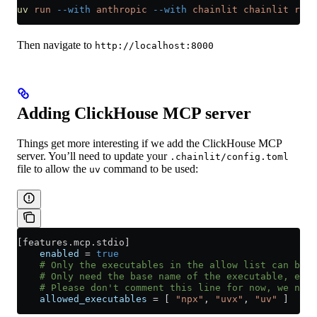
uv
 run
 --with
 anthropic
 --with
 chainlit
 chainlit
 run
 
Then navigate to
http://localhost:8000
Adding ClickHouse MCP server
Things get more interesting if we add the ClickHouse MCP
server. You’ll need to update your
.chainlit/config.toml
file to allow the
command to be used:
uv
[
features
.
mcp
.
stdio
]
    enabled
 = 
true
    # Only the executables in the allow list can be u
    # Only need the base name of the executable, e.g.
    # Please don't comment this line for now, we need
    allowed_executables
 = [ 
"npx"
, 
"uvx"
, 
"uv"
 ]