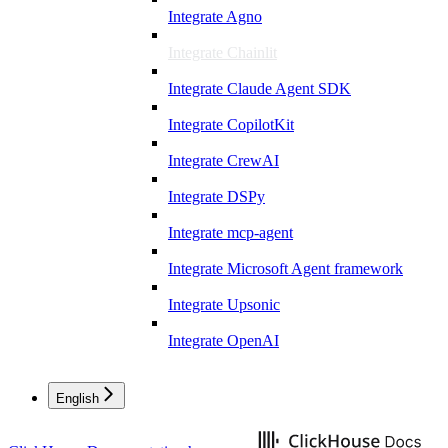
Integrate Agno
Integrate Chainlit
Integrate Claude Agent SDK
Integrate CopilotKit
Integrate CrewAI
Integrate DSPy
Integrate mcp-agent
Integrate Microsoft Agent framework
Integrate Upsonic
Integrate OpenAI
English