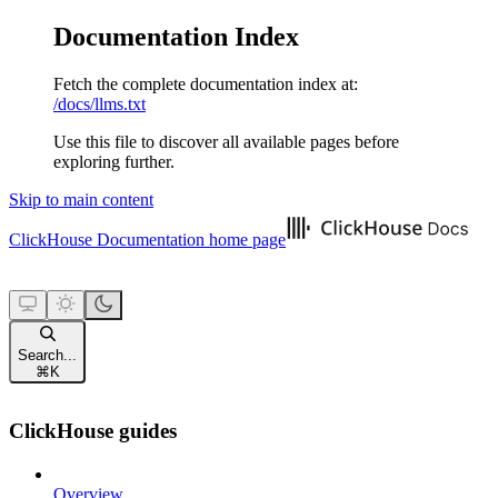
Documentation Index
Fetch the complete documentation index at:
/docs/llms.txt
Use this file to discover all available pages before
exploring further.
Skip to main content
ClickHouse Documentation
home page
Search...
⌘
K
ClickHouse guides
Overview