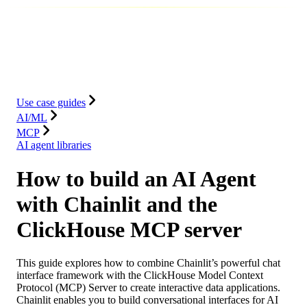
Database
Solutions
Integrations
Resources
Use case guides
AI/ML
MCP
AI agent libraries
How to build an AI Agent
with Chainlit and the
ClickHouse MCP server
This guide explores how to combine Chainlit’s powerful chat
interface framework with the ClickHouse Model Context
Protocol (MCP) Server to create interactive data applications.
Chainlit enables you to build conversational interfaces for AI