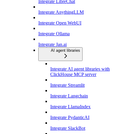
Integrate LibreChat
Integrate AnythingLLM
Integrate Open WebUI
Integrate Ollama
Integrate Jan.ai
AI agent libraries
Integrate AI agent libraries with
ClickHouse MCP server
Integrate Streamlit
Integrate Langchain
Integrate LlamaIndex
Integrate PydanticAI
Integrate SlackBot