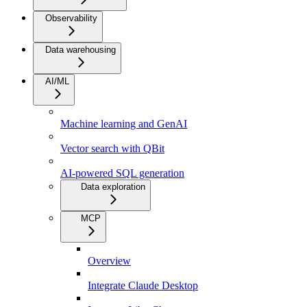
Observability
Data warehousing
AI/ML
Machine learning and GenAI
Vector search with QBit
AI-powered SQL generation
Data exploration
MCP
Overview
Integrate Claude Desktop