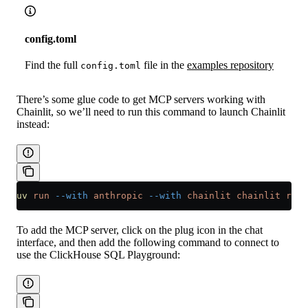
config.toml
Find the full
file in the
examples repository
config.toml
There’s some glue code to get MCP servers working with
Chainlit, so we’ll need to run this command to launch Chainlit
instead:
uv
 run
 --with
 anthropic
 --with
 chainlit
 chainlit
 run
 
To add the MCP server, click on the plug icon in the chat
interface, and then add the following command to connect to
use the ClickHouse SQL Playground: