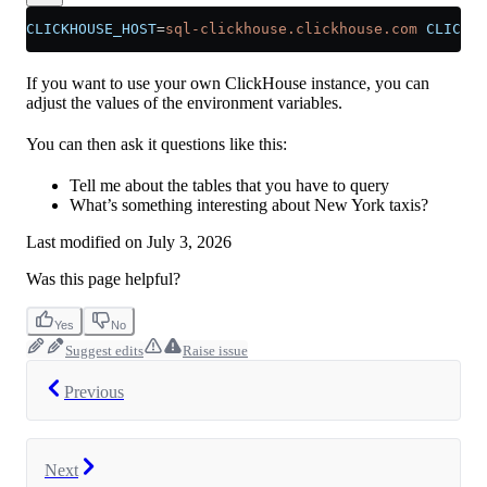
CLICKHOUSE_HOST
=
sql-clickhouse.clickhouse.com
 CLICKHO
If you want to use your own ClickHouse instance, you can
adjust the values of the environment variables.
You can then ask it questions like this:
Tell me about the tables that you have to query
What’s something interesting about New York taxis?
Last modified on
July 3, 2026
Was this page helpful?
Yes
No
Suggest edits
Raise issue
Previous
Next