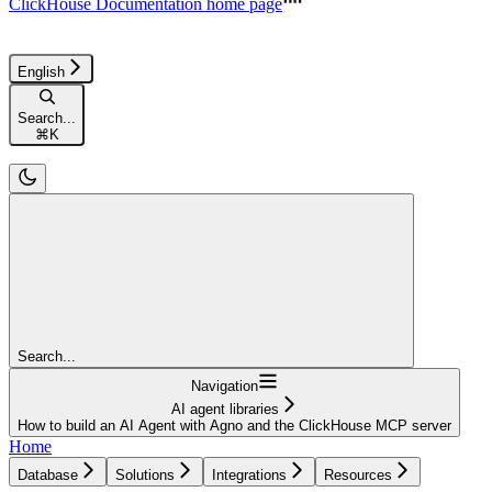
ClickHouse Documentation
home page
English
Search...
⌘
K
Search...
Navigation
AI agent libraries
How to build an AI Agent with Agno and the ClickHouse MCP server
Home
Database
Solutions
Integrations
Resources