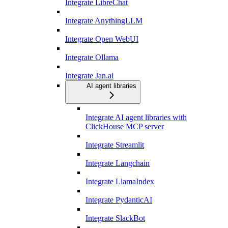
Integrate LibreChat
Integrate AnythingLLM
Integrate Open WebUI
Integrate Ollama
Integrate Jan.ai
AI agent libraries
Integrate AI agent libraries with
ClickHouse MCP server
Integrate Streamlit
Integrate Langchain
Integrate LlamaIndex
Integrate PydanticAI
Integrate SlackBot