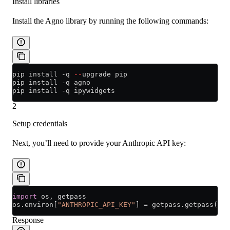
Install libraries
Install the Agno library by running the following commands:
pip install 
-
q 
--
upgrade pip
pip install 
-
q agno
pip install 
-
q ipywidgets
2
Setup credentials
Next, you’ll need to provide your Anthropic API key:
import
 os, getpass
os.environ[
"ANTHROPIC_API_KEY"
] 
=
 getpass.getpass(
"En
Response