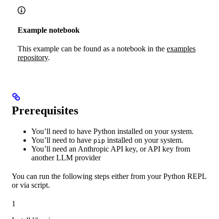
Example notebook
This example can be found as a notebook in the
examples
repository
.
Prerequisites
You’ll need to have Python installed on your system.
You’ll need to have
installed on your system.
pip
You’ll need an Anthropic API key, or API key from
another LLM provider
You can run the following steps either from your Python REPL
or via script.
1