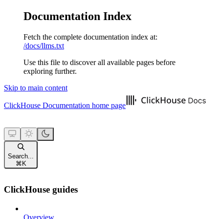
Documentation Index
Fetch the complete documentation index at:
/docs/llms.txt
Use this file to discover all available pages before
exploring further.
Skip to main content
ClickHouse Documentation
home page
Search...
⌘
K
ClickHouse guides
Overview