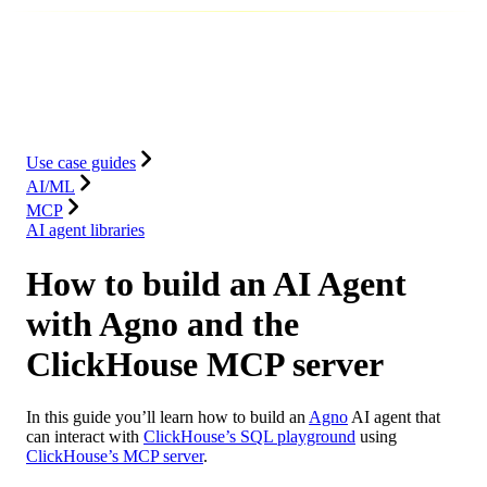
Database
Solutions
Integrations
Resources
Use case guides
AI/ML
MCP
AI agent libraries
How to build an AI Agent
with Agno and the
ClickHouse MCP server
In this guide you’ll learn how to build an
Agno
AI agent that
can interact with
ClickHouse’s SQL playground
using
ClickHouse’s MCP server
.