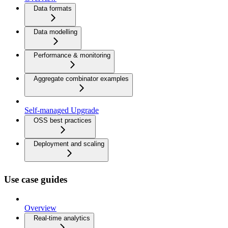
Data formats
Data modelling
Performance & monitoring
Aggregate combinator examples
Self-managed Upgrade
OSS best practices
Deployment and scaling
Use case guides
Overview
Real-time analytics