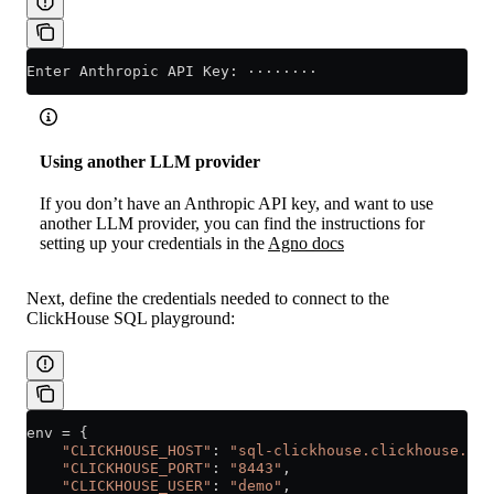
Enter Anthropic API Key: ········
Using another LLM provider
If you don’t have an Anthropic API key, and want to use
another LLM provider, you can find the instructions for
setting up your credentials in the
Agno docs
Next, define the credentials needed to connect to the
ClickHouse SQL playground:
env 
=
 {
    "CLICKHOUSE_HOST"
: 
"sql-clickhouse.clickhouse.com
    "CLICKHOUSE_PORT"
: 
"8443"
,
    "CLICKHOUSE_USER"
: 
"demo"
,