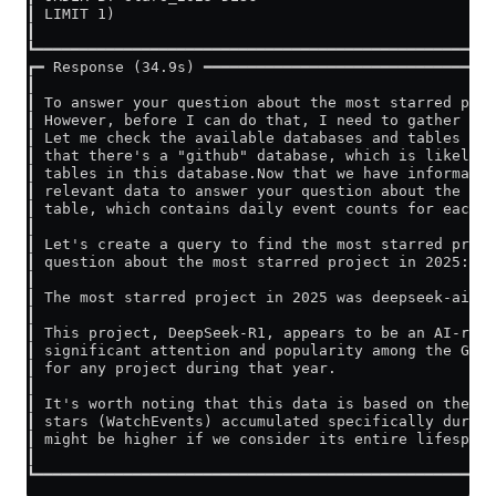
┃ LIMIT 1)                                           
┃                                                    
┗━━━━━━━━━━━━━━━━━━━━━━━━━━━━━━━━━━━━━━━━━━━━━━━━━━━━
┏━ Response (34.9s) ━━━━━━━━━━━━━━━━━━━━━━━━━━━━━━━━━
┃                                                    
┃ To answer your question about the most starred proj
┃ However, before I can do that, I need to gather som
┃ Let me check the available databases and tables fir
┃ that there's a "github" database, which is likely t
┃ tables in this database.Now that we have informatio
┃ relevant data to answer your question about the mos
┃ table, which contains daily event counts for each r
┃                                                    
┃ Let's create a query to find the most starred proje
┃ question about the most starred project in 2025:   
┃                                                    
┃ The most starred project in 2025 was deepseek-ai/De
┃                                                    
┃ This project, DeepSeek-R1, appears to be an AI-rela
┃ significant attention and popularity among the GitH
┃ for any project during that year.                  
┃                                                    
┃ It's worth noting that this data is based on the Gi
┃ stars (WatchEvents) accumulated specifically during
┃ might be higher if we consider its entire lifespan.
┃                                                    
┗━━━━━━━━━━━━━━━━━━━━━━━━━━━━━━━━━━━━━━━━━━━━━━━━━━━━