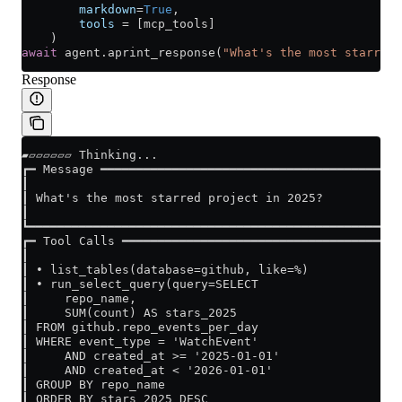
        markdown
=
True
,
        tools
 =
 [mcp_tools]
    )
await
 agent.aprint_response(
"What's the most starred 
Response
▰▱▱▱▱▱▱ Thinking...
┏━ Message ━━━━━━━━━━━━━━━━━━━━━━━━━━━━━━━━━━━━━━━━━━
┃                                                    
┃ What's the most starred project in 2025?           
┃                                                    
┗━━━━━━━━━━━━━━━━━━━━━━━━━━━━━━━━━━━━━━━━━━━━━━━━━━━━
┏━ Tool Calls ━━━━━━━━━━━━━━━━━━━━━━━━━━━━━━━━━━━━━━━
┃                                                    
┃ • list_tables(database=github, like=%)             
┃ • run_select_query(query=SELECT                    
┃     repo_name,                                     
┃     SUM(count) AS stars_2025                       
┃ FROM github.repo_events_per_day                    
┃ WHERE event_type = 'WatchEvent'                    
┃     AND created_at >= '2025-01-01'                 
┃     AND created_at < '2026-01-01'                  
┃ GROUP BY repo_name                                 
┃ ORDER BY stars_2025 DESC                           