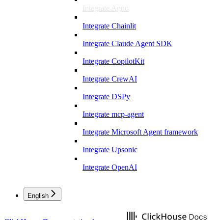
Integrate Agno
Integrate Chainlit
Integrate Claude Agent SDK
Integrate CopilotKit
Integrate CrewAI
Integrate DSPy
Integrate mcp-agent
Integrate Microsoft Agent framework
Integrate Upsonic
Integrate OpenAI
English