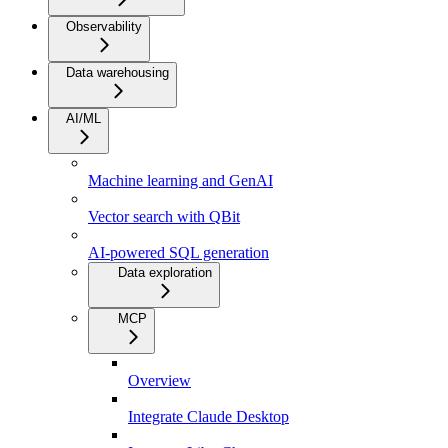
Observability
Data warehousing
AI/ML
Machine learning and GenAI
Vector search with QBit
AI-powered SQL generation
Data exploration
MCP
Overview
Integrate Claude Desktop