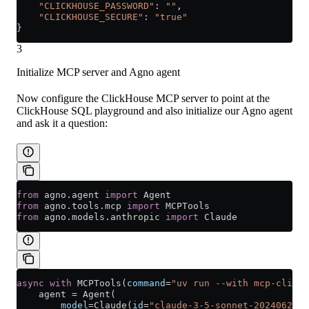
    "CLICKHOUSE_PASSWORD"
: 
""
,
    "CLICKHOUSE_SECURE"
: 
"true"
}
3
Initialize MCP server and Agno agent
Now configure the ClickHouse MCP server to point at the
ClickHouse SQL playground and also initialize our Agno agent
and ask it a question:
from
 agno.agent 
import
 Agent
from
 agno.tools.mcp 
import
 MCPTools
from
 agno.models.anthropic 
import
 Claude
async
 with
 MCPTools(
command
=
"uv run --with mcp-clickh
    agent 
=
 Agent(
        model
=
Claude(
id
=
"claude-3-5-sonnet-20240620"
)