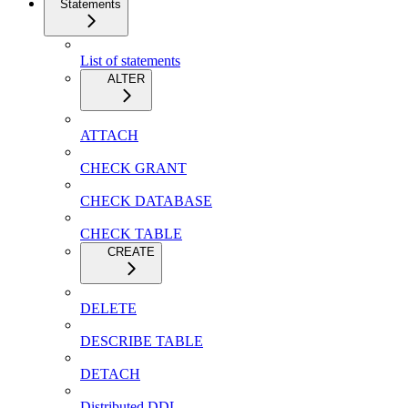
Statements
List of statements
ALTER
ATTACH
CHECK GRANT
CHECK DATABASE
CHECK TABLE
CREATE
DELETE
DESCRIBE TABLE
DETACH
Distributed DDL