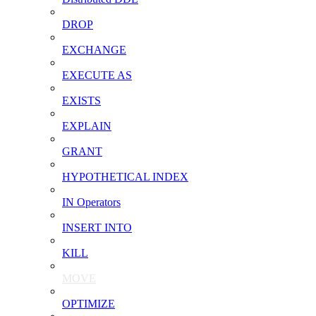
DROP
EXCHANGE
EXECUTE AS
EXISTS
EXPLAIN
GRANT
HYPOTHETICAL INDEX
IN Operators
INSERT INTO
KILL
MOVE
OPTIMIZE