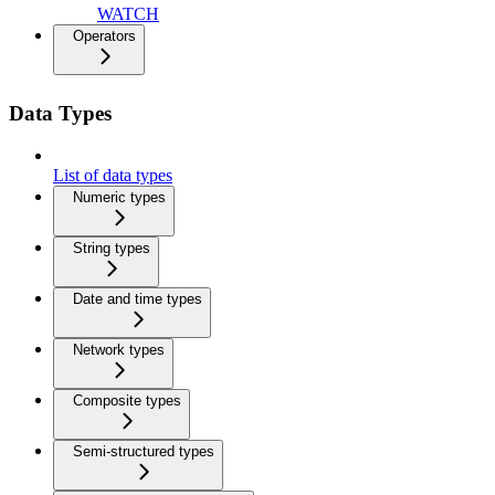
WATCH
Operators
Data Types
List of data types
Numeric types
String types
Date and time types
Network types
Composite types
Semi-structured types