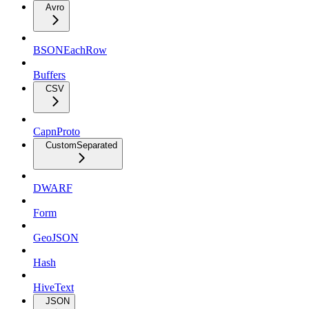
Avro
BSONEachRow
Buffers
CSV
CapnProto
CustomSeparated
DWARF
Form
GeoJSON
Hash
HiveText
JSON