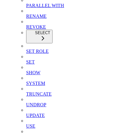
PARALLEL WITH
RENAME
REVOKE
SELECT
SET ROLE
SET
SHOW
SYSTEM
TRUNCATE
UNDROP
UPDATE
USE