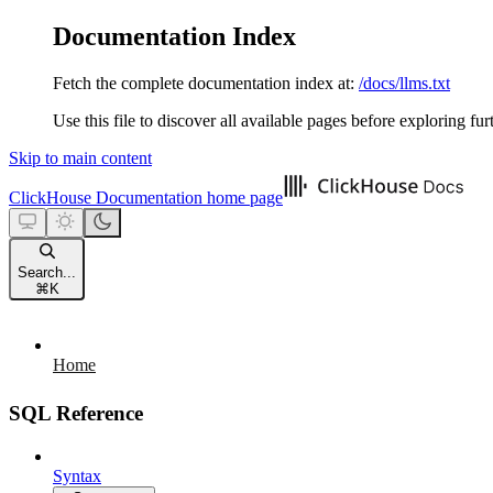
Documentation Index
Fetch the complete documentation index at:
/docs/llms.txt
Use this file to discover all available pages before exploring fur
Skip to main content
ClickHouse Documentation
home page
Search...
⌘
K
Home
SQL Reference
Syntax