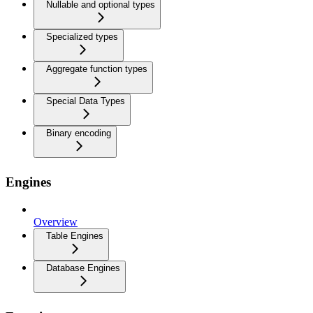
Nullable and optional types
Specialized types
Aggregate function types
Special Data Types
Binary encoding
Engines
Overview
Table Engines
Database Engines