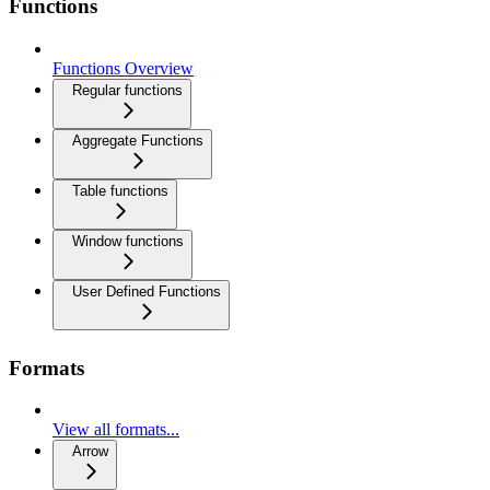
Functions
Functions Overview
Regular functions
Aggregate Functions
Table functions
Window functions
User Defined Functions
Formats
View all formats...
Arrow