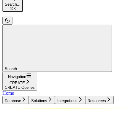
Search...
⌘
K
Search...
Navigation
CREATE
CREATE Queries
Home
Database
Solutions
Integrations
Resources
Database
Solutions