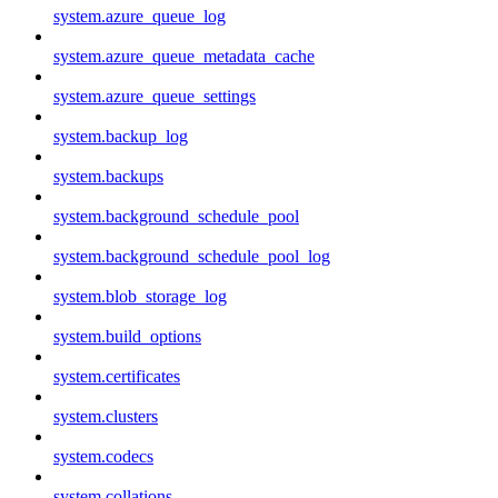
system.azure_queue_log
system.azure_queue_metadata_cache
system.azure_queue_settings
system.backup_log
system.backups
system.background_schedule_pool
system.background_schedule_pool_log
system.blob_storage_log
system.build_options
system.certificates
system.clusters
system.codecs
system.collations