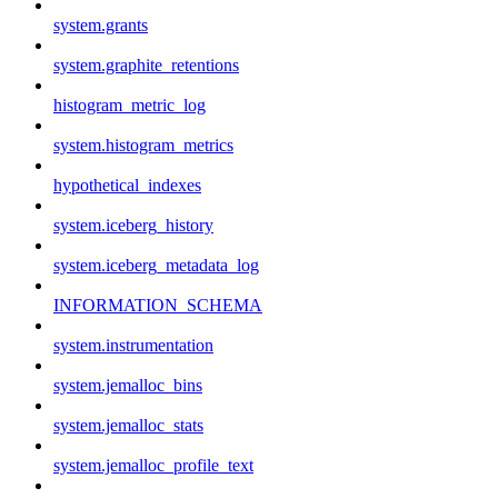
system.grants
system.graphite_retentions
histogram_metric_log
system.histogram_metrics
hypothetical_indexes
system.iceberg_history
system.iceberg_metadata_log
INFORMATION_SCHEMA
system.instrumentation
system.jemalloc_bins
system.jemalloc_stats
system.jemalloc_profile_text