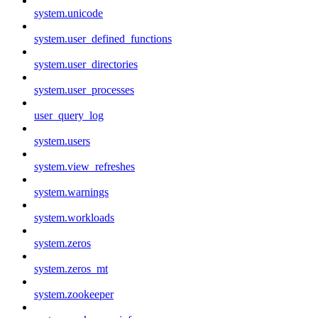
system.unicode
system.user_defined_functions
system.user_directories
system.user_processes
user_query_log
system.users
system.view_refreshes
system.warnings
system.workloads
system.zeros
system.zeros_mt
system.zookeeper