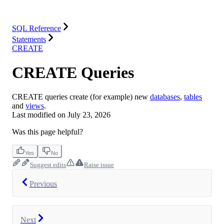
Integrations
Resources
SQL Reference
Statements
CREATE
CREATE Queries
CREATE queries create (for example) new
databases
,
tables
and
views
.
Last modified on
July 23, 2026
Was this page helpful?
Yes
No
Suggest edits
Raise issue
Previous
Next