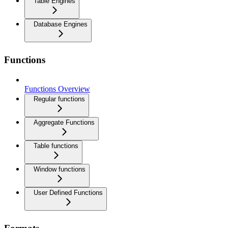
Table Engines
Database Engines
Functions
Functions Overview
Regular functions
Aggregate Functions
Table functions
Window functions
User Defined Functions