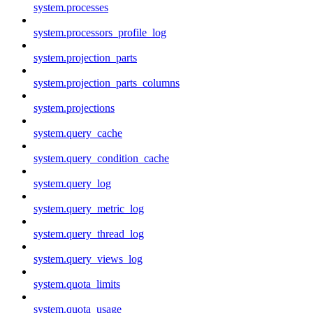
system.processes
system.processors_profile_log
system.projection_parts
system.projection_parts_columns
system.projections
system.query_cache
system.query_condition_cache
system.query_log
system.query_metric_log
system.query_thread_log
system.query_views_log
system.quota_limits
system.quota_usage