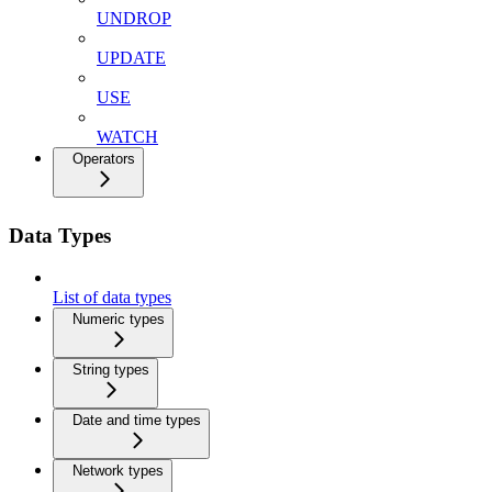
UNDROP
UPDATE
USE
WATCH
Operators
Data Types
List of data types
Numeric types
String types
Date and time types
Network types