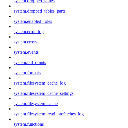
system.dropped_tables
system.dropped_tables_parts
system.enabled_roles
system.error_log
system.errors
system.events
system.fail_points
system.formats
system.filesystem_cache_log
system.filesystem_cache_settings
system.filesystem_cache
system.filesystem_read_prefetches_log
system.functions