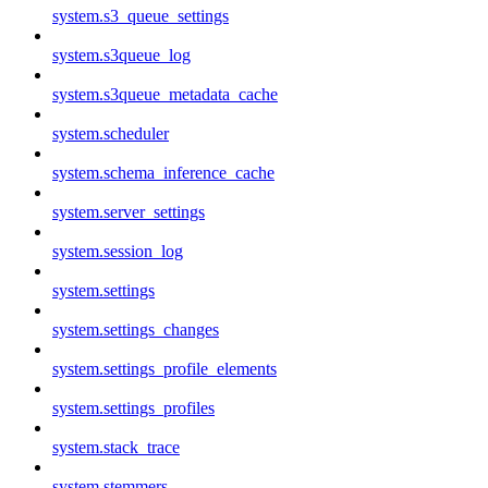
system.s3_queue_settings
system.s3queue_log
system.s3queue_metadata_cache
system.scheduler
system.schema_inference_cache
system.server_settings
system.session_log
system.settings
system.settings_changes
system.settings_profile_elements
system.settings_profiles
system.stack_trace
system.stemmers