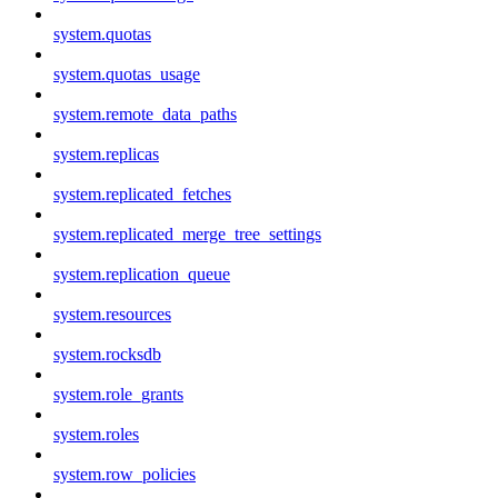
system.quotas
system.quotas_usage
system.remote_data_paths
system.replicas
system.replicated_fetches
system.replicated_merge_tree_settings
system.replication_queue
system.resources
system.rocksdb
system.role_grants
system.roles
system.row_policies