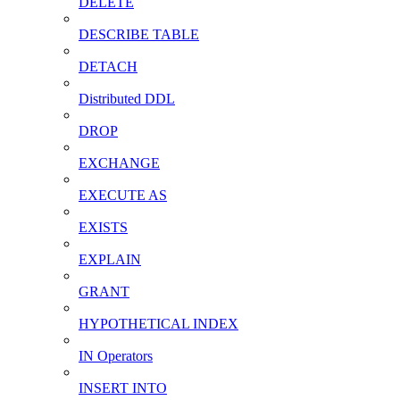
DELETE
DESCRIBE TABLE
DETACH
Distributed DDL
DROP
EXCHANGE
EXECUTE AS
EXISTS
EXPLAIN
GRANT
HYPOTHETICAL INDEX
IN Operators
INSERT INTO