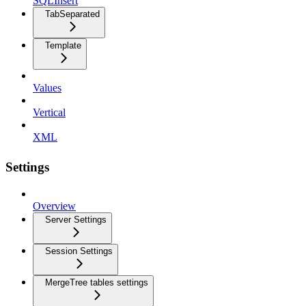
SQLInsert
TabSeparated
Template
Values
Vertical
XML
Settings
Overview
Server Settings
Session Settings
MergeTree tables settings