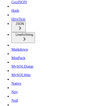
GeoJSON
Hash
HiveText
JSON
LineAsString
Markdown
MsgPack
MySQLDump
MySQLWire
Native
Npy
Null