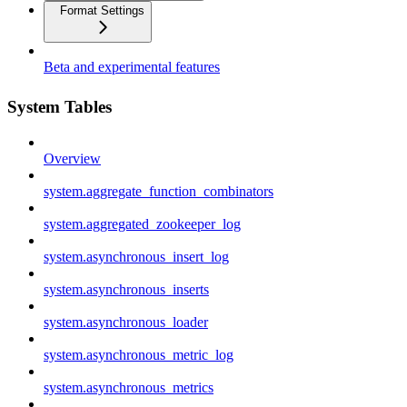
Format Settings
Beta and experimental features
System Tables
Overview
system.aggregate_function_combinators
system.aggregated_zookeeper_log
system.asynchronous_insert_log
system.asynchronous_inserts
system.asynchronous_loader
system.asynchronous_metric_log
system.asynchronous_metrics