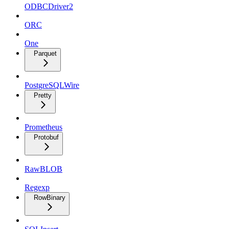
ODBCDriver2
ORC
One
Parquet
PostgreSQLWire
Pretty
Prometheus
Protobuf
RawBLOB
Regexp
RowBinary