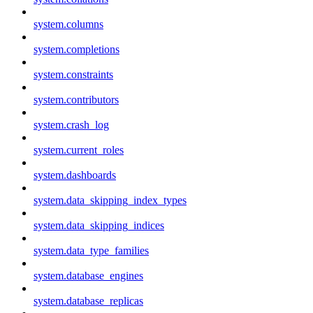
system.columns
system.completions
system.constraints
system.contributors
system.crash_log
system.current_roles
system.dashboards
system.data_skipping_index_types
system.data_skipping_indices
system.data_type_families
system.database_engines
system.database_replicas