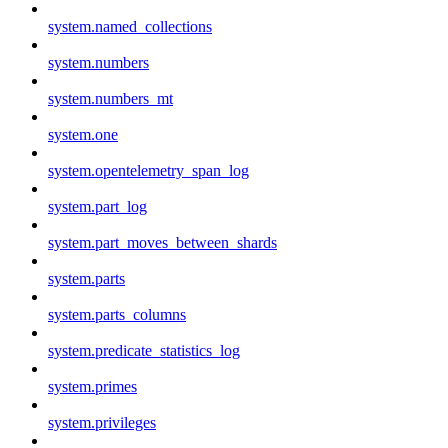
system.named_collections
system.numbers
system.numbers_mt
system.one
system.opentelemetry_span_log
system.part_log
system.part_moves_between_shards
system.parts
system.parts_columns
system.predicate_statistics_log
system.primes
system.privileges