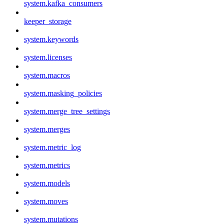
system.kafka_consumers
keeper_storage
system.keywords
system.licenses
system.macros
system.masking_policies
system.merge_tree_settings
system.merges
system.metric_log
system.metrics
system.models
system.moves
system.mutations