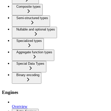
Composite types
Semi-structured types
Nullable and optional types
Specialized types
Aggregate function types
Special Data Types
Binary encoding
Engines
Overview