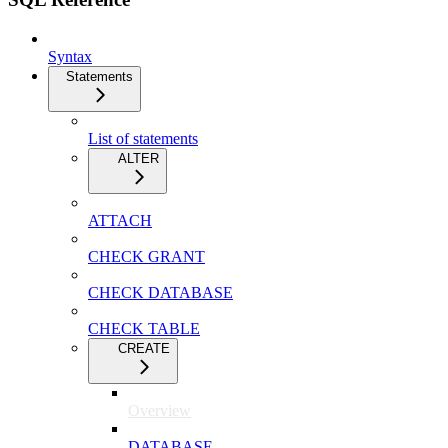
Syntax
Statements
List of statements
ALTER
ATTACH
CHECK GRANT
CHECK DATABASE
CHECK TABLE
CREATE
Overview
DATABASE