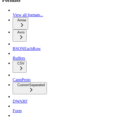
Formats
View all formats...
Arrow
Avro
BSONEachRow
Buffers
CSV
CapnProto
CustomSeparated
DWARF
Form