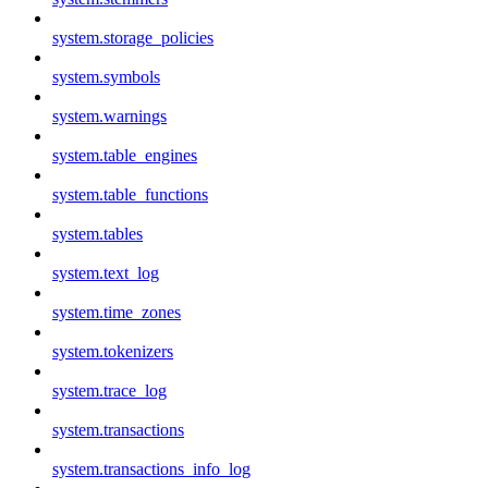
system.storage_policies
system.symbols
system.warnings
system.table_engines
system.table_functions
system.tables
system.text_log
system.time_zones
system.tokenizers
system.trace_log
system.transactions
system.transactions_info_log