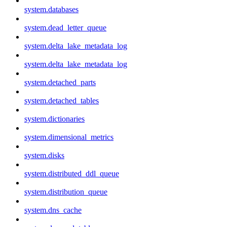
system.databases
system.dead_letter_queue
system.delta_lake_metadata_log
system.delta_lake_metadata_log
system.detached_parts
system.detached_tables
system.dictionaries
system.dimensional_metrics
system.disks
system.distributed_ddl_queue
system.distribution_queue
system.dns_cache