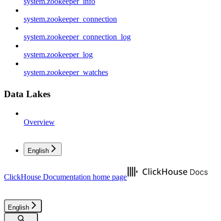
system.zookeeper_info
system.zookeeper_connection
system.zookeeper_connection_log
system.zookeeper_log
system.zookeeper_watches
Data Lakes
Overview
English
ClickHouse Documentation
home page
English