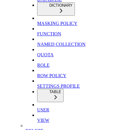
DICTIONARY
MASKING POLICY
FUNCTION
NAMED COLLECTION
QUOTA
ROLE
ROW POLICY
SETTINGS PROFILE
TABLE
USER
VIEW