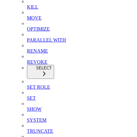
KILL
MOVE
OPTIMIZE
PARALLEL WITH
RENAME
REVOKE
SELECT
SET ROLE
SET
SHOW
SYSTEM
TRUNCATE