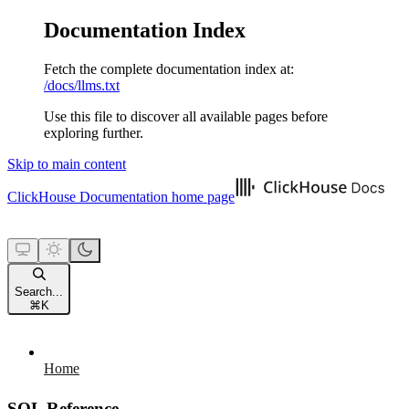
Documentation Index
Fetch the complete documentation index at:
/docs/llms.txt
Use this file to discover all available pages before
exploring further.
Skip to main content
ClickHouse Documentation
home page
Search...
⌘
K
Home
SQL Reference