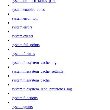
system.dropped_tables_parts
system.enabled_roles
system.error_log
system.errors
system.events
system.fail_points
system.formats
system.filesystem_cache_log
system.filesystem_cache_settings
system.filesystem_cache
system.filesystem_read_prefetches_log
system.functions
system.grants