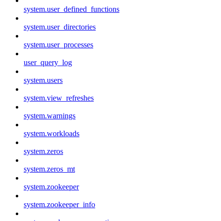
system.user_defined_functions
system.user_directories
system.user_processes
user_query_log
system.users
system.view_refreshes
system.warnings
system.workloads
system.zeros
system.zeros_mt
system.zookeeper
system.zookeeper_info