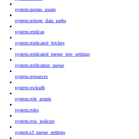
system.quotas_usage
system.remote_data_paths
system.replicas
system.replicated_fetches
system.replicated_merge_tree_settings
system.replication_queue
system.resources
system.rocksdb
system.role_grants
system.roles
system.row_policies
system.s3_queue_settings