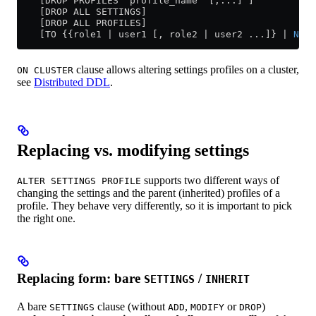
    [DROP PROFILES 'profile_name' [,...] ]
    [DROP ALL SETTINGS]
    [DROP ALL PROFILES]
    [TO {{role1 | user1 [, role2 | user2 ...]} | 
NONE
clause allows altering settings profiles on a cluster,
ON CLUSTER
see
Distributed DDL
.
Replacing vs. modifying settings
supports two different ways of
ALTER SETTINGS PROFILE
changing the settings and the parent (inherited) profiles of a
profile. They behave very differently, so it is important to pick
the right one.
Replacing form: bare
/
SETTINGS
INHERIT
A bare
clause (without
,
or
)
SETTINGS
ADD
MODIFY
DROP