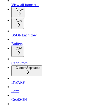
View all formats...
Arrow
Avro
BSONEachRow
Buffers
CSV
CapnProto
CustomSeparated
DWARF
Form
GeoJSON