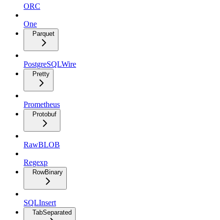
ORC
One
Parquet
PostgreSQLWire
Pretty
Prometheus
Protobuf
RawBLOB
Regexp
RowBinary
SQLInsert
TabSeparated