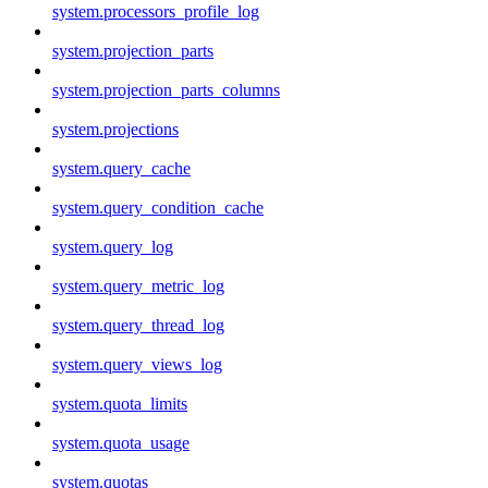
system.processors_profile_log
system.projection_parts
system.projection_parts_columns
system.projections
system.query_cache
system.query_condition_cache
system.query_log
system.query_metric_log
system.query_thread_log
system.query_views_log
system.quota_limits
system.quota_usage
system.quotas