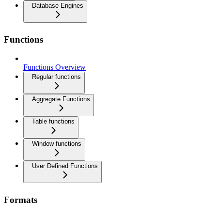
Database Engines
Functions
Functions Overview
Regular functions
Aggregate Functions
Table functions
Window functions
User Defined Functions
Formats