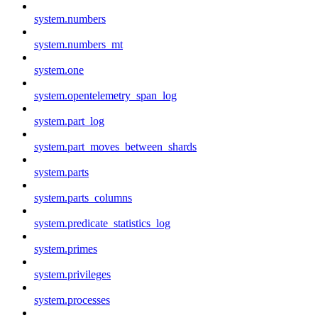
system.numbers
system.numbers_mt
system.one
system.opentelemetry_span_log
system.part_log
system.part_moves_between_shards
system.parts
system.parts_columns
system.predicate_statistics_log
system.primes
system.privileges
system.processes