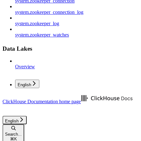
system.zookeeper_connection
system.zookeeper_connection_log
system.zookeeper_log
system.zookeeper_watches
Data Lakes
Overview
English
ClickHouse Documentation
home page
English
Search...
⌘
K