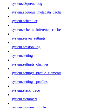
system.s3queue_log
system.s3queue_metadata_cache
system.scheduler
system.schema_inference_cache
system.server_settings
system.session_log
system.settings
system.settings_changes
system.settings_profile_elements
system.settings_profiles
system.stack_trace
system.stemmers
system.storage_policies