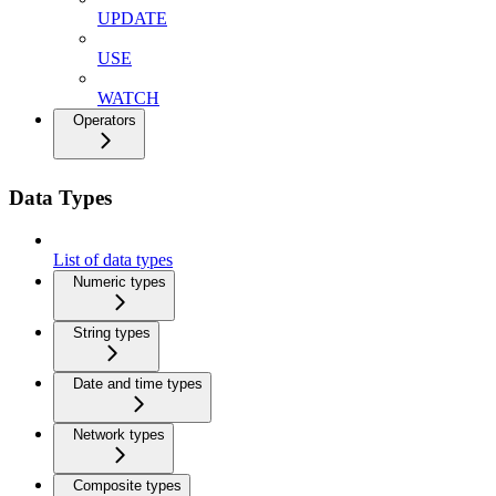
UPDATE
USE
WATCH
Operators
Data Types
List of data types
Numeric types
String types
Date and time types
Network types
Composite types