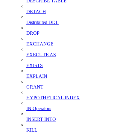
DESCRIBE TABLE
DETACH
Distributed DDL
DROP
EXCHANGE
EXECUTE AS
EXISTS
EXPLAIN
GRANT
HYPOTHETICAL INDEX
IN Operators
INSERT INTO
KILL