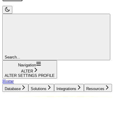
Search...
Navigation
ALTER
ALTER SETTINGS PROFILE
Home
Database
Solutions
Integrations
Resources
Database
Solutions
Integrations
Resources