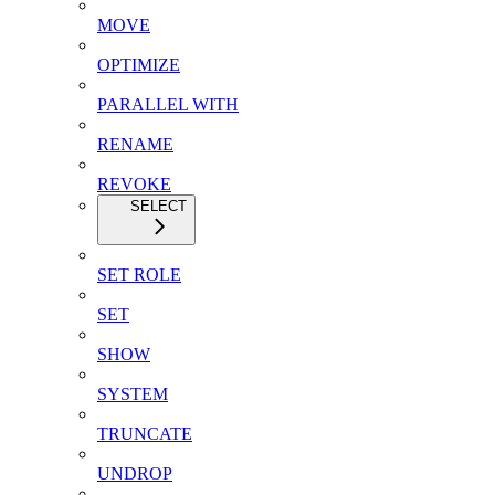
MOVE
OPTIMIZE
PARALLEL WITH
RENAME
REVOKE
SELECT
SET ROLE
SET
SHOW
SYSTEM
TRUNCATE
UNDROP