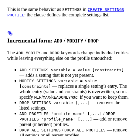
This is the same behavior as
in
SETTINGS
CREATE SETTINGS
: the clause defines the complete settings list.
PROFILE
Incremental form:
/
/
ADD
MODIFY
DROP
The
,
and
keywords change individual entries
ADD
MODIFY
DROP
while leaving everything else on the profile untouched:
ADD SETTINGS variable = value [constraints]
— adds a setting that is not yet present.
MODIFY SETTINGS variable = value
— replaces a single setting’s entry. The
[constraints]
whole entry (value and constraints) is overwritten, so re-
specify
/
/
/etc. if you want to keep them.
MIN
MAX
READONLY
— removes the
DROP SETTINGS variable [,...]
listed settings.
/
ADD PROFILES 'profile_name' [,...]
DROP
— add or remove
PROFILES 'profile_name' [,...]
parent (inherited) profiles.
/
— remove
DROP ALL SETTINGS
DROP ALL PROFILES
all settings or all parent profiles.