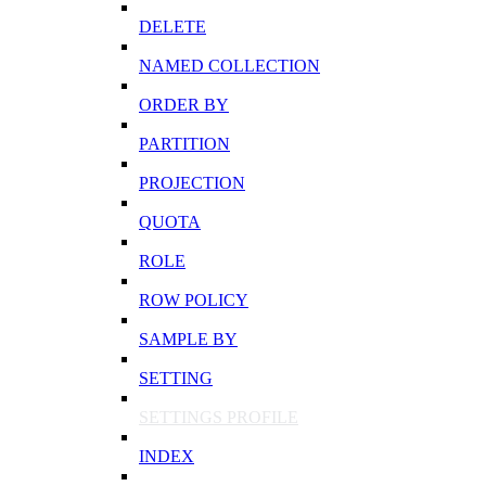
DELETE
NAMED COLLECTION
ORDER BY
PARTITION
PROJECTION
QUOTA
ROLE
ROW POLICY
SAMPLE BY
SETTING
SETTINGS PROFILE
INDEX