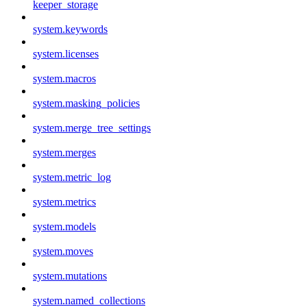
keeper_storage
system.keywords
system.licenses
system.macros
system.masking_policies
system.merge_tree_settings
system.merges
system.metric_log
system.metrics
system.models
system.moves
system.mutations
system.named_collections