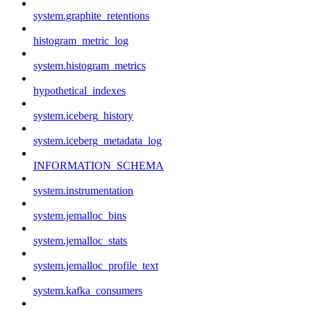
system.graphite_retentions
histogram_metric_log
system.histogram_metrics
hypothetical_indexes
system.iceberg_history
system.iceberg_metadata_log
INFORMATION_SCHEMA
system.instrumentation
system.jemalloc_bins
system.jemalloc_stats
system.jemalloc_profile_text
system.kafka_consumers