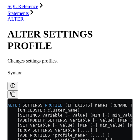
SQL Reference
Statements
ALTER
ALTER SETTINGS
PROFILE
Changes settings profiles.
Syntax:
ALTER
 SETTINGS 
PROFILE
 [IF EXISTS] name1 [RENAME TO 
    [ON CLUSTER cluster_name]
    [SETTINGS variable [= value] [MIN [=] min_value] 
    [ADD|MODIFY SETTINGS variable [= value] [MIN [=] 
    [SET variable [= value] [MIN [=] min_value] [MAX 
    [DROP SETTINGS variable [,...] ]
    [ADD PROFILES 'profile_name' [,...] ]