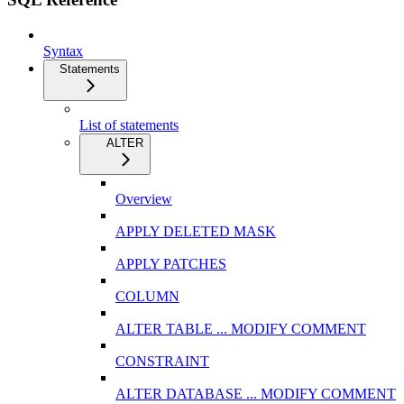
Syntax
Statements
List of statements
ALTER
Overview
APPLY DELETED MASK
APPLY PATCHES
COLUMN
ALTER TABLE ... MODIFY COMMENT
CONSTRAINT
ALTER DATABASE ... MODIFY COMMENT