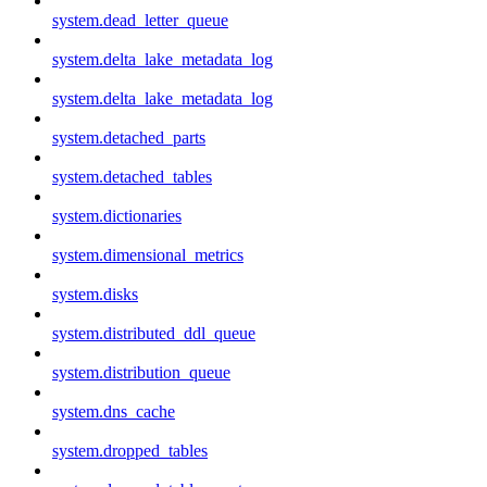
system.dead_letter_queue
system.delta_lake_metadata_log
system.delta_lake_metadata_log
system.detached_parts
system.detached_tables
system.dictionaries
system.dimensional_metrics
system.disks
system.distributed_ddl_queue
system.distribution_queue
system.dns_cache
system.dropped_tables