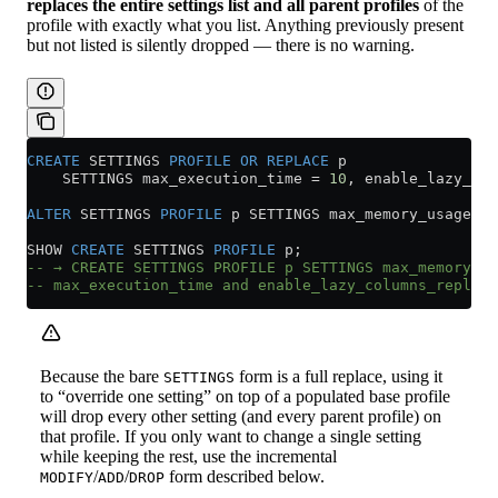
replaces the entire settings list and all parent profiles
of the
profile with exactly what you list. Anything previously present
but not listed is silently dropped — there is no warning.
CREATE
 SETTINGS 
PROFILE
 OR
 REPLACE
 p
    SETTINGS max_execution_time 
=
 10
, enable_lazy_col
ALTER
 SETTINGS 
PROFILE
 p SETTINGS max_memory_usage 
=
 
SHOW 
CREATE
 SETTINGS 
PROFILE
 p;
-- → CREATE SETTINGS PROFILE p SETTINGS max_memory_us
-- max_execution_time and enable_lazy_columns_replica
Because the bare
form is a full replace, using it
SETTINGS
to “override one setting” on top of a populated base profile
will drop every other setting (and every parent profile) on
that profile. If you only want to change a single setting
while keeping the rest, use the incremental
/
/
form described below.
MODIFY
ADD
DROP