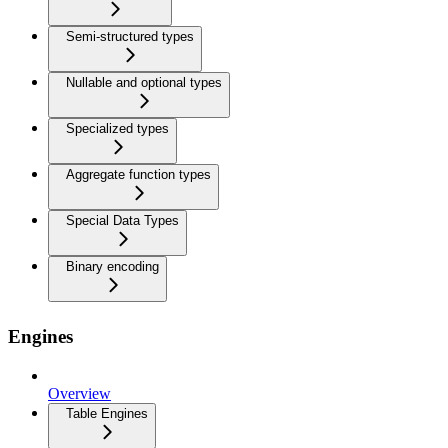
Semi-structured types
Nullable and optional types
Specialized types
Aggregate function types
Special Data Types
Binary encoding
Engines
Overview
Table Engines