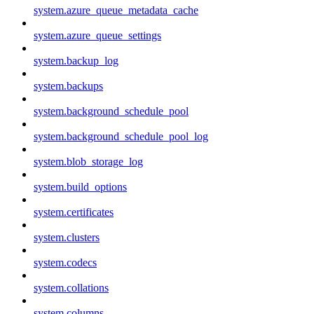
system.azure_queue_metadata_cache
system.azure_queue_settings
system.backup_log
system.backups
system.background_schedule_pool
system.background_schedule_pool_log
system.blob_storage_log
system.build_options
system.certificates
system.clusters
system.codecs
system.collations
system.columns