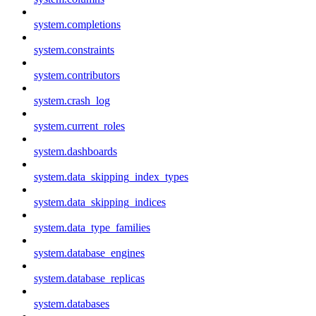
system.completions
system.constraints
system.contributors
system.crash_log
system.current_roles
system.dashboards
system.data_skipping_index_types
system.data_skipping_indices
system.data_type_families
system.database_engines
system.database_replicas
system.databases