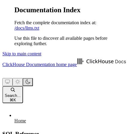
Documentation Index
Fetch the complete documentation index at:
/docs/llms.txt
Use this file to discover all available pages before
exploring further.
Skip to main content
ClickHouse Documentation
home page
Search...
⌘
K
Home
SQL Reference