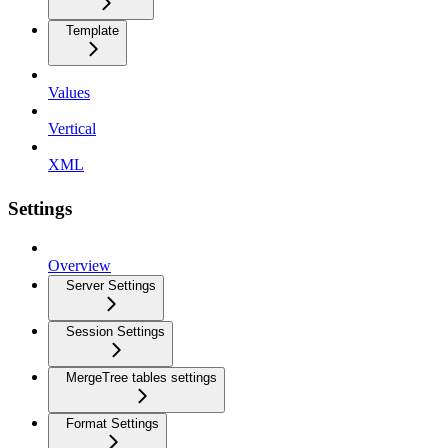
Template
Values
Vertical
XML
Settings
Overview
Server Settings
Session Settings
MergeTree tables settings
Format Settings