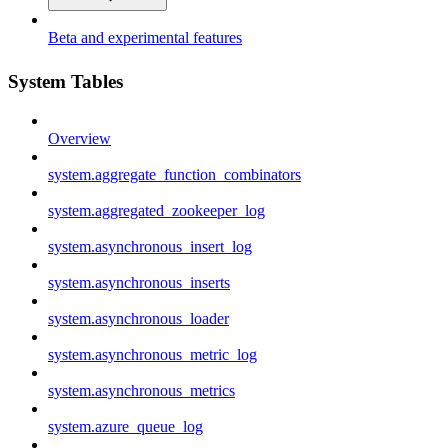
Beta and experimental features
System Tables
Overview
system.aggregate_function_combinators
system.aggregated_zookeeper_log
system.asynchronous_insert_log
system.asynchronous_inserts
system.asynchronous_loader
system.asynchronous_metric_log
system.asynchronous_metrics
system.azure_queue_log