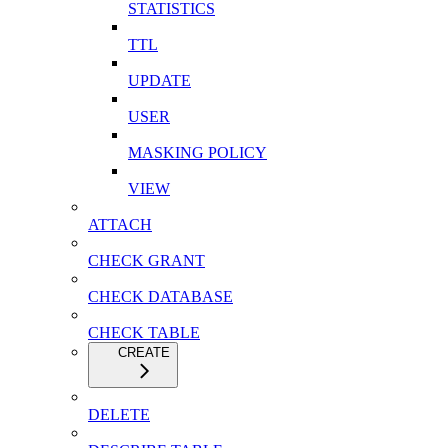
STATISTICS
TTL
UPDATE
USER
MASKING POLICY
VIEW
ATTACH
CHECK GRANT
CHECK DATABASE
CHECK TABLE
CREATE
DELETE