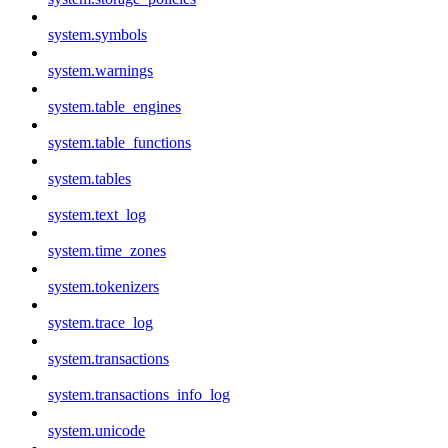
system.symbols
system.warnings
system.table_engines
system.table_functions
system.tables
system.text_log
system.time_zones
system.tokenizers
system.trace_log
system.transactions
system.transactions_info_log
system.unicode