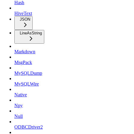
Hash
HiveText
JSON
LineAsString
Markdown
MsgPack
MySQLDump
MySQLWire
Native
Npy
Null
ODBCDriver2