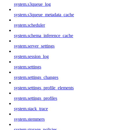
system.s3queue_log
system.s3queue_metadata_cache
system.scheduler
system.schema_inference_cache
system.server_settings
system.session_log
system.settings
system.settings_changes
system.settings_profile_elements
system.settings_profiles
system.stack_trace
system.stemmers
system.storage_policies