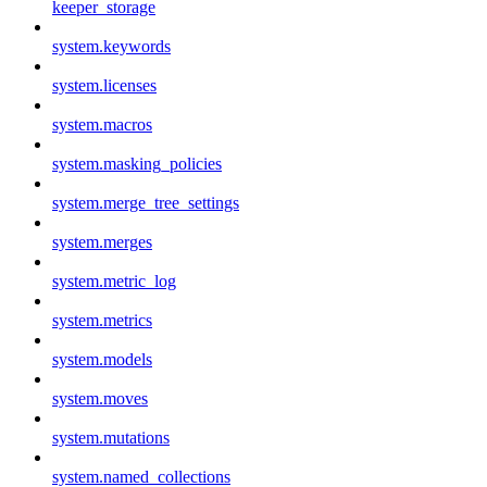
keeper_storage
system.keywords
system.licenses
system.macros
system.masking_policies
system.merge_tree_settings
system.merges
system.metric_log
system.metrics
system.models
system.moves
system.mutations
system.named_collections