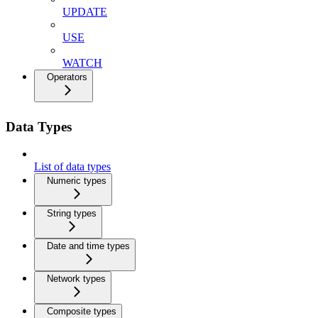
UPDATE
USE
WATCH
Operators
Data Types
List of data types
Numeric types
String types
Date and time types
Network types
Composite types