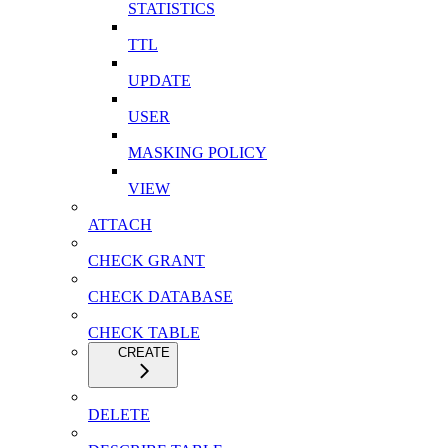
STATISTICS
TTL
UPDATE
USER
MASKING POLICY
VIEW
ATTACH
CHECK GRANT
CHECK DATABASE
CHECK TABLE
CREATE
DELETE