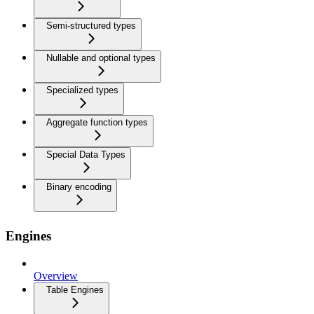
Semi-structured types
Nullable and optional types
Specialized types
Aggregate function types
Special Data Types
Binary encoding
Engines
Overview
Table Engines