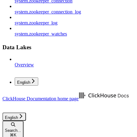
system.zookeeper_connection
system.zookeeper_connection_log
system.zookeeper_log
system.zookeeper_watches
Data Lakes
Overview
English
ClickHouse Documentation
home page
English
Search...
⌘
K