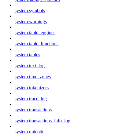
system.symbols
system.warnings
system.table_engines
system.table_functions
system.tables
system.text_log
system.time_zones
system.tokenizers
system.trace_log
system.transactions
system.transactions_info_log
system.unicode