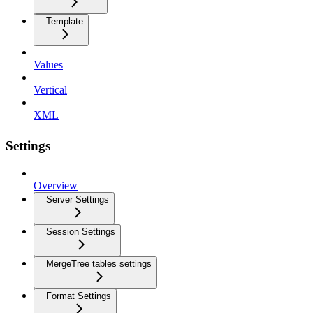
Template
Values
Vertical
XML
Settings
Overview
Server Settings
Session Settings
MergeTree tables settings
Format Settings