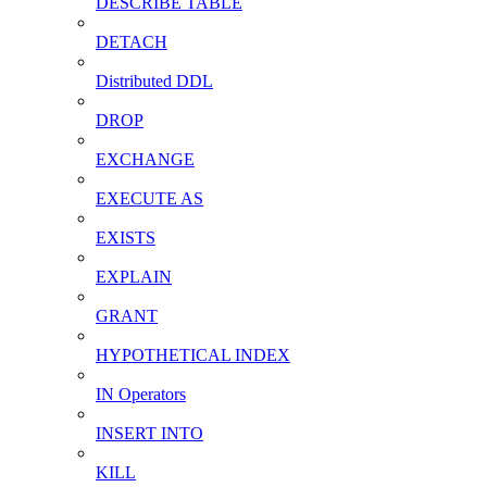
DESCRIBE TABLE
DETACH
Distributed DDL
DROP
EXCHANGE
EXECUTE AS
EXISTS
EXPLAIN
GRANT
HYPOTHETICAL INDEX
IN Operators
INSERT INTO
KILL