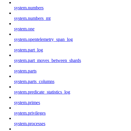
system.numbers
system.numbers_mt
system.one
system.opentelemetry_span_log
system.part_log
system.part_moves_between_shards
system.parts
system.parts_columns
system.predicate_statistics_log
system.primes
system.privileges
system.processes