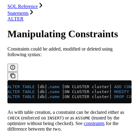
SQL Reference
Statements
ALTER
Manipulating Constraints
Constraints could be added, modified or deleted using
following syntax:
ALTER
 TABLE
 [db].
name
 [ON CLUSTER cluster] 
ADD
 CONSTR
ALTER
 TABLE
 [db].
name
 [ON CLUSTER cluster] 
MODIFY
 CON
ALTER
 TABLE
 [db].
name
 [ON CLUSTER cluster] 
DROP
 CONST
As with table creation, a constraint can be declared either as
(enforced on
) or as
(trusted by the
CHECK
INSERT
ASSUME
optimizer without being checked). See
constraints
for the
difference between the two.