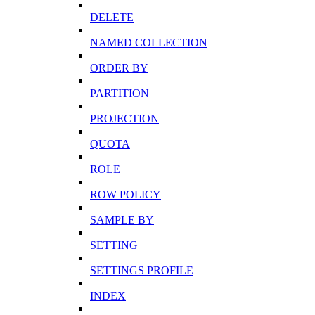
DELETE
NAMED COLLECTION
ORDER BY
PARTITION
PROJECTION
QUOTA
ROLE
ROW POLICY
SAMPLE BY
SETTING
SETTINGS PROFILE
INDEX