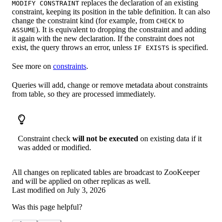
replaces the declaration of an existing
MODIFY CONSTRAINT
constraint, keeping its position in the table definition. It can also
change the constraint kind (for example, from
to
CHECK
). It is equivalent to dropping the constraint and adding
ASSUME
it again with the new declaration. If the constraint does not
exist, the query throws an error, unless
is specified.
IF EXISTS
See more on
constraints
.
Queries will add, change or remove metadata about constraints
from table, so they are processed immediately.
Constraint check
will not be executed
on existing data if it
was added or modified.
All changes on replicated tables are broadcast to ZooKeeper
and will be applied on other replicas as well.
Last modified on
July 3, 2026
Was this page helpful?