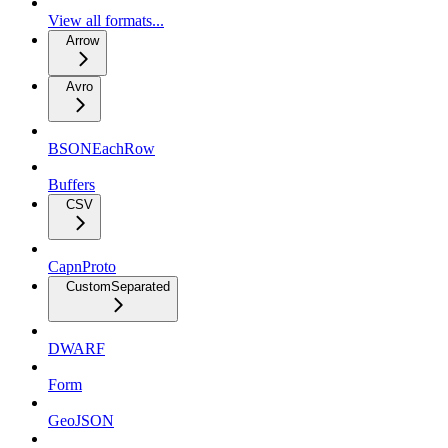
View all formats...
Arrow
Avro
BSONEachRow
Buffers
CSV
CapnProto
CustomSeparated
DWARF
Form
GeoJSON