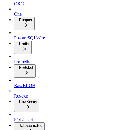
ORC
One
Parquet
PostgreSQLWire
Pretty
Prometheus
Protobuf
RawBLOB
Regexp
RowBinary
SQLInsert
TabSeparated