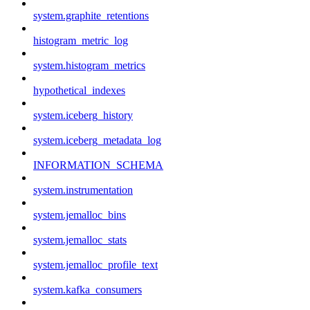
system.graphite_retentions
histogram_metric_log
system.histogram_metrics
hypothetical_indexes
system.iceberg_history
system.iceberg_metadata_log
INFORMATION_SCHEMA
system.instrumentation
system.jemalloc_bins
system.jemalloc_stats
system.jemalloc_profile_text
system.kafka_consumers