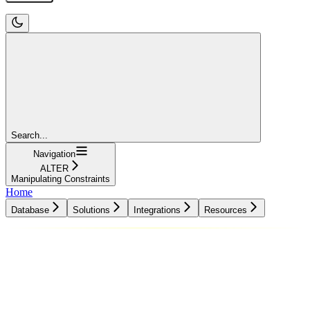
Search...
Navigation
ALTER
Manipulating Constraints
Home
Database
Solutions
Integrations
Resources
Database
Solutions
Integrations
Resources