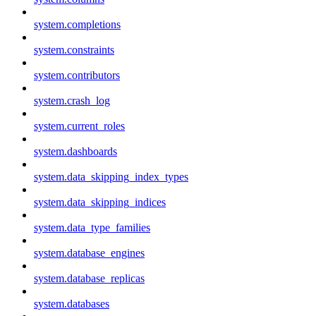
system.completions
system.constraints
system.contributors
system.crash_log
system.current_roles
system.dashboards
system.data_skipping_index_types
system.data_skipping_indices
system.data_type_families
system.database_engines
system.database_replicas
system.databases