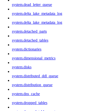
system.dead_letter_queue
system.delta_lake_metadata_log
system.delta_lake_metadata_log
system.detached_parts
system.detached_tables
system.dictionaries
system.dimensional_metrics
system.disks
system.distributed_ddl_queue
system.distribution_queue
system.dns_cache
system.dropped_tables