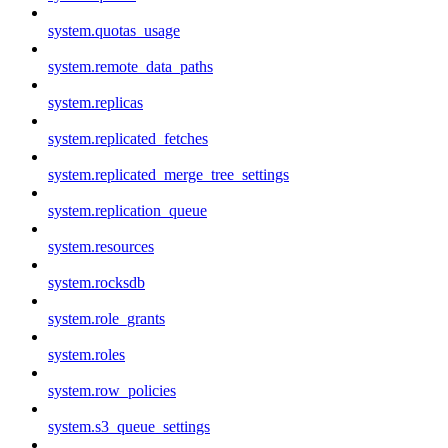
system.quotas_usage
system.remote_data_paths
system.replicas
system.replicated_fetches
system.replicated_merge_tree_settings
system.replication_queue
system.resources
system.rocksdb
system.role_grants
system.roles
system.row_policies
system.s3_queue_settings