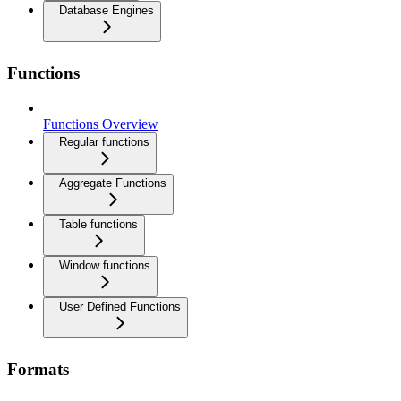
Database Engines
Functions
Functions Overview
Regular functions
Aggregate Functions
Table functions
Window functions
User Defined Functions
Formats