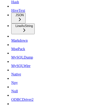
Hash
HiveText
JSON
LineAsString
Markdown
MsgPack
MySQLDump
MySQLWire
Native
Npy
Null
ODBCDriver2