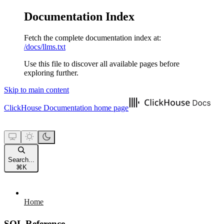
Documentation Index
Fetch the complete documentation index at:
/docs/llms.txt
Use this file to discover all available pages before
exploring further.
Skip to main content
ClickHouse Documentation
home page
Search...
⌘
K
Home
SQL Reference