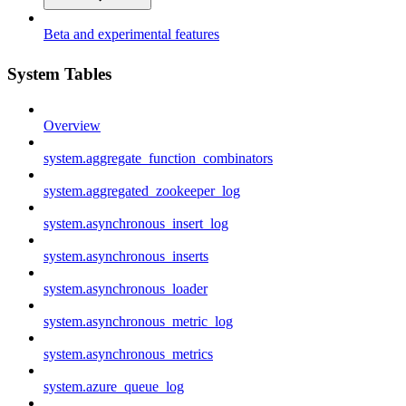
Beta and experimental features
System Tables
Overview
system.aggregate_function_combinators
system.aggregated_zookeeper_log
system.asynchronous_insert_log
system.asynchronous_inserts
system.asynchronous_loader
system.asynchronous_metric_log
system.asynchronous_metrics
system.azure_queue_log