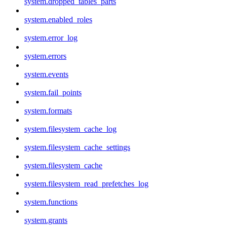
system.dropped_tables_parts
system.enabled_roles
system.error_log
system.errors
system.events
system.fail_points
system.formats
system.filesystem_cache_log
system.filesystem_cache_settings
system.filesystem_cache
system.filesystem_read_prefetches_log
system.functions
system.grants