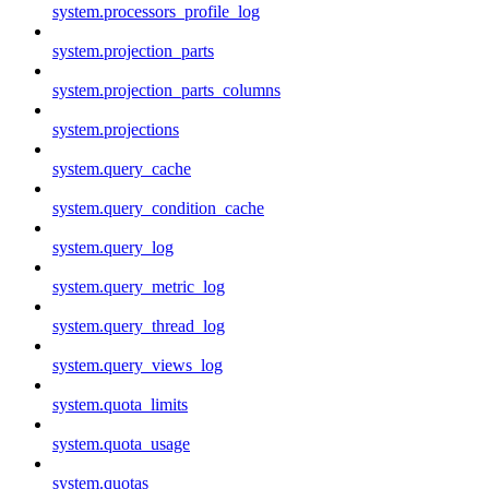
system.processors_profile_log
system.projection_parts
system.projection_parts_columns
system.projections
system.query_cache
system.query_condition_cache
system.query_log
system.query_metric_log
system.query_thread_log
system.query_views_log
system.quota_limits
system.quota_usage
system.quotas