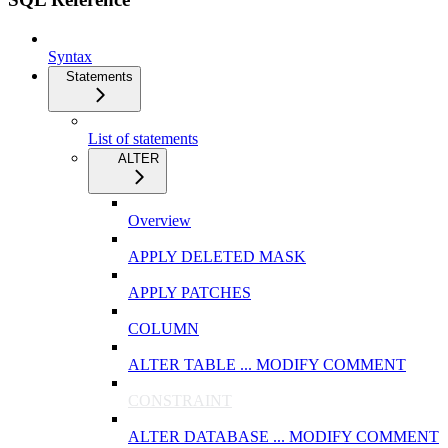
Syntax
Statements
List of statements
ALTER
Overview
APPLY DELETED MASK
APPLY PATCHES
COLUMN
ALTER TABLE ... MODIFY COMMENT
CONSTRAINT
ALTER DATABASE ... MODIFY COMMENT