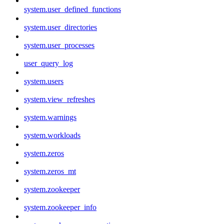
system.user_defined_functions
system.user_directories
system.user_processes
user_query_log
system.users
system.view_refreshes
system.warnings
system.workloads
system.zeros
system.zeros_mt
system.zookeeper
system.zookeeper_info