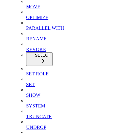
MOVE
OPTIMIZE
PARALLEL WITH
RENAME
REVOKE
SELECT
SET ROLE
SET
SHOW
SYSTEM
TRUNCATE
UNDROP