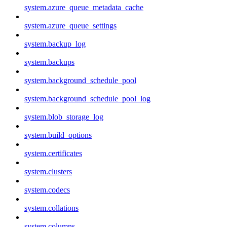
system.azure_queue_metadata_cache
system.azure_queue_settings
system.backup_log
system.backups
system.background_schedule_pool
system.background_schedule_pool_log
system.blob_storage_log
system.build_options
system.certificates
system.clusters
system.codecs
system.collations
system.columns