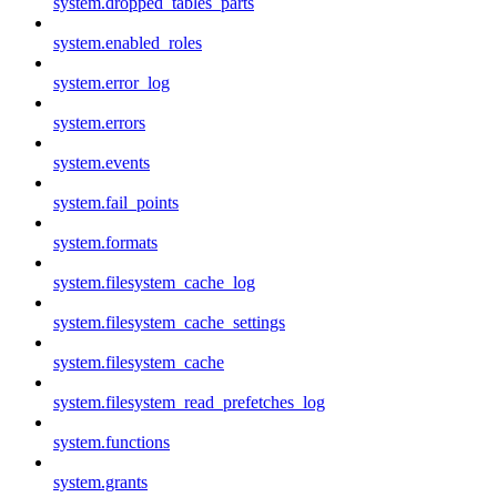
system.dropped_tables_parts
system.enabled_roles
system.error_log
system.errors
system.events
system.fail_points
system.formats
system.filesystem_cache_log
system.filesystem_cache_settings
system.filesystem_cache
system.filesystem_read_prefetches_log
system.functions
system.grants