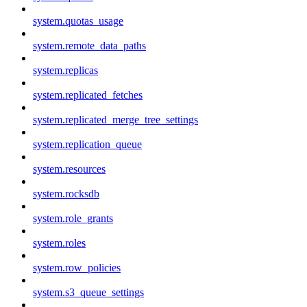
system.quotas_usage
system.remote_data_paths
system.replicas
system.replicated_fetches
system.replicated_merge_tree_settings
system.replication_queue
system.resources
system.rocksdb
system.role_grants
system.roles
system.row_policies
system.s3_queue_settings