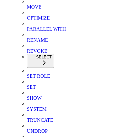
MOVE
OPTIMIZE
PARALLEL WITH
RENAME
REVOKE
SELECT
SET ROLE
SET
SHOW
SYSTEM
TRUNCATE
UNDROP