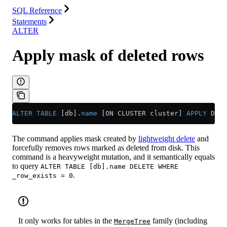
SQL Reference
Statements
ALTER
Apply mask of deleted rows
ALTER
 TABLE
 [db].
name
 [ON CLUSTER cluster] 
APPLY
 DELE
The command applies mask created by
lightweight delete
and
forcefully removes rows marked as deleted from disk. This
command is a heavyweight mutation, and it semantically equals
to query
ALTER TABLE [db].name DELETE WHERE
.
_row_exists = 0
It only works for tables in the
family (including
MergeTree