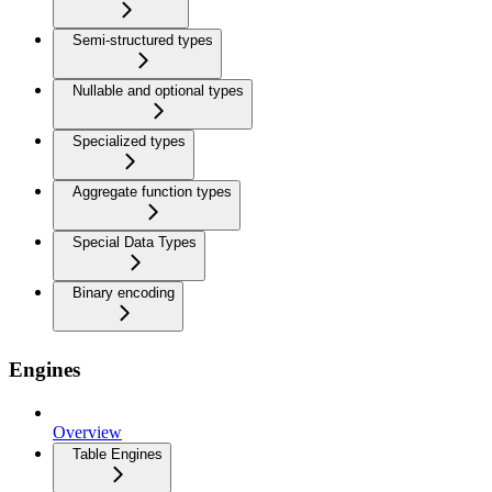
Semi-structured types
Nullable and optional types
Specialized types
Aggregate function types
Special Data Types
Binary encoding
Engines
Overview
Table Engines