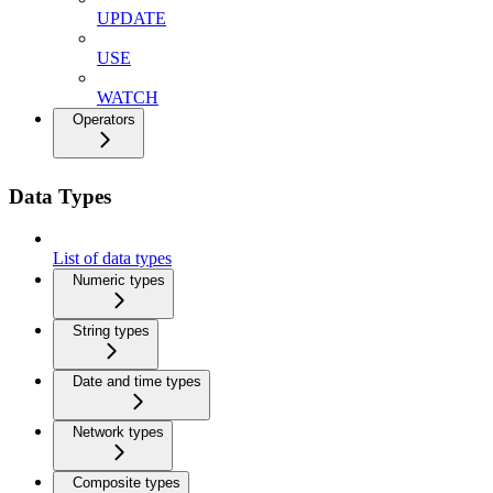
UPDATE
USE
WATCH
Operators
Data Types
List of data types
Numeric types
String types
Date and time types
Network types
Composite types