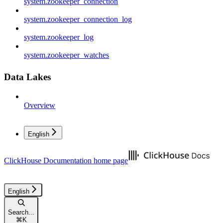
system.zookeeper_connection
system.zookeeper_connection_log
system.zookeeper_log
system.zookeeper_watches
Data Lakes
Overview
English
ClickHouse Documentation
home page
English
Search...
⌘
K