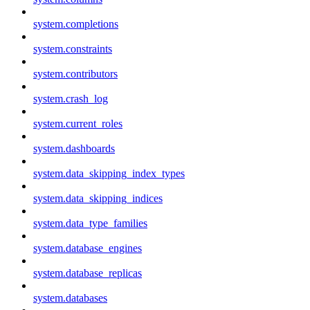
system.completions
system.constraints
system.contributors
system.crash_log
system.current_roles
system.dashboards
system.data_skipping_index_types
system.data_skipping_indices
system.data_type_families
system.database_engines
system.database_replicas
system.databases