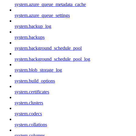
system.azure_queue_metadata_cache
system.azure_queue_settings
system.backup_log
system.backups
system.background_schedule_pool
system.background_schedule_pool_log
system.blob_storage_log
system.build_options
system.certificates
system.clusters
system.codecs
system.collations
system.columns