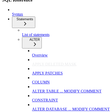
Syntax
Statements
List of statements
ALTER
Overview
APPLY DELETED MASK
APPLY PATCHES
COLUMN
ALTER TABLE ... MODIFY COMMENT
CONSTRAINT
ALTER DATABASE ... MODIFY COMMENT