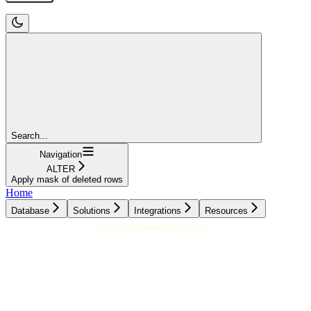
Search...
Navigation
ALTER
Apply mask of deleted rows
Home
Database
Solutions
Integrations
Resources
Database
Solutions
Integrations
Resources