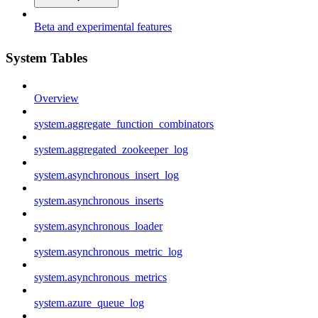
Beta and experimental features
System Tables
Overview
system.aggregate_function_combinators
system.aggregated_zookeeper_log
system.asynchronous_insert_log
system.asynchronous_inserts
system.asynchronous_loader
system.asynchronous_metric_log
system.asynchronous_metrics
system.azure_queue_log