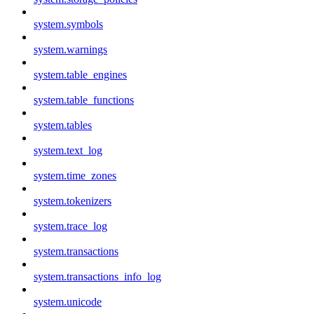
system.symbols
system.warnings
system.table_engines
system.table_functions
system.tables
system.text_log
system.time_zones
system.tokenizers
system.trace_log
system.transactions
system.transactions_info_log
system.unicode