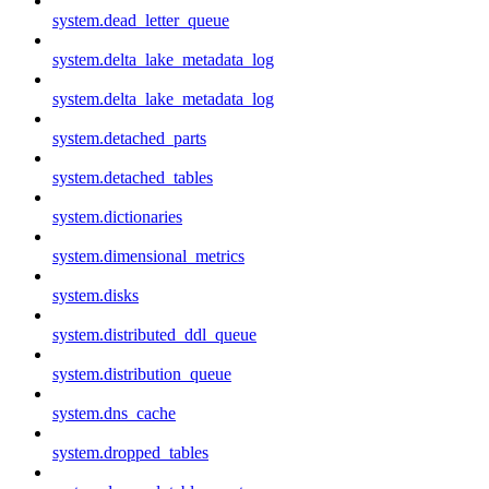
system.dead_letter_queue
system.delta_lake_metadata_log
system.delta_lake_metadata_log
system.detached_parts
system.detached_tables
system.dictionaries
system.dimensional_metrics
system.disks
system.distributed_ddl_queue
system.distribution_queue
system.dns_cache
system.dropped_tables