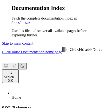
Documentation Index
Fetch the complete documentation index at:
/docs/llms.txt
Use this file to discover all available pages before
exploring further.
Skip to main content
ClickHouse Documentation
home page
Search...
⌘
K
Home
SQL Reference