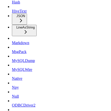
Hash
HiveText
JSON
LineAsString
Markdown
MsgPack
MySQLDump
MySQLWire
Native
Npy
Null
ODBCDriver2