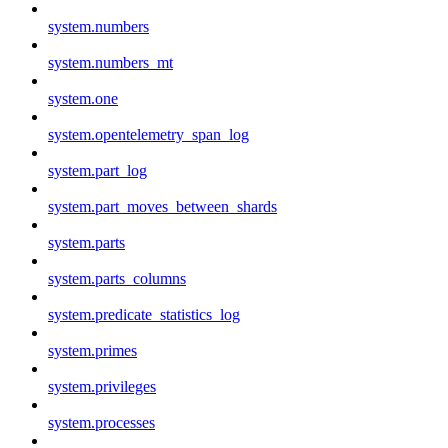
system.numbers
system.numbers_mt
system.one
system.opentelemetry_span_log
system.part_log
system.part_moves_between_shards
system.parts
system.parts_columns
system.predicate_statistics_log
system.primes
system.privileges
system.processes