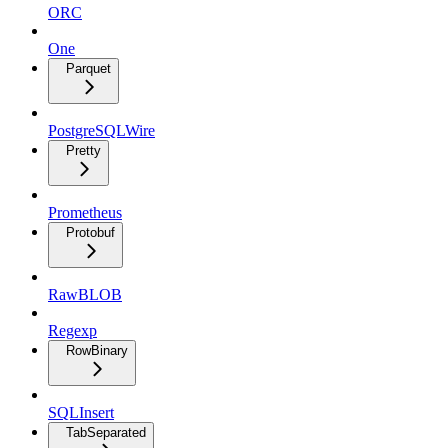
ORC
One
Parquet
PostgreSQLWire
Pretty
Prometheus
Protobuf
RawBLOB
Regexp
RowBinary
SQLInsert
TabSeparated