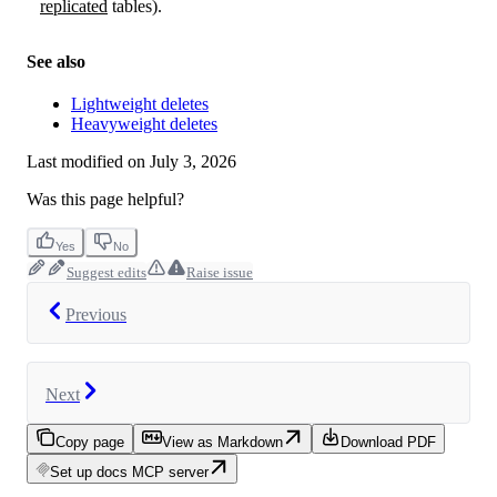
replicated
tables).
See also
Lightweight deletes
Heavyweight deletes
Last modified on
July 3, 2026
Was this page helpful?
Yes
No
Suggest edits
Raise issue
Previous
Next
Copy page
View as Markdown
Download PDF
Set up docs MCP server