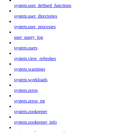
system.user_defined_functions
system.user_directories
system.user_processes
user_query_log
system.users
system.view_refreshes
system.warnings
system.workloads
system.zeros
system.zeros_mt
system.zookeeper
system.zookeeper_info