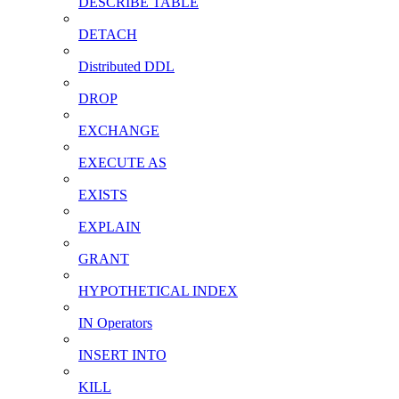
DESCRIBE TABLE
DETACH
Distributed DDL
DROP
EXCHANGE
EXECUTE AS
EXISTS
EXPLAIN
GRANT
HYPOTHETICAL INDEX
IN Operators
INSERT INTO
KILL