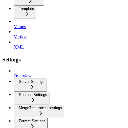
Template
Values
Vertical
XML
Settings
Overview
Server Settings
Session Settings
MergeTree tables settings
Format Settings