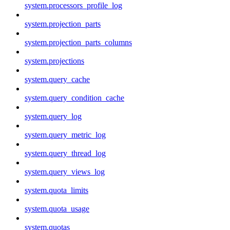
system.processors_profile_log
system.projection_parts
system.projection_parts_columns
system.projections
system.query_cache
system.query_condition_cache
system.query_log
system.query_metric_log
system.query_thread_log
system.query_views_log
system.quota_limits
system.quota_usage
system.quotas