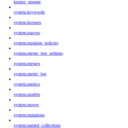
keeper_storage
system.keywords
system.licenses
system.macros
system.masking_policies
system.merge_tree_settings
system.merges
system.metric_log
system.metrics
system.models
system.moves
system.mutations
system.named_collections