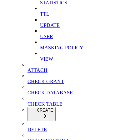
STATISTICS
TTL
UPDATE
USER
MASKING POLICY
VIEW
ATTACH
CHECK GRANT
CHECK DATABASE
CHECK TABLE
CREATE
DELETE