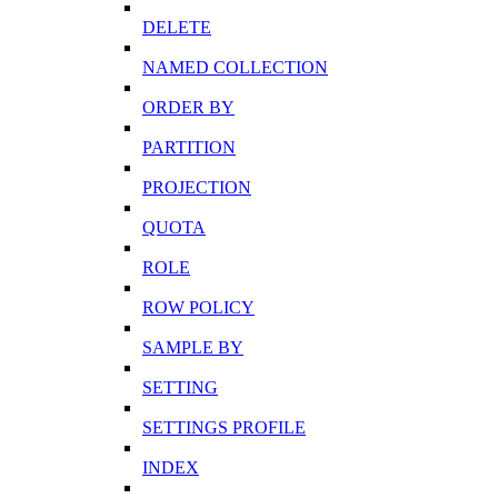
DELETE
NAMED COLLECTION
ORDER BY
PARTITION
PROJECTION
QUOTA
ROLE
ROW POLICY
SAMPLE BY
SETTING
SETTINGS PROFILE
INDEX