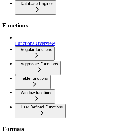
Database Engines
Functions
Functions Overview
Regular functions
Aggregate Functions
Table functions
Window functions
User Defined Functions
Formats