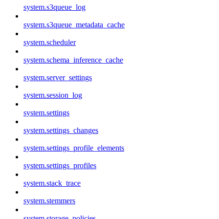
system.s3queue_log
system.s3queue_metadata_cache
system.scheduler
system.schema_inference_cache
system.server_settings
system.session_log
system.settings
system.settings_changes
system.settings_profile_elements
system.settings_profiles
system.stack_trace
system.stemmers
system.storage_policies