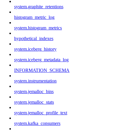
system.graphite_retentions
histogram_metric_log
system.histogram_metrics
hypothetical_indexes
system.iceberg_history
system.iceberg_metadata_log
INFORMATION_SCHEMA
system.instrumentation
system.jemalloc_bins
system.jemalloc_stats
system.jemalloc_profile_text
system.kafka_consumers