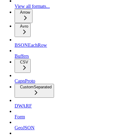
View all formats...
Arrow
Avro
BSONEachRow
Buffers
CSV
CapnProto
CustomSeparated
DWARF
Form
GeoJSON