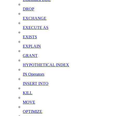
DROP
EXCHANGE
EXECUTE AS
EXISTS
EXPLAIN
GRANT
HYPOTHETICAL INDEX
IN Operators
INSERT INTO
KILL
MOVE
OPTIMIZE