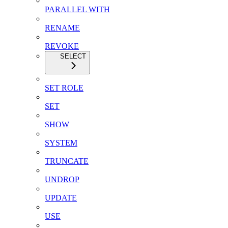
PARALLEL WITH
RENAME
REVOKE
SELECT
SET ROLE
SET
SHOW
SYSTEM
TRUNCATE
UNDROP
UPDATE
USE