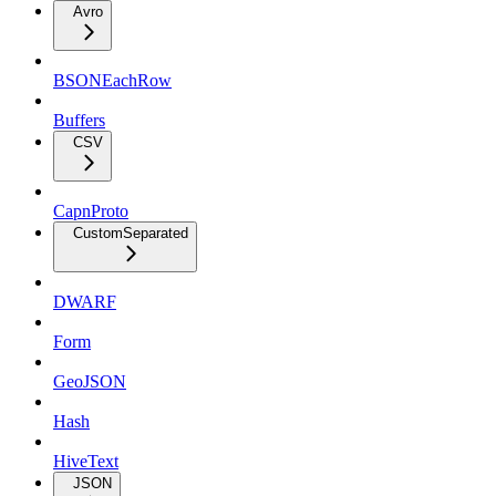
Avro
BSONEachRow
Buffers
CSV
CapnProto
CustomSeparated
DWARF
Form
GeoJSON
Hash
HiveText
JSON