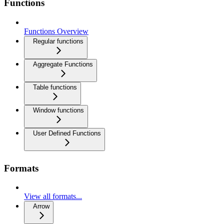
Functions
Functions Overview
Regular functions
Aggregate Functions
Table functions
Window functions
User Defined Functions
Formats
View all formats...
Arrow