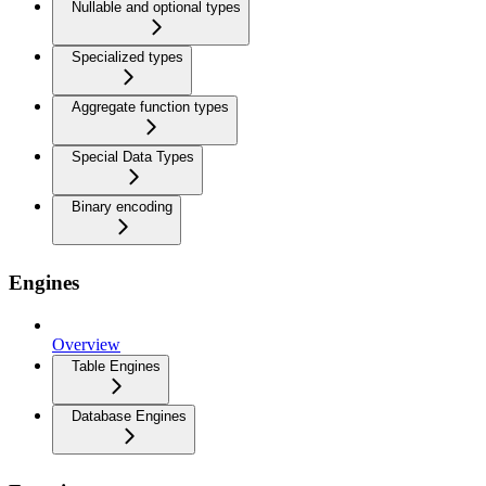
Nullable and optional types
Specialized types
Aggregate function types
Special Data Types
Binary encoding
Engines
Overview
Table Engines
Database Engines