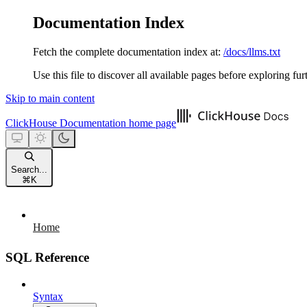
Documentation Index
Fetch the complete documentation index at:
/docs/llms.txt
Use this file to discover all available pages before exploring fur
Skip to main content
ClickHouse Documentation
home page
Search...
⌘
K
Home
SQL Reference
Syntax