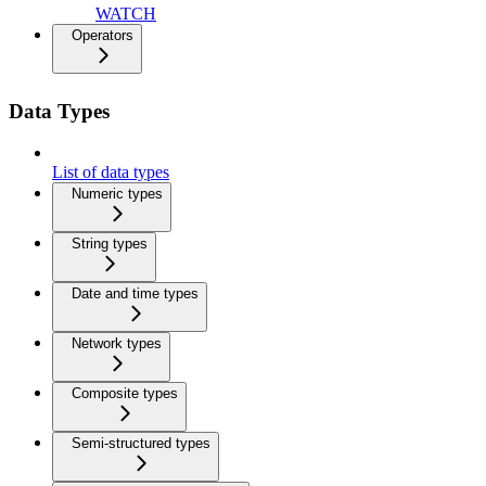
WATCH
Operators
Data Types
List of data types
Numeric types
String types
Date and time types
Network types
Composite types
Semi-structured types