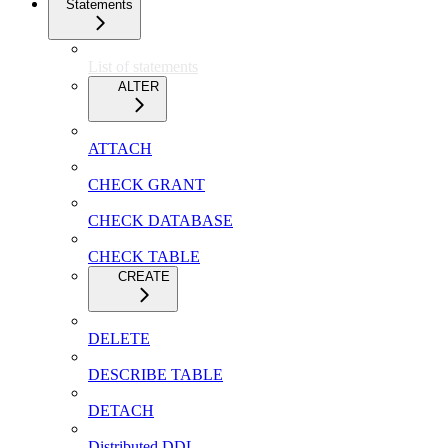
Statements
List of statements
ALTER
ATTACH
CHECK GRANT
CHECK DATABASE
CHECK TABLE
CREATE
DELETE
DESCRIBE TABLE
DETACH
Distributed DDL