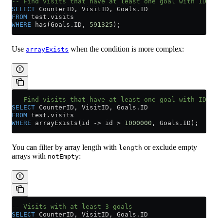
-- Find visits that have at least one goal with ID 59
SELECT
 CounterID, VisitID, 
Goals
.
ID
FROM
 test
.
visits
WHERE
 has(
Goals
.
ID
, 
591325
);
Use
when the condition is more complex:
arrayExists
-- Find visits that have at least one goal with ID gr
SELECT
 CounterID, VisitID, 
Goals
.
ID
FROM
 test
.
visits
WHERE
 arrayExists(id 
->
 id 
>
 1000000
, 
Goals
.
ID
);
You can filter by array length with
or exclude empty
length
arrays with
:
notEmpty
-- Visits with at least 3 goals
SELECT
 CounterID, VisitID, 
Goals
.
ID