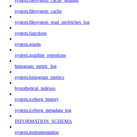
system.filesystem_cache_settings
system.filesystem_cache
system.filesystem_read_prefetches_log
system.functions
system.grants
system.graphite_retentions
histogram_metric_log
system.histogram_metrics
hypothetical_indexes
system.iceberg_history
system.iceberg_metadata_log
INFORMATION_SCHEMA
system.instrumentation