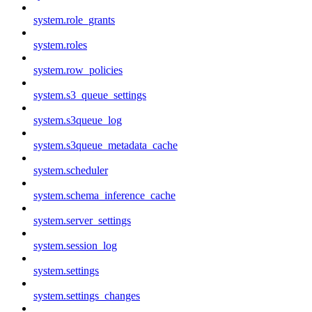
system.role_grants
system.roles
system.row_policies
system.s3_queue_settings
system.s3queue_log
system.s3queue_metadata_cache
system.scheduler
system.schema_inference_cache
system.server_settings
system.session_log
system.settings
system.settings_changes