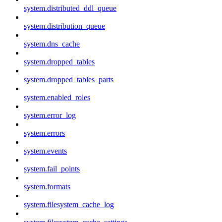
system.distributed_ddl_queue
system.distribution_queue
system.dns_cache
system.dropped_tables
system.dropped_tables_parts
system.enabled_roles
system.error_log
system.errors
system.events
system.fail_points
system.formats
system.filesystem_cache_log