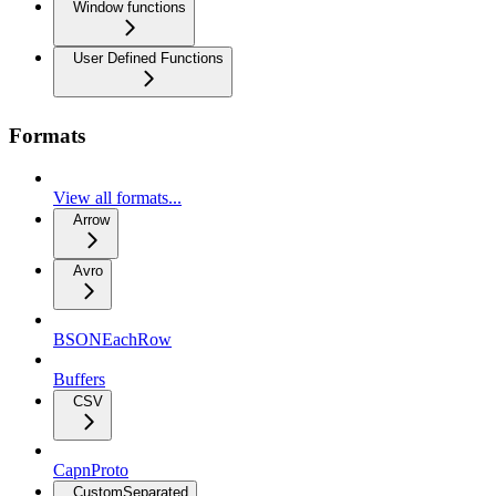
Window functions
User Defined Functions
Formats
View all formats...
Arrow
Avro
BSONEachRow
Buffers
CSV
CapnProto
CustomSeparated