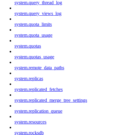
system.query_thread_log
system.query_views_log
system.quota_limits
system.quota_usage
system.quotas
system.quotas_usage
system.remote_data_paths
system.replicas
system.replicated_fetches
system.replicated_merge_tree_settings
system.replication_queue
system.resources
system.rocksdb