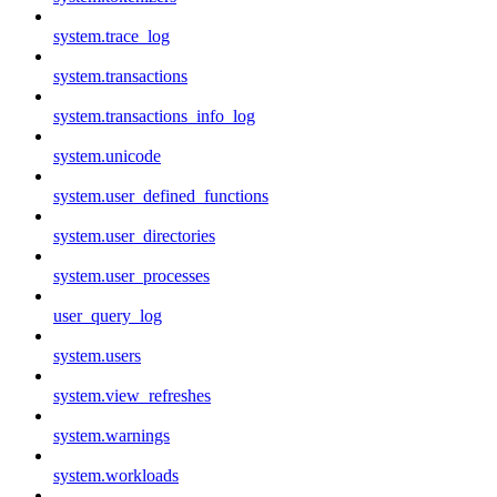
system.trace_log
system.transactions
system.transactions_info_log
system.unicode
system.user_defined_functions
system.user_directories
system.user_processes
user_query_log
system.users
system.view_refreshes
system.warnings
system.workloads