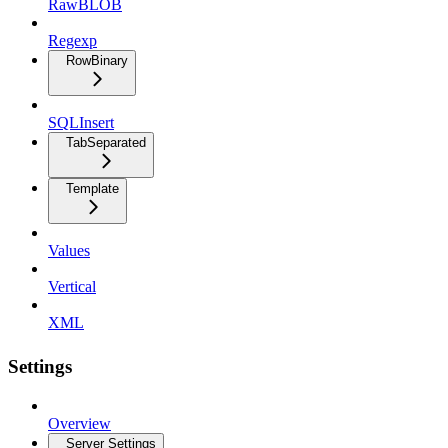
RawBLOB
Regexp
RowBinary
SQLInsert
TabSeparated
Template
Values
Vertical
XML
Settings
Overview
Server Settings