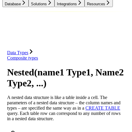
Database
Solutions
Integrations
Resources
Database
Solutions
Integrations
Resources
Data Types
Composite types
Nested(name1 Type1, Name2
Type2, ...)
A nested data structure is like a table inside a cell. The
parameters of a nested data structure – the column names and
types – are specified the same way as in a
CREATE TABLE
query. Each table row can correspond to any number of rows
in a nested data structure.