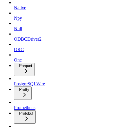
Native
Npy
Null
ODBCDriver2
ORC
One
Parquet
PostgreSQLWire
Pretty
Prometheus
Protobuf