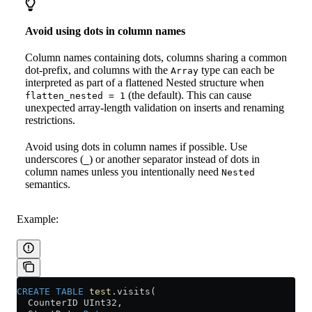
Avoid using dots in column names
Column names containing dots, columns sharing a common
dot-prefix, and columns with the
type can each be
Array
interpreted as part of a flattened Nested structure when
(the default). This can cause
flatten_nested = 1
unexpected array-length validation on inserts and renaming
restrictions.
Avoid using dots in column names if possible. Use
underscores (
) or another separator instead of dots in
_
column names unless you intentionally need
Nested
semantics.
Example:
CREATE
 TABLE
 test
.visits(
  CounterID UInt32,