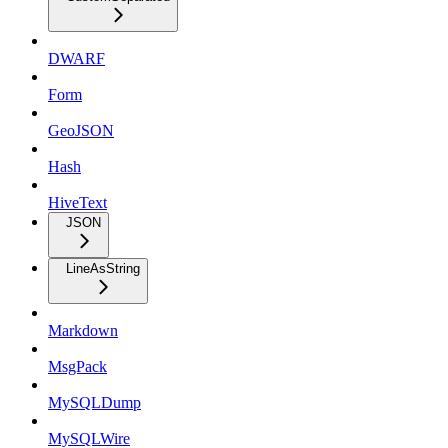
DWARF
Form
GeoJSON
Hash
HiveText
JSON
LineAsString
Markdown
MsgPack
MySQLDump
MySQLWire