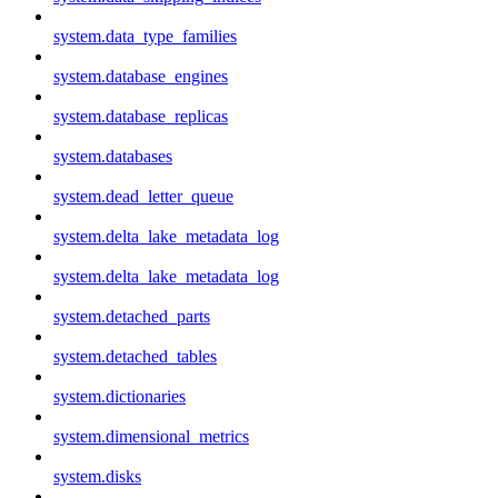
system.data_type_families
system.database_engines
system.database_replicas
system.databases
system.dead_letter_queue
system.delta_lake_metadata_log
system.delta_lake_metadata_log
system.detached_parts
system.detached_tables
system.dictionaries
system.dimensional_metrics
system.disks