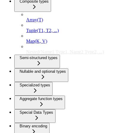
Composite types
Array(T)
Tuple(T1, T2, ...)
Map(K, V)
Nested(Name1 Type1, Name2 Type2, ...)
Semi-structured types
Nullable and optional types
Specialized types
Aggregate function types
Special Data Types
Binary encoding