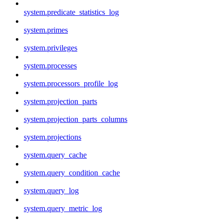
system.predicate_statistics_log
system.primes
system.privileges
system.processes
system.processors_profile_log
system.projection_parts
system.projection_parts_columns
system.projections
system.query_cache
system.query_condition_cache
system.query_log
system.query_metric_log