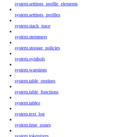
system.settings_profile_elements
system.settings_profiles
system.stack_trace
system.stemmers
system.storage_policies
system.symbols
system.warnings
system.table_engines
system.table_functions
system.tables
system.text_log
system.time_zones
system.tokenizers