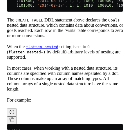
    (
101500
, 
'2014-03-17'
, 
1
, 
1
, 
1009
, 
100009
, [5913
    (
101500
, 
'2014-03-17'
, 
1
, 
1
, 
1010
, 
100010
, [10737
The
DDL statement above declares the
CREATE TABLE
Goals
nested data structure, which contains data about conversions, or
goals reached. Each row in the ‘visits’ table corresponds to zero
or more conversions.
When the
setting is set to
flatten_nested
0
(
by default) arbitrary levels of nesting are
flatten_nested=1
supported.
In most cases, when working with a nested data structure, its
columns are specified with column names separated by a dot.
These columns make up an array of matching types. All
column arrays of a single nested data structure have the same
length.
For example: