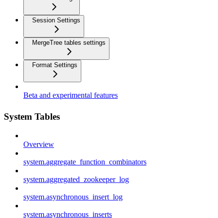
Session Settings
MergeTree tables settings
Format Settings
Beta and experimental features
System Tables
Overview
system.aggregate_function_combinators
system.aggregated_zookeeper_log
system.asynchronous_insert_log
system.asynchronous_inserts