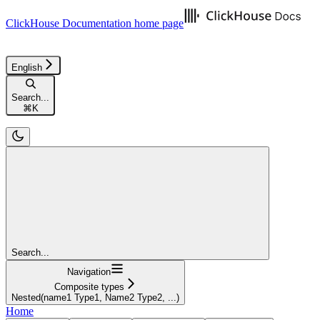
ClickHouse Documentation
home page
English
Search...
⌘
K
Search...
Navigation
Composite types
Nested(name1 Type1, Name2 Type2, ...)
Home