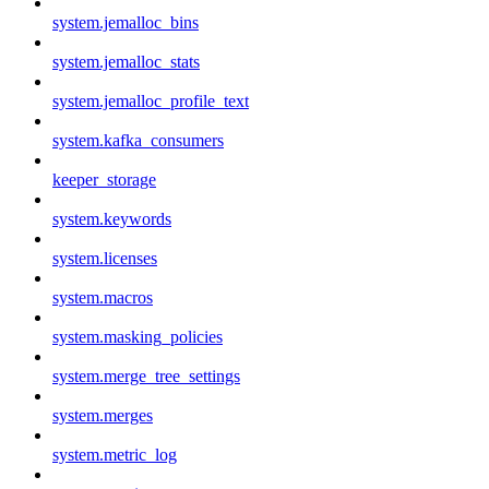
system.jemalloc_bins
system.jemalloc_stats
system.jemalloc_profile_text
system.kafka_consumers
keeper_storage
system.keywords
system.licenses
system.macros
system.masking_policies
system.merge_tree_settings
system.merges
system.metric_log