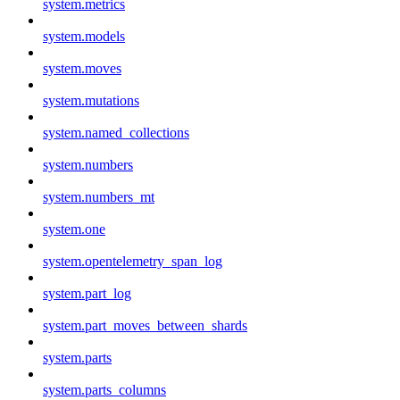
system.metrics
system.models
system.moves
system.mutations
system.named_collections
system.numbers
system.numbers_mt
system.one
system.opentelemetry_span_log
system.part_log
system.part_moves_between_shards
system.parts
system.parts_columns