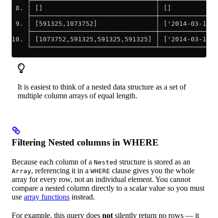
    ├────────────────────────────────┼───────────────
 8. │ []                             │ []            
    ├────────────────────────────────┼───────────────
 9. │ [591325,1073752]               │ ['2014-03-17 0
    ├────────────────────────────────┼───────────────
10. │ [1073752,591325,591325,591325] │ ['2014-03-17 1
    └────────────────────────────────┴───────────────
It is easiest to think of a nested data structure as a set of
multiple column arrays of equal length.
Filtering Nested columns in WHERE
Because each column of a
structure is stored as an
Nested
, referencing it in a
clause gives you the whole
Array
WHERE
array for every row, not an individual element. You cannot
compare a nested column directly to a scalar value so you must
use
array functions
instead.
For example, this query does
not
silently return no rows — it