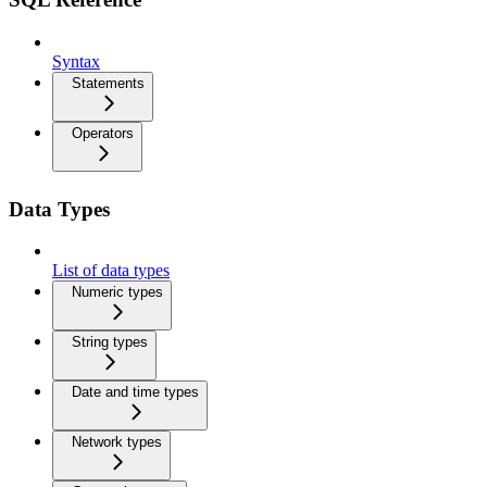
Syntax
Statements
Operators
Data Types
List of data types
Numeric types
String types
Date and time types
Network types