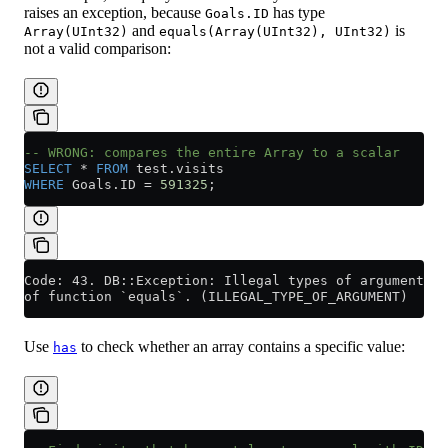
raises an exception, because
has type
Goals.ID
and
is
Array(UInt32)
equals(Array(UInt32), UInt32)
not a valid comparison:
-- WRONG: compares the entire Array to a scalar
SELECT
 *
 FROM
 test
.
visits
WHERE
 Goals
.
ID
 =
 591325
;
Code: 43. DB::Exception: Illegal types of arguments (
of function `equals`. (ILLEGAL_TYPE_OF_ARGUMENT)
Use
to check whether an array contains a specific value:
has