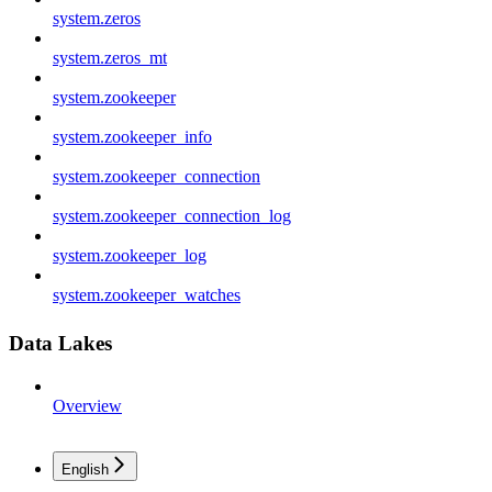
system.zeros
system.zeros_mt
system.zookeeper
system.zookeeper_info
system.zookeeper_connection
system.zookeeper_connection_log
system.zookeeper_log
system.zookeeper_watches
Data Lakes
Overview
English