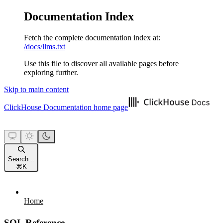
Documentation Index
Fetch the complete documentation index at:
/docs/llms.txt
Use this file to discover all available pages before
exploring further.
Skip to main content
ClickHouse Documentation
home page
Search...
⌘
K
Home
SQL Reference