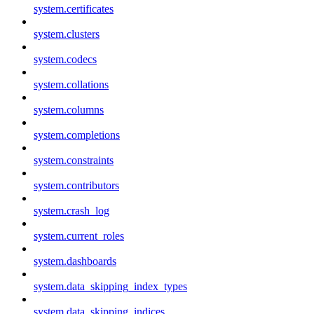
system.certificates
system.clusters
system.codecs
system.collations
system.columns
system.completions
system.constraints
system.contributors
system.crash_log
system.current_roles
system.dashboards
system.data_skipping_index_types
system.data_skipping_indices