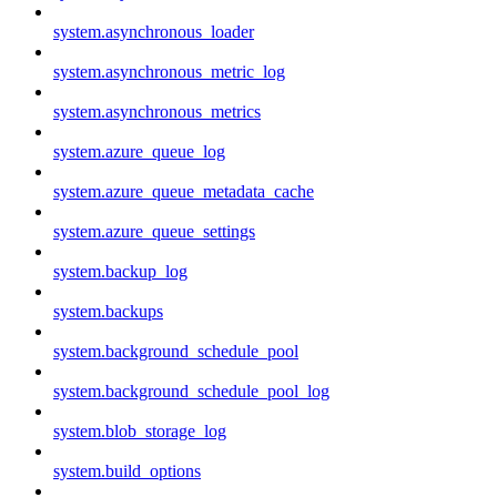
system.asynchronous_loader
system.asynchronous_metric_log
system.asynchronous_metrics
system.azure_queue_log
system.azure_queue_metadata_cache
system.azure_queue_settings
system.backup_log
system.backups
system.background_schedule_pool
system.background_schedule_pool_log
system.blob_storage_log
system.build_options