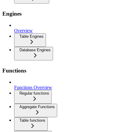
Engines
Overview
Table Engines
Database Engines
Functions
Functions Overview
Regular functions
Aggregate Functions
Table functions