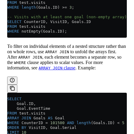
FROM
 test
.
visits
WHERE
 length
(
Goals
.
ID
) 
>=
 3
;
-- Visits with at least one goal (non-empty array)
SELECT
 CounterID, VisitID, 
Goals
.
ID
FROM
 test
.
visits
WHERE
 notEmpty(
Goals
.
ID
);
To filter on individual elements of a nested structure rather than
on whole rows, use
to unfold the arrays first.
ARRAY JOIN
After
, each element becomes a separate row, so
ARRAY JOIN
the
clause applies to scalar values. For more
WHERE
information, see
clause
. Example:
ARRAY JOIN
SELECT
    Goal
.
ID
,
    Goal
.
EventTime
FROM
 test
.
visits
ARRAY
 JOIN
 Goals 
AS
 Goal
WHERE
 CounterID 
=
 101500
 AND
 length
(
Goals
.
ID
) 
<
 5
ORDER BY
 VisitID, 
Goal
.
Serial
LIMIT
 10