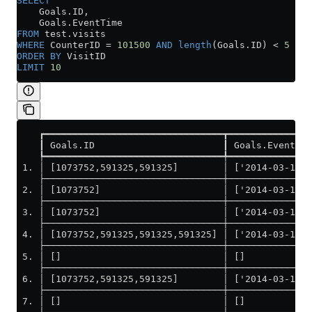
SELECT
    Goals
.
ID
,
    Goals
.
EventTime
FROM
 test
.
visits
WHERE
 CounterID 
=
 101500
 AND
 length
(
Goals
.
ID
) 
<
 5
ORDER BY
 VisitID
LIMIT
 10
    ┏━━━━━━━━━━━━━━━━━━━━━━━━━━━━━━━━┳━━━━━━━━━━━━━━━
    ┃ Goals.ID                       ┃ Goals.EventTim
    ┡━━━━━━━━━━━━━━━━━━━━━━━━━━━━━━━━╇━━━━━━━━━━━━━━━
 1. │ [1073752,591325,591325]        │ ['2014-03-17 1
    ├────────────────────────────────┼───────────────
 2. │ [1073752]                      │ ['2014-03-17 0
    ├────────────────────────────────┼───────────────
 3. │ [1073752]                      │ ['2014-03-17 1
    ├────────────────────────────────┼───────────────
 4. │ [1073752,591325,591325,591325] │ ['2014-03-17 1
    ├────────────────────────────────┼───────────────
 5. │ []                             │ []            
    ├────────────────────────────────┼───────────────
 6. │ [1073752,591325,591325]        │ ['2014-03-17 1
    ├────────────────────────────────┼───────────────
 7. │ []                             │ []            