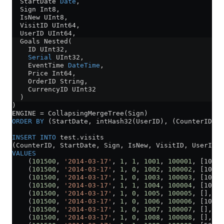
  StartDate 
Date
,
  Sign Int8,
  IsNew UInt8,
  VisitID UInt64,
  UserID UInt64,
  Goals Nested(
    ID UInt32,
    Serial
 UInt32,
    EventTime 
DateTime
,
    Price Int64,
    OrderID String,
    CurrencyID UInt32
  )
)
ENGINE 
=
 CollapsingMergeTree(Sign)
ORDER BY
 (StartDate, intHash32(UserID), (CounterID, S
INSERT INTO
 test
.
visits
(CounterID, StartDate, Sign, IsNew, VisitID, UserID, 
VALUES
    (
101500
, 
'2014-03-17'
, 
1
, 
1
, 
1001
, 
100001
, [10737
    (
101500
, 
'2014-03-17'
, 
1
, 
0
, 
1002
, 
100002
, [10737
    (
101500
, 
'2014-03-17'
, 
1
, 
0
, 
1003
, 
100003
, [10737
    (
101500
, 
'2014-03-17'
, 
1
, 
1
, 
1004
, 
100004
, [10737
    (
101500
, 
'2014-03-17'
, 
1
, 
0
, 
1005
, 
100005
, [], []
    (
101500
, 
'2014-03-17'
, 
1
, 
0
, 
1006
, 
100006
, [10737
    (
101500
, 
'2014-03-17'
, 
1
, 
0
, 
1007
, 
100007
, [], []
    (
101500
, 
'2014-03-17'
, 
1
, 
0
, 
1008
, 
100008
, [], []