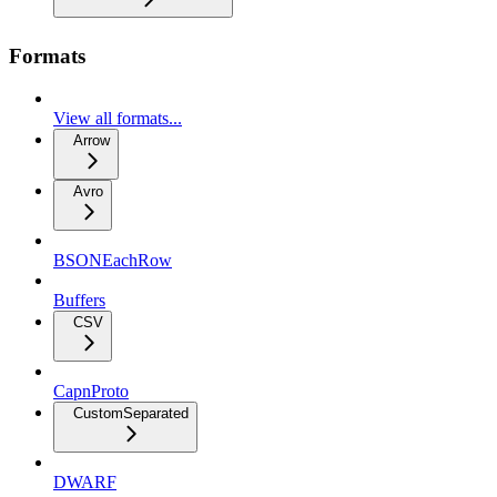
Formats
View all formats...
Arrow
Avro
BSONEachRow
Buffers
CSV
CapnProto
CustomSeparated
DWARF