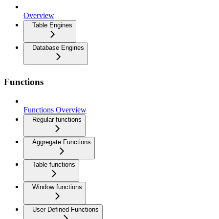
Overview
Table Engines
Database Engines
Functions
Functions Overview
Regular functions
Aggregate Functions
Table functions
Window functions
User Defined Functions