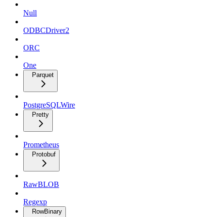
Null
ODBCDriver2
ORC
One
Parquet
PostgreSQLWire
Pretty
Prometheus
Protobuf
RawBLOB
Regexp
RowBinary