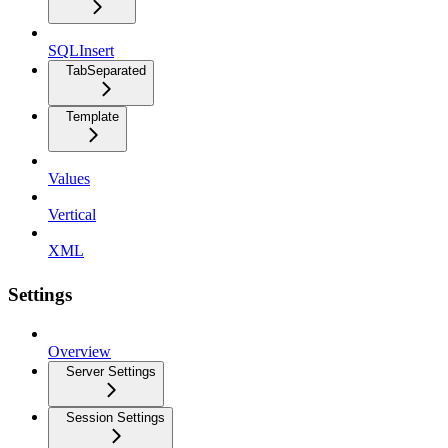
SQLInsert
TabSeparated
Template
Values
Vertical
XML
Settings
Overview
Server Settings
Session Settings