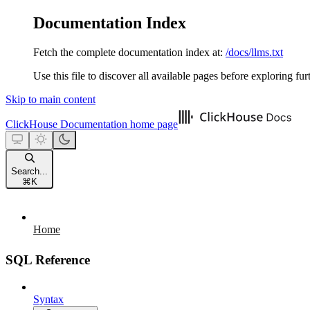
Documentation Index
Fetch the complete documentation index at:
/docs/llms.txt
Use this file to discover all available pages before exploring fur
Skip to main content
ClickHouse Documentation
home page
Search...
⌘
K
Home
SQL Reference
Syntax