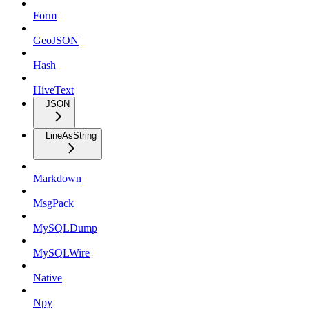
Form
GeoJSON
Hash
HiveText
JSON
LineAsString
Markdown
MsgPack
MySQLDump
MySQLWire
Native
Npy