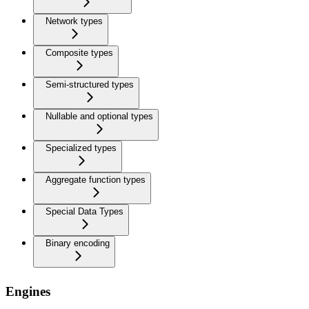
Network types
Composite types
Semi-structured types
Nullable and optional types
Specialized types
Aggregate function types
Special Data Types
Binary encoding
Engines