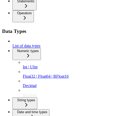
Statements
Operators
Data Types
List of data types
Numeric types
Int | UInt
Float32 | Float64 | BFloat16
Decimal
Boolean
String types
Date and time types