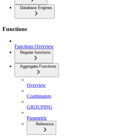
Database Engines
Functions
Functions Overview
Regular functions
Aggregate Functions
Overview
Combinators
GROUPING
Parametric
Reference