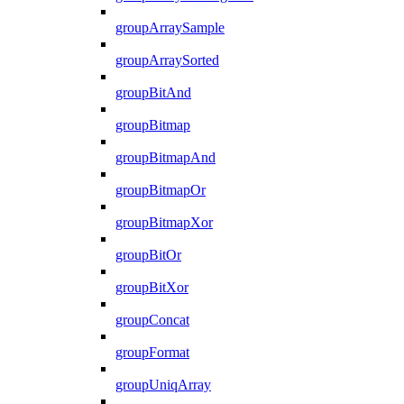
groupArraySample
groupArraySorted
groupBitAnd
groupBitmap
groupBitmapAnd
groupBitmapOr
groupBitmapXor
groupBitOr
groupBitXor
groupConcat
groupFormat
groupUniqArray