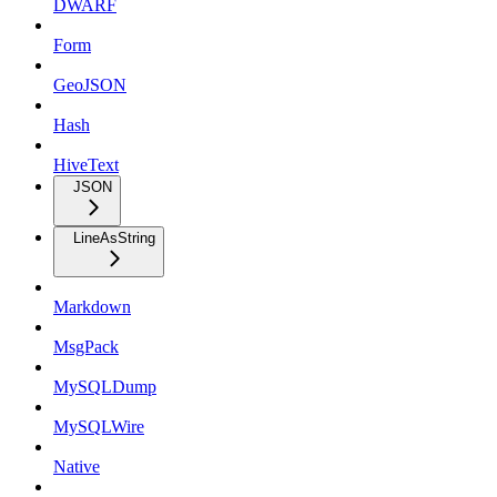
DWARF
Form
GeoJSON
Hash
HiveText
JSON
LineAsString
Markdown
MsgPack
MySQLDump
MySQLWire
Native