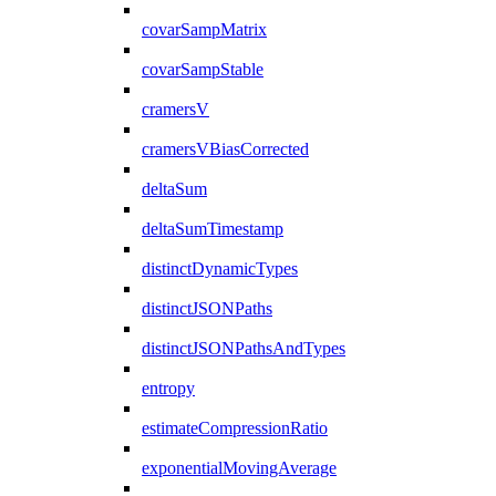
covarSampMatrix
covarSampStable
cramersV
cramersVBiasCorrected
deltaSum
deltaSumTimestamp
distinctDynamicTypes
distinctJSONPaths
distinctJSONPathsAndTypes
entropy
estimateCompressionRatio
exponentialMovingAverage