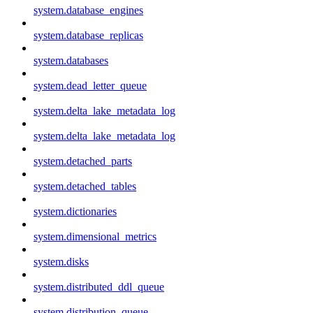
system.database_engines
system.database_replicas
system.databases
system.dead_letter_queue
system.delta_lake_metadata_log
system.delta_lake_metadata_log
system.detached_parts
system.detached_tables
system.dictionaries
system.dimensional_metrics
system.disks
system.distributed_ddl_queue
system.distribution_queue