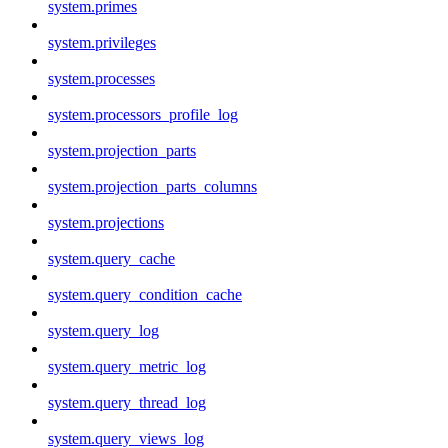
system.primes
system.privileges
system.processes
system.processors_profile_log
system.projection_parts
system.projection_parts_columns
system.projections
system.query_cache
system.query_condition_cache
system.query_log
system.query_metric_log
system.query_thread_log
system.query_views_log