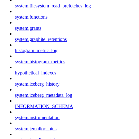
system.filesystem_read_prefetches_log
system.functions
system.grants
system.graphite_retentions
histogram_metric_log
system.histogram_metrics
hypothetical_indexes
system.iceberg_history
system.iceberg_metadata_log
INFORMATION_SCHEMA
system.instrumentation
system.jemalloc_bins