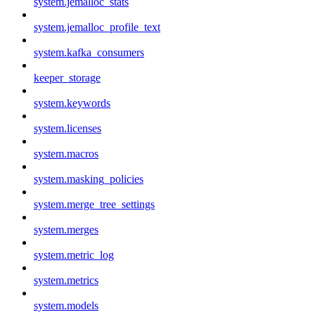
system.jemalloc_stats
system.jemalloc_profile_text
system.kafka_consumers
keeper_storage
system.keywords
system.licenses
system.macros
system.masking_policies
system.merge_tree_settings
system.merges
system.metric_log
system.metrics
system.models