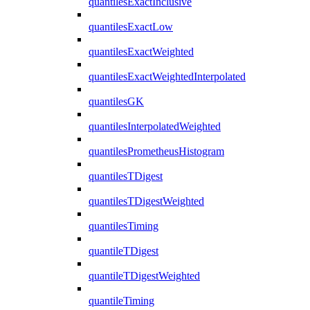
quantilesExactInclusive
quantilesExactLow
quantilesExactWeighted
quantilesExactWeightedInterpolated
quantilesGK
quantilesInterpolatedWeighted
quantilesPrometheusHistogram
quantilesTDigest
quantilesTDigestWeighted
quantilesTiming
quantileTDigest
quantileTDigestWeighted
quantileTiming