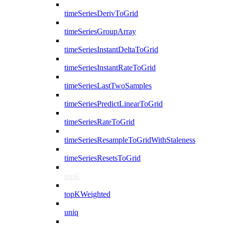
timeSeriesDerivToGrid
timeSeriesGroupArray
timeSeriesInstantDeltaToGrid
timeSeriesInstantRateToGrid
timeSeriesLastTwoSamples
timeSeriesPredictLinearToGrid
timeSeriesRateToGrid
timeSeriesResampleToGridWithStaleness
timeSeriesResetsToGrid
topK
topKWeighted
uniq