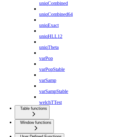
uniqCombined
uniqCombined64
uniqExact
uniqHLL12
uniqTheta
varPop
varPopStable
varSamp
varSampStable
welchTTest
Table functions
Window functions
User Defined Functions