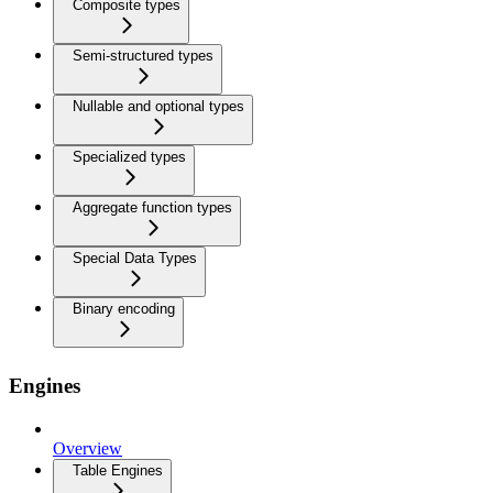
Composite types
Semi-structured types
Nullable and optional types
Specialized types
Aggregate function types
Special Data Types
Binary encoding
Engines
Overview
Table Engines