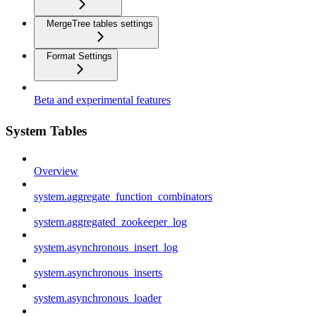
MergeTree tables settings
Format Settings
Beta and experimental features
System Tables
Overview
system.aggregate_function_combinators
system.aggregated_zookeeper_log
system.asynchronous_insert_log
system.asynchronous_inserts
system.asynchronous_loader