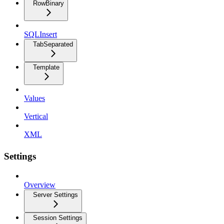
RowBinary
SQLInsert
TabSeparated
Template
Values
Vertical
XML
Settings
Overview
Server Settings
Session Settings