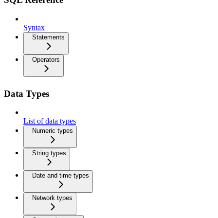
Syntax
Statements
Operators
Data Types
List of data types
Numeric types
String types
Date and time types
Network types