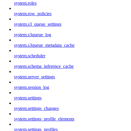
system.roles
system.row_policies
system.s3_queue_settings
system.s3queue_log
system.s3queue_metadata_cache
system.scheduler
system.schema_inference_cache
system.server_settings
system.session_log
system.settings
system.settings_changes
system.settings_profile_elements
system.settings_profiles