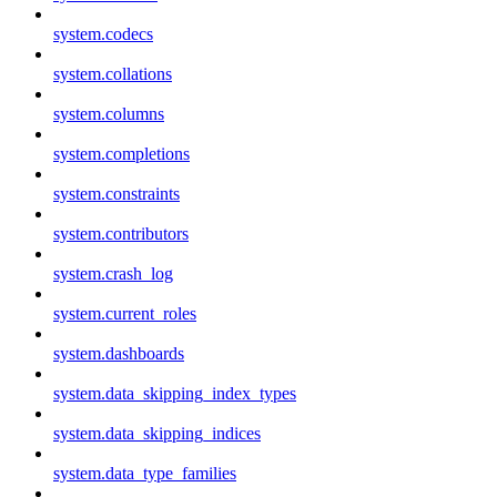
system.codecs
system.collations
system.columns
system.completions
system.constraints
system.contributors
system.crash_log
system.current_roles
system.dashboards
system.data_skipping_index_types
system.data_skipping_indices
system.data_type_families