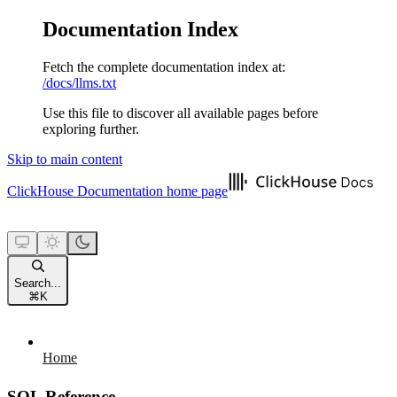
Documentation Index
Fetch the complete documentation index at:
/docs/llms.txt
Use this file to discover all available pages before
exploring further.
Skip to main content
ClickHouse Documentation
home page
Search...
⌘
K
Home
SQL Reference