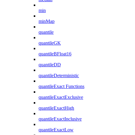
min
minMap
quantile
quantileGK
quantileBFloat16
quantileDD
quantileDeterministic
quantileExact Functions
quantileExactExclusive
quantileExactHigh
quantileExactInclusive
quantileExactLow