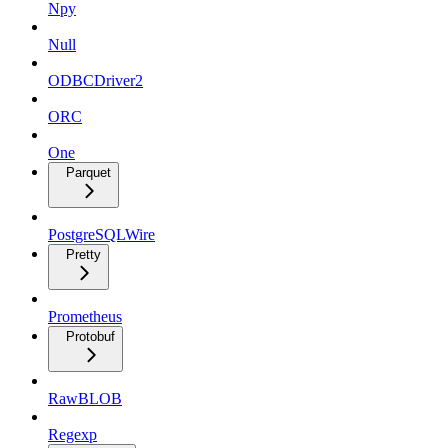
Npy
Null
ODBCDriver2
ORC
One
Parquet
PostgreSQLWire
Pretty
Prometheus
Protobuf
RawBLOB
Regexp