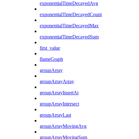
exponentialTimeDecayedAvg
exponentialTimeDecayedCount
exponentialTimeDecayedMax
exponentialTimeDecayedSum
first_value
flameGraph
groupArray
groupArrayArray
groupArrayInsertAt
groupArrayIntersect
groupArrayLast
groupArrayMovingAvg
groupArrayMovingSum