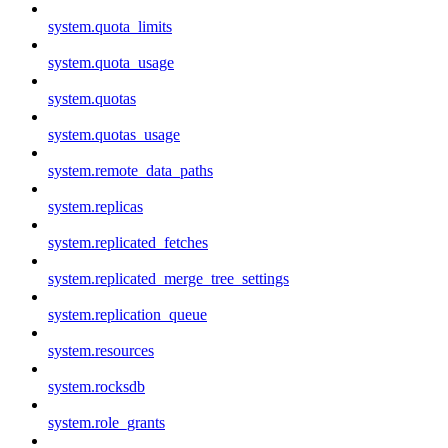
system.quota_limits
system.quota_usage
system.quotas
system.quotas_usage
system.remote_data_paths
system.replicas
system.replicated_fetches
system.replicated_merge_tree_settings
system.replication_queue
system.resources
system.rocksdb
system.role_grants