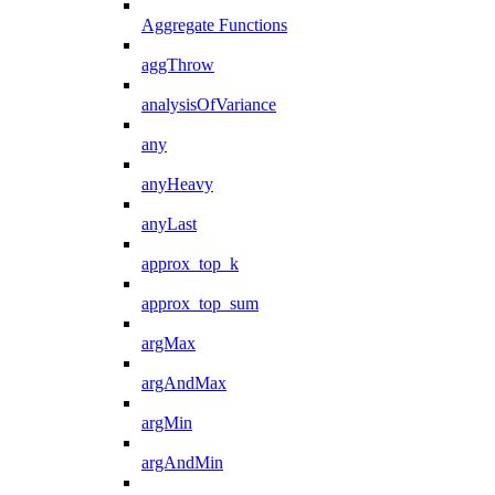
Aggregate Functions
aggThrow
analysisOfVariance
any
anyHeavy
anyLast
approx_top_k
approx_top_sum
argMax
argAndMax
argMin
argAndMin