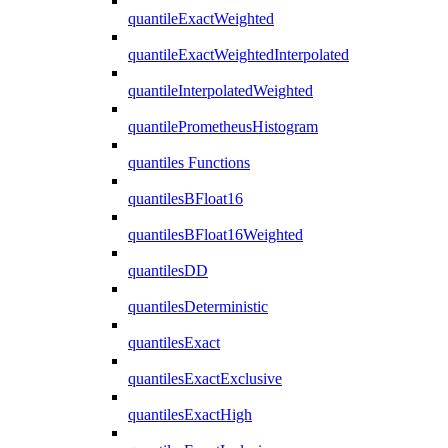
quantileExactWeighted
quantileExactWeightedInterpolated
quantileInterpolatedWeighted
quantilePrometheusHistogram
quantiles Functions
quantilesBFloat16
quantilesBFloat16Weighted
quantilesDD
quantilesDeterministic
quantilesExact
quantilesExactExclusive
quantilesExactHigh