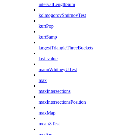
intervalLengthSum
kolmogorovSmirnovTest
kurtPop
kurtSamp
largestTriangleThreeBuckets
last_value
mannWhitneyUTest
max
maxIntersections
maxIntersectionsPosition
maxMap
meanZTest
median