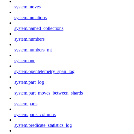
system.moves
system.mutations
system.named_collections
system.numbers
system.numbers_mt
system.one
system.opentelemetry_span_log
system.part_log
system.part_moves_between_shards
system.parts
system.parts_columns
system.predicate_statistics_log