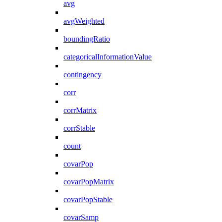
avg
avgWeighted
boundingRatio
categoricalInformationValue
contingency
corr
corrMatrix
corrStable
count
covarPop
covarPopMatrix
covarPopStable
covarSamp