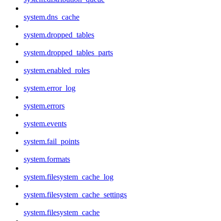
system.dns_cache
system.dropped_tables
system.dropped_tables_parts
system.enabled_roles
system.error_log
system.errors
system.events
system.fail_points
system.formats
system.filesystem_cache_log
system.filesystem_cache_settings
system.filesystem_cache