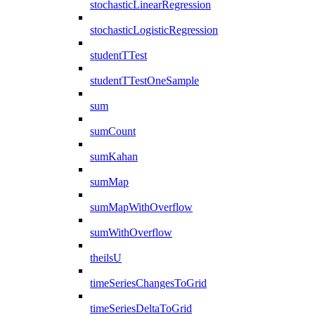
stochasticLinearRegression
stochasticLogisticRegression
studentTTest
studentTTestOneSample
sum
sumCount
sumKahan
sumMap
sumMapWithOverflow
sumWithOverflow
theilsU
timeSeriesChangesToGrid
timeSeriesDeltaToGrid