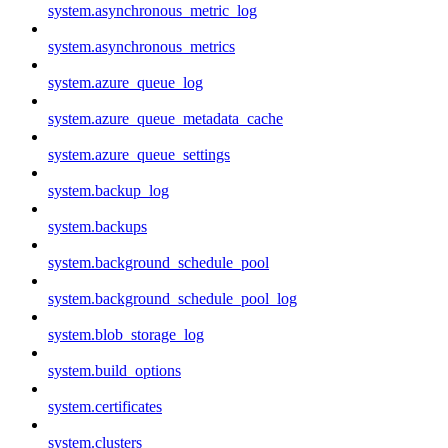
system.asynchronous_metric_log
system.asynchronous_metrics
system.azure_queue_log
system.azure_queue_metadata_cache
system.azure_queue_settings
system.backup_log
system.backups
system.background_schedule_pool
system.background_schedule_pool_log
system.blob_storage_log
system.build_options
system.certificates
system.clusters