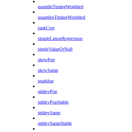
quantileTimingWeighted
quantilesTimingWeighted
rankCorr
simpleLinearRegression
singleValueOrNull
skewPop
skewSamp
sparkbar
stddevPop
stddevPopStable
stddevSamp
stddevSampStable