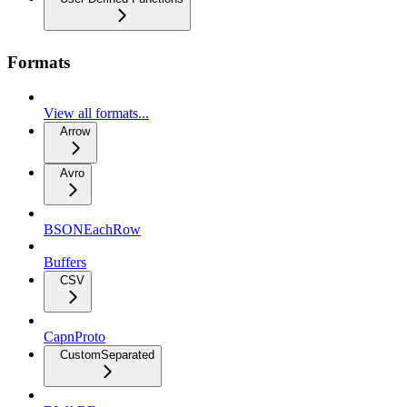
Formats
View all formats...
Arrow
Avro
BSONEachRow
Buffers
CSV
CapnProto
CustomSeparated