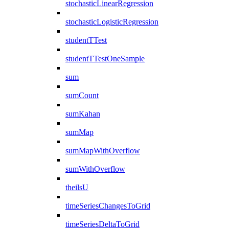
stochasticLinearRegression
stochasticLogisticRegression
studentTTest
studentTTestOneSample
sum
sumCount
sumKahan
sumMap
sumMapWithOverflow
sumWithOverflow
theilsU
timeSeriesChangesToGrid
timeSeriesDeltaToGrid