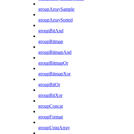
groupArraySample
groupArraySorted
groupBitAnd
groupBitmap
groupBitmapAnd
groupBitmapOr
groupBitmapXor
groupBitOr
groupBitXor
groupConcat
groupFormat
groupUniqArray