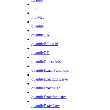
min
minMap
quantile
quantileGK
quantileBFloat16
quantileDD
quantileDeterministic
quantileExact Functions
quantileExactExclusive
quantileExactHigh
quantileExactInclusive
quantileExactLow