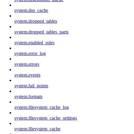
system.dns_cache
system.dropped_tables
system.dropped_tables_parts
system.enabled_roles
system.error_log
system.errors
system.events
system.fail_points
system.formats
system.filesystem_cache_log
system.filesystem_cache_settings
system.filesystem_cache