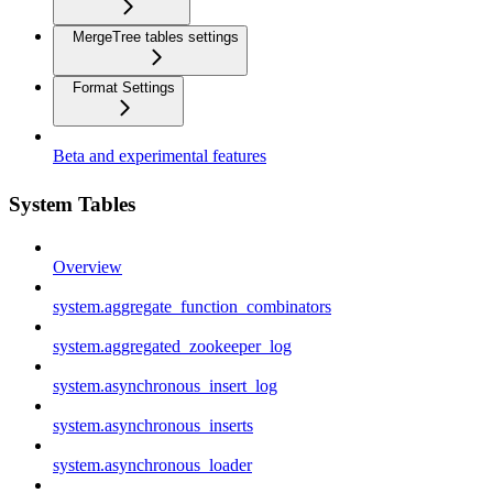
MergeTree tables settings
Format Settings
Beta and experimental features
System Tables
Overview
system.aggregate_function_combinators
system.aggregated_zookeeper_log
system.asynchronous_insert_log
system.asynchronous_inserts
system.asynchronous_loader