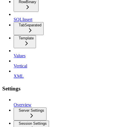
RowBinary
SQLInsert
TabSeparated
Template
Values
Vertical
XML
Settings
Overview
Server Settings
Session Settings