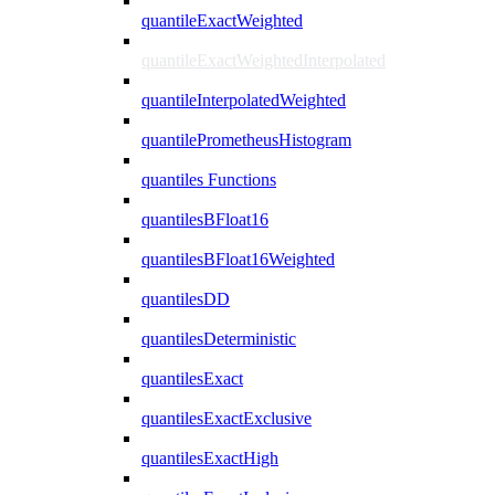
quantileExactWeighted
quantileExactWeightedInterpolated
quantileInterpolatedWeighted
quantilePrometheusHistogram
quantiles Functions
quantilesBFloat16
quantilesBFloat16Weighted
quantilesDD
quantilesDeterministic
quantilesExact
quantilesExactExclusive
quantilesExactHigh