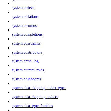
system.codecs
system.collations
system.columns
system.completions
system.constraints
system.contributors
system.crash_log
system.current_roles
system.dashboards
system.data_skipping_index_types
system.data_skipping_indices
system.data_type_families