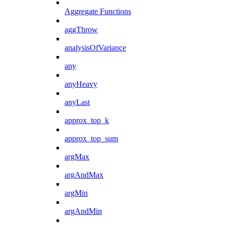
Aggregate Functions
aggThrow
analysisOfVariance
any
anyHeavy
anyLast
approx_top_k
approx_top_sum
argMax
argAndMax
argMin
argAndMin