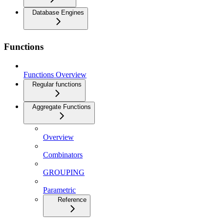
Database Engines
Functions
Functions Overview
Regular functions
Aggregate Functions
Overview
Combinators
GROUPING
Parametric
Reference