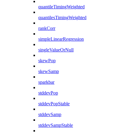
quantileTimingWeighted
quantilesTimingWeighted
rankCorr
simpleLinearRegression
singleValueOrNull
skewPop
skewSamp
sparkbar
stddevPop
stddevPopStable
stddevSamp
stddevSampStable