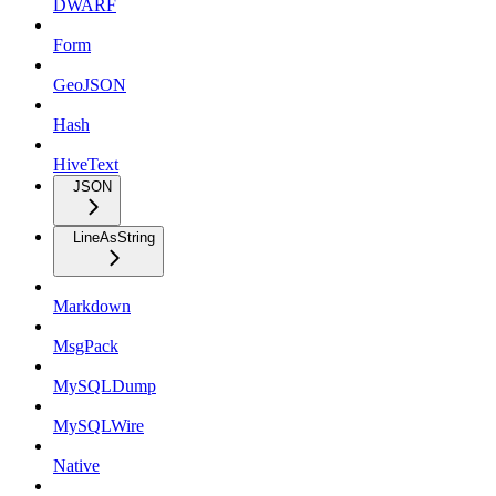
DWARF
Form
GeoJSON
Hash
HiveText
JSON
LineAsString
Markdown
MsgPack
MySQLDump
MySQLWire
Native