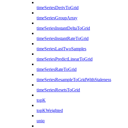
timeSeriesDerivToGrid
timeSeriesGroupArray
timeSeriesInstantDeltaToGrid
timeSeriesInstantRateToGrid
timeSeriesLastTwoSamples
timeSeriesPredictLinearToGrid
timeSeriesRateToGrid
timeSeriesResampleToGridWithStaleness
timeSeriesResetsToGrid
topK
topKWeighted
uniq