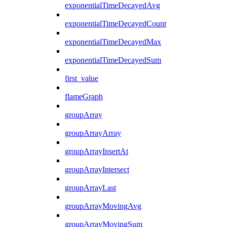
exponentialTimeDecayedAvg
exponentialTimeDecayedCount
exponentialTimeDecayedMax
exponentialTimeDecayedSum
first_value
flameGraph
groupArray
groupArrayArray
groupArrayInsertAt
groupArrayIntersect
groupArrayLast
groupArrayMovingAvg
groupArrayMovingSum