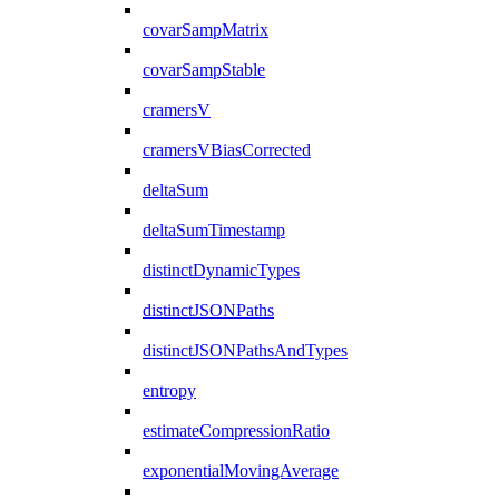
covarSampMatrix
covarSampStable
cramersV
cramersVBiasCorrected
deltaSum
deltaSumTimestamp
distinctDynamicTypes
distinctJSONPaths
distinctJSONPathsAndTypes
entropy
estimateCompressionRatio
exponentialMovingAverage