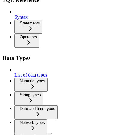
Syntax
Statements
Operators
Data Types
List of data types
Numeric types
String types
Date and time types
Network types