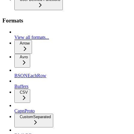
Formats
View all formats...
Arrow
Avro
BSONEachRow
Buffers
CSV
CapnProto
CustomSeparated