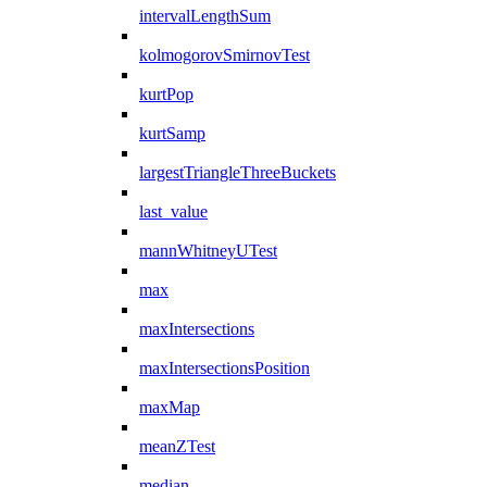
intervalLengthSum
kolmogorovSmirnovTest
kurtPop
kurtSamp
largestTriangleThreeBuckets
last_value
mannWhitneyUTest
max
maxIntersections
maxIntersectionsPosition
maxMap
meanZTest
median