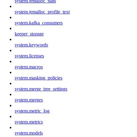
system.jemalloc_stats
system.jemalloc_profile_text
system.kafka_consumers
keeper_storage
system.keywords
system.licenses
system.macros
system.masking_policies
system.merge_tree_settings
system.merges
system.metric_log
system.metrics
system.models