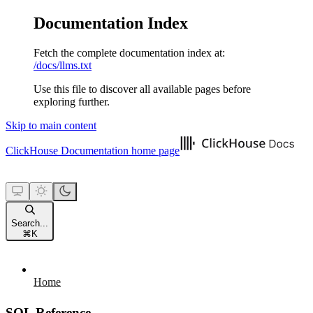
Documentation Index
Fetch the complete documentation index at:
/docs/llms.txt
Use this file to discover all available pages before
exploring further.
Skip to main content
ClickHouse Documentation
home page
Search...
⌘
K
Home
SQL Reference