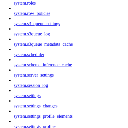
system.roles
system.row_policies
system.s3_queue_settings
system.s3queue_log
system.s3queue_metadata_cache
system.scheduler
system.schema_inference_cache
system.server_settings
system.session_log
system.settings
system.settings_changes
system.settings_profile_elements
system.settings_profiles