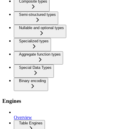
Composite types
Semi-structured types
Nullable and optional types
Specialized types
Aggregate function types
Special Data Types
Binary encoding
Engines
Overview
Table Engines