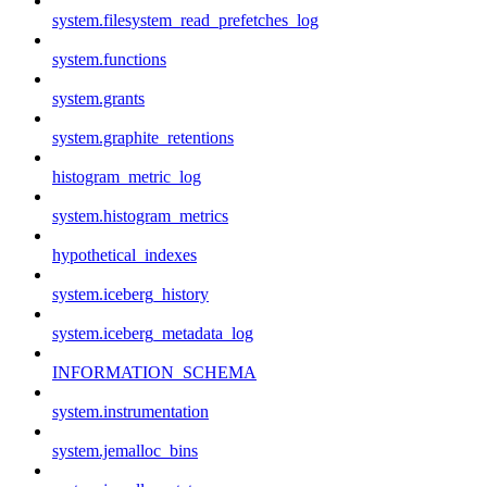
system.filesystem_read_prefetches_log
system.functions
system.grants
system.graphite_retentions
histogram_metric_log
system.histogram_metrics
hypothetical_indexes
system.iceberg_history
system.iceberg_metadata_log
INFORMATION_SCHEMA
system.instrumentation
system.jemalloc_bins