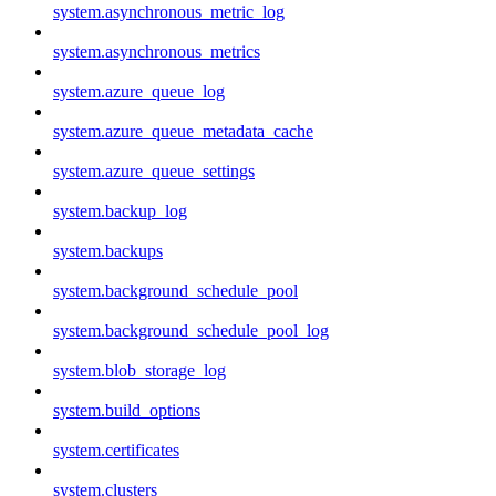
system.asynchronous_metric_log
system.asynchronous_metrics
system.azure_queue_log
system.azure_queue_metadata_cache
system.azure_queue_settings
system.backup_log
system.backups
system.background_schedule_pool
system.background_schedule_pool_log
system.blob_storage_log
system.build_options
system.certificates
system.clusters