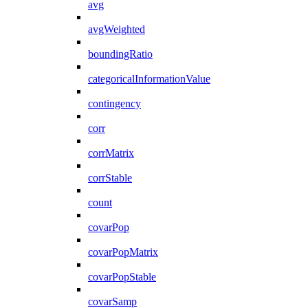
avg
avgWeighted
boundingRatio
categoricalInformationValue
contingency
corr
corrMatrix
corrStable
count
covarPop
covarPopMatrix
covarPopStable
covarSamp