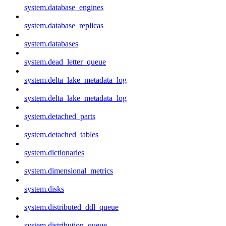
system.database_engines
system.database_replicas
system.databases
system.dead_letter_queue
system.delta_lake_metadata_log
system.delta_lake_metadata_log
system.detached_parts
system.detached_tables
system.dictionaries
system.dimensional_metrics
system.disks
system.distributed_ddl_queue
system.distribution_queue