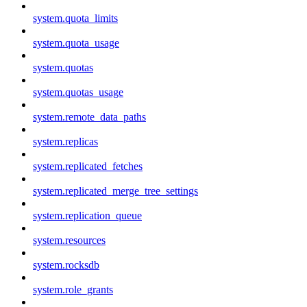
system.quota_limits
system.quota_usage
system.quotas
system.quotas_usage
system.remote_data_paths
system.replicas
system.replicated_fetches
system.replicated_merge_tree_settings
system.replication_queue
system.resources
system.rocksdb
system.role_grants