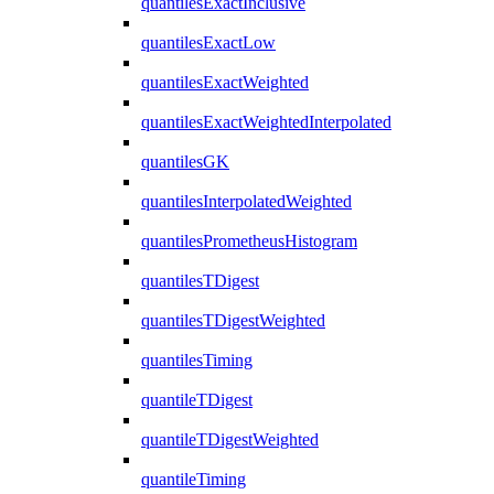
quantilesExactInclusive
quantilesExactLow
quantilesExactWeighted
quantilesExactWeightedInterpolated
quantilesGK
quantilesInterpolatedWeighted
quantilesPrometheusHistogram
quantilesTDigest
quantilesTDigestWeighted
quantilesTiming
quantileTDigest
quantileTDigestWeighted
quantileTiming