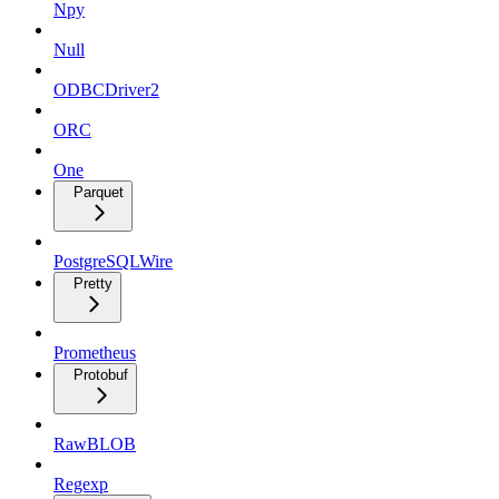
Npy
Null
ODBCDriver2
ORC
One
Parquet
PostgreSQLWire
Pretty
Prometheus
Protobuf
RawBLOB
Regexp