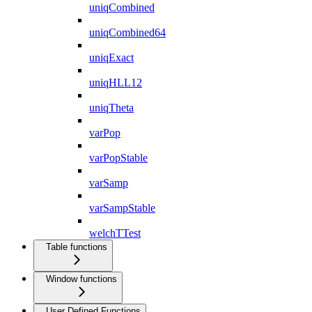
uniqCombined
uniqCombined64
uniqExact
uniqHLL12
uniqTheta
varPop
varPopStable
varSamp
varSampStable
welchTTest
Table functions
Window functions
User Defined Functions