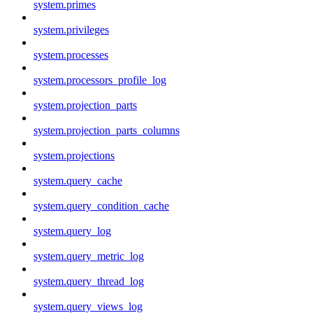
system.primes
system.privileges
system.processes
system.processors_profile_log
system.projection_parts
system.projection_parts_columns
system.projections
system.query_cache
system.query_condition_cache
system.query_log
system.query_metric_log
system.query_thread_log
system.query_views_log