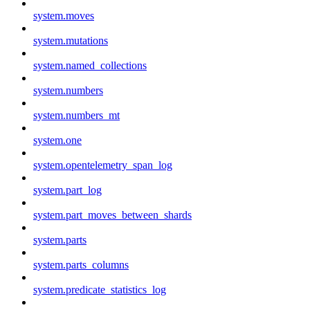
system.moves
system.mutations
system.named_collections
system.numbers
system.numbers_mt
system.one
system.opentelemetry_span_log
system.part_log
system.part_moves_between_shards
system.parts
system.parts_columns
system.predicate_statistics_log