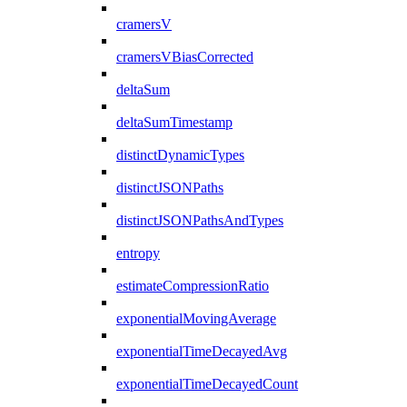
cramersV
cramersVBiasCorrected
deltaSum
deltaSumTimestamp
distinctDynamicTypes
distinctJSONPaths
distinctJSONPathsAndTypes
entropy
estimateCompressionRatio
exponentialMovingAverage
exponentialTimeDecayedAvg
exponentialTimeDecayedCount