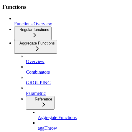
Functions
Functions Overview
Regular functions
Aggregate Functions
Overview
Combinators
GROUPING
Parametric
Reference
Aggregate Functions
aggThrow