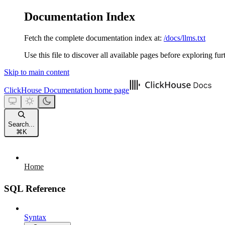
Documentation Index
Fetch the complete documentation index at:
/docs/llms.txt
Use this file to discover all available pages before exploring fur
Skip to main content
ClickHouse Documentation
home page
Search...
⌘
K
Home
SQL Reference
Syntax