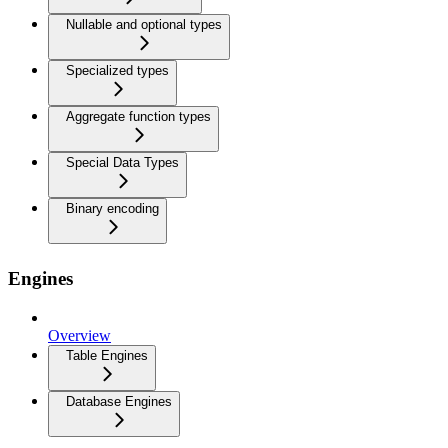
Nullable and optional types
Specialized types
Aggregate function types
Special Data Types
Binary encoding
Engines
Overview
Table Engines
Database Engines