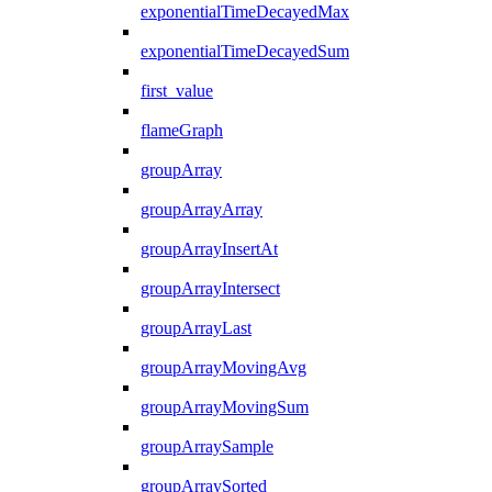
exponentialTimeDecayedMax
exponentialTimeDecayedSum
first_value
flameGraph
groupArray
groupArrayArray
groupArrayInsertAt
groupArrayIntersect
groupArrayLast
groupArrayMovingAvg
groupArrayMovingSum
groupArraySample
groupArraySorted