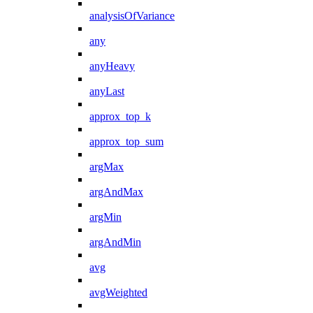
analysisOfVariance
any
anyHeavy
anyLast
approx_top_k
approx_top_sum
argMax
argAndMax
argMin
argAndMin
avg
avgWeighted