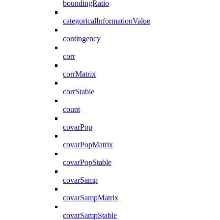
boundingRatio
categoricalInformationValue
contingency
corr
corrMatrix
corrStable
count
covarPop
covarPopMatrix
covarPopStable
covarSamp
covarSampMatrix
covarSampStable