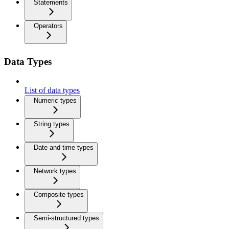
Statements
Operators
Data Types
List of data types
Numeric types
String types
Date and time types
Network types
Composite types
Semi-structured types