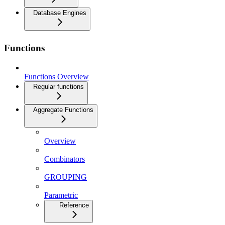
Database Engines
Functions
Functions Overview
Regular functions
Aggregate Functions
Overview
Combinators
GROUPING
Parametric
Reference