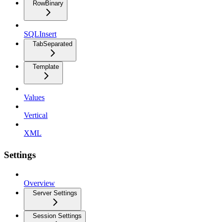
RowBinary
SQLInsert
TabSeparated
Template
Values
Vertical
XML
Settings
Overview
Server Settings
Session Settings