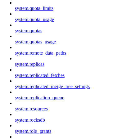
system.quota_limits
system.quota_usage
system.quotas
system.quotas_usage
system.remote_data_paths
system.replicas
system.replicated_fetches
system.replicated_merge_tree_settings
system.replication_queue
system.resources
system.rocksdb
system.role_grants