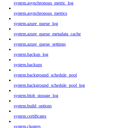
system.asynchronous_metric_log
system.asynchronous_metrics
system.azure_queue_log
system.azure_queue_metadata_cache
system.azure_queue_settings
system.backup_log
system.backups
system.background_schedule_pool
system.background_schedule_pool_log
system.blob_storage_log
system.build_options
system.certificates
system.clusters