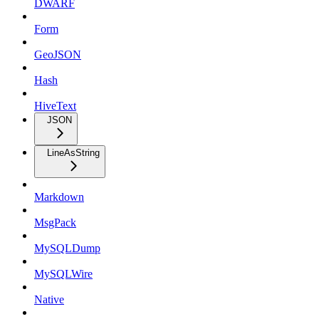
DWARF
Form
GeoJSON
Hash
HiveText
JSON
LineAsString
Markdown
MsgPack
MySQLDump
MySQLWire
Native