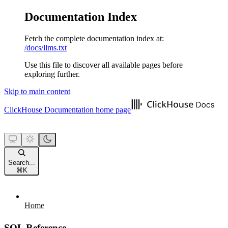
Documentation Index
Fetch the complete documentation index at:
/docs/llms.txt
Use this file to discover all available pages before
exploring further.
Skip to main content
ClickHouse Documentation
home page
Search...
⌘
K
Home
SQL Reference