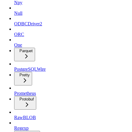
Npy
Null
ODBCDriver2
ORC
One
Parquet
PostgreSQLWire
Pretty
Prometheus
Protobuf
RawBLOB
Regexp