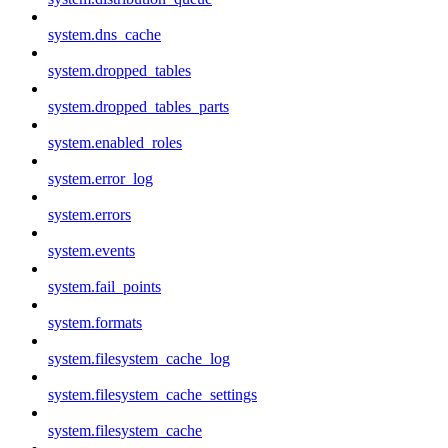
system.dns_cache
system.dropped_tables
system.dropped_tables_parts
system.enabled_roles
system.error_log
system.errors
system.events
system.fail_points
system.formats
system.filesystem_cache_log
system.filesystem_cache_settings
system.filesystem_cache