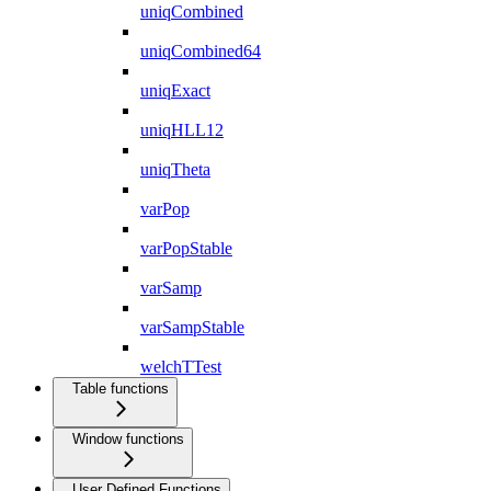
uniqCombined
uniqCombined64
uniqExact
uniqHLL12
uniqTheta
varPop
varPopStable
varSamp
varSampStable
welchTTest
Table functions
Window functions
User Defined Functions