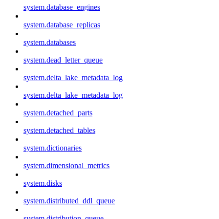
system.database_engines
system.database_replicas
system.databases
system.dead_letter_queue
system.delta_lake_metadata_log
system.delta_lake_metadata_log
system.detached_parts
system.detached_tables
system.dictionaries
system.dimensional_metrics
system.disks
system.distributed_ddl_queue
system.distribution_queue