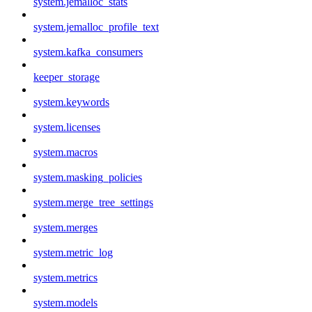
system.jemalloc_stats
system.jemalloc_profile_text
system.kafka_consumers
keeper_storage
system.keywords
system.licenses
system.macros
system.masking_policies
system.merge_tree_settings
system.merges
system.metric_log
system.metrics
system.models