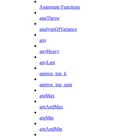
Aggregate Functions
aggThrow
analysisOfVariance
any
anyHeavy
anyLast
approx_top_k
approx_top_sum
argMax
argAndMax
argMin
argAndMin