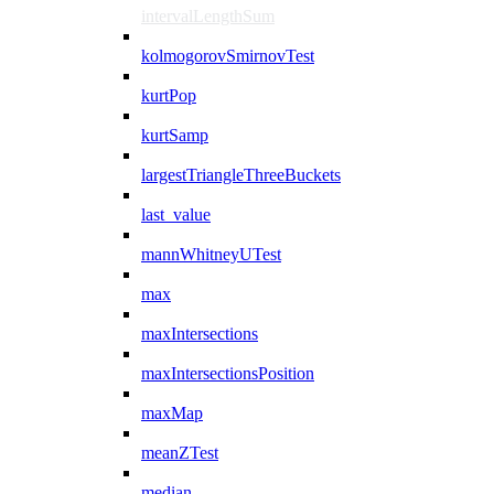
intervalLengthSum
kolmogorovSmirnovTest
kurtPop
kurtSamp
largestTriangleThreeBuckets
last_value
mannWhitneyUTest
max
maxIntersections
maxIntersectionsPosition
maxMap
meanZTest
median