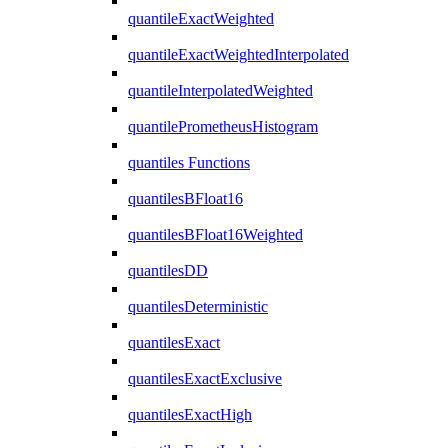
quantileExactWeighted
quantileExactWeightedInterpolated
quantileInterpolatedWeighted
quantilePrometheusHistogram
quantiles Functions
quantilesBFloat16
quantilesBFloat16Weighted
quantilesDD
quantilesDeterministic
quantilesExact
quantilesExactExclusive
quantilesExactHigh