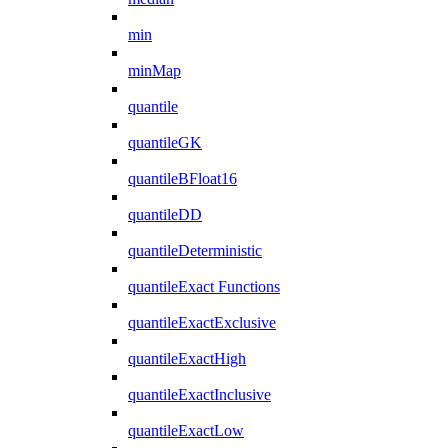
min
minMap
quantile
quantileGK
quantileBFloat16
quantileDD
quantileDeterministic
quantileExact Functions
quantileExactExclusive
quantileExactHigh
quantileExactInclusive
quantileExactLow