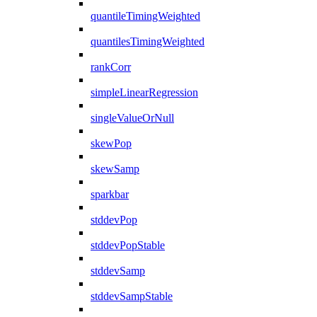
quantileTimingWeighted
quantilesTimingWeighted
rankCorr
simpleLinearRegression
singleValueOrNull
skewPop
skewSamp
sparkbar
stddevPop
stddevPopStable
stddevSamp
stddevSampStable