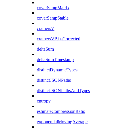
covarSampMatrix
covarSampStable
cramersV
cramersVBiasCorrected
deltaSum
deltaSumTimestamp
distinctDynamicTypes
distinctJSONPaths
distinctJSONPathsAndTypes
entropy
estimateCompressionRatio
exponentialMovingAverage