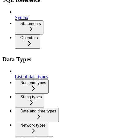
Syntax
Statements
Operators
Data Types
List of data types
Numeric types
String types
Date and time types
Network types