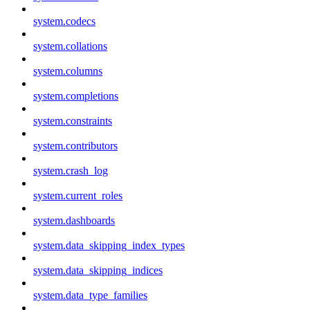
system.codecs
system.collations
system.columns
system.completions
system.constraints
system.contributors
system.crash_log
system.current_roles
system.dashboards
system.data_skipping_index_types
system.data_skipping_indices
system.data_type_families