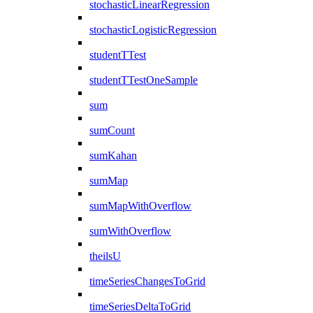
stochasticLinearRegression
stochasticLogisticRegression
studentTTest
studentTTestOneSample
sum
sumCount
sumKahan
sumMap
sumMapWithOverflow
sumWithOverflow
theilsU
timeSeriesChangesToGrid
timeSeriesDeltaToGrid