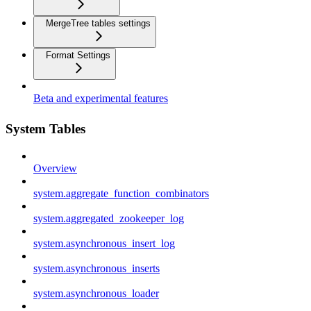
MergeTree tables settings
Format Settings
Beta and experimental features
System Tables
Overview
system.aggregate_function_combinators
system.aggregated_zookeeper_log
system.asynchronous_insert_log
system.asynchronous_inserts
system.asynchronous_loader