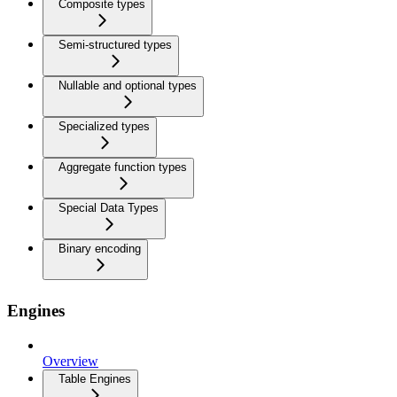
Composite types
Semi-structured types
Nullable and optional types
Specialized types
Aggregate function types
Special Data Types
Binary encoding
Engines
Overview
Table Engines