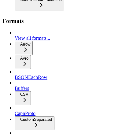
Formats
View all formats...
Arrow
Avro
BSONEachRow
Buffers
CSV
CapnProto
CustomSeparated