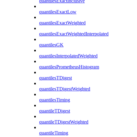
quantilesExactInclusive
quantilesExactLow
quantilesExactWeighted
quantilesExactWeightedInterpolated
quantilesGK
quantilesInterpolatedWeighted
quantilesPrometheusHistogram
quantilesTDigest
quantilesTDigestWeighted
quantilesTiming
quantileTDigest
quantileTDigestWeighted
quantileTiming