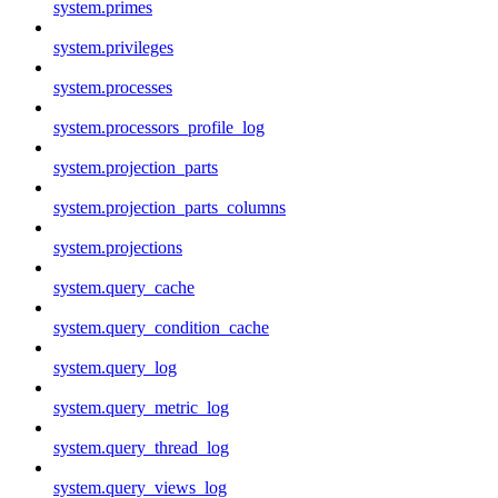
system.primes
system.privileges
system.processes
system.processors_profile_log
system.projection_parts
system.projection_parts_columns
system.projections
system.query_cache
system.query_condition_cache
system.query_log
system.query_metric_log
system.query_thread_log
system.query_views_log