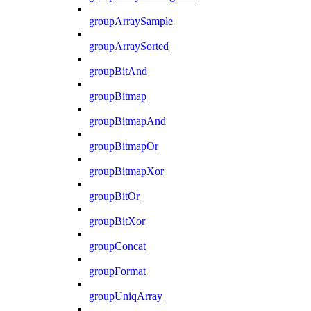
groupArraySample
groupArraySorted
groupBitAnd
groupBitmap
groupBitmapAnd
groupBitmapOr
groupBitmapXor
groupBitOr
groupBitXor
groupConcat
groupFormat
groupUniqArray