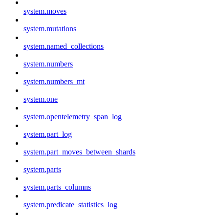
system.moves
system.mutations
system.named_collections
system.numbers
system.numbers_mt
system.one
system.opentelemetry_span_log
system.part_log
system.part_moves_between_shards
system.parts
system.parts_columns
system.predicate_statistics_log