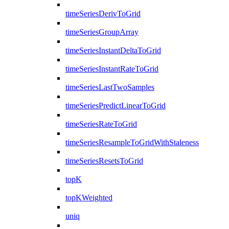
timeSeriesDerivToGrid
timeSeriesGroupArray
timeSeriesInstantDeltaToGrid
timeSeriesInstantRateToGrid
timeSeriesLastTwoSamples
timeSeriesPredictLinearToGrid
timeSeriesRateToGrid
timeSeriesResampleToGridWithStaleness
timeSeriesResetsToGrid
topK
topKWeighted
uniq