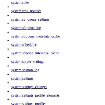
system.roles
system.row_policies
system.s3_queue_settings
system.s3queue_log
system.s3queue_metadata_cache
system.scheduler
system.schema_inference_cache
system.server_settings
system.session_log
system.settings
system.settings_changes
system.settings_profile_elements
system.settings_profiles