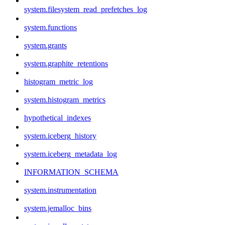
system.filesystem_read_prefetches_log
system.functions
system.grants
system.graphite_retentions
histogram_metric_log
system.histogram_metrics
hypothetical_indexes
system.iceberg_history
system.iceberg_metadata_log
INFORMATION_SCHEMA
system.instrumentation
system.jemalloc_bins