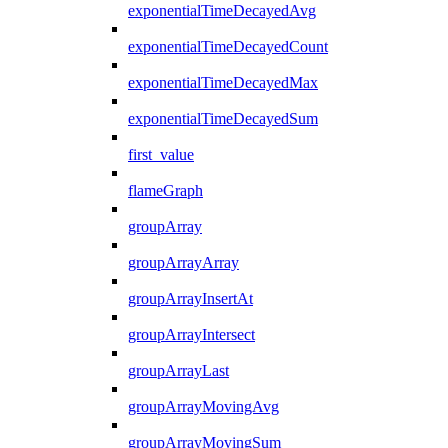
exponentialTimeDecayedAvg
exponentialTimeDecayedCount
exponentialTimeDecayedMax
exponentialTimeDecayedSum
first_value
flameGraph
groupArray
groupArrayArray
groupArrayInsertAt
groupArrayIntersect
groupArrayLast
groupArrayMovingAvg
groupArrayMovingSum