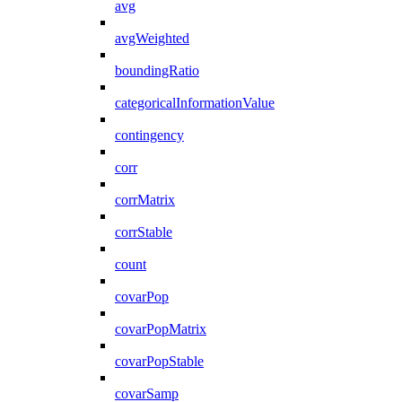
avg
avgWeighted
boundingRatio
categoricalInformationValue
contingency
corr
corrMatrix
corrStable
count
covarPop
covarPopMatrix
covarPopStable
covarSamp