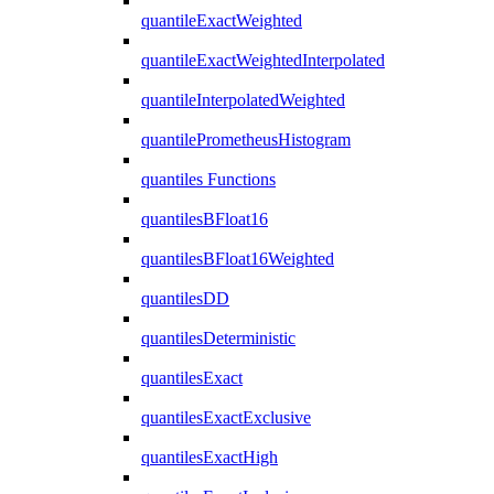
quantileExactWeighted
quantileExactWeightedInterpolated
quantileInterpolatedWeighted
quantilePrometheusHistogram
quantiles Functions
quantilesBFloat16
quantilesBFloat16Weighted
quantilesDD
quantilesDeterministic
quantilesExact
quantilesExactExclusive
quantilesExactHigh