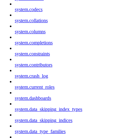
system.codecs
system.collations
system.columns
system.completions
system.constraints
system.contributors
system.crash_log
system.current_roles
system.dashboards
system.data_skipping_index_types
system.data_skipping_indices
system.data_type_families