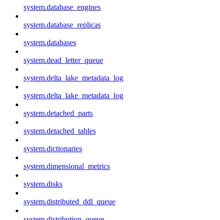
system.database_engines
system.database_replicas
system.databases
system.dead_letter_queue
system.delta_lake_metadata_log
system.delta_lake_metadata_log
system.detached_parts
system.detached_tables
system.dictionaries
system.dimensional_metrics
system.disks
system.distributed_ddl_queue
system.distribution_queue