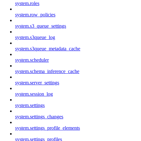
system.roles
system.row_policies
system.s3_queue_settings
system.s3queue_log
system.s3queue_metadata_cache
system.scheduler
system.schema_inference_cache
system.server_settings
system.session_log
system.settings
system.settings_changes
system.settings_profile_elements
system.settings_profiles