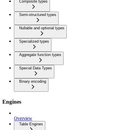
Composite types
Semi-structured types
Nullable and optional types
Specialized types
Aggregate function types
Special Data Types
Binary encoding
Engines
Overview
Table Engines