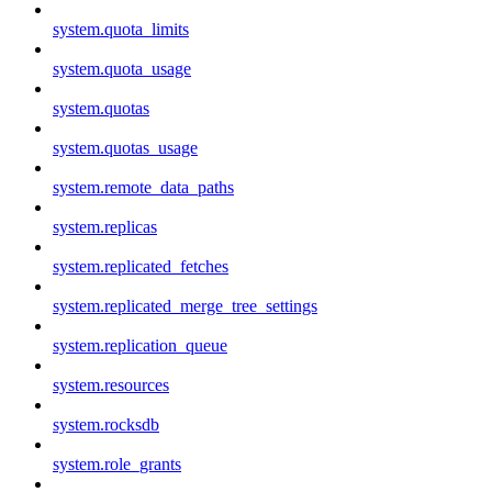
system.quota_limits
system.quota_usage
system.quotas
system.quotas_usage
system.remote_data_paths
system.replicas
system.replicated_fetches
system.replicated_merge_tree_settings
system.replication_queue
system.resources
system.rocksdb
system.role_grants