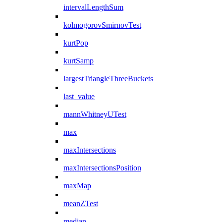
intervalLengthSum
kolmogorovSmirnovTest
kurtPop
kurtSamp
largestTriangleThreeBuckets
last_value
mannWhitneyUTest
max
maxIntersections
maxIntersectionsPosition
maxMap
meanZTest
median