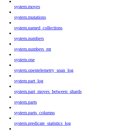
system.moves
system.mutations
system.named_collections
system.numbers
system.numbers_mt
system.one
system.opentelemetry_span_log
system.part_log
system.part_moves_between_shards
system.parts
system.parts_columns
system.predicate_statistics_log