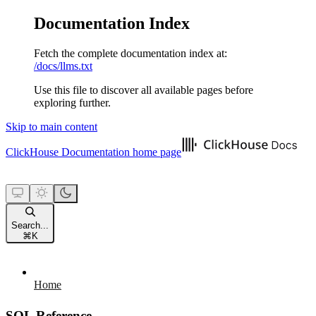
Documentation Index
Fetch the complete documentation index at:
/docs/llms.txt
Use this file to discover all available pages before
exploring further.
Skip to main content
ClickHouse Documentation
home page
Search...
⌘
K
Home
SQL Reference