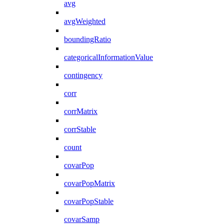
avg
avgWeighted
boundingRatio
categoricalInformationValue
contingency
corr
corrMatrix
corrStable
count
covarPop
covarPopMatrix
covarPopStable
covarSamp