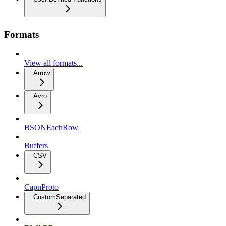
Formats
View all formats...
Arrow
Avro
BSONEachRow
Buffers
CSV
CapnProto
CustomSeparated