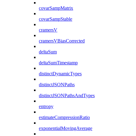
covarSampMatrix
covarSampStable
cramersV
cramersVBiasCorrected
deltaSum
deltaSumTimestamp
distinctDynamicTypes
distinctJSONPaths
distinctJSONPathsAndTypes
entropy
estimateCompressionRatio
exponentialMovingAverage