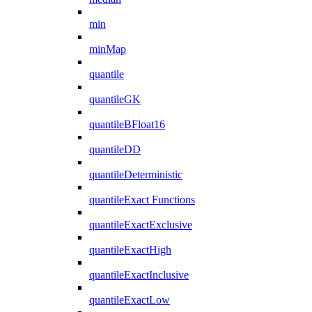
min
minMap
quantile
quantileGK
quantileBFloat16
quantileDD
quantileDeterministic
quantileExact Functions
quantileExactExclusive
quantileExactHigh
quantileExactInclusive
quantileExactLow