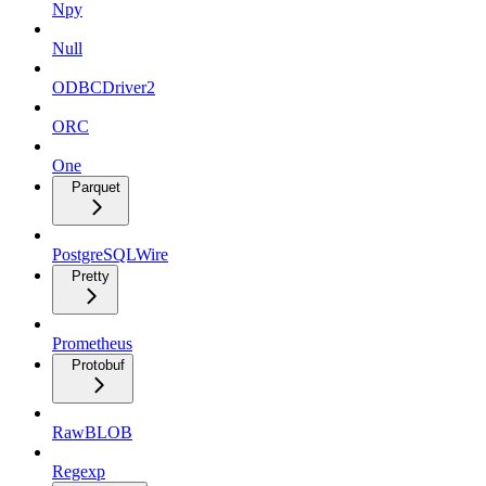
Npy
Null
ODBCDriver2
ORC
One
Parquet
PostgreSQLWire
Pretty
Prometheus
Protobuf
RawBLOB
Regexp