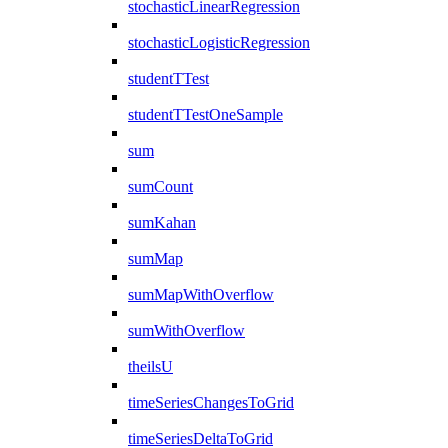
stochasticLinearRegression
stochasticLogisticRegression
studentTTest
studentTTestOneSample
sum
sumCount
sumKahan
sumMap
sumMapWithOverflow
sumWithOverflow
theilsU
timeSeriesChangesToGrid
timeSeriesDeltaToGrid