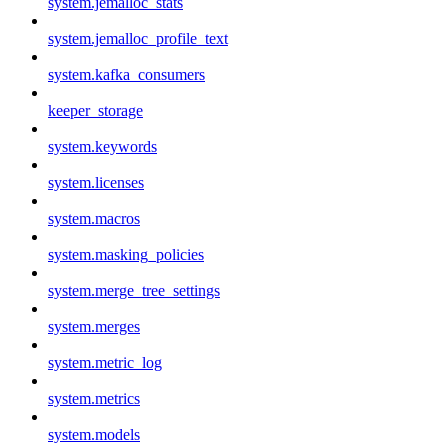
system.jemalloc_stats
system.jemalloc_profile_text
system.kafka_consumers
keeper_storage
system.keywords
system.licenses
system.macros
system.masking_policies
system.merge_tree_settings
system.merges
system.metric_log
system.metrics
system.models