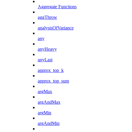
Aggregate Functions
aggThrow
analysisOfVariance
any
anyHeavy
anyLast
approx_top_k
approx_top_sum
argMax
argAndMax
argMin
argAndMin