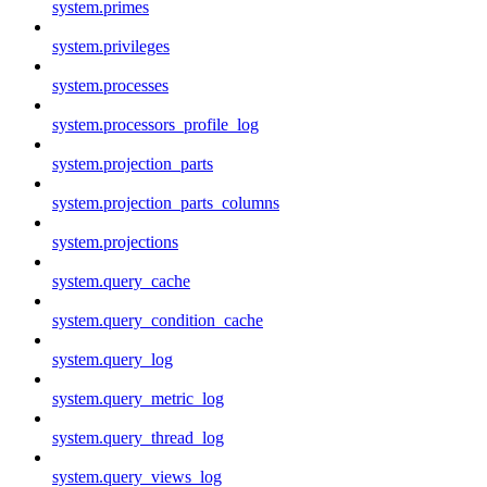
system.primes
system.privileges
system.processes
system.processors_profile_log
system.projection_parts
system.projection_parts_columns
system.projections
system.query_cache
system.query_condition_cache
system.query_log
system.query_metric_log
system.query_thread_log
system.query_views_log