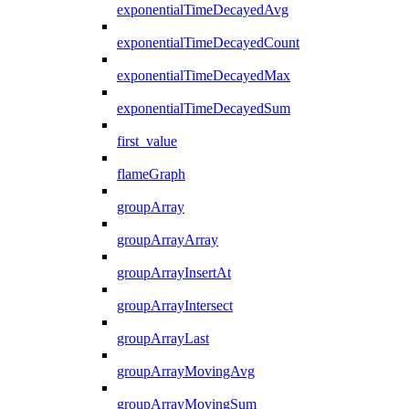
exponentialTimeDecayedAvg
exponentialTimeDecayedCount
exponentialTimeDecayedMax
exponentialTimeDecayedSum
first_value
flameGraph
groupArray
groupArrayArray
groupArrayInsertAt
groupArrayIntersect
groupArrayLast
groupArrayMovingAvg
groupArrayMovingSum