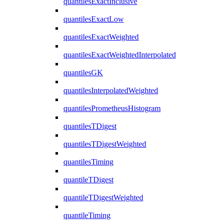
quantilesExactInclusive
quantilesExactLow
quantilesExactWeighted
quantilesExactWeightedInterpolated
quantilesGK
quantilesInterpolatedWeighted
quantilesPrometheusHistogram
quantilesTDigest
quantilesTDigestWeighted
quantilesTiming
quantileTDigest
quantileTDigestWeighted
quantileTiming