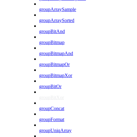
groupArraySample
groupArraySorted
groupBitAnd
groupBitmap
groupBitmapAnd
groupBitmapOr
groupBitmapXor
groupBitOr
groupBitXor
groupConcat
groupFormat
groupUniqArray