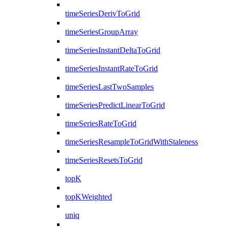
timeSeriesDerivToGrid
timeSeriesGroupArray
timeSeriesInstantDeltaToGrid
timeSeriesInstantRateToGrid
timeSeriesLastTwoSamples
timeSeriesPredictLinearToGrid
timeSeriesRateToGrid
timeSeriesResampleToGridWithStaleness
timeSeriesResetsToGrid
topK
topKWeighted
uniq