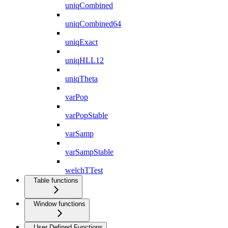
uniqCombined
uniqCombined64
uniqExact
uniqHLL12
uniqTheta
varPop
varPopStable
varSamp
varSampStable
welchTTest
Table functions
Window functions
User Defined Functions