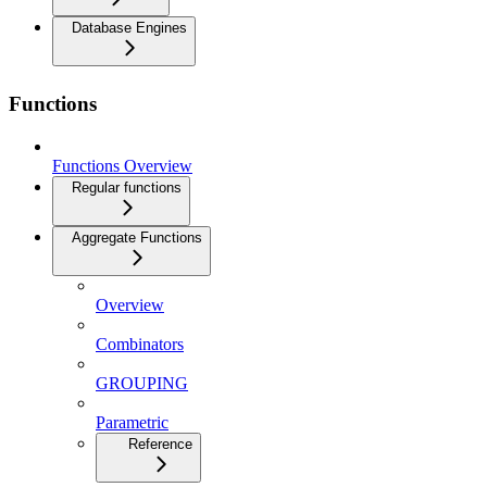
Database Engines
Functions
Functions Overview
Regular functions
Aggregate Functions
Overview
Combinators
GROUPING
Parametric
Reference