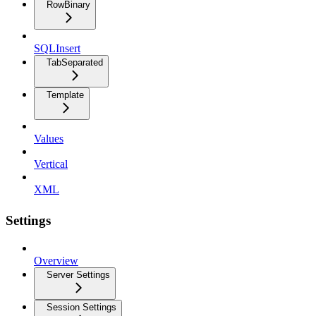
RowBinary
SQLInsert
TabSeparated
Template
Values
Vertical
XML
Settings
Overview
Server Settings
Session Settings