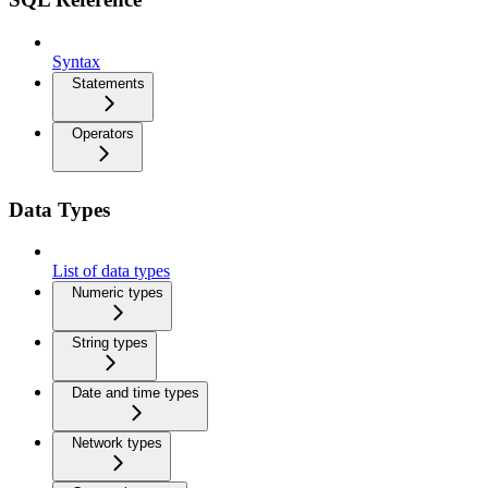
Syntax
Statements
Operators
Data Types
List of data types
Numeric types
String types
Date and time types
Network types