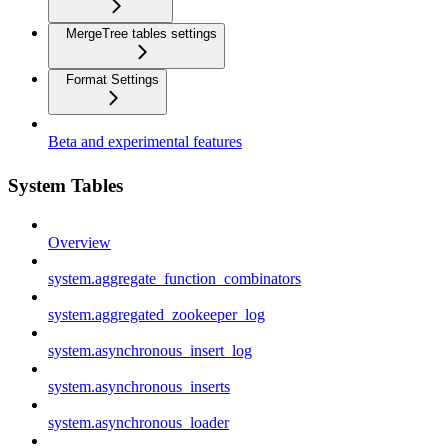
MergeTree tables settings
Format Settings
Beta and experimental features
System Tables
Overview
system.aggregate_function_combinators
system.aggregated_zookeeper_log
system.asynchronous_insert_log
system.asynchronous_inserts
system.asynchronous_loader