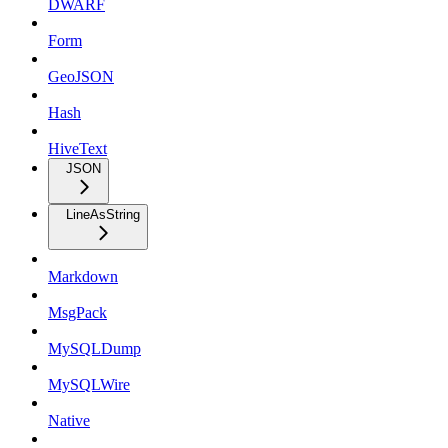
DWARF
Form
GeoJSON
Hash
HiveText
JSON
LineAsString
Markdown
MsgPack
MySQLDump
MySQLWire
Native