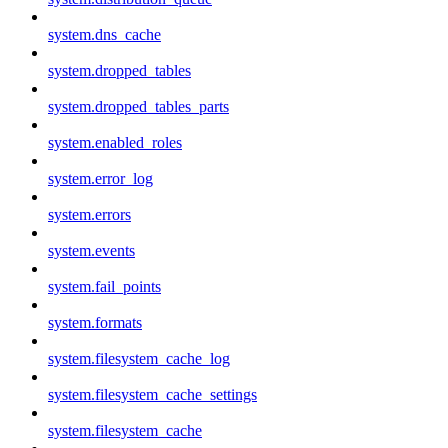
system.dns_cache
system.dropped_tables
system.dropped_tables_parts
system.enabled_roles
system.error_log
system.errors
system.events
system.fail_points
system.formats
system.filesystem_cache_log
system.filesystem_cache_settings
system.filesystem_cache