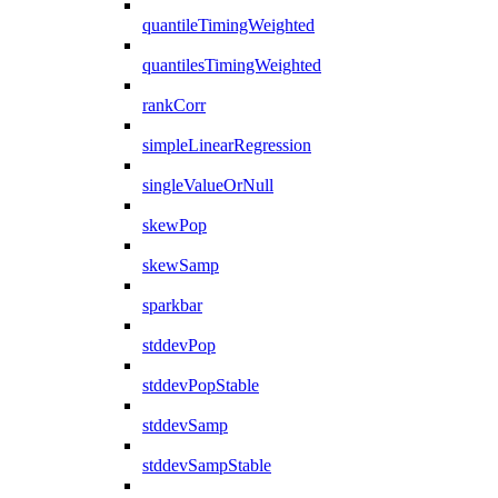
quantileTimingWeighted
quantilesTimingWeighted
rankCorr
simpleLinearRegression
singleValueOrNull
skewPop
skewSamp
sparkbar
stddevPop
stddevPopStable
stddevSamp
stddevSampStable