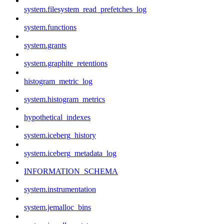
system.filesystem_read_prefetches_log
system.functions
system.grants
system.graphite_retentions
histogram_metric_log
system.histogram_metrics
hypothetical_indexes
system.iceberg_history
system.iceberg_metadata_log
INFORMATION_SCHEMA
system.instrumentation
system.jemalloc_bins