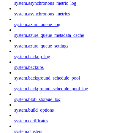
system.asynchronous_metric_log
system.asynchronous_metrics
system.azure_queue_log
system.azure_queue_metadata_cache
system.azure_queue_settings
system.backup_log
system.backups
system.background_schedule_pool
system.background_schedule_pool_log
system.blob_storage_log
system.build_options
system.certificates
system.clusters