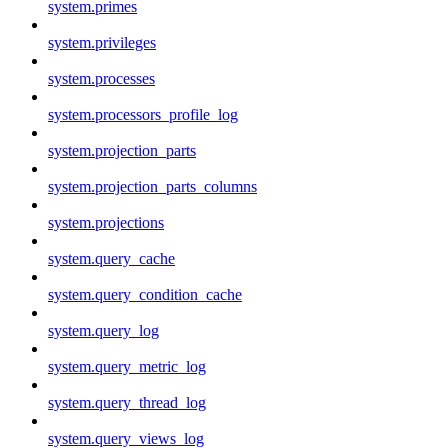
system.primes
system.privileges
system.processes
system.processors_profile_log
system.projection_parts
system.projection_parts_columns
system.projections
system.query_cache
system.query_condition_cache
system.query_log
system.query_metric_log
system.query_thread_log
system.query_views_log