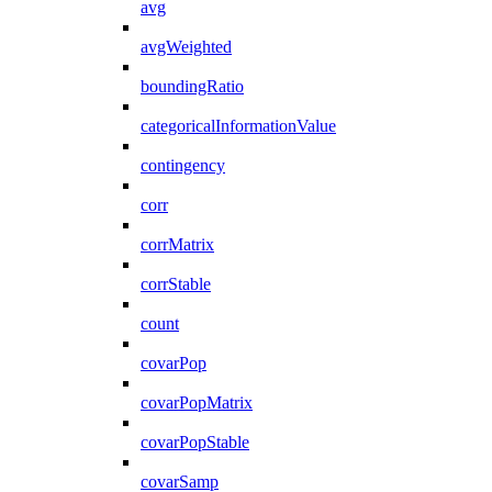
avg
avgWeighted
boundingRatio
categoricalInformationValue
contingency
corr
corrMatrix
corrStable
count
covarPop
covarPopMatrix
covarPopStable
covarSamp