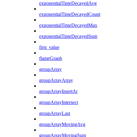
exponentialTimeDecayedAvg
exponentialTimeDecayedCount
exponentialTimeDecayedMax
exponentialTimeDecayedSum
first_value
flameGraph
groupArray
groupArrayArray
groupArrayInsertAt
groupArrayIntersect
groupArrayLast
groupArrayMovingAvg
groupArrayMovingSum