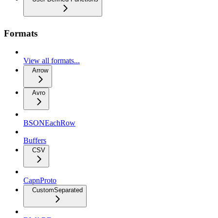
Formats
View all formats...
Arrow
Avro
BSONEachRow
Buffers
CSV
CapnProto
CustomSeparated