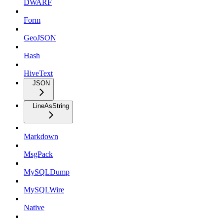
DWARF
Form
GeoJSON
Hash
HiveText
JSON
LineAsString
Markdown
MsgPack
MySQLDump
MySQLWire
Native