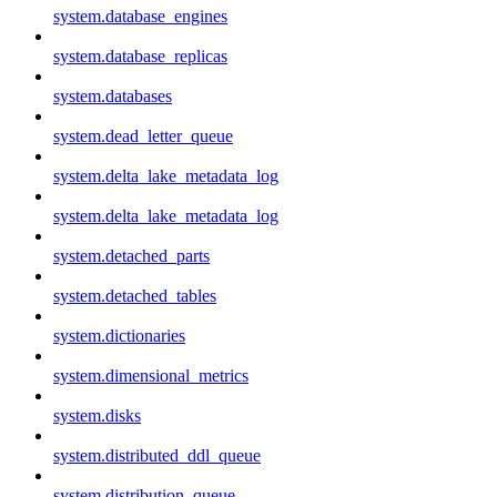
system.database_engines
system.database_replicas
system.databases
system.dead_letter_queue
system.delta_lake_metadata_log
system.delta_lake_metadata_log
system.detached_parts
system.detached_tables
system.dictionaries
system.dimensional_metrics
system.disks
system.distributed_ddl_queue
system.distribution_queue