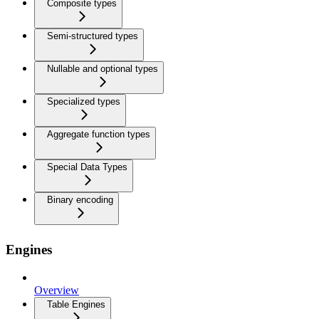
Composite types
Semi-structured types
Nullable and optional types
Specialized types
Aggregate function types
Special Data Types
Binary encoding
Engines
Overview
Table Engines