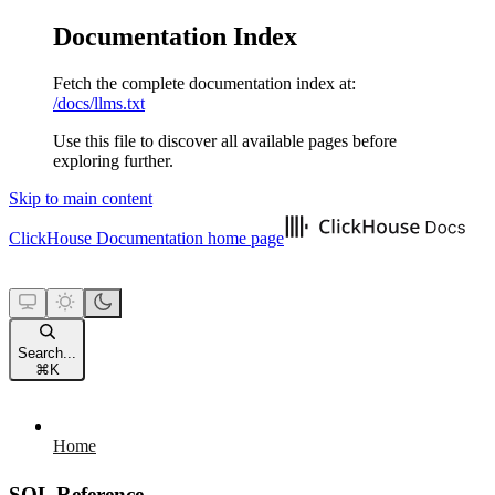
Documentation Index
Fetch the complete documentation index at:
/docs/llms.txt
Use this file to discover all available pages before
exploring further.
Skip to main content
ClickHouse Documentation
home page
Search...
⌘
K
Home
SQL Reference