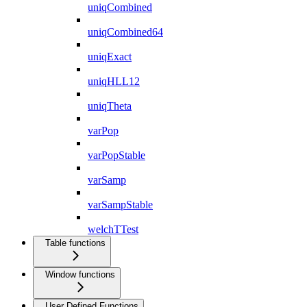
uniqCombined
uniqCombined64
uniqExact
uniqHLL12
uniqTheta
varPop
varPopStable
varSamp
varSampStable
welchTTest
Table functions
Window functions
User Defined Functions