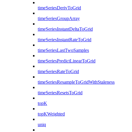
timeSeriesDerivToGrid
timeSeriesGroupArray
timeSeriesInstantDeltaToGrid
timeSeriesInstantRateToGrid
timeSeriesLastTwoSamples
timeSeriesPredictLinearToGrid
timeSeriesRateToGrid
timeSeriesResampleToGridWithStaleness
timeSeriesResetsToGrid
topK
topKWeighted
uniq