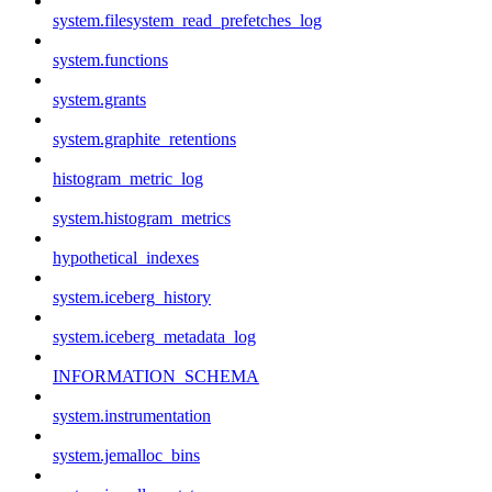
system.filesystem_read_prefetches_log
system.functions
system.grants
system.graphite_retentions
histogram_metric_log
system.histogram_metrics
hypothetical_indexes
system.iceberg_history
system.iceberg_metadata_log
INFORMATION_SCHEMA
system.instrumentation
system.jemalloc_bins