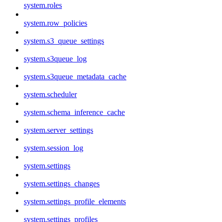
system.roles
system.row_policies
system.s3_queue_settings
system.s3queue_log
system.s3queue_metadata_cache
system.scheduler
system.schema_inference_cache
system.server_settings
system.session_log
system.settings
system.settings_changes
system.settings_profile_elements
system.settings_profiles