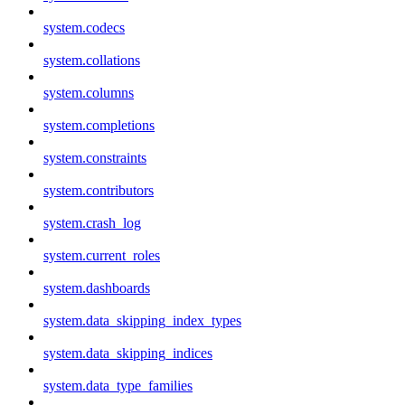
system.codecs
system.collations
system.columns
system.completions
system.constraints
system.contributors
system.crash_log
system.current_roles
system.dashboards
system.data_skipping_index_types
system.data_skipping_indices
system.data_type_families