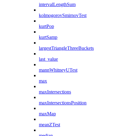
intervalLengthSum
kolmogorovSmirnovTest
kurtPop
kurtSamp
largestTriangleThreeBuckets
last_value
mannWhitneyUTest
max
maxIntersections
maxIntersectionsPosition
maxMap
meanZTest
median