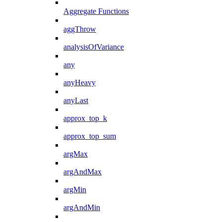
Aggregate Functions
aggThrow
analysisOfVariance
any
anyHeavy
anyLast
approx_top_k
approx_top_sum
argMax
argAndMax
argMin
argAndMin