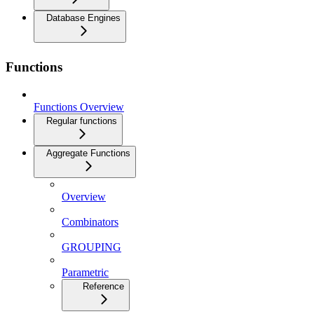
Database Engines
Functions
Functions Overview
Regular functions
Aggregate Functions
Overview
Combinators
GROUPING
Parametric
Reference