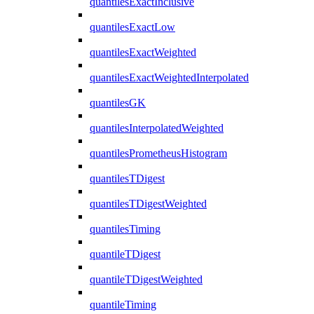
quantilesExactInclusive
quantilesExactLow
quantilesExactWeighted
quantilesExactWeightedInterpolated
quantilesGK
quantilesInterpolatedWeighted
quantilesPrometheusHistogram
quantilesTDigest
quantilesTDigestWeighted
quantilesTiming
quantileTDigest
quantileTDigestWeighted
quantileTiming