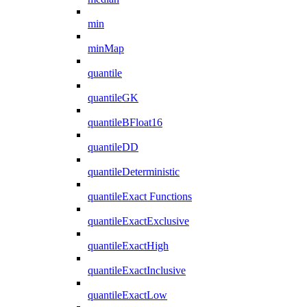
min
minMap
quantile
quantileGK
quantileBFloat16
quantileDD
quantileDeterministic
quantileExact Functions
quantileExactExclusive
quantileExactHigh
quantileExactInclusive
quantileExactLow