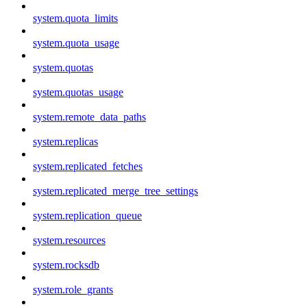
system.quota_limits
system.quota_usage
system.quotas
system.quotas_usage
system.remote_data_paths
system.replicas
system.replicated_fetches
system.replicated_merge_tree_settings
system.replication_queue
system.resources
system.rocksdb
system.role_grants