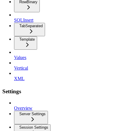
RowBinary
SQLInsert
TabSeparated
Template
Values
Vertical
XML
Settings
Overview
Server Settings
Session Settings