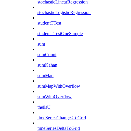
stochasticLinearRegression
stochasticLogisticRegression
studentTTest
studentTTestOneSample
sum
sumCount
sumKahan
sumMap
sumMapWithOverflow
sumWithOverflow
theilsU
timeSeriesChangesToGrid
timeSeriesDeltaToGrid