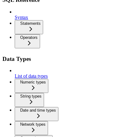
Syntax
Statements
Operators
Data Types
List of data types
Numeric types
String types
Date and time types
Network types