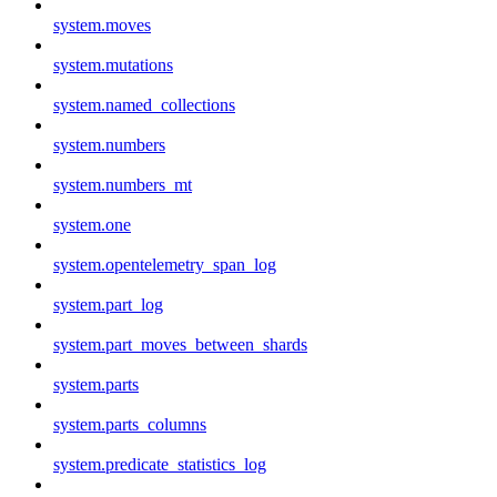
system.moves
system.mutations
system.named_collections
system.numbers
system.numbers_mt
system.one
system.opentelemetry_span_log
system.part_log
system.part_moves_between_shards
system.parts
system.parts_columns
system.predicate_statistics_log