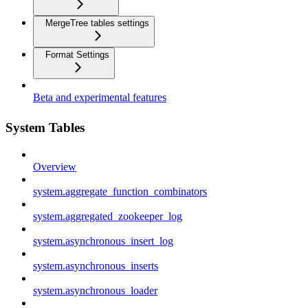
MergeTree tables settings
Format Settings
Beta and experimental features
System Tables
Overview
system.aggregate_function_combinators
system.aggregated_zookeeper_log
system.asynchronous_insert_log
system.asynchronous_inserts
system.asynchronous_loader