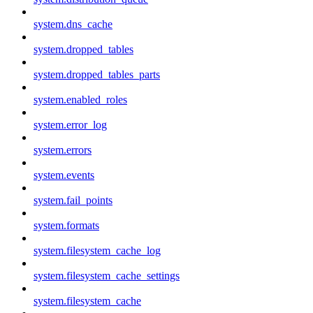
system.dns_cache
system.dropped_tables
system.dropped_tables_parts
system.enabled_roles
system.error_log
system.errors
system.events
system.fail_points
system.formats
system.filesystem_cache_log
system.filesystem_cache_settings
system.filesystem_cache