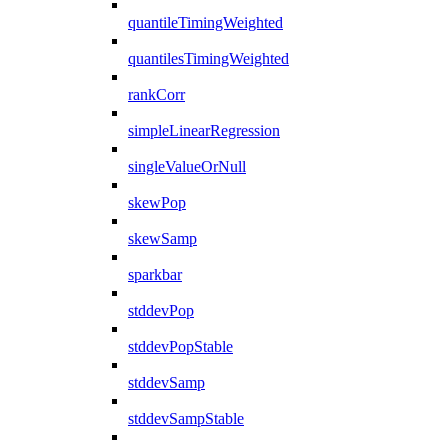
quantileTimingWeighted
quantilesTimingWeighted
rankCorr
simpleLinearRegression
singleValueOrNull
skewPop
skewSamp
sparkbar
stddevPop
stddevPopStable
stddevSamp
stddevSampStable