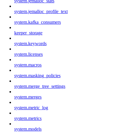
system.jemalloc_stats
system.jemalloc_profile_text
system.kafka_consumers
keeper_storage
system.keywords
system.licenses
system.macros
system.masking_policies
system.merge_tree_settings
system.merges
system.metric_log
system.metrics
system.models