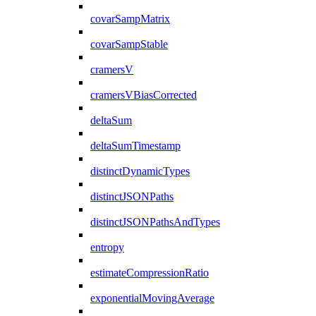
covarSampMatrix
covarSampStable
cramersV
cramersVBiasCorrected
deltaSum
deltaSumTimestamp
distinctDynamicTypes
distinctJSONPaths
distinctJSONPathsAndTypes
entropy
estimateCompressionRatio
exponentialMovingAverage