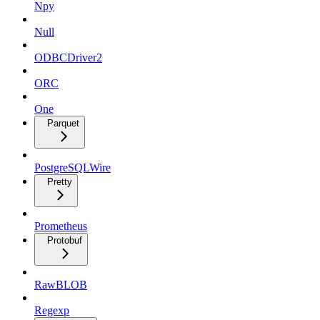
Npy
Null
ODBCDriver2
ORC
One
Parquet
PostgreSQLWire
Pretty
Prometheus
Protobuf
RawBLOB
Regexp