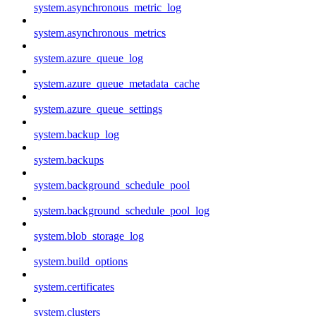
system.asynchronous_metric_log
system.asynchronous_metrics
system.azure_queue_log
system.azure_queue_metadata_cache
system.azure_queue_settings
system.backup_log
system.backups
system.background_schedule_pool
system.background_schedule_pool_log
system.blob_storage_log
system.build_options
system.certificates
system.clusters