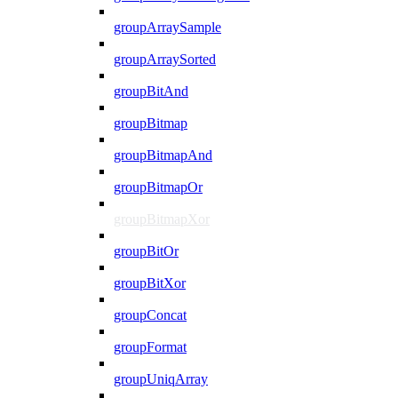
groupArraySample
groupArraySorted
groupBitAnd
groupBitmap
groupBitmapAnd
groupBitmapOr
groupBitmapXor
groupBitOr
groupBitXor
groupConcat
groupFormat
groupUniqArray