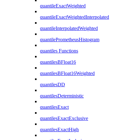
quantileExactWeighted
quantileExactWeightedInterpolated
quantileInterpolatedWeighted
quantilePrometheusHistogram
quantiles Functions
quantilesBFloat16
quantilesBFloat16Weighted
quantilesDD
quantilesDeterministic
quantilesExact
quantilesExactExclusive
quantilesExactHigh