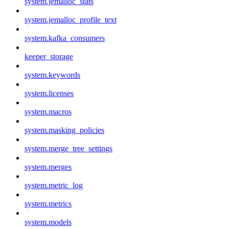
system.jemalloc_stats
system.jemalloc_profile_text
system.kafka_consumers
keeper_storage
system.keywords
system.licenses
system.macros
system.masking_policies
system.merge_tree_settings
system.merges
system.metric_log
system.metrics
system.models