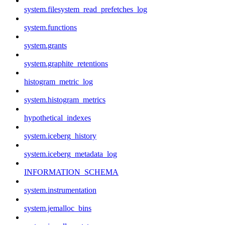
system.filesystem_read_prefetches_log
system.functions
system.grants
system.graphite_retentions
histogram_metric_log
system.histogram_metrics
hypothetical_indexes
system.iceberg_history
system.iceberg_metadata_log
INFORMATION_SCHEMA
system.instrumentation
system.jemalloc_bins