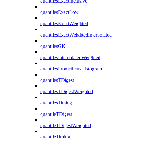
quantilesExactInclusive
quantilesExactLow
quantilesExactWeighted
quantilesExactWeightedInterpolated
quantilesGK
quantilesInterpolatedWeighted
quantilesPrometheusHistogram
quantilesTDigest
quantilesTDigestWeighted
quantilesTiming
quantileTDigest
quantileTDigestWeighted
quantileTiming