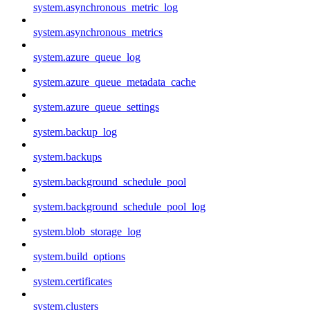
system.asynchronous_metric_log
system.asynchronous_metrics
system.azure_queue_log
system.azure_queue_metadata_cache
system.azure_queue_settings
system.backup_log
system.backups
system.background_schedule_pool
system.background_schedule_pool_log
system.blob_storage_log
system.build_options
system.certificates
system.clusters