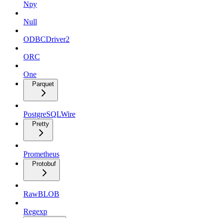
Npy
Null
ODBCDriver2
ORC
One
Parquet
PostgreSQLWire
Pretty
Prometheus
Protobuf
RawBLOB
Regexp