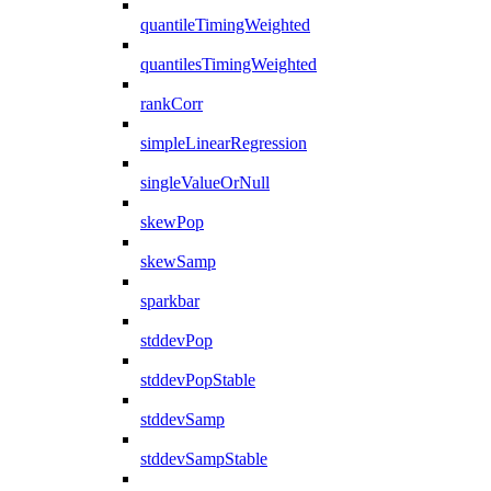
quantileTimingWeighted
quantilesTimingWeighted
rankCorr
simpleLinearRegression
singleValueOrNull
skewPop
skewSamp
sparkbar
stddevPop
stddevPopStable
stddevSamp
stddevSampStable