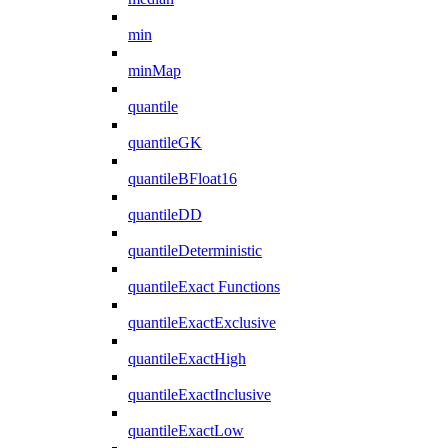
min
minMap
quantile
quantileGK
quantileBFloat16
quantileDD
quantileDeterministic
quantileExact Functions
quantileExactExclusive
quantileExactHigh
quantileExactInclusive
quantileExactLow