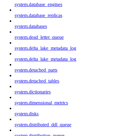
system.database_engines
system.database_replicas
system.databases
system.dead_letter_queue
system.delta_lake_metadata_log
system.delta_lake_metadata_log
system.detached_parts
system.detached_tables
system.dictionaries
system.dimensional_metrics
system.disks
system.distributed_ddl_queue
system.distribution_queue