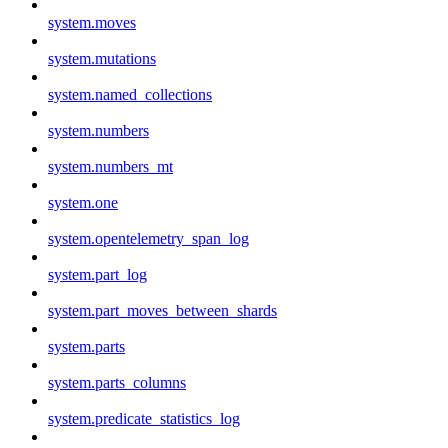
system.moves
system.mutations
system.named_collections
system.numbers
system.numbers_mt
system.one
system.opentelemetry_span_log
system.part_log
system.part_moves_between_shards
system.parts
system.parts_columns
system.predicate_statistics_log