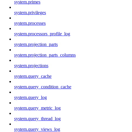
system.primes
system.privileges
system.processes
system.processors_profile_log
system.projection_parts
system.projection_parts_columns
system.projections
system.query_cache
system.query_condition_cache
system.query_log
system.query_metric_log
system.query_thread_log
system.query_views_log