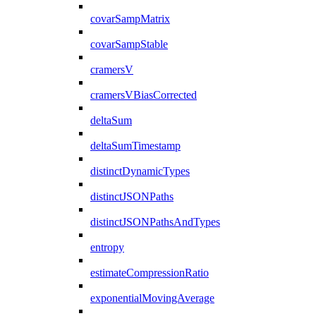
covarSampMatrix
covarSampStable
cramersV
cramersVBiasCorrected
deltaSum
deltaSumTimestamp
distinctDynamicTypes
distinctJSONPaths
distinctJSONPathsAndTypes
entropy
estimateCompressionRatio
exponentialMovingAverage