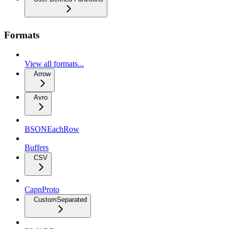
Formats
View all formats...
Arrow
Avro
BSONEachRow
Buffers
CSV
CapnProto
CustomSeparated