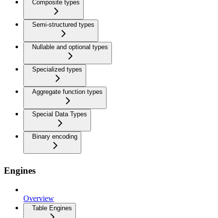
Composite types
Semi-structured types
Nullable and optional types
Specialized types
Aggregate function types
Special Data Types
Binary encoding
Engines
Overview
Table Engines