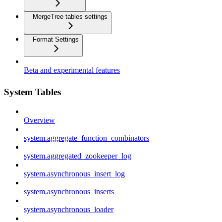
MergeTree tables settings
Format Settings
Beta and experimental features
System Tables
Overview
system.aggregate_function_combinators
system.aggregated_zookeeper_log
system.asynchronous_insert_log
system.asynchronous_inserts
system.asynchronous_loader