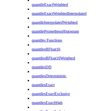
quantileExactWeighted
quantileExactWeightedInterpolated
quantileInterpolatedWeighted
quantilePrometheusHistogram
quantiles Functions
quantilesBFloat16
quantilesBFloat16Weighted
quantilesDD
quantilesDeterministic
quantilesExact
quantilesExactExclusive
quantilesExactHigh