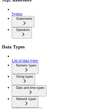
Syntax
Statements
Operators
Data Types
List of data types
Numeric types
String types
Date and time types
Network types