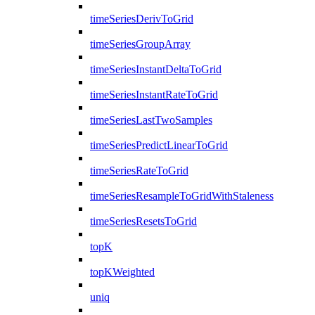
timeSeriesDerivToGrid
timeSeriesGroupArray
timeSeriesInstantDeltaToGrid
timeSeriesInstantRateToGrid
timeSeriesLastTwoSamples
timeSeriesPredictLinearToGrid
timeSeriesRateToGrid
timeSeriesResampleToGridWithStaleness
timeSeriesResetsToGrid
topK
topKWeighted
uniq