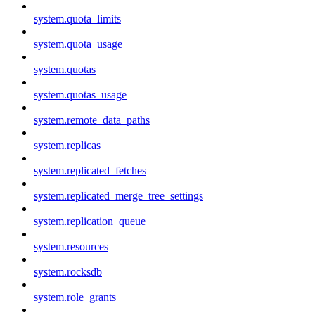
system.quota_limits
system.quota_usage
system.quotas
system.quotas_usage
system.remote_data_paths
system.replicas
system.replicated_fetches
system.replicated_merge_tree_settings
system.replication_queue
system.resources
system.rocksdb
system.role_grants