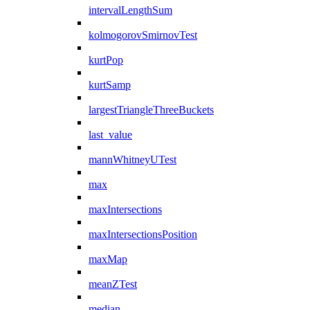
intervalLengthSum
kolmogorovSmirnovTest
kurtPop
kurtSamp
largestTriangleThreeBuckets
last_value
mannWhitneyUTest
max
maxIntersections
maxIntersectionsPosition
maxMap
meanZTest
median