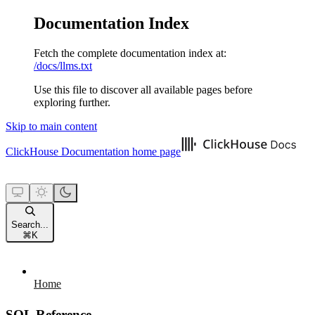
Documentation Index
Fetch the complete documentation index at:
/docs/llms.txt
Use this file to discover all available pages before
exploring further.
Skip to main content
ClickHouse Documentation
home page
Search...
⌘
K
Home
SQL Reference