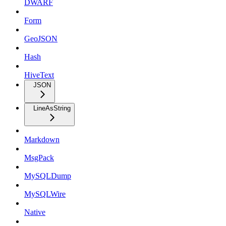
DWARF
Form
GeoJSON
Hash
HiveText
JSON
LineAsString
Markdown
MsgPack
MySQLDump
MySQLWire
Native