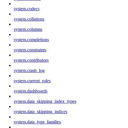
system.codecs
system.collations
system.columns
system.completions
system.constraints
system.contributors
system.crash_log
system.current_roles
system.dashboards
system.data_skipping_index_types
system.data_skipping_indices
system.data_type_families