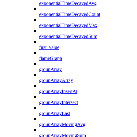
exponentialTimeDecayedAvg
exponentialTimeDecayedCount
exponentialTimeDecayedMax
exponentialTimeDecayedSum
first_value
flameGraph
groupArray
groupArrayArray
groupArrayInsertAt
groupArrayIntersect
groupArrayLast
groupArrayMovingAvg
groupArrayMovingSum