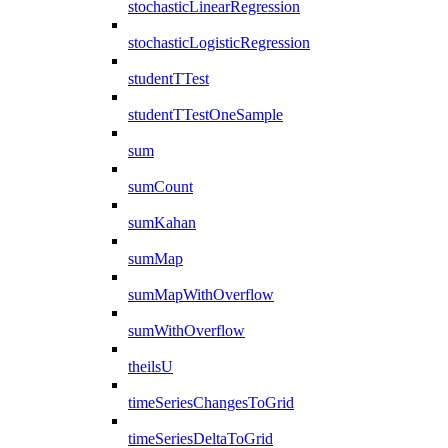
stochasticLinearRegression
stochasticLogisticRegression
studentTTest
studentTTestOneSample
sum
sumCount
sumKahan
sumMap
sumMapWithOverflow
sumWithOverflow
theilsU
timeSeriesChangesToGrid
timeSeriesDeltaToGrid