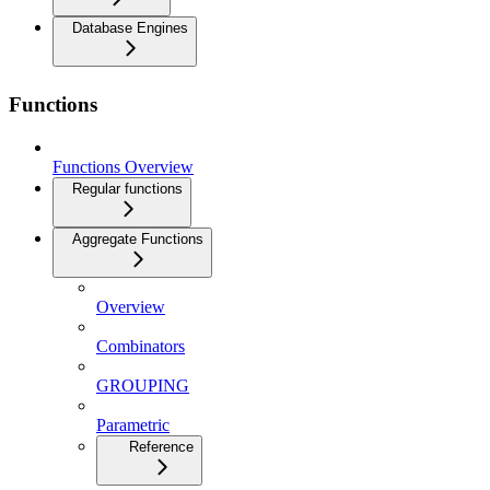
Database Engines
Functions
Functions Overview
Regular functions
Aggregate Functions
Overview
Combinators
GROUPING
Parametric
Reference