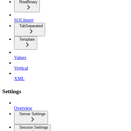
RowBinary
SQLInsert
TabSeparated
Template
Values
Vertical
XML
Settings
Overview
Server Settings
Session Settings