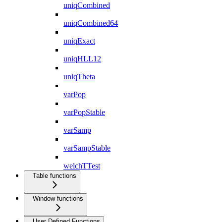
uniqCombined
uniqCombined64
uniqExact
uniqHLL12
uniqTheta
varPop
varPopStable
varSamp
varSampStable
welchTTest
Table functions
Window functions
User Defined Functions