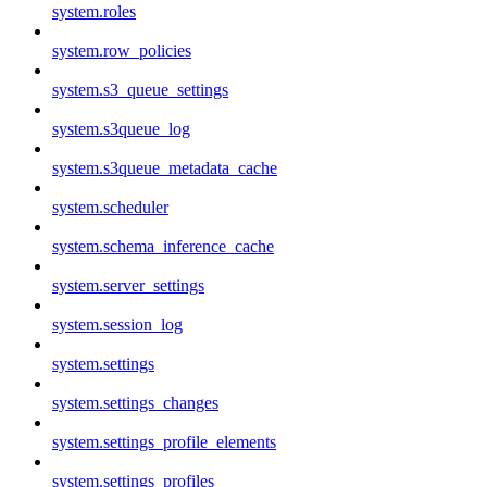
system.roles
system.row_policies
system.s3_queue_settings
system.s3queue_log
system.s3queue_metadata_cache
system.scheduler
system.schema_inference_cache
system.server_settings
system.session_log
system.settings
system.settings_changes
system.settings_profile_elements
system.settings_profiles