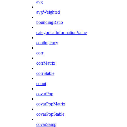
avg
avgWeighted
boundingRatio
categoricalInformationValue
contingency
corr
corrMatrix
corrStable
count
covarPop
covarPopMatrix
covarPopStable
covarSamp