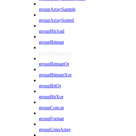
groupArraySample
groupArraySorted
groupBitAnd
groupBitmap
groupBitmapAnd
groupBitmapOr
groupBitmapXor
groupBitOr
groupBitXor
groupConcat
groupFormat
groupUniqArray