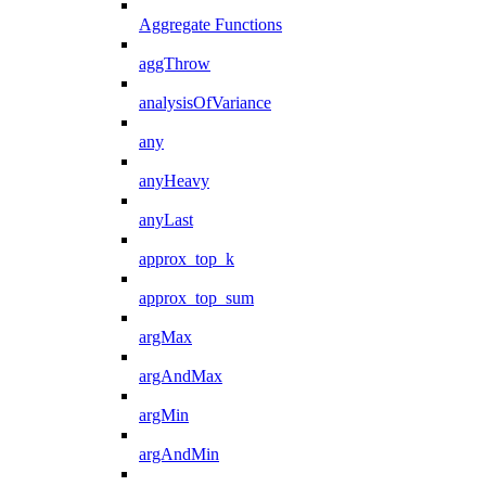
Aggregate Functions
aggThrow
analysisOfVariance
any
anyHeavy
anyLast
approx_top_k
approx_top_sum
argMax
argAndMax
argMin
argAndMin