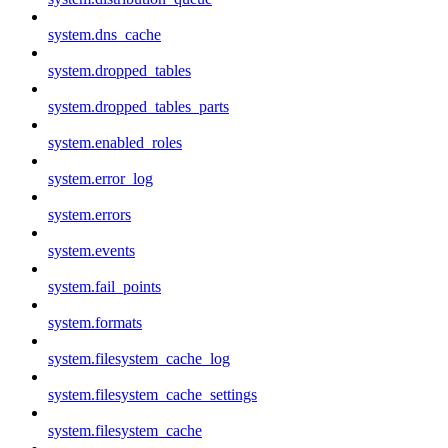
system.dns_cache
system.dropped_tables
system.dropped_tables_parts
system.enabled_roles
system.error_log
system.errors
system.events
system.fail_points
system.formats
system.filesystem_cache_log
system.filesystem_cache_settings
system.filesystem_cache